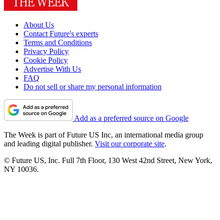
About Us
Contact Future's experts
Terms and Conditions
Privacy Policy
Cookie Policy
Advertise With Us
FAQ
Do not sell or share my personal information
Add as a preferred source on Google
The Week is part of Future US Inc, an international media group
and leading digital publisher.
Visit our corporate site
.
© Future US, Inc. Full 7th Floor, 130 West 42nd Street, New York,
NY 10036.