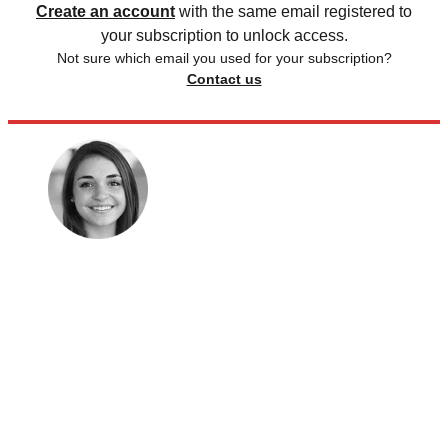
Create an account
with the same email registered to
your subscription to unlock access.
Not sure which email you used for your subscription?
Contact us