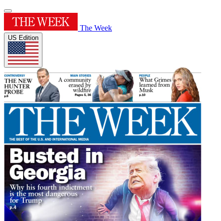
The Week
US Edition