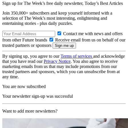
Sign up for The Week’s free daily newsletter,
Today’s Best Articles
Join 350,000+ subscribers and keep yourself informed with a
selection of The Week’s most interesting, enlightening and
entertaining stories - plus daily puzzles.
Contact me with news and offers
from other Future brands
Receive email from us on behalf of our
trusted partners or sponsors
By signing up, you agree to our
Terms of services
and acknowledge
that you have read our
Privacy Notice
. You also agree to receive
marketing emails from us that may include promotions from our
trusted partners and sponsors, which you can unsubscribe from at
any time.
You are now subscribed
Your newsletter sign-up was successful
Want to add more newsletters?