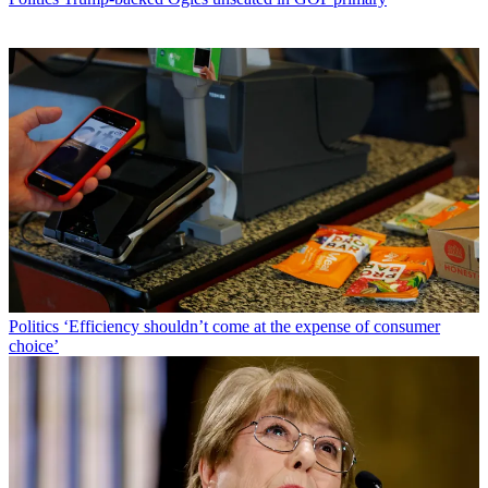
Politics
‘Efficiency shouldn’t come at the expense of consumer
choice’