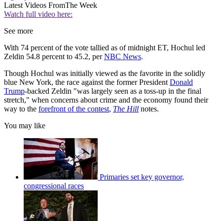
Latest Videos From
The Week
Watch full video here:
See more
With 74 percent of the vote tallied as of midnight ET, Hochul led
Zeldin 54.8 percent to 45.2, per
NBC News
.
Though Hochul was initially viewed as the favorite in the solidly
blue New York, the race against the former President
Donald
Trump
-backed Zeldin "was largely seen as a toss-up in the final
stretch," when concerns about crime and the economy found their
way to the
forefront of the contest
,
The Hill
notes.
You may like
Primaries set key governor,
congressional races