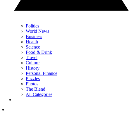
Politics
World News
Business
Health
Science
Food & Drink
Travel
Culture
History
Personal Finance
Puzzles
Photos
The Blend
All Categories