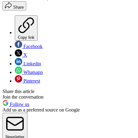
Share
Copy link
Facebook
X
Linkedin
Whatsapp
Pinterest
Share this article
Join the conversation
Follow us
Add us as a preferred source on Google
Newsletter