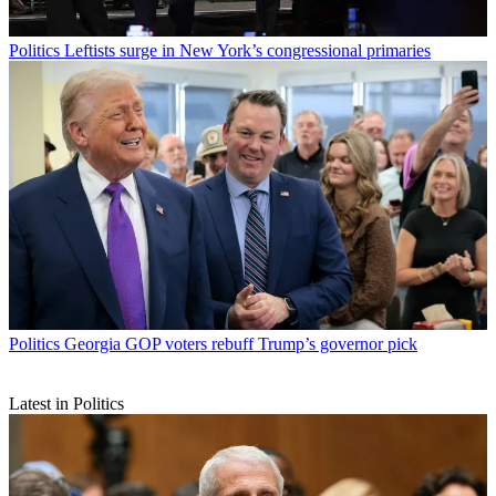
Politics
Leftists surge in New York’s congressional primaries
Politics
Georgia GOP voters rebuff Trump’s governor pick
Latest in Politics