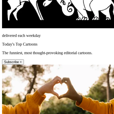
delivered each weekday
Today's Top Cartoons
The funniest, most thought-provoking editorial cartoons.
Subscribe +