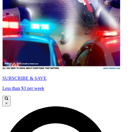
SUBSCRIBE & SAVE
Less than $3 per week
×