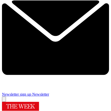
Newsletter sign up
Newsletter