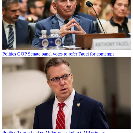
Politics
GOP Senate panel votes to refer Fauci for contempt
Politics
Trump-backed Ogles unseated in GOP primary