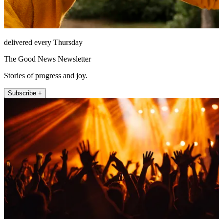
delivered every Thursday
The Good News Newsletter
Stories of progress and joy.
Subscribe +