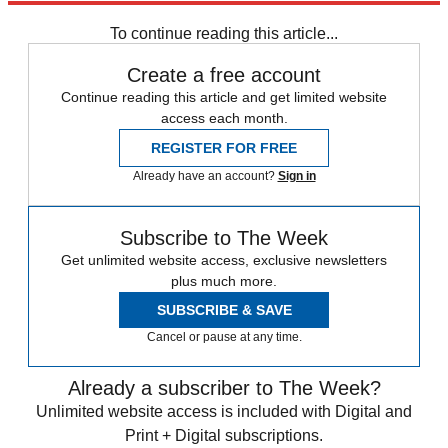
New York
Speed Reads
2022 election
To continue reading this article...
Create a free account
Continue reading this article and get limited website
access each month.
REGISTER FOR FREE
Already have an account?
Sign in
Subscribe to The Week
Get unlimited website access, exclusive newsletters
plus much more.
SUBSCRIBE & SAVE
Cancel or pause at any time.
Already a subscriber to The Week?
Unlimited website access is included with Digital and
Print + Digital subscriptions.