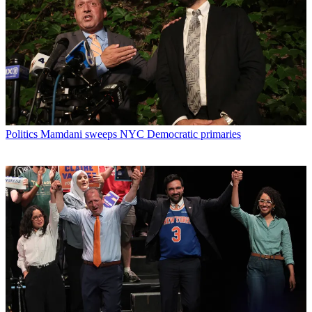
Politics
Mamdani sweeps NYC Democratic primaries