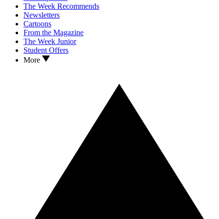
The Week Recommends
Newsletters
Cartoons
From the Magazine
The Week Junior
Student Offers
More