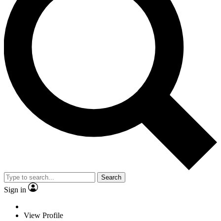
Search
Sign in
View Profile