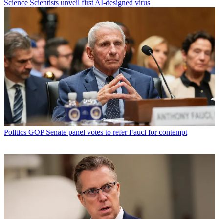
Science
Scientists unveil first AI-designed virus
Politics
GOP Senate panel votes to refer Fauci for contempt