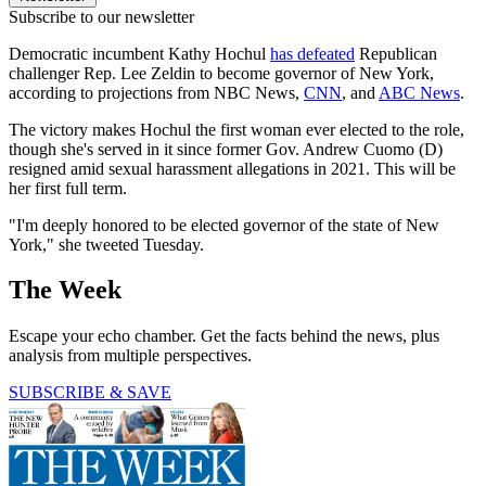
Subscribe to our newsletter
Democratic incumbent Kathy Hochul
has defeated
Republican
challenger Rep. Lee Zeldin to become governor of New York,
according to projections from NBC News,
CNN
, and
ABC News
.
The victory makes Hochul the first woman ever elected to the role,
though she's served in it since former Gov. Andrew Cuomo (D)
resigned amid sexual harassment allegations in 2021. This will be
her first full term.
"I'm deeply honored to be elected governor of the state of New
York," she tweeted Tuesday.
The Week
Escape your echo chamber. Get the facts behind the news, plus
analysis from multiple perspectives.
SUBSCRIBE & SAVE