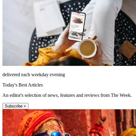
delivered each weekday evening
Today's Best Articles
An editor's selection of news, features and reviews from The Week.
Subscribe +