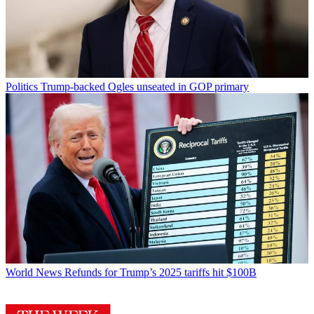
Politics
Trump-backed Ogles unseated in GOP primary
World News
Refunds for Trump’s 2025 tariffs hit $100B