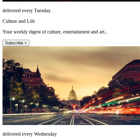
delivered every Tuesday
Culture and Life
Your weekly digest of culture, entertainment and art..
Subscribe +
delivered every Wednesday