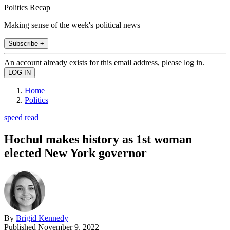
Politics Recap
Making sense of the week's political news
Subscribe +
An account already exists for this email address, please log in.
Home
Politics
speed read
Hochul makes history as 1st woman
elected New York governor
By
Brigid Kennedy
Published
November 9, 2022