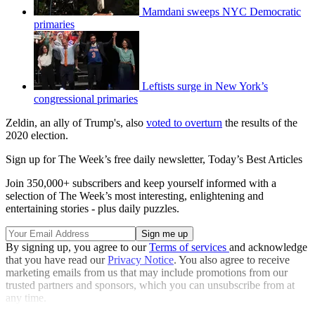
Mamdani sweeps NYC Democratic
primaries
Leftists surge in New York’s
congressional primaries
Zeldin, an ally of Trump's, also
voted to overturn
the results of the
2020 election.
Sign up for The Week’s free daily newsletter,
Today’s Best Articles
Join 350,000+ subscribers and keep yourself informed with a
selection of The Week’s most interesting, enlightening and
entertaining stories - plus daily puzzles.
By signing up, you agree to our
Terms of services
and acknowledge
that you have read our
Privacy Notice
. You also agree to receive
marketing emails from us that may include promotions from our
trusted partners and sponsors, which you can unsubscribe from at
any time.
Explore More