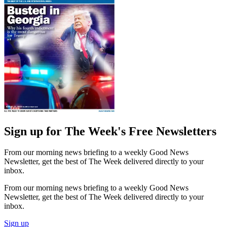
Sign up for The Week's Free Newsletters
From our morning news briefing to a weekly Good News
Newsletter, get the best of The Week delivered directly to your
inbox.
From our morning news briefing to a weekly Good News
Newsletter, get the best of The Week delivered directly to your
inbox.
Sign up