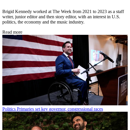
Brigid Kennedy worked at The Week from 2021 to 2023 as a staff
writer, junior editor and then story editor, with an interest in U.S.
politics, the economy and the music industry.
Read more
Politics
Primaries set key governor, congressional races