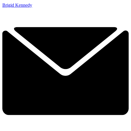
Brigid Kennedy