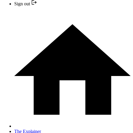
Sign out
The Explainer