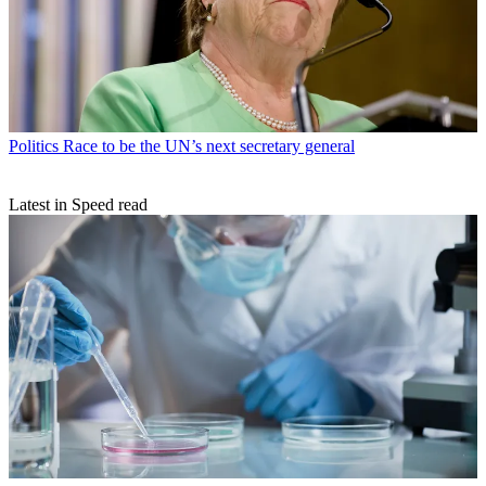
Politics
Race to be the UN’s next secretary general
Latest in Speed read