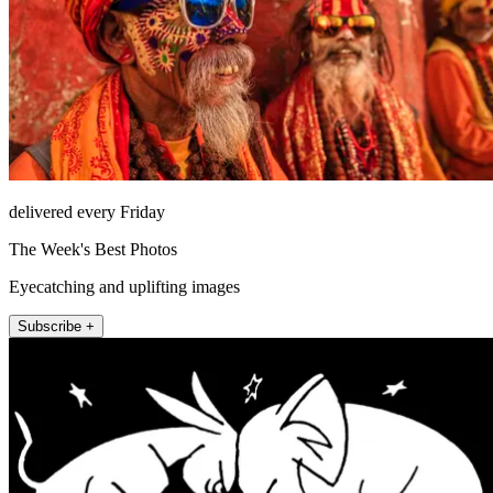
delivered every Friday
The Week's Best Photos
Eyecatching and uplifting images
Subscribe +