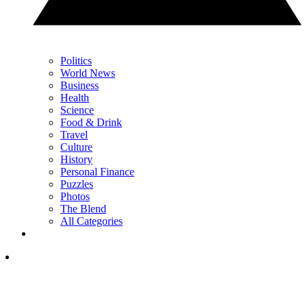
Politics
World News
Business
Health
Science
Food & Drink
Travel
Culture
History
Personal Finance
Puzzles
Photos
The Blend
All Categories