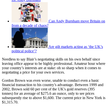
Can Andy Burnham move Britain on
from a decade of chaos?
Are gilt markets acting as ‘the UK’s
political police’?
Needless to say Blair’s negotiating skills on his own behalf since
leaving office appear to be highly professional. Amateur hour where
your country’s interests are at stake: oh so sharp when it comes to
negotiating a price for your own services.
Gordon Brown was even worse, unable to conduct even a basic
financial transaction to his country’s advantage. Between 1999 and
2002, Brown sold 60 per cent of the UK's gold reserves (395
tonnes) for an average of $275.6 an ounce, only to see prices
subsequently rise to above $1,600. The current price in New York is
$1,315.70.