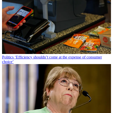
Politics
‘Efficiency shouldn’t come at the expense of consumer
choice’