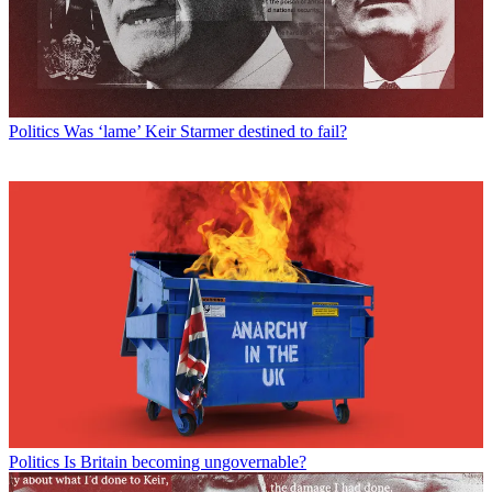
Politics
Was ‘lame’ Keir Starmer destined to fail?
Politics
Is Britain becoming ungovernable?