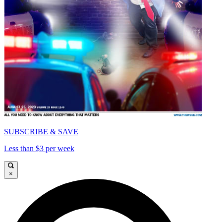
SUBSCRIBE & SAVE
Less than $3 per week
×