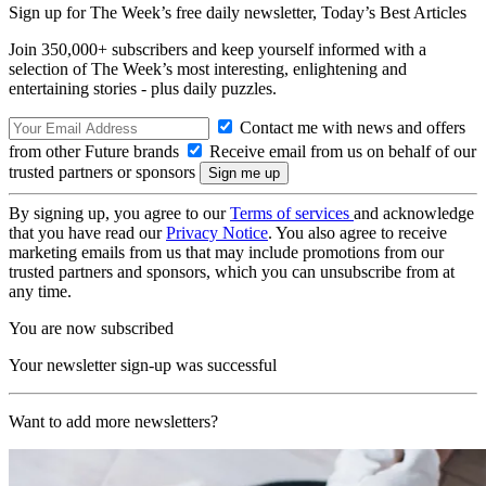
Sign up for The Week’s free daily newsletter,
Today’s Best Articles
Join 350,000+ subscribers and keep yourself informed with a
selection of The Week’s most interesting, enlightening and
entertaining stories - plus daily puzzles.
Contact me with news and offers
from other Future brands
Receive email from us on behalf of our
trusted partners or sponsors
By signing up, you agree to our
Terms of services
and acknowledge
that you have read our
Privacy Notice
. You also agree to receive
marketing emails from us that may include promotions from our
trusted partners and sponsors, which you can unsubscribe from at
any time.
You are now subscribed
Your newsletter sign-up was successful
Want to add more newsletters?