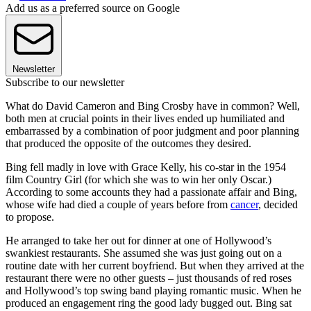
Add us as a preferred source on Google
Newsletter
Subscribe to our newsletter
What do David Cameron and Bing Crosby have in common? Well,
both men at crucial points in their lives ended up humiliated and
embarrassed by a combination of poor judgment and poor planning
that produced the opposite of the outcomes they desired.
Bing fell madly in love with Grace Kelly, his co-star in the 1954
film Country Girl (for which she was to win her only Oscar.)
According to some accounts they had a passionate affair and Bing,
whose wife had died a couple of years before from
cancer
, decided
to propose.
He arranged to take her out for dinner at one of Hollywood’s
swankiest restaurants. She assumed she was just going out on a
routine date with her current boyfriend. But when they arrived at the
restaurant there were no other guests – just thousands of red roses
and Hollywood’s top swing band playing romantic music. When he
produced an engagement ring the good lady bugged out. Bing sat