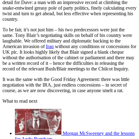
detail for Dave: a man with an impressive record at climbing the
snake-entwined greasy pole of party politics, finely calculating every
twist and turn to get ahead, but less effective when representing his
country.
To be fair, it’s not just him – his two predecessors were just the
same. Tony Blair’s negotiating skills on behalf of his country were
laughable. We offered military and diplomatic backing to the
American invasion of
Iraq
without any conditions or concessions for
UK plc. It looks highly likely that Blair signed a blank cheque
without the authorisation of the cabinet or parliament and there may
be a written record of it – hence the difficulties in releasing the
record of the relevant Bush/Blair meetings to the Chilcot Inquiry.
It was the same with the Good Friday Agreement: there was little
negotiation with the IRA, just endless concessions – in secret of
course, as we are now discovering, in case anyone smelt a rat.
What to read next
Morgan McSweeney and the lessons
for Andy Burnham