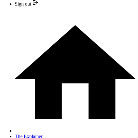
Sign out
The Explainer