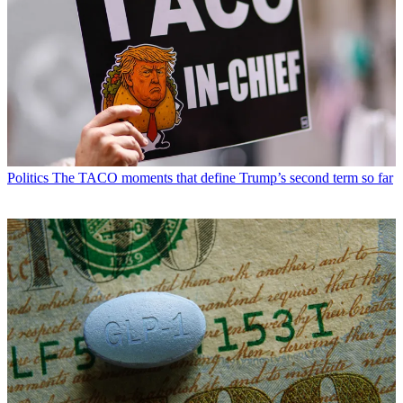
Politics
The TACO moments that define Trump’s second term so far