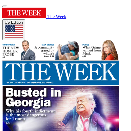
The Week
US Edition