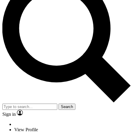
Search
Sign in
View Profile