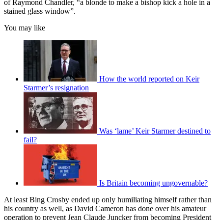
of Raymond Chandler, “a blonde to make a bishop kick a hole in a
stained glass window”.
You may like
How the world reported on Keir
Starmer’s resignation
Was ‘lame’ Keir Starmer destined to
fail?
Is Britain becoming ungovernable?
At least Bing Crosby ended up only humiliating himself rather than
his country as well, as David Cameron has done over his amateur
operation to prevent Jean Claude Juncker from becoming President