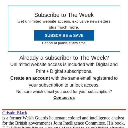
Subscribe to The Week
Get unlimited website access, exclusive newsletters
plus much more.
SUBSCRIBE & SAVE
Cancel or pause at any time.
Already a subscriber to The Week?
Unlimited website access is included with Digital and
Print + Digital subscriptions.
Create an account
with the same email registered to
your subscription to unlock access.
Not sure which email you used for your subscription?
Contact us
Crispin Black
is a former Welsh Guards lieutenant colonel and intelligence analyst
for the British government's Joint Intelligence Committee. His book,