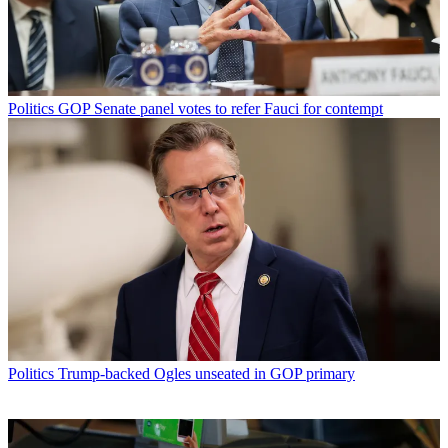
Politics
GOP Senate panel votes to refer Fauci for contempt
Politics
Trump-backed Ogles unseated in GOP primary