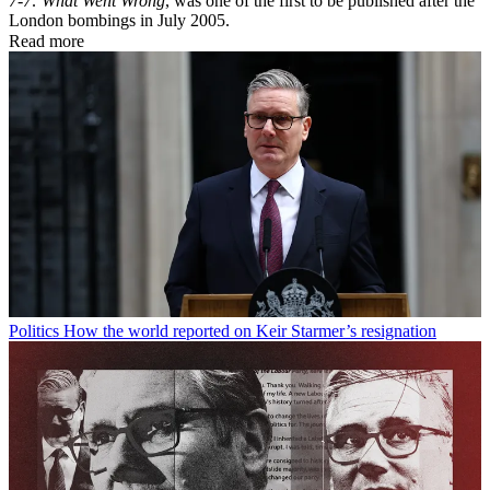
7-7: What Went Wrong
, was one of the first to be published after the
London bombings in July 2005.
Read more
Politics
How the world reported on Keir Starmer’s resignation