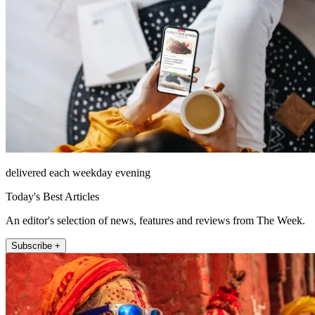
delivered each weekday evening
Today's Best Articles
An editor's selection of news, features and reviews from The Week.
Subscribe +