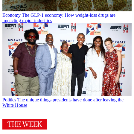
Economy
The GLP-1 economy: How weight-loss drugs are
impacting major industries
Politics
The unique things presidents have done after leaving the
White House