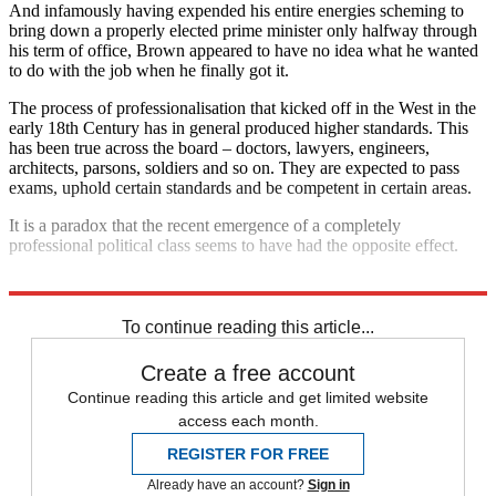
And infamously having expended his entire energies scheming to
bring down a properly elected prime minister only halfway through
his term of office, Brown appeared to have no idea what he wanted
to do with the job when he finally got it.
The process of professionalisation that kicked off in the West in the
early 18th Century has in general produced higher standards. This
has been true across the board – doctors, lawyers, engineers,
architects, parsons, soldiers and so on. They are expected to pass
exams, uphold certain standards and be competent in certain areas.
It is a paradox that the recent emergence of a completely
professional political class seems to have had the opposite effect.
Explore More
David Cameron
European Union
Jean-Claude Juncker
To continue reading this article...
Create a free account
Continue reading this article and get limited website
access each month.
REGISTER FOR FREE
Already have an account?
Sign in