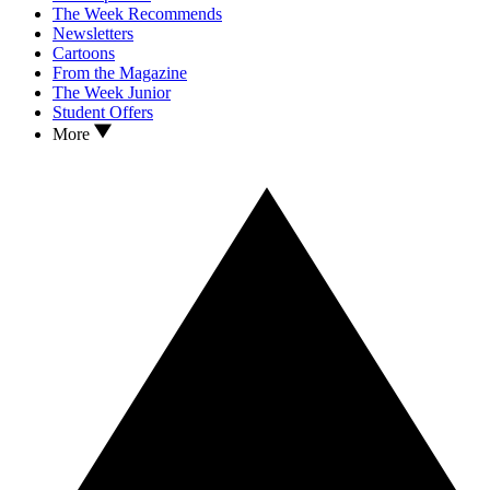
The Week Recommends
Newsletters
Cartoons
From the Magazine
The Week Junior
Student Offers
More