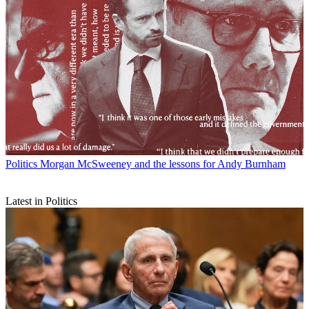
Politics
Morgan McSweeney and the lessons for Andy Burnham
Latest in Politics