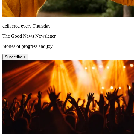
delivered every Thursday
The Good News Newsletter
Stories of progress and joy.
Subscribe +