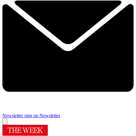
Newsletter sign up
Newsletter