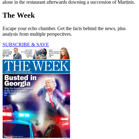
alone in the restaurant afterwards downing a succession of Martinis.
The Week
Escape your echo chamber. Get the facts behind the news, plus
analysis from multiple perspectives.
SUBSCRIBE & SAVE