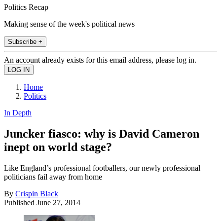
Politics Recap
Making sense of the week's political news
Subscribe +
An account already exists for this email address, please log in.
Home
Politics
In Depth
Juncker fiasco: why is David Cameron
inept on world stage?
Like England’s professional footballers, our newly professional
politicians fail away from home
By
Crispin Black
Published
June 27, 2014