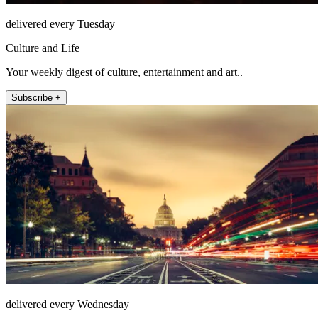
delivered every Tuesday
Culture and Life
Your weekly digest of culture, entertainment and art..
Subscribe +
delivered every Wednesday