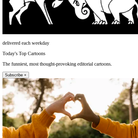
delivered each weekday
Today's Top Cartoons
The funniest, most thought-provoking editorial cartoons.
Subscribe +