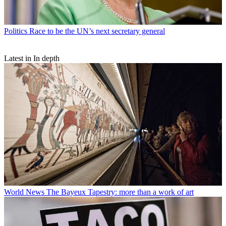
Politics
Race to be the UN’s next secretary general
Latest in In depth
World News
The Bayeux Tapestry: more than a work of art