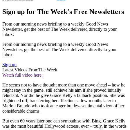
Sign up for The Week's Free Newsletters
From our morning news briefing to a weekly Good News
Newsletter, get the best of The Week delivered directly to your
inbox.
From our morning news briefing to a weekly Good News
Newsletter, get the best of The Week delivered directly to your
inbox.
Sign up
Latest Videos From
The Week
Watch full video here:
He seems not to have thought more than one move ahead – how he
might stay in the game, still achieve his aim if she proved initially
reluctant. Nor did he give Grace Kelly a fallback position. She was
frightened off, transferring her affections a few months later to
Marlon Brando who took an eager but less sentimental view of her
considerable charms.
But even 60 years later one can sympathise with Bing. Grace Kelly
was the most beautiful Hollywood actress, ever – truly, in the words