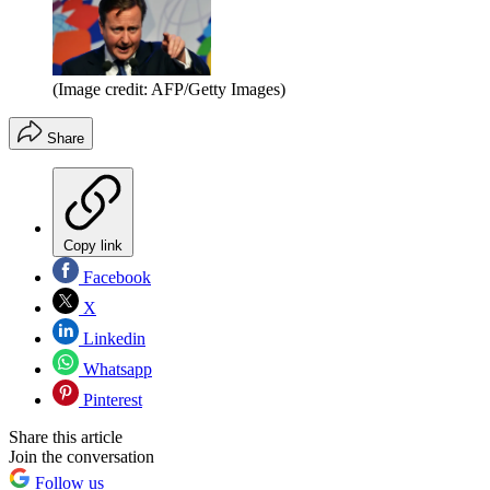
(Image credit: AFP/Getty Images)
Share
Copy link
Facebook
X
Linkedin
Whatsapp
Pinterest
Share this article
Join the conversation
Follow us