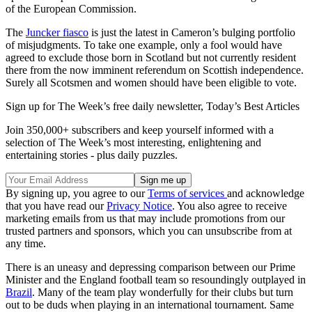
of the European Commission.
The
Juncker fiasco
is just the latest in Cameron’s bulging portfolio
of misjudgments. To take one example, only a fool would have
agreed to exclude those born in Scotland but not currently resident
there from the now imminent referendum on Scottish independence.
Surely all Scotsmen and women should have been eligible to vote.
Sign up for The Week’s free daily newsletter,
Today’s Best Articles
Join 350,000+ subscribers and keep yourself informed with a
selection of The Week’s most interesting, enlightening and
entertaining stories - plus daily puzzles.
By signing up, you agree to our
Terms of services
and acknowledge
that you have read our
Privacy Notice
. You also agree to receive
marketing emails from us that may include promotions from our
trusted partners and sponsors, which you can unsubscribe from at
any time.
There is an uneasy and depressing comparison between our Prime
Minister and the England football team so resoundingly outplayed in
Brazil
. Many of the team play wonderfully for their clubs but turn
out to be duds when playing in an international tournament. Same