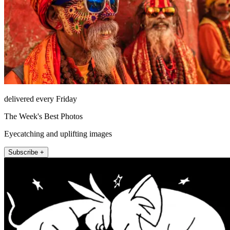
delivered every Friday
The Week's Best Photos
Eyecatching and uplifting images
Subscribe +