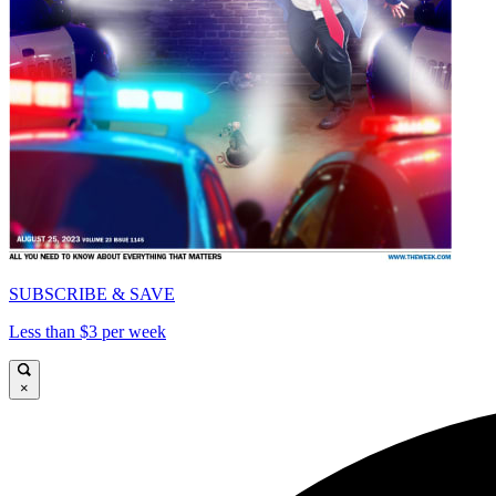
SUBSCRIBE & SAVE
Less than $3 per week
×