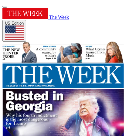
The Week
US Edition