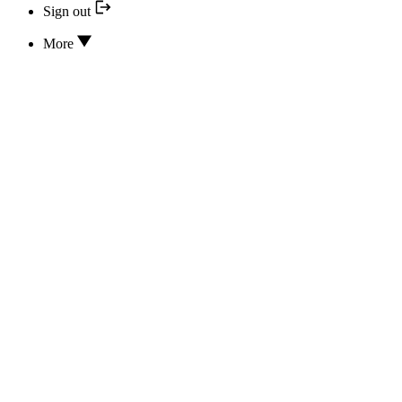
Sign out
More