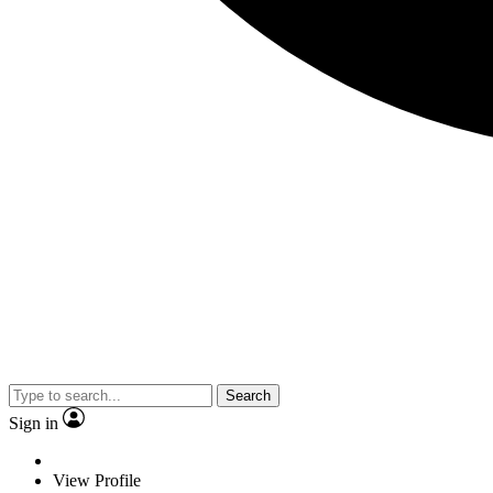
Search
Sign in
View Profile