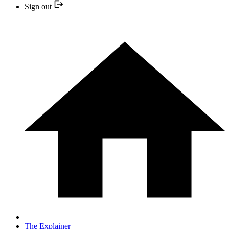
Sign out
The Explainer