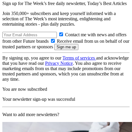
Sign up for The Week’s free daily newsletter,
Today’s Best Articles
Join 350,000+ subscribers and keep yourself informed with a
selection of The Week’s most interesting, enlightening and
entertaining stories - plus daily puzzles.
Contact me with news and offers
from other Future brands
Receive email from us on behalf of our
trusted partners or sponsors
By signing up, you agree to our
Terms of services
and acknowledge
that you have read our
Privacy Notice
. You also agree to receive
marketing emails from us that may include promotions from our
trusted partners and sponsors, which you can unsubscribe from at
any time.
You are now subscribed
Your newsletter sign-up was successful
Want to add more newsletters?