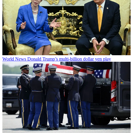
World News
Donald Trump’s multi-billion dollar yen play