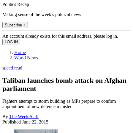
Politics Recap
Making sense of the week's political news
Subscribe +
An account already exists for this email address, please log in.
Home
World News
speed read
Taliban launches bomb attack on Afghan
parliament
Fighters attempt to storm building as MPs prepare to confirm
appointment of new defence minister
By
The Week Staff
Published
June 22, 2015