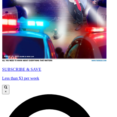
SUBSCRIBE & SAVE
Less than $3 per week
×