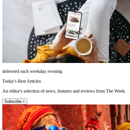
delivered each weekday evening
Today's Best Articles
An editor's selection of news, features and reviews from The Week.
Subscribe +