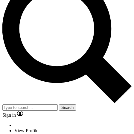
Search
Sign in
View Profile