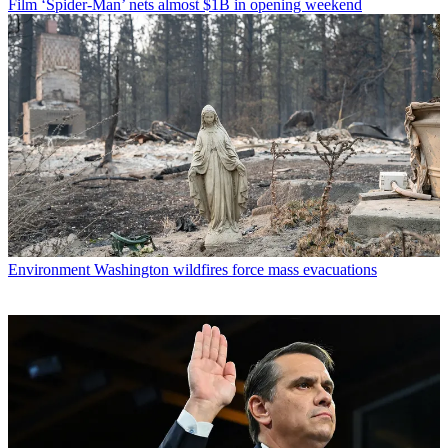
Film
‘Spider-Man’ nets almost $1B in opening weekend
Environment
Washington wildfires force mass evacuations