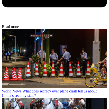
Read more
World News
What does secrecy over plane crash tell us about
China’s security state?