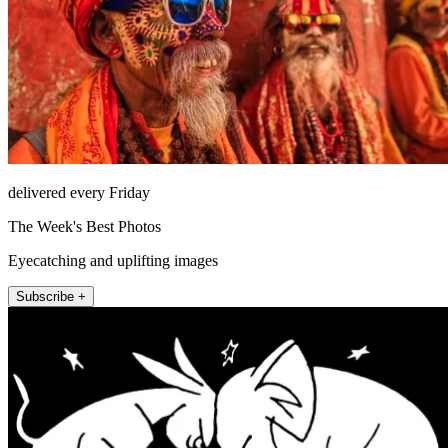
delivered every Friday
The Week's Best Photos
Eyecatching and uplifting images
Subscribe +