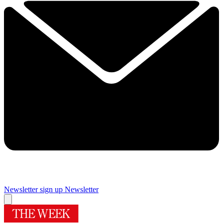
Newsletter sign up
Newsletter