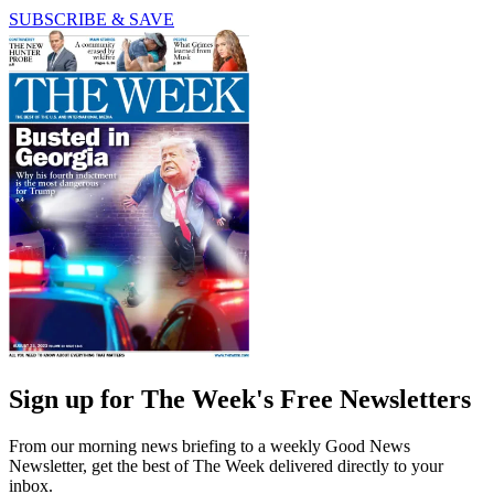
SUBSCRIBE & SAVE
Sign up for The Week's Free Newsletters
From our morning news briefing to a weekly Good News
Newsletter, get the best of The Week delivered directly to your
inbox.