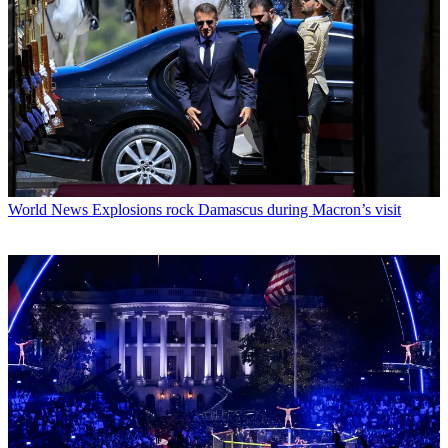
World News
Explosions rock Damascus during Macron’s visit