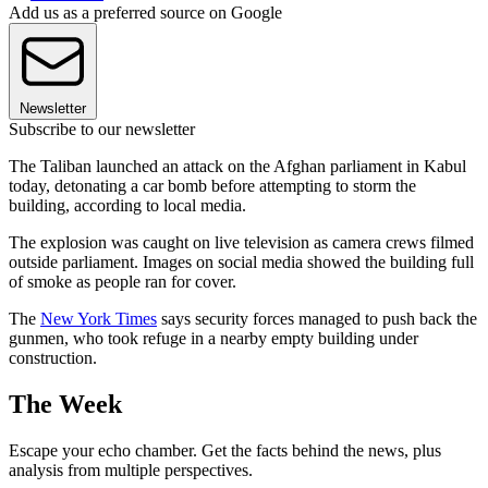
Add us as a preferred source on Google
Newsletter
Subscribe to our newsletter
The Taliban launched an attack on the Afghan parliament in Kabul
today, detonating a car bomb before attempting to storm the
building, according to local media.
The explosion was caught on live television as camera crews filmed
outside parliament. Images on social media showed the building full
of smoke as people ran for cover.
The
New York Times
says security forces managed to push back the
gunmen, who took refuge in a nearby empty building under
construction.
The Week
Escape your echo chamber. Get the facts behind the news, plus
analysis from multiple perspectives.