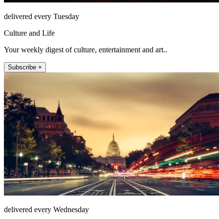
delivered every Tuesday
Culture and Life
Your weekly digest of culture, entertainment and art..
Subscribe +
delivered every Wednesday