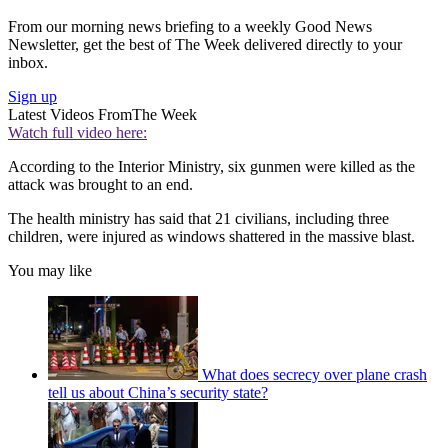
From our morning news briefing to a weekly Good News
Newsletter, get the best of The Week delivered directly to your
inbox.
Sign up
Latest Videos From
The Week
Watch full video here:
According to the Interior Ministry, six gunmen were killed as the
attack was brought to an end.
The health ministry has said that 21 civilians, including three
children, were injured as windows shattered in the massive blast.
You may like
What does secrecy over plane crash
tell us about China’s security state?