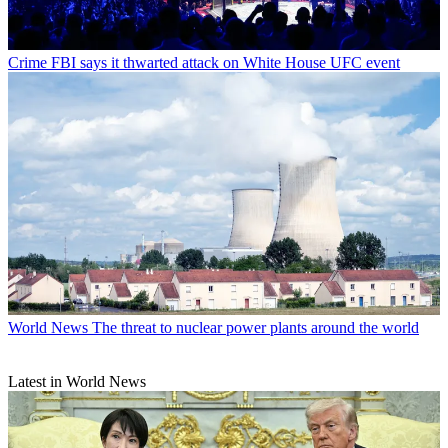
Crime
FBI says it thwarted attack on White House UFC event
World News
The threat to nuclear power plants around the world
Latest in World News