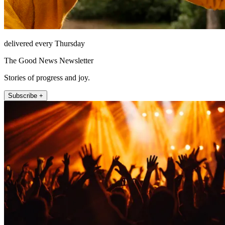
delivered every Thursday
The Good News Newsletter
Stories of progress and joy.
Subscribe +