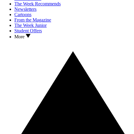
The Week Recommends
Newsletters
Cartoons
From the Magazine
The Week Junior
Student Offers
More