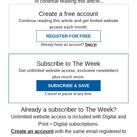
To continue reading this article...
Create a free account
Continue reading this article and get limited website
access each month.
REGISTER FOR FREE
Already have an account?
Sign in
Subscribe to The Week
Get unlimited website access, exclusive newsletters
plus much more.
SUBSCRIBE & SAVE
Cancel or pause at any time.
Already a subscriber to The Week?
Unlimited website access is included with Digital and
Print + Digital subscriptions.
Create an account
with the same email registered to