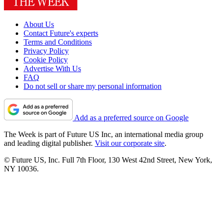
About Us
Contact Future's experts
Terms and Conditions
Privacy Policy
Cookie Policy
Advertise With Us
FAQ
Do not sell or share my personal information
Add as a preferred source on Google
The Week is part of Future US Inc, an international media group
and leading digital publisher.
Visit our corporate site
.
© Future US, Inc. Full 7th Floor, 130 West 42nd Street, New York,
NY 10036.