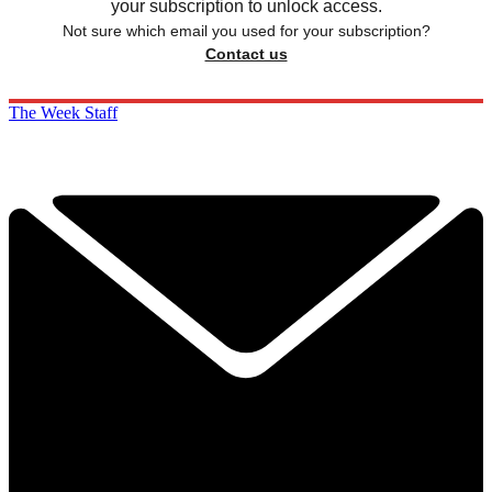
your subscription to unlock access.
Not sure which email you used for your subscription?
Contact us
The Week Staff