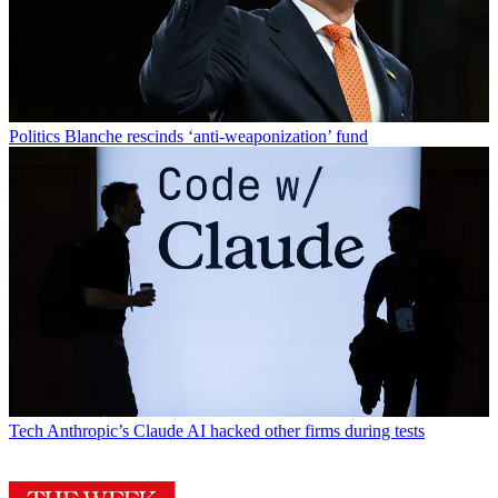
Politics
Blanche rescinds ‘anti-weaponization’ fund
Tech
Anthropic’s Claude AI hacked other firms during tests