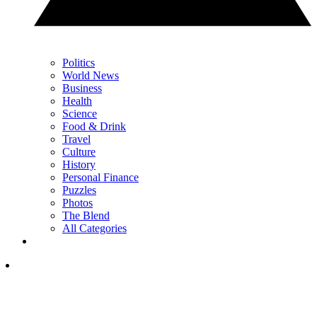
Politics
World News
Business
Health
Science
Food & Drink
Travel
Culture
History
Personal Finance
Puzzles
Photos
The Blend
All Categories