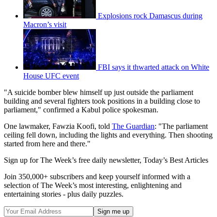
Explosions rock Damascus during
Macron’s visit
FBI says it thwarted attack on White
House UFC event
"A suicide bomber blew himself up just outside the parliament
building and several fighters took positions in a building close to
parliament," confirmed a Kabul police spokesman.
One lawmaker, Fawzia Koofi, told
The Guardian
: "The parliament
ceiling fell down, including the lights and everything. Then shooting
started from here and there."
Sign up for The Week’s free daily newsletter,
Today’s Best Articles
Join 350,000+ subscribers and keep yourself informed with a
selection of The Week’s most interesting, enlightening and
entertaining stories - plus daily puzzles.