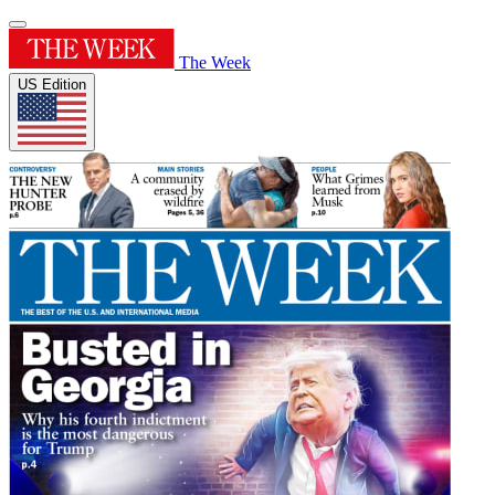
The Week
US Edition