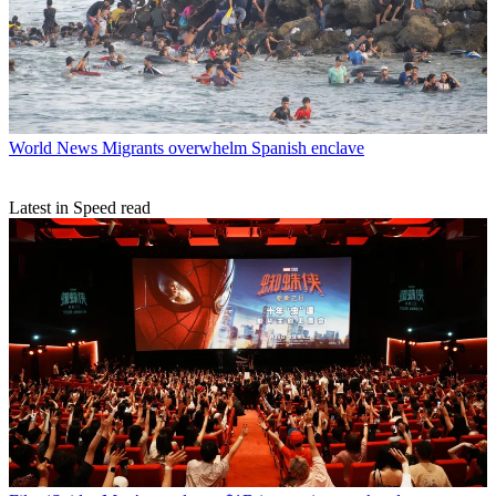
World News
Migrants overwhelm Spanish enclave
Latest in Speed read