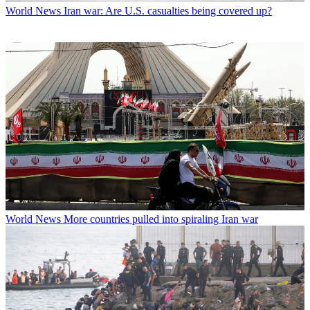
World News
Iran war: Are U.S. casualties being covered up?
World News
More countries pulled into spiraling Iran war