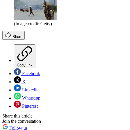
(Image credit: Getty)
Share
Copy link
Facebook
X
Linkedin
Whatsapp
Pinterest
Share this article
Join the conversation
Follow us