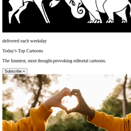
delivered each weekday
Today's Top Cartoons
The funniest, most thought-provoking editorial cartoons.
Subscribe +