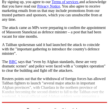
By signing up, you agree to our
Terms of services
and acknowledge
that you have read our
Privacy Notice
. You also agree to receive
marketing emails from us that may include promotions from our
trusted partners and sponsors, which you can unsubscribe from at
any time.
The attack came as MPs were preparing to confirm the appointment
of Massoom Stanekzai as defence minister – a post that had been
vacant for nine months.
A Taliban spokesman said it had launched the attack to coincide
with the "important gathering to introduce the country's defence
minister".
The
BBC
says that "even by Afghan standards, these are very
dramatic scenes" and police were faced with a "complex operation"
to clear the building and fight off the attackers.
Reuters points out that the withdrawal of foreign forces has allowed
Taliban fighters to launch "several major attacks in important
Afghan provinces", with Chardara in the northern province of
Kunduz becoming the second district to fall to the Taliban over the
weekend. A local official said Afghan soldiers were preparing a
counter attack to retake the district.