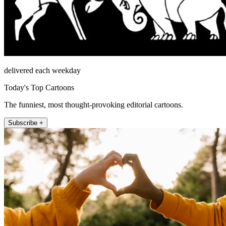
delivered each weekday
Today's Top Cartoons
The funniest, most thought-provoking editorial cartoons.
Subscribe +