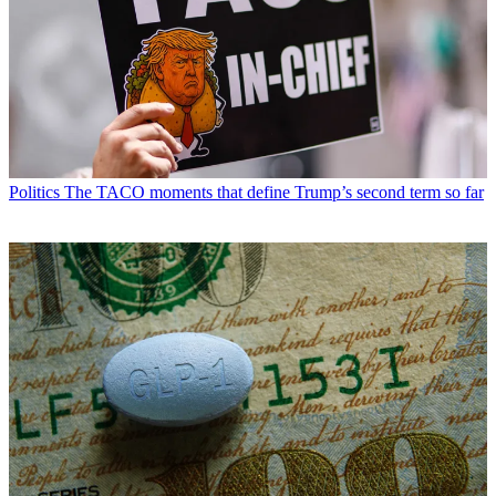
Politics
The TACO moments that define Trump’s second term so far