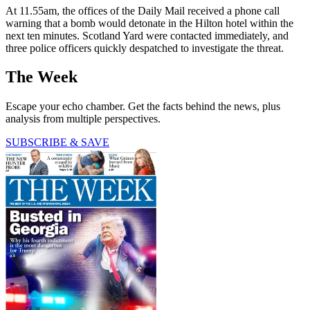
At 11.55am, the offices of the Daily Mail received a phone call
warning that a bomb would detonate in the Hilton hotel within the
next ten minutes. Scotland Yard were contacted immediately, and
three police officers quickly despatched to investigate the threat.
The Week
Escape your echo chamber. Get the facts behind the news, plus
analysis from multiple perspectives.
SUBSCRIBE & SAVE