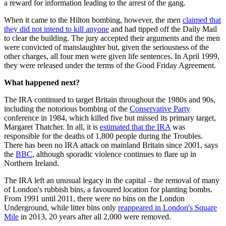
a reward for information leading to the arrest of the gang.
When it came to the Hilton bombing, however, the men
claimed that
they did not intend to kill anyone
and had tipped off the Daily Mail
to clear the building. The jury accepted their arguments and the men
were convicted of manslaughter but, given the seriousness of the
other charges, all four men were given life sentences. In April 1999,
they were released under the terms of the Good Friday Agreement.
What happened next?
The IRA continued to target Britain throughout the 1980s and 90s,
including the notorious bombing of the
Conservative Party
conference in 1984, which killed five but missed its primary target,
Margaret Thatcher. In all, it is
estimated that the IRA
was
responsible for the deaths of 1,800 people during the Troubles.
There has been no IRA attack on mainland Britain since 2001, says
the
BBC
, although sporadic violence continues to flare up in
Northern Ireland.
The IRA left an unusual legacy in the capital – the removal of many
of London's rubbish bins, a favoured location for planting bombs.
From 1991 until 2011, there were no bins on the London
Underground, while litter bins only
reappeared in London's Square
Mile
in 2013, 20 years after all 2,000 were removed.