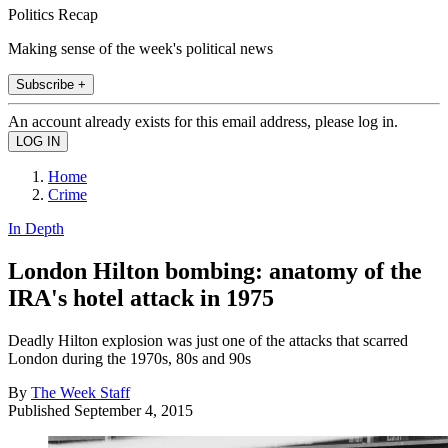
Politics Recap
Making sense of the week's political news
Subscribe +
An account already exists for this email address, please log in.
Home
Crime
In Depth
London Hilton bombing: anatomy of the
IRA's hotel attack in 1975
Deadly Hilton explosion was just one of the attacks that scarred
London during the 1970s, 80s and 90s
By
The Week Staff
Published
September 4, 2015