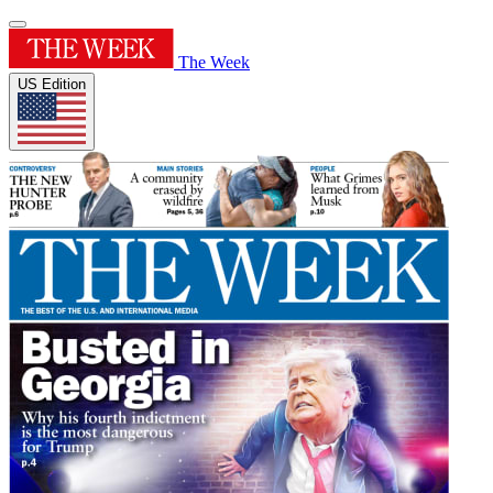
The Week
US Edition