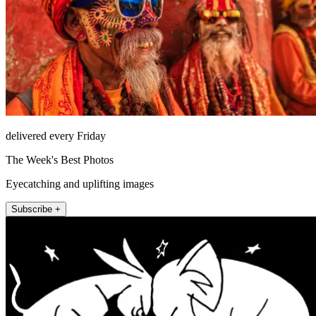
delivered every Friday
The Week's Best Photos
Eyecatching and uplifting images
Subscribe +