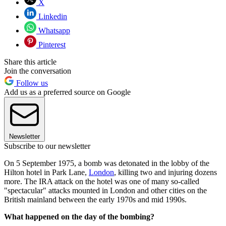
X
Linkedin
Whatsapp
Pinterest
Share this article
Join the conversation
Follow us
Add us as a preferred source on Google
Newsletter
Subscribe to our newsletter
On 5 September 1975, a bomb was detonated in the lobby of the
Hilton hotel in Park Lane,
London
, killing two and injuring dozens
more. The IRA attack on the hotel was one of many so-called
"spectacular" attacks mounted in London and other cities on the
British mainland between the early 1970s and mid 1990s.
What happened on the day of the bombing?