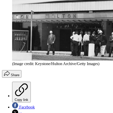
(Image credit: Keystone/Hulton Archive/Getty Images)
Share
Copy link
Facebook