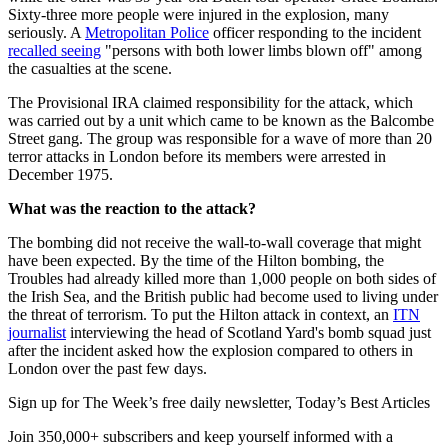
Sixty-three more people were injured in the explosion, many
seriously. A
Metropolitan Police
officer responding to the incident
recalled seeing
"persons with both lower limbs blown off" among
the casualties at the scene.
The Provisional IRA claimed responsibility for the attack, which
was carried out by a unit which came to be known as the Balcombe
Street gang. The group was responsible for a wave of more than 20
terror attacks in London before its members were arrested in
December 1975.
What was the reaction to the attack?
The bombing did not receive the wall-to-wall coverage that might
have been expected. By the time of the Hilton bombing, the
Troubles had already killed more than 1,000 people on both sides of
the Irish Sea, and the British public had become used to living under
the threat of terrorism. To put the Hilton attack in context, an
ITN
journalist
interviewing the head of Scotland Yard's bomb squad just
after the incident asked how the explosion compared to others in
London over the past few days.
Sign up for The Week’s free daily newsletter,
Today’s Best Articles
Join 350,000+ subscribers and keep yourself informed with a