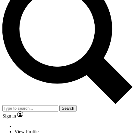
Search
Sign in
View Profile