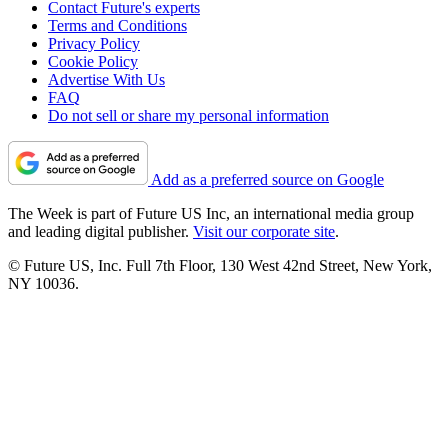
Contact Future's experts
Terms and Conditions
Privacy Policy
Cookie Policy
Advertise With Us
FAQ
Do not sell or share my personal information
Add as a preferred source on Google
The Week is part of Future US Inc, an international media group
and leading digital publisher.
Visit our corporate site
.
© Future US, Inc. Full 7th Floor, 130 West 42nd Street, New York,
NY 10036.