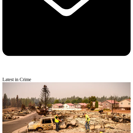
Latest in Crime