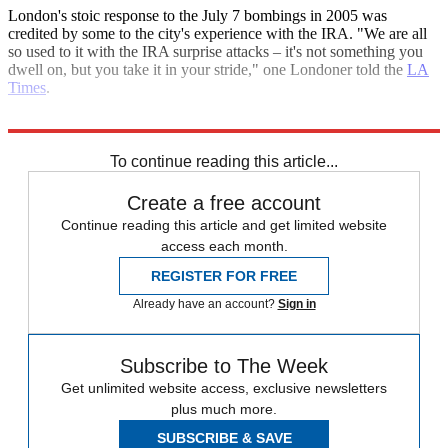
London's stoic response to the July 7 bombings in 2005 was
credited by some to the city's experience with the IRA. "We are all
so used to it with the IRA surprise attacks – it's not something you
dwell on, but you take it in your stride," one Londoner told the
LA
Times
.
Explore More
IRA
Terrorism
To continue reading this article...
Create a free account
Continue reading this article and get limited website
access each month.
REGISTER FOR FREE
Already have an account?
Sign in
Subscribe to The Week
Get unlimited website access, exclusive newsletters
plus much more.
SUBSCRIBE & SAVE