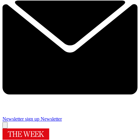
Newsletter sign up
Newsletter