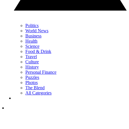
Politics
World News
Business
Health
Science
Food & Drink
Travel
Culture
History
Personal Finance
Puzzles
Photos
The Blend
All Categories