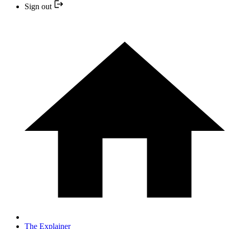
Sign out
The Explainer