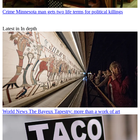
Crime
Minnesota man gets two life terms for political killings
Latest in In depth
World News
The Bayeux Tapestry: more than a work of art