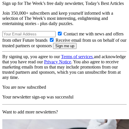
Sign up for The Week’s free daily newsletter,
Today’s Best Articles
Join 350,000+ subscribers and keep yourself informed with a
selection of The Week’s most interesting, enlightening and
entertaining stories - plus daily puzzles.
Contact me with news and offers
from other Future brands
Receive email from us on behalf of our
trusted partners or sponsors
By signing up, you agree to our
Terms of services
and acknowledge
that you have read our
Privacy Notice
. You also agree to receive
marketing emails from us that may include promotions from our
trusted partners and sponsors, which you can unsubscribe from at
any time.
You are now subscribed
Your newsletter sign-up was successful
Want to add more newsletters?