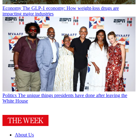
Economy
The GLP-1 economy: How weight-loss drugs are
impacting major industries
Politics
The unique things presidents have done after leaving the
White House
About Us