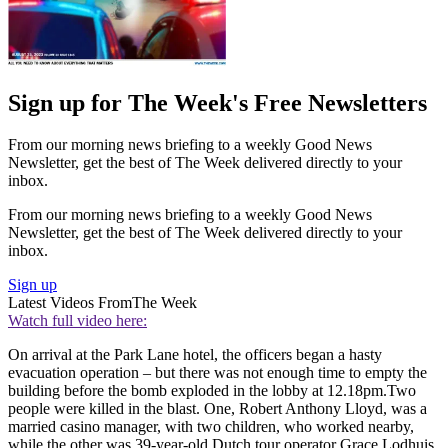
Sign up for The Week's Free Newsletters
From our morning news briefing to a weekly Good News
Newsletter, get the best of The Week delivered directly to your
inbox.
From our morning news briefing to a weekly Good News
Newsletter, get the best of The Week delivered directly to your
inbox.
Sign up
Latest Videos From
The Week
Watch full video here:
On arrival at the Park Lane hotel, the officers began a hasty
evacuation operation – but there was not enough time to empty the
building before the bomb exploded in the lobby at 12.18pm.Two
people were killed in the blast. One, Robert Anthony Lloyd, was a
married casino manager, with two children, who worked nearby,
while the other was 39-year-old Dutch tour operator Grace Lodhuis.