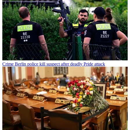
Crime
Berlin police kill suspect after deadly Pride attack