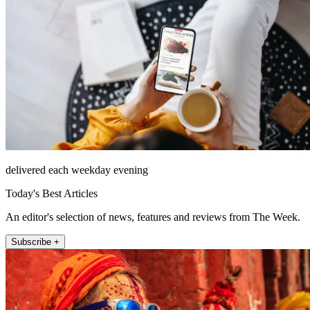
delivered each weekday evening
Today's Best Articles
An editor's selection of news, features and reviews from The Week.
Subscribe +