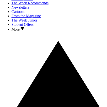
The Week Recommends
Newsletters
Cartoons
From the Magazine
The Week Junior
Student Offers
More