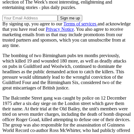
selection of The Week’s most interesting, enlightening and
entertaining stories - plus daily puzzles.
By signing up, you agree to our
Terms of services
and acknowledge
that you have read our
Privacy Notice
. You also agree to receive
marketing emails from us that may include promotions from our
trusted partners and sponsors, which you can unsubscribe from at
any time.
The bombing of two Birmingham pubs ten months previously,
which killed 19 and wounded 180 more, as well as deadly attacks
on pubs in Guildford and Woolwich, continued to dominate the
headlines as the public demanded action to catch the killers. This
pressure would ultimately lead to the wrongful conviction of the
Guildford Four and the Birmingham Six, considered two of the
great miscarriages of British justice.
The Balcombe Street gang was caught by police on 12 December
1975 after a six-day siege on the London street which gave them
their name. At their trial at the Old Bailey, the unit's members were
tried on seven murder charges, including the death of bomb disposal
officer Roger Goad, killed attempting to defuse one of their devices.
The group was also responsible for the assassination of Guinness
World Record co-author Ross McWhirter, who had publicly offered