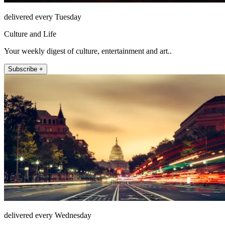
delivered every Tuesday
Culture and Life
Your weekly digest of culture, entertainment and art..
Subscribe +
delivered every Wednesday