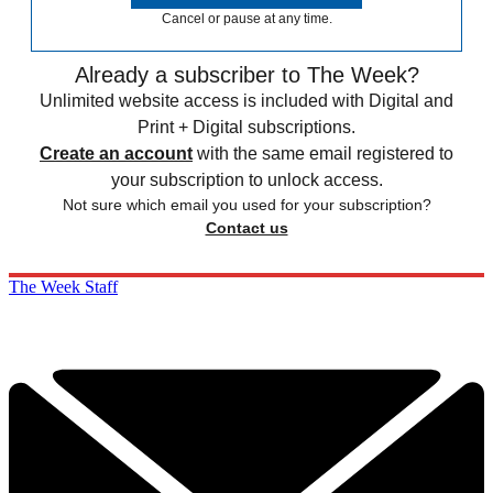
Cancel or pause at any time.
Already a subscriber to The Week?
Unlimited website access is included with Digital and
Print + Digital subscriptions.
Create an account
with the same email registered to
your subscription to unlock access.
Not sure which email you used for your subscription?
Contact us
The Week Staff