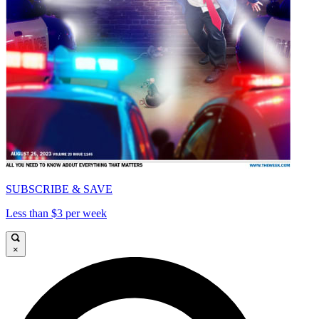
SUBSCRIBE & SAVE
Less than $3 per week
×