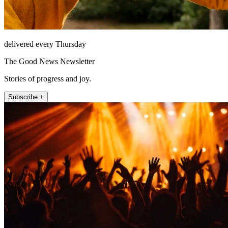
delivered every Thursday
The Good News Newsletter
Stories of progress and joy.
Subscribe +