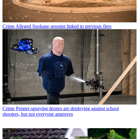
Crime
Alleged Spokane arsonist linked to previous fires
Crime
Pepper-spraying drones are deploying against school
shooters, but not everyone approves