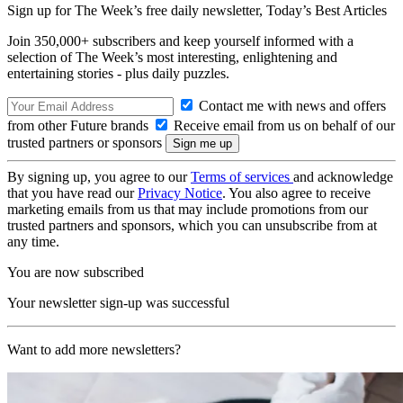
Sign up for The Week’s free daily newsletter,
Today’s Best Articles
Join 350,000+ subscribers and keep yourself informed with a
selection of The Week’s most interesting, enlightening and
entertaining stories - plus daily puzzles.
Contact me with news and offers
from other Future brands
Receive email from us on behalf of our
trusted partners or sponsors
By signing up, you agree to our
Terms of services
and acknowledge
that you have read our
Privacy Notice
. You also agree to receive
marketing emails from us that may include promotions from our
trusted partners and sponsors, which you can unsubscribe from at
any time.
You are now subscribed
Your newsletter sign-up was successful
Want to add more newsletters?