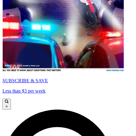
SUBSCRIBE & SAVE
Less than $3 per week
×