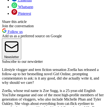
Linkedin
Whatsapp
Pinterest
Share this article
Join the conversation
Follow us
Add us as a preferred source on Google
Newsletter
Subscribe to our newsletter
Lifestyle vlogger and teen fiction sensation Zoella has released a
follow-up to her bestselling novel Girl Online, prompting
commentators to ask: is it any good, did she actually write it, and
why should we care?
Zoella, whose real name is Zoe Sugg, is a 25-year-old English
YouTube megastar and one of the most high-profile members of her
generation of vloggers, who also include Michelle Phan and Tyler
Oakley. She vlogs about everything from cat-flick eyeliner to