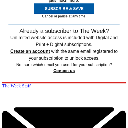
plus much more.
SUBSCRIBE & SAVE
Cancel or pause at any time.
Already a subscriber to The Week?
Unlimited website access is included with Digital and
Print + Digital subscriptions.
Create an account
with the same email registered to
your subscription to unlock access.
Not sure which email you used for your subscription?
Contact us
The Week Staff