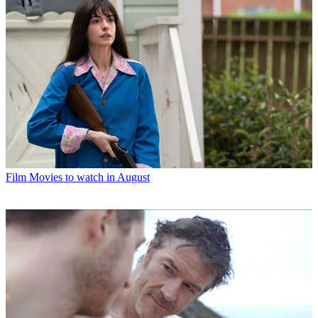
Film
Movies to watch in August