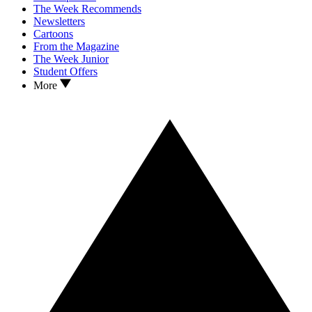
The Week Recommends
Newsletters
Cartoons
From the Magazine
The Week Junior
Student Offers
More