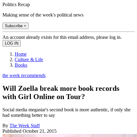
Politics Recap
Making sense of the week's political news
Subscribe +
An account already exists for this email address, please log in.
Home
Culture & Life
Books
the week recommends
Will Zoella break more book records
with Girl Online on Tour?
Social media megastar's second book is more authentic, if only she
had something better to say
By
The Week Staff
Published
October 21, 2015