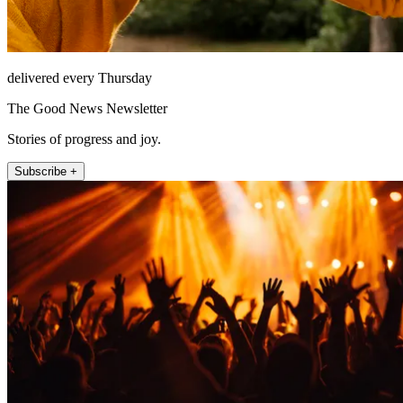
delivered every Thursday
The Good News Newsletter
Stories of progress and joy.
Subscribe +