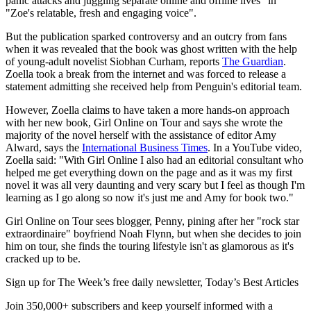
panic attacks and juggling separate online and offline lives" in
"Zoe's relatable, fresh and engaging voice".
But the publication sparked controversy and an outcry from fans
when it was revealed that the book was ghost written with the help
of young-adult novelist Siobhan Curham, reports
The Guardian
.
Zoella took a break from the internet and was forced to release a
statement admitting she received help from Penguin's editorial team.
However, Zoella claims to have taken a more hands-on approach
with her new book, Girl Online on Tour and says she wrote the
majority of the novel herself with the assistance of editor Amy
Alward, says the
International Business Times
. In a YouTube video,
Zoella said: "With Girl Online I also had an editorial consultant who
helped me get everything down on the page and as it was my first
novel it was all very daunting and very scary but I feel as though I'm
learning as I go along so now it's just me and Amy for book two."
Girl Online on Tour sees blogger, Penny, pining after her "rock star
extraordinaire" boyfriend Noah Flynn, but when she decides to join
him on tour, she finds the touring lifestyle isn't as glamorous as it's
cracked up to be.
Sign up for The Week’s free daily newsletter,
Today’s Best Articles
Join 350,000+ subscribers and keep yourself informed with a