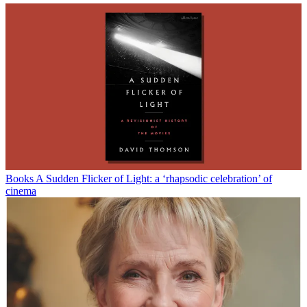
Books
A Sudden Flicker of Light: a ‘rhapsodic celebration’ of
cinema