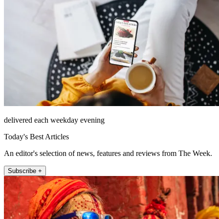
delivered each weekday evening
Today's Best Articles
An editor's selection of news, features and reviews from The Week.
Subscribe +