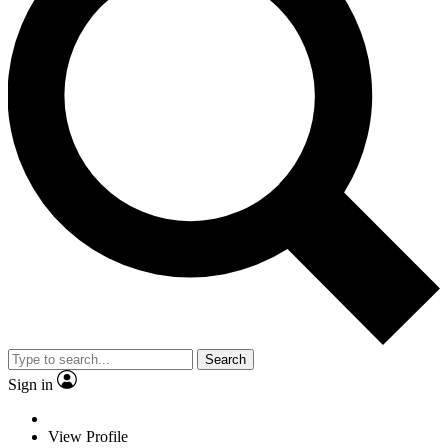
Search
Sign in
View Profile