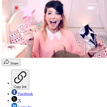
Share
Copy link
Facebook
X