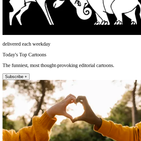
delivered each weekday
Today's Top Cartoons
The funniest, most thought-provoking editorial cartoons.
Subscribe +