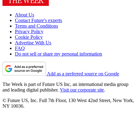
About Us
Contact Future's experts
Terms and Conditions
Privacy Policy
Cookie Policy
Advertise With Us
FAQ
Do not sell or share my personal information
Add as a preferred source on Google
The Week is part of Future US Inc, an international media group
and leading digital publisher.
Visit our corporate site
.
© Future US, Inc. Full 7th Floor, 130 West 42nd Street, New York,
NY 10036.