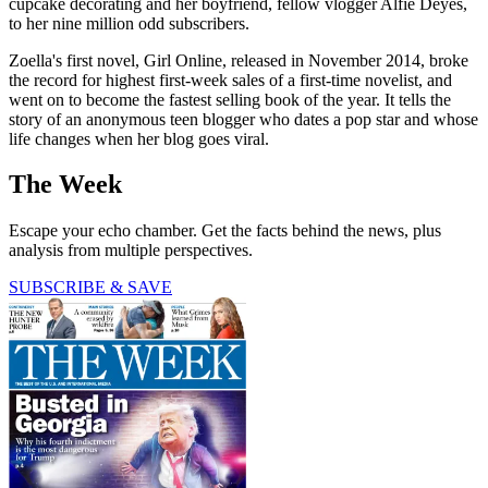
cupcake decorating and her boyfriend, fellow vlogger Alfie Deyes,
to her nine million odd subscribers.
Zoella's first novel, Girl Online, released in November 2014, broke
the record for highest first-week sales of a first-time novelist, and
went on to become the fastest selling book of the year. It tells the
story of an anonymous teen blogger who dates a pop star and whose
life changes when her blog goes viral.
The Week
Escape your echo chamber. Get the facts behind the news, plus
analysis from multiple perspectives.
SUBSCRIBE & SAVE