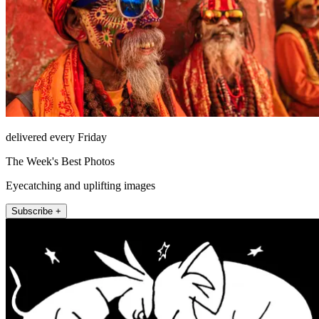
delivered every Friday
The Week's Best Photos
Eyecatching and uplifting images
Subscribe +