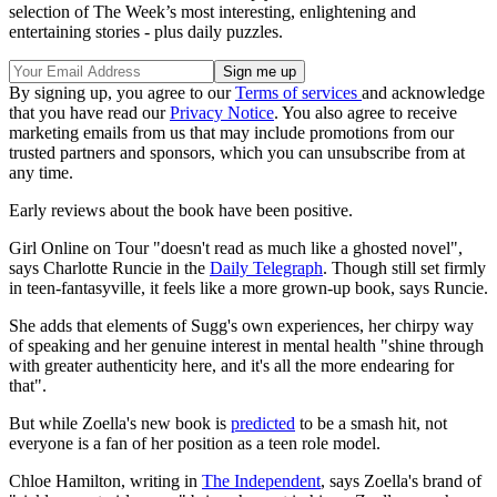
selection of The Week’s most interesting, enlightening and
entertaining stories - plus daily puzzles.
By signing up, you agree to our
Terms of services
and acknowledge
that you have read our
Privacy Notice
. You also agree to receive
marketing emails from us that may include promotions from our
trusted partners and sponsors, which you can unsubscribe from at
any time.
Early reviews about the book have been positive.
Girl Online on Tour "doesn't read as much like a ghosted novel",
says Charlotte Runcie in the
Daily Telegraph
. Though still set firmly
in teen-fantasyville, it feels like a more grown-up book, says Runcie.
She adds that elements of Sugg's own experiences, her chirpy way
of speaking and her genuine interest in mental health "shine through
with greater authenticity here, and it's all the more endearing for
that".
But while Zoella's new book is
predicted
to be a smash hit, not
everyone is a fan of her position as a teen role model.
Chloe Hamilton, writing in
The Independent
, says Zoella's brand of