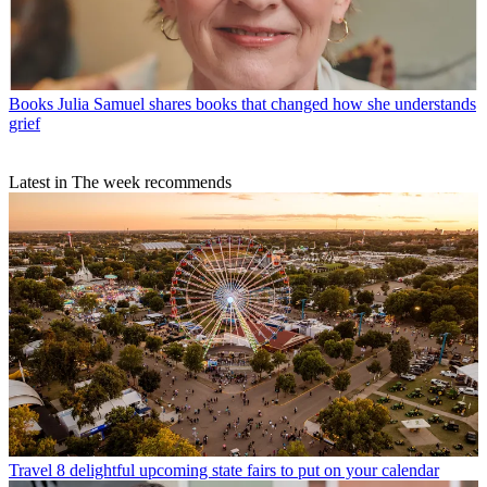
Books
Julia Samuel shares books that changed how she understands
grief
Latest in The week recommends
Travel
8 delightful upcoming state fairs to put on your calendar