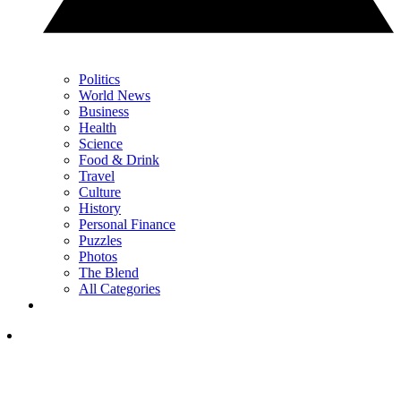
Politics
World News
Business
Health
Science
Food & Drink
Travel
Culture
History
Personal Finance
Puzzles
Photos
The Blend
All Categories