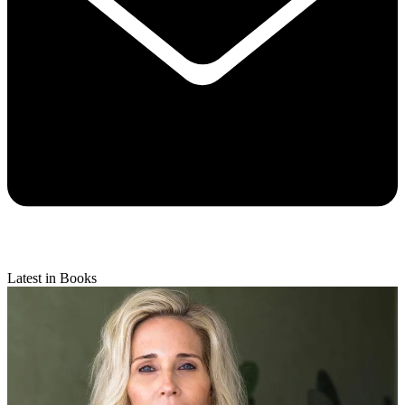
Latest in Books