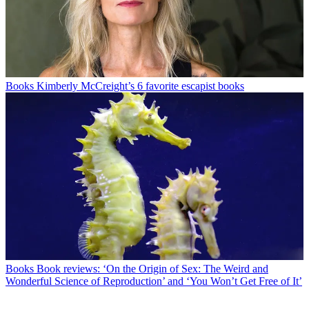
Books
Kimberly McCreight’s 6 favorite escapist books
Books
Book reviews: ‘On the Origin of Sex: The Weird and
Wonderful Science of Reproduction’ and ‘You Won’t Get Free of It’