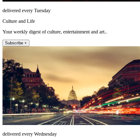
delivered every Tuesday
Culture and Life
Your weekly digest of culture, entertainment and art..
Subscribe +
delivered every Wednesday