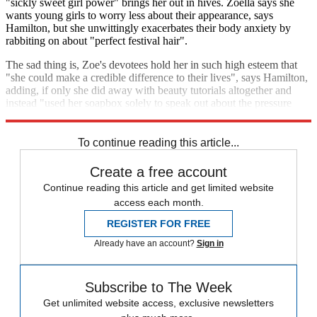
"sickly sweet girl power" brings her out in hives. Zoella says she
wants young girls to worry less about their appearance, says
Hamilton, but she unwittingly exacerbates their body anxiety by
rabbiting on about "perfect festival hair".
The sad thing is, Zoe's devotees hold her in such high esteem that
"she could make a credible difference to their lives", says Hamilton,
adding, if only she did away with beauty tutorials altogether and
instead "used her soapbox solely to speak out about the pressure
girls are under to look pretty all the time".
To continue reading this article...
Create a free account
Continue reading this article and get limited website
access each month.
REGISTER FOR FREE
Already have an account?
Sign in
Subscribe to The Week
Get unlimited website access, exclusive newsletters