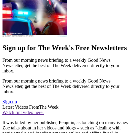
Sign up for The Week's Free Newsletters
From our morning news briefing to a weekly Good News
Newsletter, get the best of The Week delivered directly to your
inbox.
From our morning news briefing to a weekly Good News
Newsletter, get the best of The Week delivered directly to your
inbox.
Sign up
Latest Videos From
The Week
Watch full video here:
It was billed by her publisher, Penguin, as touching on many issues
Zoe talks about in her videos and blogs – such as "dealing with