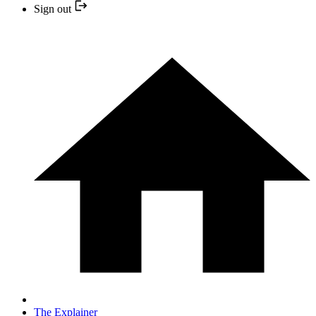
Sign out
The Explainer