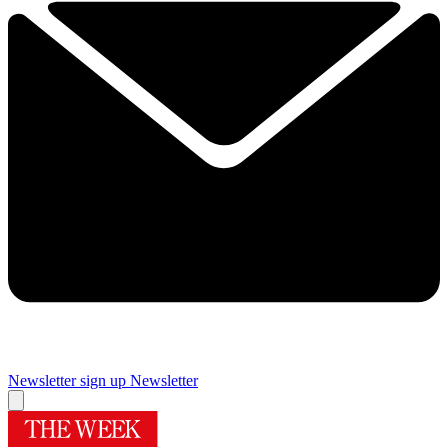
Newsletter sign up
Newsletter