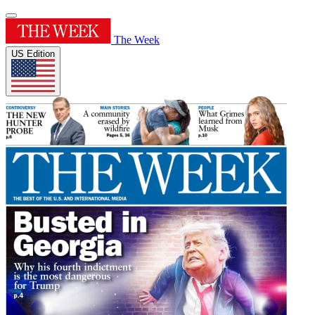
The Week
US Edition