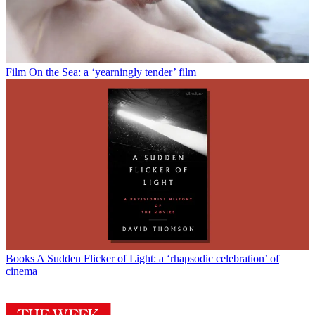
Film
On the Sea: a ‘yearningly tender’ film
Books
A Sudden Flicker of Light: a ‘rhapsodic celebration’ of
cinema