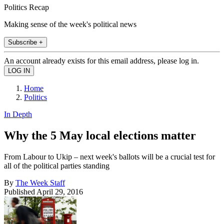
Politics Recap
Making sense of the week's political news
Subscribe +
An account already exists for this email address, please log in.
Home
Politics
In Depth
Why the 5 May local elections matter
From Labour to Ukip – next week's ballots will be a crucial test for
all of the political parties standing
By
The Week Staff
Published
April 29, 2016