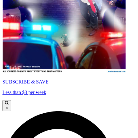
SUBSCRIBE & SAVE
Less than $3 per week
×