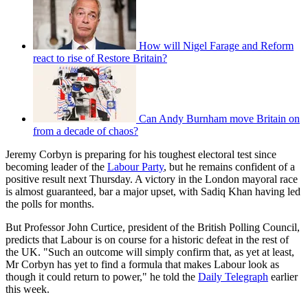
How will Nigel Farage and Reform
react to rise of Restore Britain?
Can Andy Burnham move Britain on
from a decade of chaos?
Jeremy Corbyn is preparing for his toughest electoral test since
becoming leader of the
Labour Party
, but he remains confident of a
positive result next Thursday. A victory in the London mayoral race
is almost guaranteed, bar a major upset, with Sadiq Khan having led
the polls for months.
But Professor John Curtice, president of the British Polling Council,
predicts that Labour is on course for a historic defeat in the rest of
the UK. "Such an outcome will simply confirm that, as yet at least,
Mr Corbyn has yet to find a formula that makes Labour look as
though it could return to power," he told the
Daily Telegraph
earlier
this week.