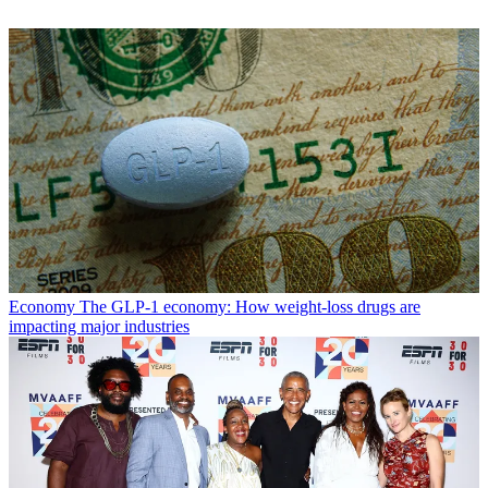
Economy
The GLP-1 economy: How weight-loss drugs are
impacting major industries