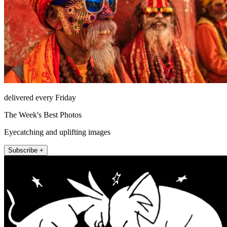
delivered every Friday
The Week's Best Photos
Eyecatching and uplifting images
Subscribe +