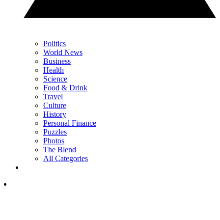
Politics
World News
Business
Health
Science
Food & Drink
Travel
Culture
History
Personal Finance
Puzzles
Photos
The Blend
All Categories