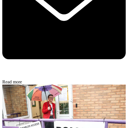
Read more