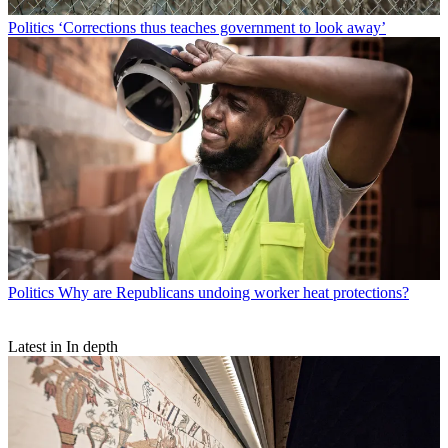
Politics
‘Corrections thus teaches government to look away’
Politics
Why are Republicans undoing worker heat protections?
Latest in In depth