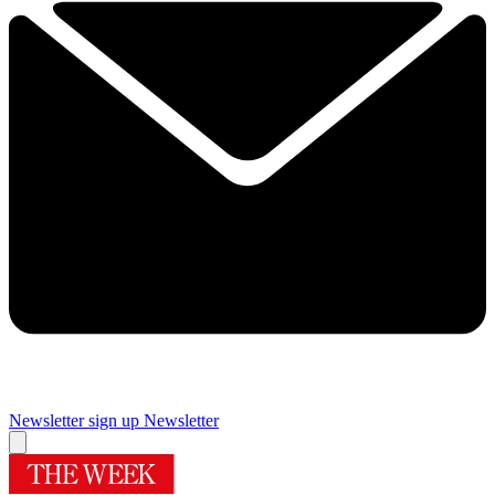
Newsletter sign up
Newsletter