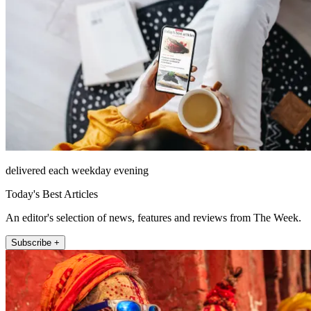
delivered each weekday evening
Today's Best Articles
An editor's selection of news, features and reviews from The Week.
Subscribe +