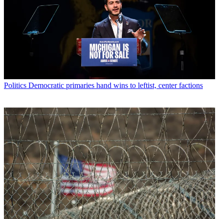
Politics
Democratic primaries hand wins to leftist, center factions