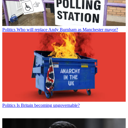
Politics
Who will replace Andy Burnham as Manchester mayor?
Politics
Is Britain becoming ungovernable?