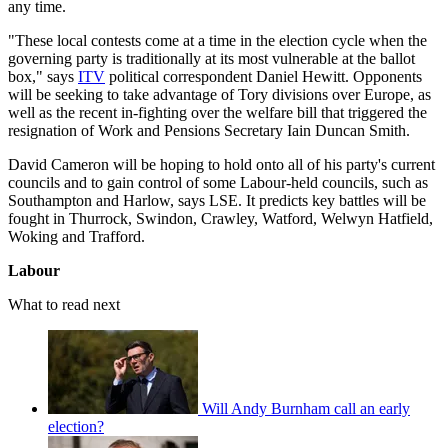
any time.
"These local contests come at a time in the election cycle when the
governing party is traditionally at its most vulnerable at the ballot
box," says
ITV
political correspondent Daniel Hewitt. Opponents
will be seeking to take advantage of Tory divisions over Europe, as
well as the recent in-fighting over the welfare bill that triggered the
resignation of Work and Pensions Secretary Iain Duncan Smith.
David Cameron will be hoping to hold onto all of his party's current
councils and to gain control of some Labour-held councils, such as
Southampton and Harlow, says LSE. It predicts key battles will be
fought in Thurrock, Swindon, Crawley, Watford, Welwyn Hatfield,
Woking and Trafford.
Labour
What to read next
Will Andy Burnham call an early
election?