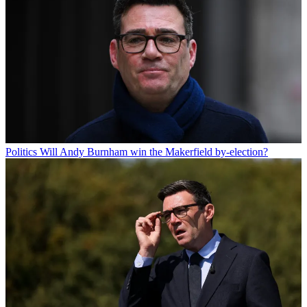
Politics
Will Andy Burnham win the Makerfield by-election?