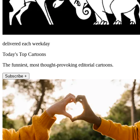
delivered each weekday
Today's Top Cartoons
The funniest, most thought-provoking editorial cartoons.
Subscribe +