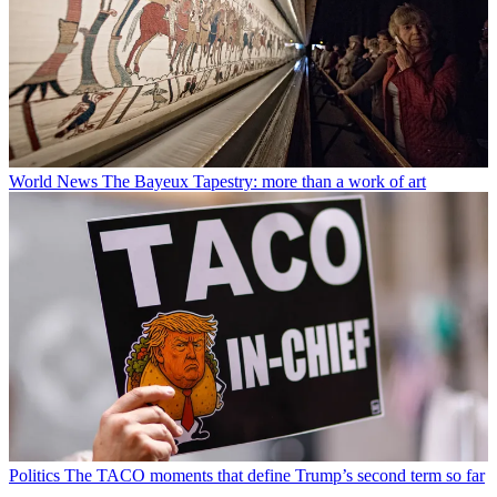
World News
The Bayeux Tapestry: more than a work of art
Politics
The TACO moments that define Trump’s second term so far