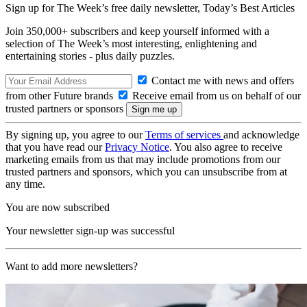
Sign up for The Week’s free daily newsletter,
Today’s Best Articles
Join 350,000+ subscribers and keep yourself informed with a
selection of The Week’s most interesting, enlightening and
entertaining stories - plus daily puzzles.
Contact me with news and offers
from other Future brands
Receive email from us on behalf of our
trusted partners or sponsors
By signing up, you agree to our
Terms of services
and acknowledge
that you have read our
Privacy Notice
. You also agree to receive
marketing emails from us that may include promotions from our
trusted partners and sponsors, which you can unsubscribe from at
any time.
You are now subscribed
Your newsletter sign-up was successful
Want to add more newsletters?