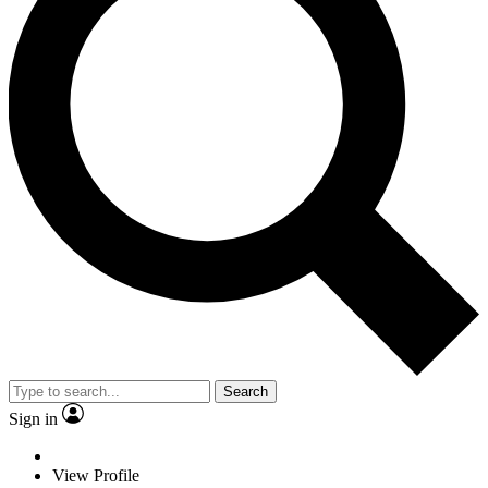
Search
Sign in
View Profile