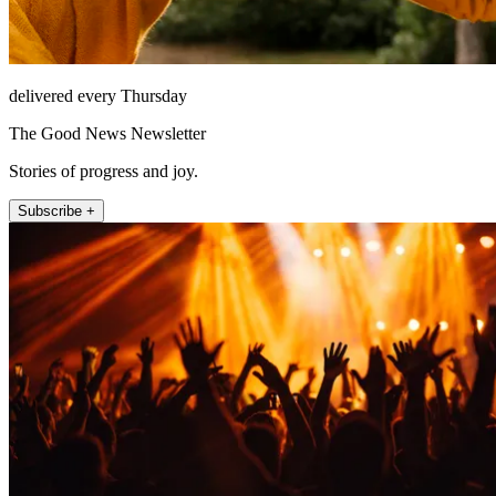
delivered every Thursday
The Good News Newsletter
Stories of progress and joy.
Subscribe +