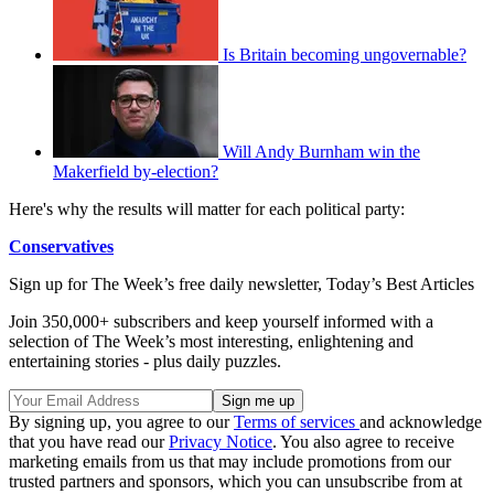
Is Britain becoming ungovernable?
Will Andy Burnham win the
Makerfield by-election?
Here's why the results will matter for each political party:
Conservatives
Sign up for The Week’s free daily newsletter,
Today’s Best Articles
Join 350,000+ subscribers and keep yourself informed with a
selection of The Week’s most interesting, enlightening and
entertaining stories - plus daily puzzles.
By signing up, you agree to our
Terms of services
and acknowledge
that you have read our
Privacy Notice
. You also agree to receive
marketing emails from us that may include promotions from our
trusted partners and sponsors, which you can unsubscribe from at