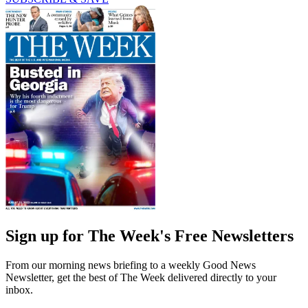
Sign up for The Week's Free Newsletters
From our morning news briefing to a weekly Good News
Newsletter, get the best of The Week delivered directly to your
inbox.