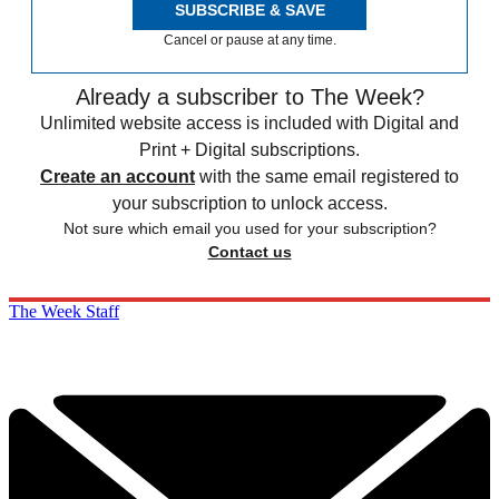
SUBSCRIBE & SAVE
Cancel or pause at any time.
Already a subscriber to The Week?
Unlimited website access is included with Digital and
Print + Digital subscriptions.
Create an account
with the same email registered to
your subscription to unlock access.
Not sure which email you used for your subscription?
Contact us
The Week Staff