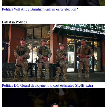
Politics
Will Andy Burnham call an early election?
Latest in Politics
Politics
DC Guard deployment to cost estimated $1.4B extra