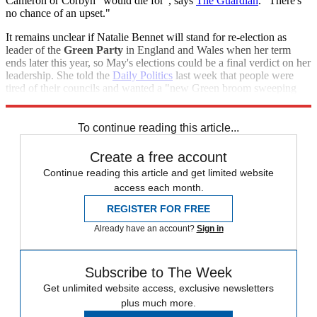
Cameron or Corbyn "would die for", says
The Guardian
. "There's
no chance of an upset."
It remains unclear if Natalie Bennet will stand for re-election as
leader of the
Green Party
in England and Wales when her term
ends later this year, so May's elections could be a final verdict on her
leadership. She told the
Daily Politics
last week that people were
tired of their councils and wanted a "new Green broom sweeping
through these dusty corridors".
To continue reading this article...
Create a free account
Continue reading this article and get limited website
access each month.
REGISTER FOR FREE
Already have an account?
Sign in
Subscribe to The Week
Get unlimited website access, exclusive newsletters
plus much more.