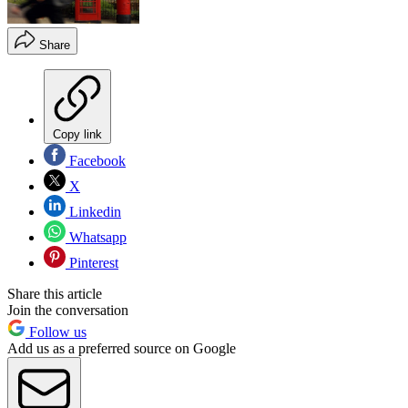
Share
Copy link
Facebook
X
Linkedin
Whatsapp
Pinterest
Share this article
Join the conversation
Follow us
Add us as a preferred source on Google