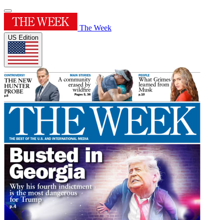
The Week
US Edition