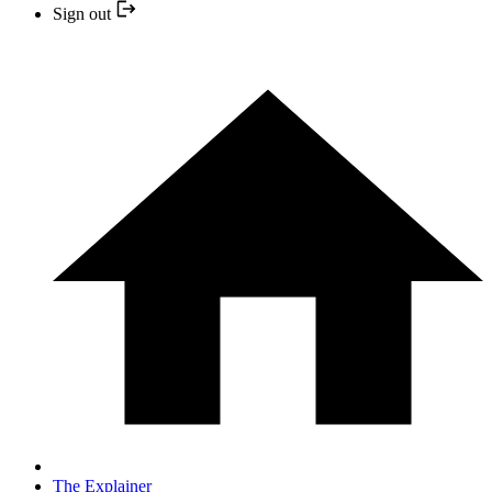
Sign out
The Explainer