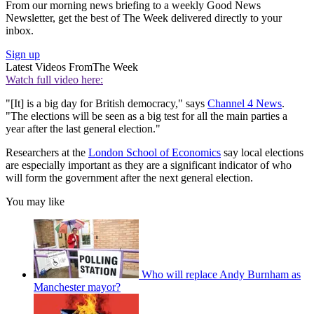
From our morning news briefing to a weekly Good News
Newsletter, get the best of The Week delivered directly to your
inbox.
Sign up
Latest Videos From
The Week
Watch full video here:
"[It] is a big day for British democracy," says
Channel 4 News
.
"The elections will be seen as a big test for all the main parties a
year after the last general election."
Researchers at the
London School of Economics
say local elections
are especially important as they are a significant indicator of who
will form the government after the next general election.
You may like
Who will replace Andy Burnham as
Manchester mayor?