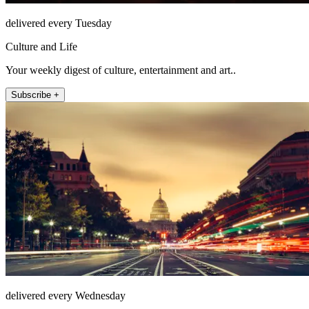
delivered every Tuesday
Culture and Life
Your weekly digest of culture, entertainment and art..
Subscribe +
delivered every Wednesday