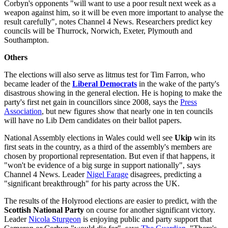
Corbyn's opponents "will want to use a poor result next week as a
weapon against him, so it will be even more important to analyse the
result carefully", notes Channel 4 News. Researchers predict key
councils will be Thurrock, Norwich, Exeter, Plymouth and
Southampton.
Others
The elections will also serve as litmus test for Tim Farron, who
became leader of the
Liberal Democrats
in the wake of the party's
disastrous showing in the general election. He is hoping to make the
party's first net gain in councillors since 2008, says the
Press
Associatio
n
, but new figures show that nearly one in ten councils
will have no Lib Dem candidates on their ballot papers.
National Assembly elections in Wales could well see
Ukip
win its
first seats in the country, as a third of the assembly's members are
chosen by proportional representation. But even if that happens, it
"won't be evidence of a big surge in support nationally", says
Channel 4 News. Leader
Nigel Farage
disagrees, predicting a
"significant breakthrough" for his party across the UK.
The results of the Holyrood elections are easier to predict, with the
Scottish National Party
on course for another significant victory.
Leader
Nicola Sturgeon
is enjoying public and party support that