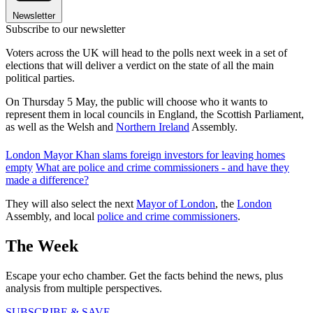
Newsletter
Subscribe to our newsletter
Voters across the UK will head to the polls next week in a set of
elections that will deliver a verdict on the state of all the main
political parties.
On Thursday 5 May, the public will choose who it wants to
represent them in local councils in England, the Scottish Parliament,
as well as the Welsh and
Northern Ireland
Assembly.
London Mayor Khan slams foreign investors for leaving homes
empty
What are police and crime commissioners - and have they
made a difference?
They will also select the next
Mayor of London
, the
London
Assembly, and local
police and crime commissioners
.
The Week
Escape your echo chamber. Get the facts behind the news, plus
analysis from multiple perspectives.
SUBSCRIBE & SAVE