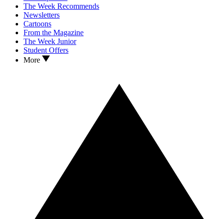
The Week Recommends
Newsletters
Cartoons
From the Magazine
The Week Junior
Student Offers
More