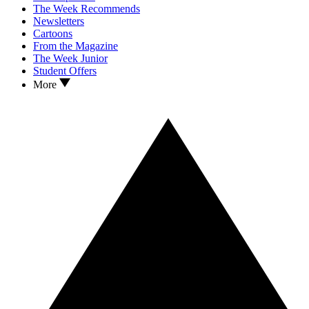
The Week Recommends
Newsletters
Cartoons
From the Magazine
The Week Junior
Student Offers
More