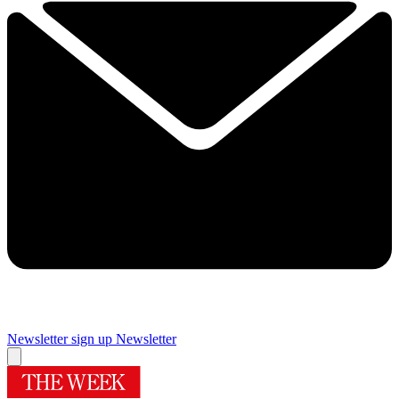
Newsletter sign up
Newsletter