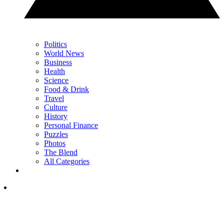
Politics
World News
Business
Health
Science
Food & Drink
Travel
Culture
History
Personal Finance
Puzzles
Photos
The Blend
All Categories