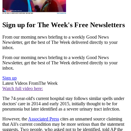
Sign up for The Week's Free Newsletters
From our morning news briefing to a weekly Good News
Newsletter, get the best of The Week delivered directly to your
inbox.
From our morning news briefing to a weekly Good News
Newsletter, get the best of The Week delivered directly to your
inbox.
Sign up
Latest Videos From
The Week
Watch full video here:
The 74-year-old's current hospital stay follows similar spells under
doctors' care in 2014 and early 2015, initially thought to be for
pneumonia but later identified as a severe urinary tract infection.
However, the
Associated Press
cites an unnamed source claiming
that Ali's current condition may be more serious than the statement
suggests. Two people, who asked not to be identified, told AP the