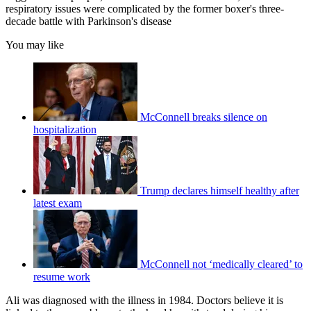
respiratory issues were complicated by the former boxer's three-
decade battle with Parkinson's disease
You may like
McConnell breaks silence on
hospitalization
Trump declares himself healthy after
latest exam
McConnell not ‘medically cleared’ to
resume work
Ali was diagnosed with the illness in 1984. Doctors believe it is