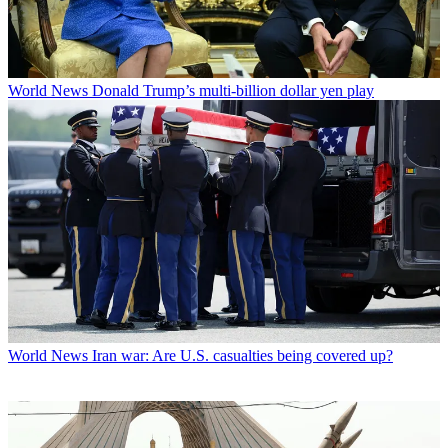
World News
Donald Trump’s multi-billion dollar yen play
World News
Iran war: Are U.S. casualties being covered up?