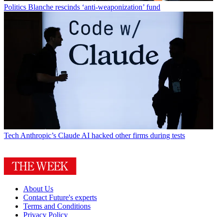
Politics
Blanche rescinds ‘anti-weaponization’ fund
Tech
Anthropic’s Claude AI hacked other firms during tests
About Us
Contact Future's experts
Terms and Conditions
Privacy Policy