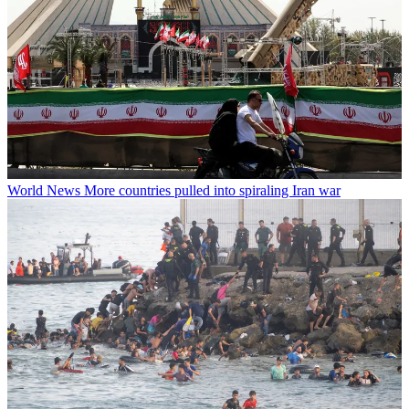
World News
More countries pulled into spiraling Iran war