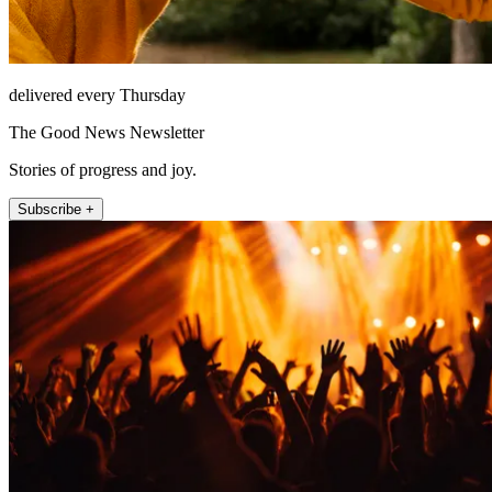
delivered every Thursday
The Good News Newsletter
Stories of progress and joy.
Subscribe +