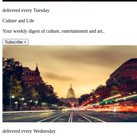
delivered every Tuesday
Culture and Life
Your weekly digest of culture, entertainment and art..
Subscribe +
delivered every Wednesday