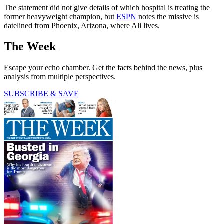
The statement did not give details of which hospital is treating the
former heavyweight champion, but
ESPN
notes the missive is
datelined from Phoenix, Arizona, where Ali lives.
The Week
Escape your echo chamber. Get the facts behind the news, plus
analysis from multiple perspectives.
SUBSCRIBE & SAVE