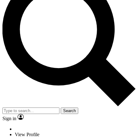
Search
Sign in
View Profile