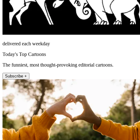
delivered each weekday
Today's Top Cartoons
The funniest, most thought-provoking editorial cartoons.
Subscribe +