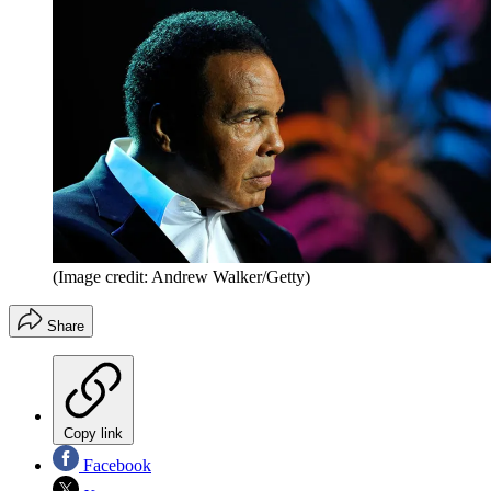
(Image credit: Andrew Walker/Getty)
Share
Copy link
Facebook