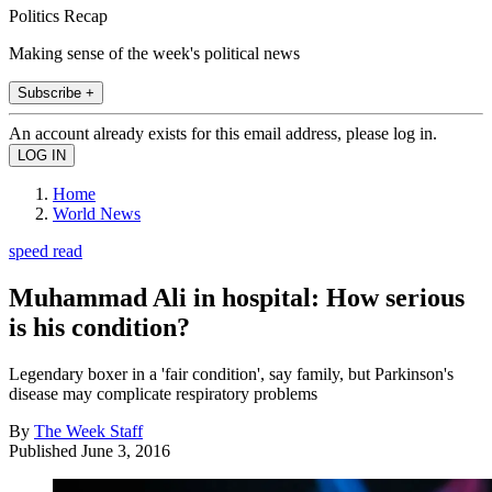
Politics Recap
Making sense of the week's political news
Subscribe +
An account already exists for this email address, please log in.
Home
World News
speed read
Muhammad Ali in hospital: How serious
is his condition?
Legendary boxer in a 'fair condition', say family, but Parkinson's
disease may complicate respiratory problems
By
The Week Staff
Published
June 3, 2016