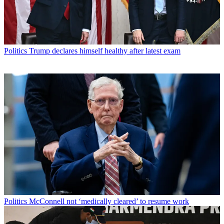
Politics
Trump declares himself healthy after latest exam
Politics
McConnell not ‘medically cleared’ to resume work