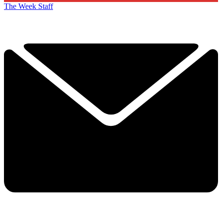
The Week Staff