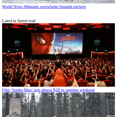
World News
Migrants overwhelm Spanish enclave
Latest in Speed read
Film
‘Spider-Man’ nets almost $1B in opening weekend