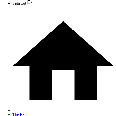
Sign out
The Explainer