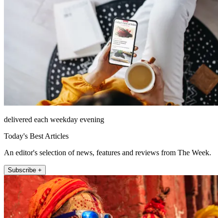
delivered each weekday evening
Today's Best Articles
An editor's selection of news, features and reviews from The Week.
Subscribe +