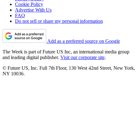
Cookie Policy
Advertise With Us
FAQ
Do not sell or share my personal information
Add as a preferred source on Google
The Week is part of Future US Inc, an international media group
and leading digital publisher.
Visit our corporate site
.
© Future US, Inc. Full 7th Floor, 130 West 42nd Street, New York,
NY 10036.