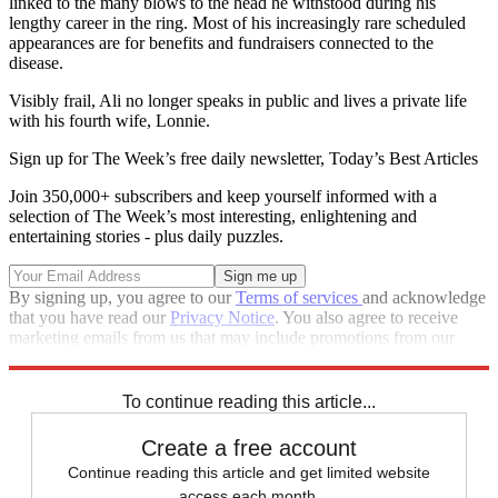
linked to the many blows to the head he withstood during his
lengthy career in the ring. Most of his increasingly rare scheduled
appearances are for benefits and fundraisers connected to the
disease.
Visibly frail, Ali no longer speaks in public and lives a private life
with his fourth wife, Lonnie.
Sign up for The Week’s free daily newsletter,
Today’s Best Articles
Join 350,000+ subscribers and keep yourself informed with a
selection of The Week’s most interesting, enlightening and
entertaining stories - plus daily puzzles.
By signing up, you agree to our
Terms of services
and acknowledge
that you have read our
Privacy Notice
. You also agree to receive
marketing emails from us that may include promotions from our
trusted partners and sponsors, which you can unsubscribe from at
any time.
To continue reading this article...
Create a free account
Continue reading this article and get limited website
access each month.