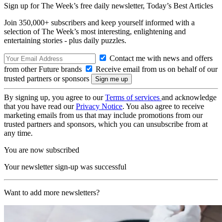
Sign up for The Week’s free daily newsletter,
Today’s Best Articles
Join 350,000+ subscribers and keep yourself informed with a
selection of The Week’s most interesting, enlightening and
entertaining stories - plus daily puzzles.
Contact me with news and offers
from other Future brands
Receive email from us on behalf of our
trusted partners or sponsors
By signing up, you agree to our
Terms of services
and acknowledge
that you have read our
Privacy Notice
. You also agree to receive
marketing emails from us that may include promotions from our
trusted partners and sponsors, which you can unsubscribe from at
any time.
You are now subscribed
Your newsletter sign-up was successful
Want to add more newsletters?