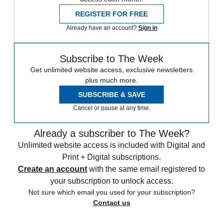
REGISTER FOR FREE
Already have an account?
Sign in
Subscribe to The Week
Get unlimited website access, exclusive newsletters
plus much more.
SUBSCRIBE & SAVE
Cancel or pause at any time.
Already a subscriber to The Week?
Unlimited website access is included with Digital and
Print + Digital subscriptions.
Create an account
with the same email registered to
your subscription to unlock access.
Not sure which email you used for your subscription?
Contact us