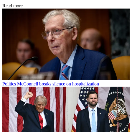
Read more
Politics
McConnell breaks silence on hospitalization