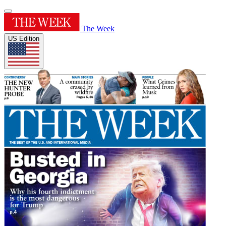
The Week
US Edition