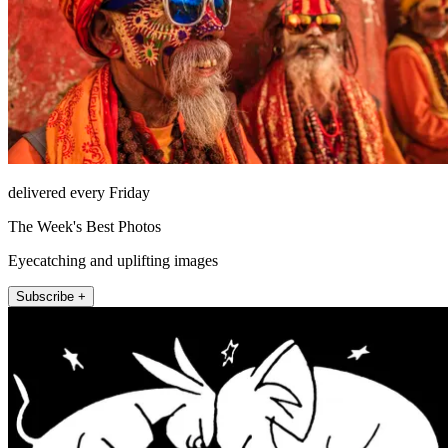
delivered every Friday
The Week's Best Photos
Eyecatching and uplifting images
Subscribe +