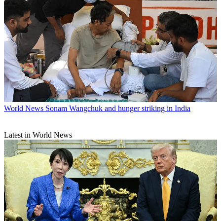
World News
Sonam Wangchuk and hunger striking in India
Latest in World News