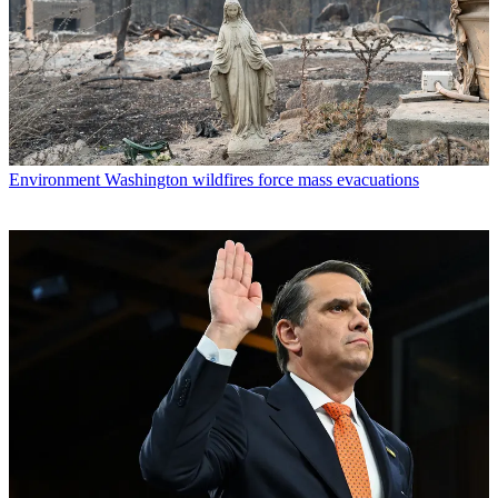
Environment
Washington wildfires force mass evacuations