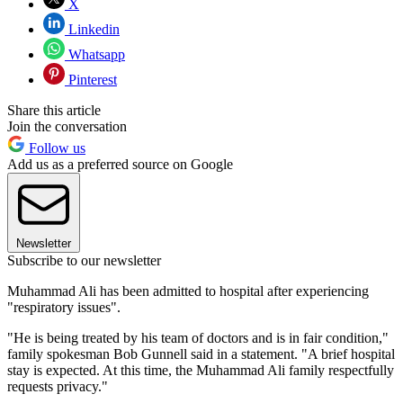
X
Linkedin
Whatsapp
Pinterest
Share this article
Join the conversation
Follow us
Add us as a preferred source on Google
Newsletter
Subscribe to our newsletter
Muhammad Ali has been admitted to hospital after experiencing
"respiratory issues".
"He is being treated by his team of doctors and is in fair condition,"
family spokesman Bob Gunnell said in a statement. "A brief hospital
stay is expected. At this time, the Muhammad Ali family respectfully
requests privacy."