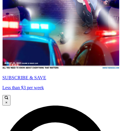
SUBSCRIBE & SAVE
Less than $3 per week
×