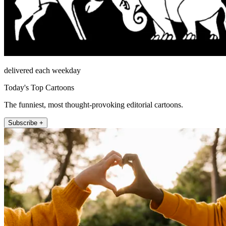
delivered each weekday
Today's Top Cartoons
The funniest, most thought-provoking editorial cartoons.
Subscribe +