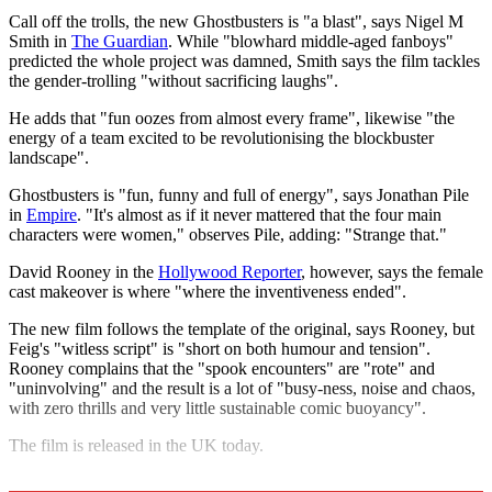
Call off the trolls, the new Ghostbusters is "a blast", says Nigel M
Smith in
The Guardian
. While "blowhard middle-aged fanboys"
predicted the whole project was damned, Smith says the film tackles
the gender-trolling "without sacrificing laughs".
He adds that "fun oozes from almost every frame", likewise "the
energy of a team excited to be revolutionising the blockbuster
landscape".
Ghostbusters is "fun, funny and full of energy", says Jonathan Pile
in
Empire
. "It's almost as if it never mattered that the four main
characters were women," observes Pile, adding: "Strange that."
David Rooney in the
Hollywood Reporter
, however, says the female
cast makeover is where "where the inventiveness ended".
The new film follows the template of the original, says Rooney, but
Feig's "witless script" is "short on both humour and tension".
Rooney complains that the "spook encounters" are "rote" and
"uninvolving" and the result is a lot of "busy-ness, noise and chaos,
with zero thrills and very little sustainable comic buoyancy".
The film is released in the UK today.
Explore More