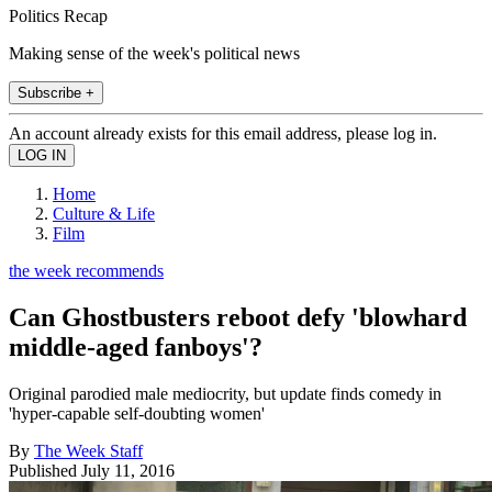
Politics Recap
Making sense of the week's political news
Subscribe +
An account already exists for this email address, please log in.
Home
Culture & Life
Film
the week recommends
Can Ghostbusters reboot defy 'blowhard
middle-aged fanboys'?
Original parodied male mediocrity, but update finds comedy in
'hyper-capable self-doubting women'
By
The Week Staff
Published
July 11, 2016