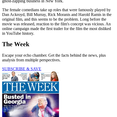
ghost-zapping business in New York.
The female comedians take up roles that were famously played by
Dan Ackroyd, Bill Murray, Rick Moranis and Harold Ramis in the
original film, and this seems to be the problem. Long before the
movie was released, reaction to the film's concept was vicious. An
online campaign made the first trailer for the film the most disliked
in YouTube history.
The Week
Escape your echo chamber. Get the facts behind the news, plus
analysis from multiple perspectives.
SUBSCRIBE & SAVE