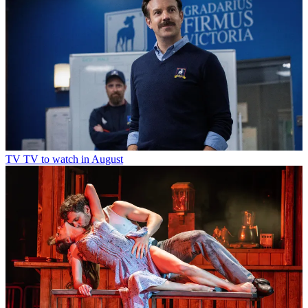
TV
TV to watch in August