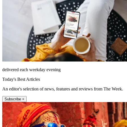
delivered each weekday evening
Today's Best Articles
An editor's selection of news, features and reviews from The Week.
Subscribe +