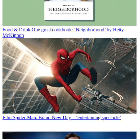
Food & Drink
One great cookbook: ‘Neighborhood’ by Hetty
McKinnon
Film
Spider-Man: Brand New Day – ‘entertaining spectacle’