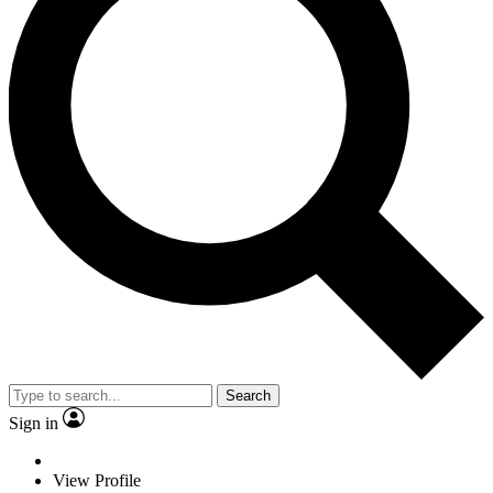
Search
Sign in
View Profile