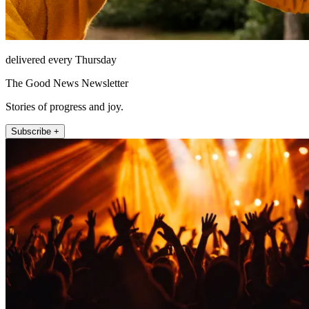
delivered every Thursday
The Good News Newsletter
Stories of progress and joy.
Subscribe +