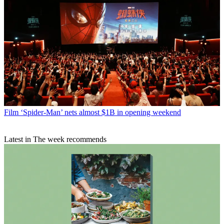
Film
‘Spider-Man’ nets almost $1B in opening weekend
Latest in The week recommends