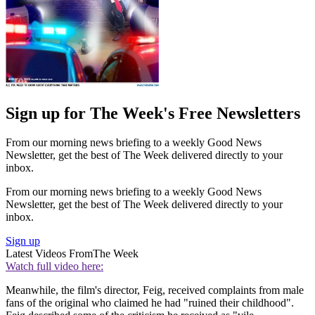
Sign up for The Week's Free Newsletters
From our morning news briefing to a weekly Good News
Newsletter, get the best of The Week delivered directly to your
inbox.
From our morning news briefing to a weekly Good News
Newsletter, get the best of The Week delivered directly to your
inbox.
Sign up
Latest Videos From
The Week
Watch full video here:
Meanwhile, the film's director, Feig, received complaints from male
fans of the original who claimed he had "ruined their childhood".