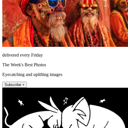
delivered every Friday
The Week's Best Photos
Eyecatching and uplifting images
Subscribe +