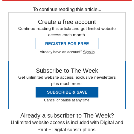
In Review
To continue reading this article...
Create a free account
Continue reading this article and get limited website
access each month.
REGISTER FOR FREE
Already have an account?
Sign in
Subscribe to The Week
Get unlimited website access, exclusive newsletters
plus much more.
SUBSCRIBE & SAVE
Cancel or pause at any time.
Already a subscriber to The Week?
Unlimited website access is included with Digital and
Print + Digital subscriptions.