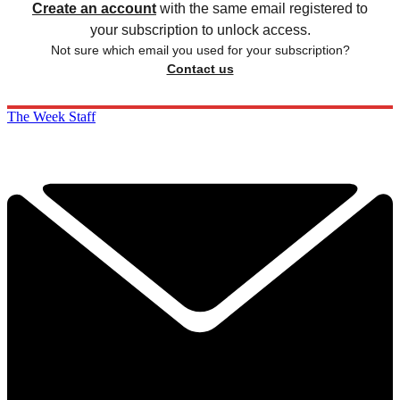
Create an account
with the same email registered to
your subscription to unlock access.
Not sure which email you used for your subscription?
Contact us
The Week Staff