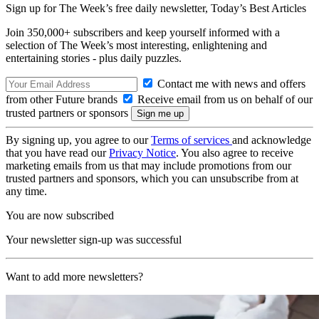
Sign up for The Week’s free daily newsletter,
Today’s Best Articles
Join 350,000+ subscribers and keep yourself informed with a
selection of The Week’s most interesting, enlightening and
entertaining stories - plus daily puzzles.
Contact me with news and offers
from other Future brands
Receive email from us on behalf of our
trusted partners or sponsors
By signing up, you agree to our
Terms of services
and acknowledge
that you have read our
Privacy Notice
. You also agree to receive
marketing emails from us that may include promotions from our
trusted partners and sponsors, which you can unsubscribe from at
any time.
You are now subscribed
Your newsletter sign-up was successful
Want to add more newsletters?