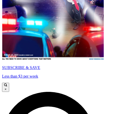
SUBSCRIBE & SAVE
Less than $3 per week
×