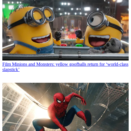
Film
Minions and Monsters: yellow goofballs return for ‘world-class
slapstick’