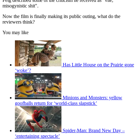
Feig described some of the criticism he received as "vile,
misogynistic shit".
Now the film is finally making its public outing, what do the
reviewers think?
You may like
Has Little House on the Prairie gone
‘woke’?
Minions and Monsters: yellow
goofballs return for ‘world-class slapstick’
Spider-Man: Brand New Day –
‘entertaining spectacle’