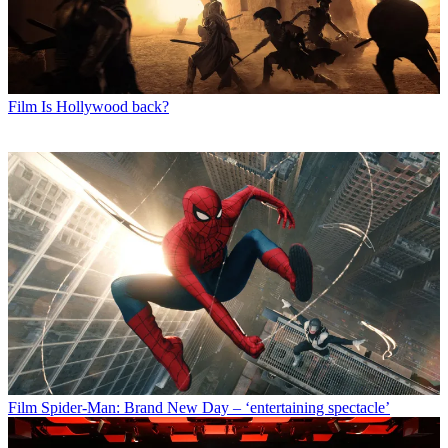
Film
Is Hollywood back?
Film
Spider-Man: Brand New Day – ‘entertaining spectacle’