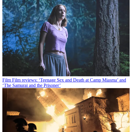
Film
Film reviews: ‘Teenage Sex and Death at Camp Miasma’ and
‘The Samurai and the Prisoner’