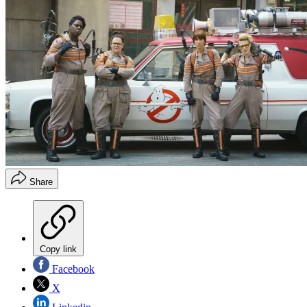
Share
Copy link
Facebook
X