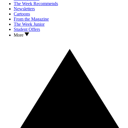
The Week Recommends
Newsletters
Cartoons
From the Magazine
The Week Junior
Student Offers
More