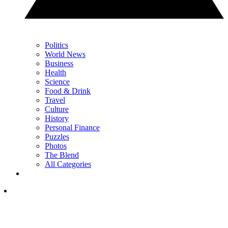
Politics
World News
Business
Health
Science
Food & Drink
Travel
Culture
History
Personal Finance
Puzzles
Photos
The Blend
All Categories