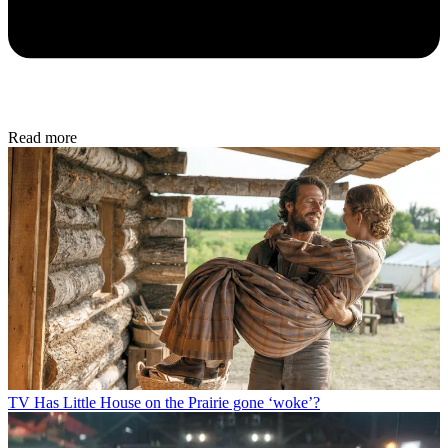
Read more
TV
Has Little House on the Prairie gone ‘woke’?