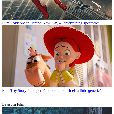
Film
Spider-Man: Brand New Day – ‘entertaining spectacle’
Film
Toy Story 5: ‘superb’ to look at but ‘feels a little generic’
Latest in Film