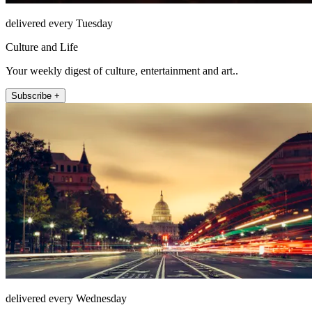
delivered every Tuesday
Culture and Life
Your weekly digest of culture, entertainment and art..
Subscribe +
delivered every Wednesday