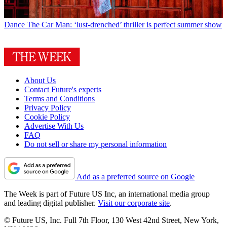
Dance
The Car Man: ‘lust-drenched’ thriller is perfect summer show
About Us
Contact Future's experts
Terms and Conditions
Privacy Policy
Cookie Policy
Advertise With Us
FAQ
Do not sell or share my personal information
Add as a preferred source on Google
The Week is part of Future US Inc, an international media group
and leading digital publisher.
Visit our corporate site
.
© Future US, Inc. Full 7th Floor, 130 West 42nd Street, New York,