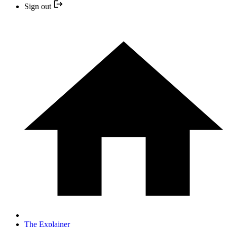
Sign out
The Explainer