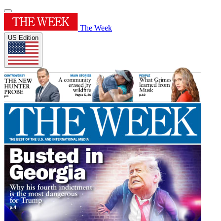
The Week
US Edition