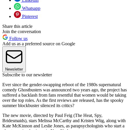
Linkedin
Whatsapp
Pinterest
Share this article
Join the conversation
Follow us
Add us as a preferred source on Google
Newsletter
Subscribe to our newsletter
Ever since the gender-swapping reboot of the 1980s supernatural
comedy Ghostbusters was announced two years ago, the project has
suffered a backlash from fans resentful that women would be taking
over the top roles. As the first reviews are released, has the spooky
summer blockbuster silenced its critics?
The new movie, directed by Paul Feig (The Heat, Spy,
Bridesmaids), stars Melissa McCarthy and Kristen Wiig, along with
Kate McKinnon and Leslie Jones, as parapsychologists who start a