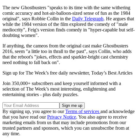
The new Ghostbusters "speaks to its time with the same withering
comic accuracy and hot-air-balloon-sized sense of fun as the 1984
original", says Robbie Collin in the
Daily Telegraph
. He argues that
while the 1984 version of the film explored the comedy of "male
mediocrity", Feig's version finds comedy in "hyper-capable but self-
doubting women".
If anything, the cameos from the original cast make Ghostbusters
2016, seem "a little too in thrall to the past", says Collin, who adds
that the reboot's "jokes, effects and sparkler-bright cast chemistry
need nothing to fall back on".
Sign up for The Week’s free daily newsletter,
Today’s Best Articles
Join 350,000+ subscribers and keep yourself informed with a
selection of The Week’s most interesting, enlightening and
entertaining stories - plus daily puzzles.
By signing up, you agree to our
Terms of services
and acknowledge
that you have read our
Privacy Notice
. You also agree to receive
marketing emails from us that may include promotions from our
trusted partners and sponsors, which you can unsubscribe from at
any time.