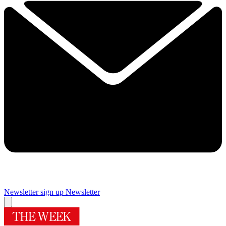
Newsletter sign up
Newsletter