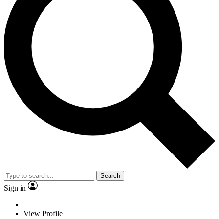
Search
Sign in
View Profile