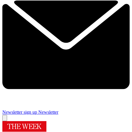
Newsletter sign up
Newsletter