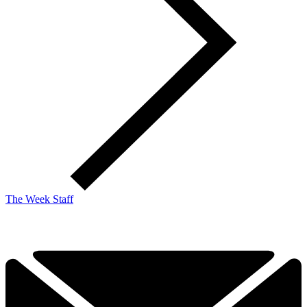
The Week Staff