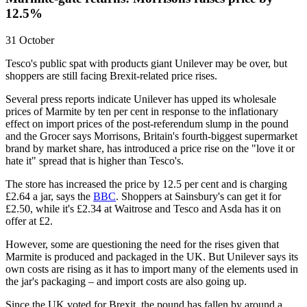
12.5%
31 October
Tesco's public spat with products giant Unilever may be over, but
shoppers are still facing Brexit-related price rises.
Several press reports indicate Unilever has upped its wholesale
prices of Marmite by ten per cent in response to the inflationary
effect on import prices of the post-referendum slump in the pound
and the Grocer says Morrisons, Britain's fourth-biggest supermarket
brand by market share, has introduced a price rise on the "love it or
hate it" spread that is higher than Tesco's.
The store has increased the price by 12.5 per cent and is charging
£2.64 a jar, says the
BBC
. Shoppers at Sainsbury's can get it for
£2.50, while it's £2.34 at Waitrose and Tesco and Asda has it on
offer at £2.
However, some are questioning the need for the rises given that
Marmite is produced and packaged in the UK. But Unilever says its
own costs are rising as it has to import many of the elements used in
the jar's packaging – and import costs are also going up.
Since the UK voted for Brexit, the pound has fallen by around a