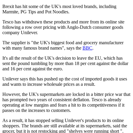
Brexit has hit some of the UK's most loved brands, including
Marmite, PG Tips and Pot Noodles.
Tesco has withdrawn these products and more from its online site
following a row over pricing with Anglo-Dutch consumer goods
company Unilever.
The supplier is "the UK's biggest food and grocery manufacturer
with many famous brand names", says the
BBC
.
It's all the result of the UK's decision to leave the EU, which has
sent the pound tumbling by more than 18 per cent against the dollar
and 16 per cent against the euro.
Unilever says this has pushed up the cost of imported goods it uses
and wants to increase wholesale prices as a result.
However, the UK's supermarkets are locked in a bitter price war that
has prompted two years of consistent deflation. Tesco is already
operating at low margins and fears a hit to its competitiveness if it
passes on the increases to customers.
As a result, it has stopped selling Unilever's products to its online
shoppers. The brands are still available at its supermarkets, said the
grocer, but it is not restocking and "shelves were running short ".