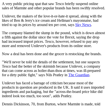
A very public pricing spat that saw Tesco briefly suspend online
sales of Marmite and other popular brands has been swiftly resolved.
Unilever, the makers of the love-it-or-hate-it spread, along with the
likes of Ben & Jerry's ice cream and Hellman's mayonnaise, had
tried to up its prices by around ten per cent, says
Sky News
.
The company blamed the slump in the pound, which is down almost
a fifth against the dollar since the vote for Brexit, saying the drop
had increased import prices. Tesco, however, refused to pay any
more and removed Unilever's products from its online store.
Now a deal has been done and the grocer is restocking the brands.
"We'll never be told the details of the settlement, but one suspects
Tesco had the better of the skirmish because Unilever, a company
that can come across as holier-than-thou at times, was ill-prepared
for a dirty public fight," says Nils Pratley in
The Guardian
.
Unilever has faced a barrage of criticism because most of the
products in question are produced in the UK. It said it uses imported
ingredients and packaging, but the "across-the-board price hike did
indeed look too much, too soon", adds Pratley.
Dennis Dickinson, 70, from Burton, where Marmite is made, told