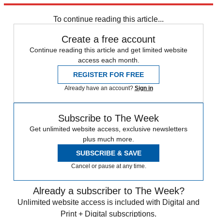
Inflation
To continue reading this article...
Create a free account
Continue reading this article and get limited website
access each month.
REGISTER FOR FREE
Already have an account?
Sign in
Subscribe to The Week
Get unlimited website access, exclusive newsletters
plus much more.
SUBSCRIBE & SAVE
Cancel or pause at any time.
Already a subscriber to The Week?
Unlimited website access is included with Digital and
Print + Digital subscriptions.