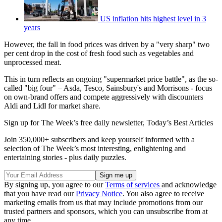
US inflation hits highest level in 3
years
However, the fall in food prices was driven by a "very sharp" two
per cent drop in the cost of fresh food such as vegetables and
unprocessed meat.
This in turn reflects an ongoing "supermarket price battle", as the so-
called "big four" – Asda, Tesco, Sainsbury's and Morrisons - focus
on own-brand offers and compete aggressively with discounters
Aldi and Lidl for market share.
Sign up for The Week’s free daily newsletter,
Today’s Best Articles
Join 350,000+ subscribers and keep yourself informed with a
selection of The Week’s most interesting, enlightening and
entertaining stories - plus daily puzzles.
By signing up, you agree to our
Terms of services
and acknowledge
that you have read our
Privacy Notice
. You also agree to receive
marketing emails from us that may include promotions from our
trusted partners and sponsors, which you can unsubscribe from at
any time.