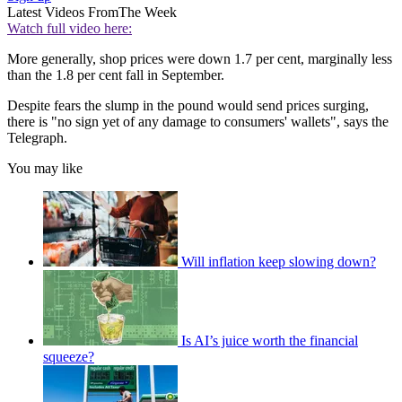
Latest Videos From
The Week
Watch full video here:
More generally, shop prices were down 1.7 per cent, marginally less
than the 1.8 per cent fall in September.
Despite fears the slump in the pound would send prices surging,
there is "no sign yet of any damage to consumers' wallets", says the
Telegraph.
You may like
Will inflation keep slowing down?
Is AI’s juice worth the financial
squeeze?