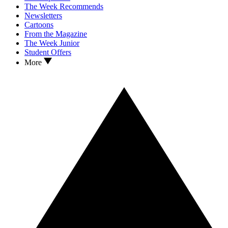
The Week Recommends
Newsletters
Cartoons
From the Magazine
The Week Junior
Student Offers
More