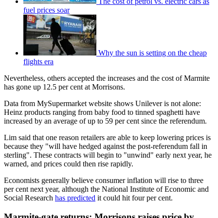
The cost of petrol vs. electric cars as
fuel prices soar
Why the sun is setting on the cheap
flights era
Nevertheless, others accepted the increases and the cost of Marmite
has gone up 12.5 per cent at Morrisons.
Data from MySupermarket website shows Unilever is not alone:
Heinz products ranging from baby food to tinned spaghetti have
increased by an average of up to 59 per cent since the referendum.
Lim said that one reason retailers are able to keep lowering prices is
because they "will have hedged against the post-referendum fall in
sterling". These contracts will begin to "unwind" early next year, he
warned, and prices could then rise rapidly.
Economists generally believe consumer inflation will rise to three
per cent next year, although the National Institute of Economic and
Social Research
has predicted
it could hit four per cent.
Marmite-gate returns: Morrisons raises price by