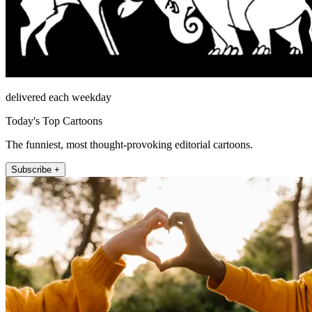
delivered each weekday
Today's Top Cartoons
The funniest, most thought-provoking editorial cartoons.
Subscribe +