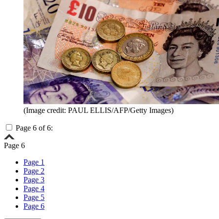
(Image credit: PAUL ELLIS/AFP/Getty Images)
Page 6 of 6:
Page 6
Page 1
Page 2
Page 3
Page 4
Page 5
Page 6