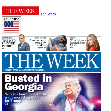
The Week
US Edition