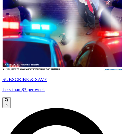
SUBSCRIBE & SAVE
Less than $3 per week
×