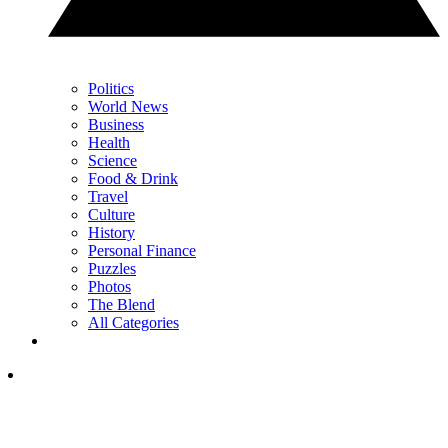
Politics
World News
Business
Health
Science
Food & Drink
Travel
Culture
History
Personal Finance
Puzzles
Photos
The Blend
All Categories