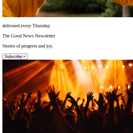
delivered every Thursday
The Good News Newsletter
Stories of progress and joy.
Subscribe +