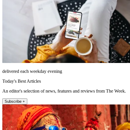
delivered each weekday evening
Today's Best Articles
An editor's selection of news, features and reviews from The Week.
Subscribe +