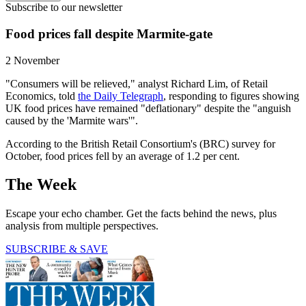
Subscribe to our newsletter
Food prices fall despite Marmite-gate
2 November
"Consumers will be relieved," analyst Richard Lim, of Retail
Economics, told
the Daily Telegraph
, responding to figures showing
UK food prices have remained "deflationary" despite the "anguish
caused by the 'Marmite wars'".
According to the British Retail Consortium's (BRC) survey for
October, food prices fell by an average of 1.2 per cent.
The Week
Escape your echo chamber. Get the facts behind the news, plus
analysis from multiple perspectives.
SUBSCRIBE & SAVE