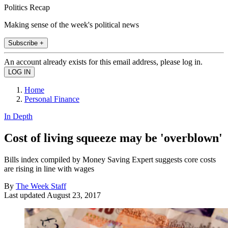
Politics Recap
Making sense of the week's political news
Subscribe +
An account already exists for this email address, please log in.
Home
Personal Finance
In Depth
Cost of living squeeze may be 'overblown'
Bills index compiled by Money Saving Expert suggests core costs
are rising in line with wages
By
The Week Staff
Last updated
August 23, 2017