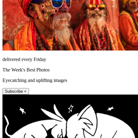
delivered every Friday
The Week's Best Photos
Eyecatching and uplifting images
Subscribe +