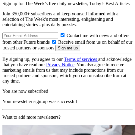
Sign up for The Week’s free daily newsletter,
Today’s Best Articles
Join 350,000+ subscribers and keep yourself informed with a
selection of The Week’s most interesting, enlightening and
entertaining stories - plus daily puzzles.
Contact me with news and offers
from other Future brands
Receive email from us on behalf of our
trusted partners or sponsors
By signing up, you agree to our
Terms of services
and acknowledge
that you have read our
Privacy Notice
. You also agree to receive
marketing emails from us that may include promotions from our
trusted partners and sponsors, which you can unsubscribe from at
any time.
You are now subscribed
Your newsletter sign-up was successful
Want to add more newsletters?