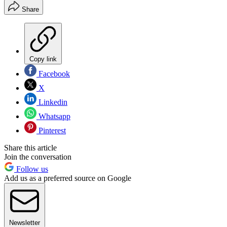
Share
Copy link
Facebook
X
Linkedin
Whatsapp
Pinterest
Share this article
Join the conversation
Follow us
Add us as a preferred source on Google
Newsletter