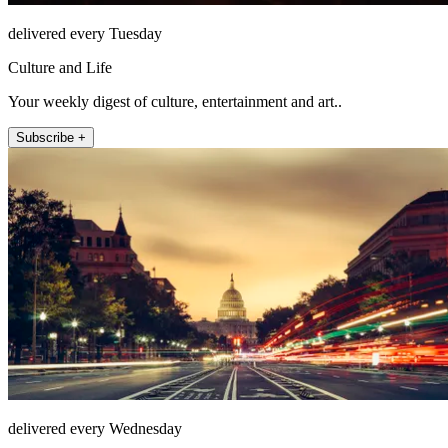
delivered every Tuesday
Culture and Life
Your weekly digest of culture, entertainment and art..
Subscribe +
delivered every Wednesday