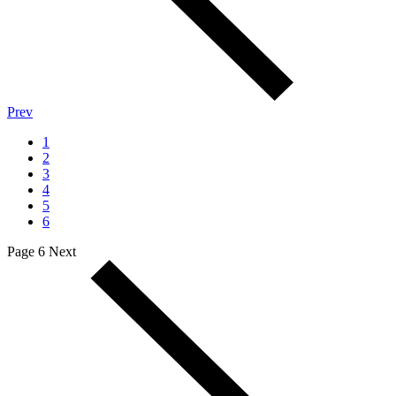
Prev
1
2
3
4
5
6
Page 6
Next