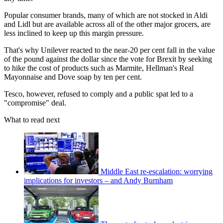
Popular consumer brands, many of which are not stocked in Aldi
and Lidl but are available across all of the other major grocers, are
less inclined to keep up this margin pressure.
That's why Unilever reacted to the near-20 per cent fall in the value
of the pound against the dollar since the vote for Brexit by seeking
to hike the cost of products such as Marmite, Hellman's Real
Mayonnaise and Dove soap by ten per cent.
Tesco, however, refused to comply and a public spat led to a
"compromise" deal.
What to read next
Middle East re-escalation: worrying
implications for investors – and Andy Burnham