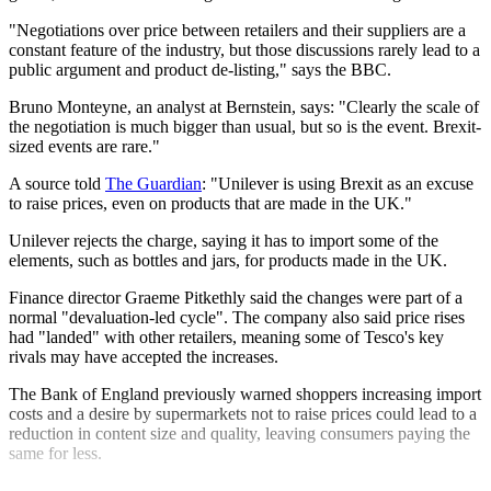
"Negotiations over price between retailers and their suppliers are a
constant feature of the industry, but those discussions rarely lead to a
public argument and product de-listing," says the BBC.
Bruno Monteyne, an analyst at Bernstein, says: "Clearly the scale of
the negotiation is much bigger than usual, but so is the event. Brexit-
sized events are rare."
A source told
The Guardian
: "Unilever is using Brexit as an excuse
to raise prices, even on products that are made in the UK."
Unilever rejects the charge, saying it has to import some of the
elements, such as bottles and jars, for products made in the UK.
Finance director Graeme Pitkethly said the changes were part of a
normal "devaluation-led cycle". The company also said price rises
had "landed" with other retailers, meaning some of Tesco's key
rivals may have accepted the increases.
The Bank of England previously warned shoppers increasing import
costs and a desire by supermarkets not to raise prices could lead to a
reduction in content size and quality, leaving consumers paying the
same for less.
Explore More