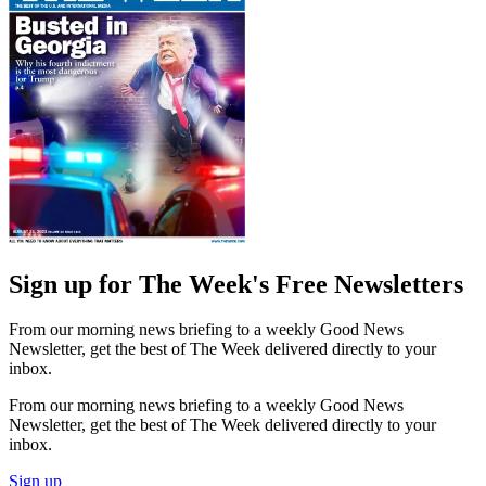
Sign up for The Week's Free Newsletters
From our morning news briefing to a weekly Good News
Newsletter, get the best of The Week delivered directly to your
inbox.
From our morning news briefing to a weekly Good News
Newsletter, get the best of The Week delivered directly to your
inbox.
Sign up