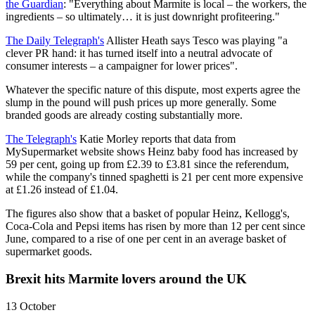
the Guardian
: "Everything about Marmite is local – the workers, the
ingredients – so ultimately… it is just downright profiteering."
The Daily Telegraph's
Allister Heath says Tesco was playing "a
clever PR hand: it has turned itself into a neutral advocate of
consumer interests – a campaigner for lower prices".
Whatever the specific nature of this dispute, most experts agree the
slump in the pound will push prices up more generally. Some
branded goods are already costing substantially more.
The Telegraph's
Katie Morley reports that data from
MySupermarket website shows Heinz baby food has increased by
59 per cent, going up from £2.39 to £3.81 since the referendum,
while the company's tinned spaghetti is 21 per cent more expensive
at £1.26 instead of £1.04.
The figures also show that a basket of popular Heinz, Kellogg's,
Coca-Cola and Pepsi items has risen by more than 12 per cent since
June, compared to a rise of one per cent in an average basket of
supermarket goods.
Brexit hits Marmite lovers around the UK
13 October