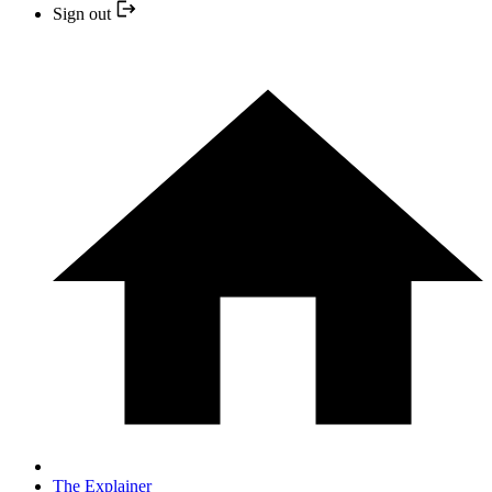
Sign out
The Explainer