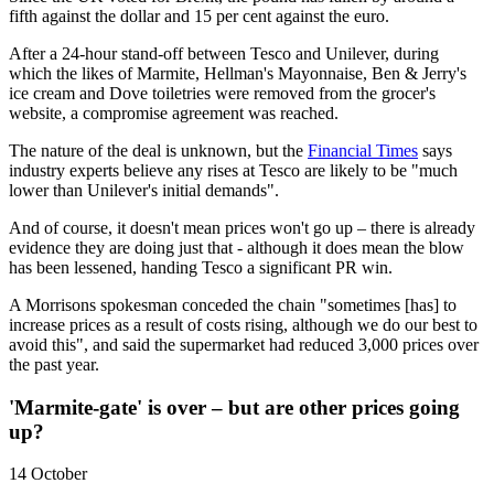
fifth against the dollar and 15 per cent against the euro.
After a 24-hour stand-off between Tesco and Unilever, during
which the likes of Marmite, Hellman's Mayonnaise, Ben & Jerry's
ice cream and Dove toiletries were removed from the grocer's
website, a compromise agreement was reached.
The nature of the deal is unknown, but the
Financial Times
says
industry experts believe any rises at Tesco are likely to be "much
lower than Unilever's initial demands".
And of course, it doesn't mean prices won't go up – there is already
evidence they are doing just that - although it does mean the blow
has been lessened, handing Tesco a significant PR win.
A Morrisons spokesman conceded the chain "sometimes [has] to
increase prices as a result of costs rising, although we do our best to
avoid this", and said the supermarket had reduced 3,000 prices over
the past year.
'Marmite-gate' is over – but are other prices going
up?
14 October