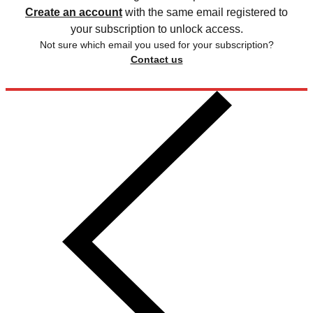
Create an account
with the same email registered to
your subscription to unlock access.
Not sure which email you used for your subscription?
Contact us