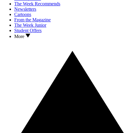
The Week Recommends
Newsletters
Cartoons
From the Magazine
The Week Junior
Student Offers
More