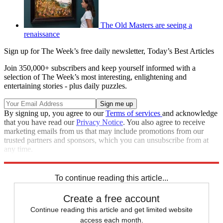
The Old Masters are seeing a
renaissance
Sign up for The Week’s free daily newsletter,
Today’s Best Articles
Join 350,000+ subscribers and keep yourself informed with a
selection of The Week’s most interesting, enlightening and
entertaining stories - plus daily puzzles.
By signing up, you agree to our
Terms of services
and acknowledge
that you have read our
Privacy Notice
. You also agree to receive
marketing emails from us that may include promotions from our
trusted partners and sponsors, which you can unsubscribe from at
any time.
Explore More
In Brief
To continue reading this article...
Create a free account
Continue reading this article and get limited website
access each month.