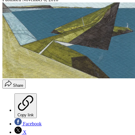
Share
Copy link
Facebook
X