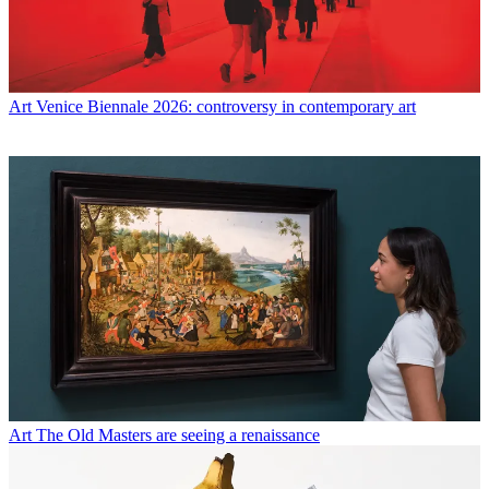
Art
Venice Biennale 2026: controversy in contemporary art
Art
The Old Masters are seeing a renaissance