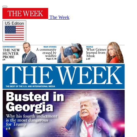
The Week
US Edition