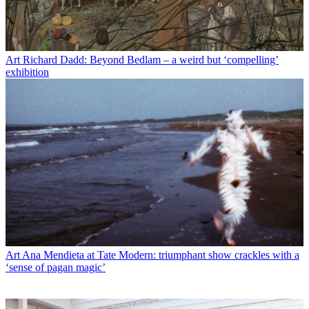
Art
Richard Dadd: Beyond Bedlam – a weird but ‘compelling’
exhibition
Art
Ana Mendieta at Tate Modern: triumphant show crackles with a
‘sense of pagan magic’