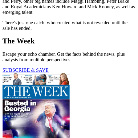
and Perry, other big names include Maggi Hambling, Peter Blake
and Royal Academicians Ken Howard and Mick Rooney, as well as
emerging talent.
There's just one catch: who created what is not revealed until the
sale has ended.
The Week
Escape your echo chamber. Get the facts behind the news, plus
analysis from multiple perspectives.
SUBSCRIBE & SAVE