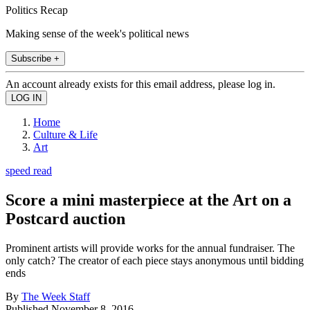
Politics Recap
Making sense of the week's political news
Subscribe +
An account already exists for this email address, please log in.
Home
Culture & Life
Art
speed read
Score a mini masterpiece at the Art on a
Postcard auction
Prominent artists will provide works for the annual fundraiser. The
only catch? The creator of each piece stays anonymous until bidding
ends
By
The Week Staff
Published
November 8, 2016