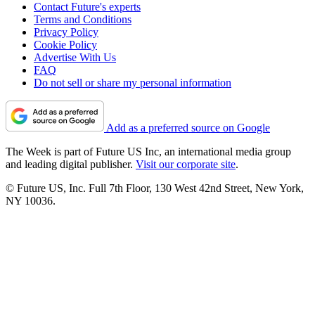
Contact Future's experts
Terms and Conditions
Privacy Policy
Cookie Policy
Advertise With Us
FAQ
Do not sell or share my personal information
Add as a preferred source on Google
The Week is part of Future US Inc, an international media group
and leading digital publisher.
Visit our corporate site
.
© Future US, Inc. Full 7th Floor, 130 West 42nd Street, New York,
NY 10036.