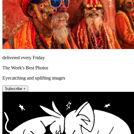
delivered every Friday
The Week's Best Photos
Eyecatching and uplifting images
Subscribe +