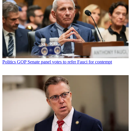
Politics
GOP Senate panel votes to refer Fauci for contempt