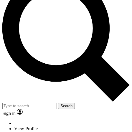
Search
Sign in
View Profile