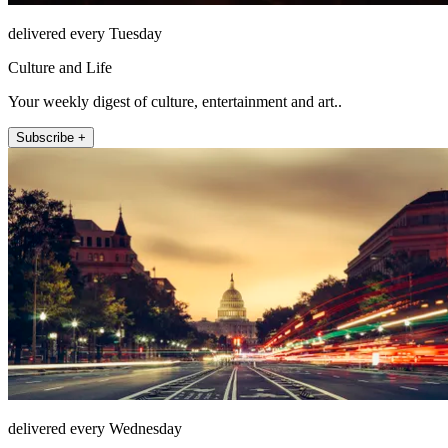
delivered every Tuesday
Culture and Life
Your weekly digest of culture, entertainment and art..
Subscribe +
delivered every Wednesday