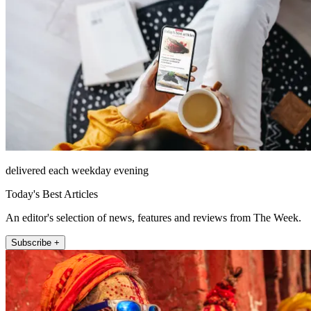
delivered each weekday evening
Today's Best Articles
An editor's selection of news, features and reviews from The Week.
Subscribe +