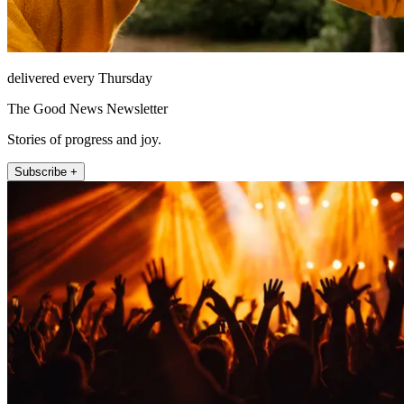
delivered every Thursday
The Good News Newsletter
Stories of progress and joy.
Subscribe +