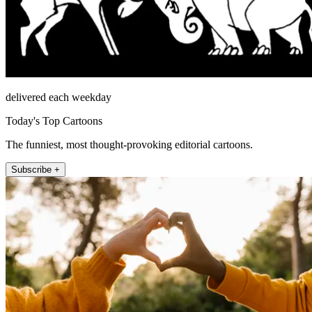
delivered each weekday
Today's Top Cartoons
The funniest, most thought-provoking editorial cartoons.
Subscribe +