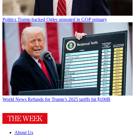
Politics
Trump-backed Ogles unseated in GOP primary
World News
Refunds for Trump’s 2025 tariffs hit $100B
About Us