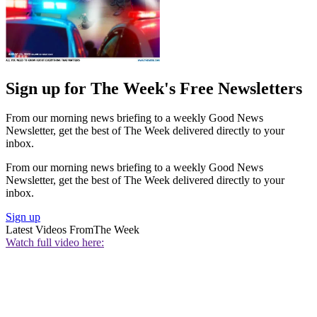
Sign up for The Week's Free Newsletters
From our morning news briefing to a weekly Good News
Newsletter, get the best of The Week delivered directly to your
inbox.
From our morning news briefing to a weekly Good News
Newsletter, get the best of The Week delivered directly to your
inbox.
Sign up
Latest Videos From
The Week
Watch full video here: