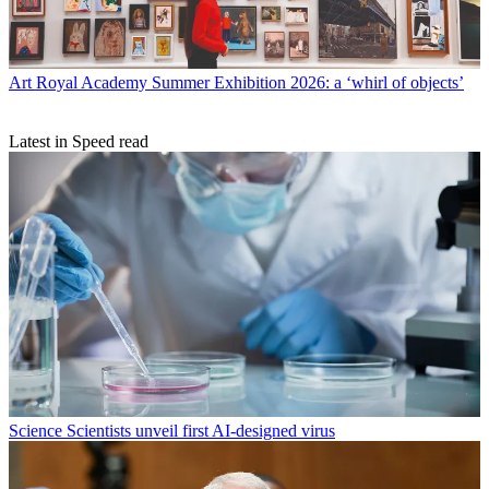
Art
Royal Academy Summer Exhibition 2026: a ‘whirl of objects’
Latest in Speed read
Science
Scientists unveil first AI-designed virus