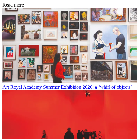
Read more
Art
Royal Academy Summer Exhibition 2026: a ‘whirl of objects’