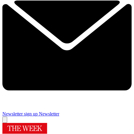
Newsletter sign up
Newsletter