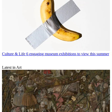
Culture & Life
6 engaging museum exhibitions to view this summer
Latest in Art