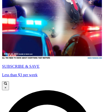
SUBSCRIBE & SAVE
Less than $3 per week
×