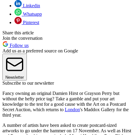
Linkedin
Whatsapp
Pinterest
Share this article
Join the conversation
Follow us
Add us as a preferred source on Google
Newsletter
Subscribe to our newsletter
Fancy owning an original Damien Hirst or Grayson Perry but
without the hefty price tag? Take a gamble and put your art
knowledge to the test for a good cause with the Art on a Postcard
Secret Auction, which returns to
London
's Maddox Gallery for the
third year.
A number of artists have been asked to create postcard-sized
artworks to go under the hammer on 17 November. As well as Hirst