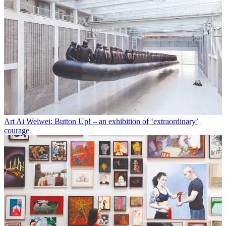
Art
Ai Weiwei: Button Up! – an exhibition of ‘extraordinary’
courage