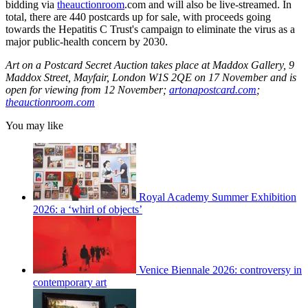
bidding via
theauctionroom
.com and will also be live-streamed. In
total, there are 440 postcards up for sale, with proceeds going
towards the Hepatitis C Trust's campaign to eliminate the virus as a
major public-health concern by 2030.
Art on a Postcard Secret Auction takes place at Maddox Gallery, 9
Maddox Street, Mayfair, London W1S 2QE on 17 November and is
open for viewing from 12 November;
artonapostcard.com
;
theauctionroom.com
You may like
Royal Academy Summer Exhibition
2026: a ‘whirl of objects’
Venice Biennale 2026: controversy in
contemporary art