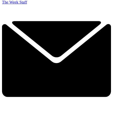
The Week Staff