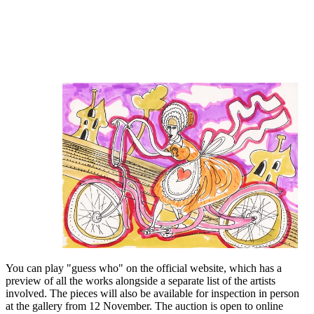
You can play "guess who" on the official website, which has a
preview of all the works alongside a separate list of the artists
involved. The pieces will also be available for inspection in person
at the gallery from 12 November. The auction is open to online