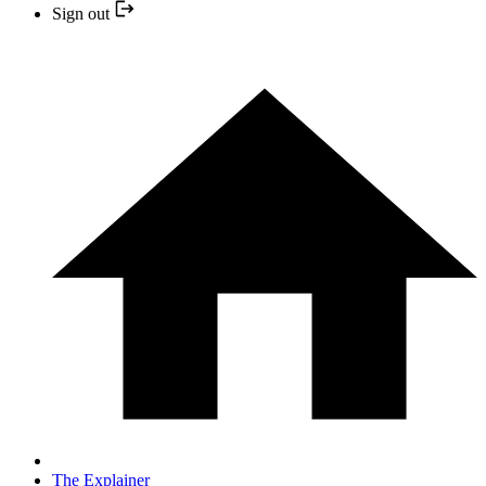
Sign out
The Explainer