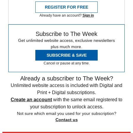
REGISTER FOR FREE
Already have an account?
Sign in
Subscribe to The Week
Get unlimited website access, exclusive newsletters
plus much more.
SUBSCRIBE & SAVE
Cancel or pause at any time.
Already a subscriber to The Week?
Unlimited website access is included with Digital and
Print + Digital subscriptions.
Create an account
with the same email registered to
your subscription to unlock access.
Not sure which email you used for your subscription?
Contact us