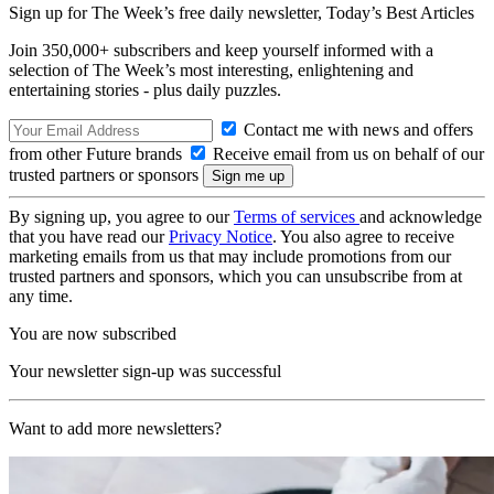
Sign up for The Week’s free daily newsletter,
Today’s Best Articles
Join 350,000+ subscribers and keep yourself informed with a
selection of The Week’s most interesting, enlightening and
entertaining stories - plus daily puzzles.
Contact me with news and offers
from other Future brands
Receive email from us on behalf of our
trusted partners or sponsors
By signing up, you agree to our
Terms of services
and acknowledge
that you have read our
Privacy Notice
. You also agree to receive
marketing emails from us that may include promotions from our
trusted partners and sponsors, which you can unsubscribe from at
any time.
You are now subscribed
Your newsletter sign-up was successful
Want to add more newsletters?