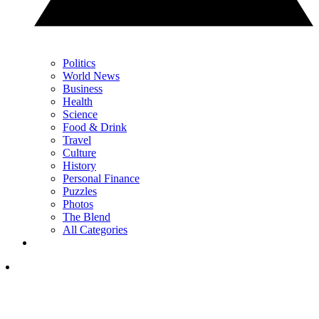
Politics
World News
Business
Health
Science
Food & Drink
Travel
Culture
History
Personal Finance
Puzzles
Photos
The Blend
All Categories