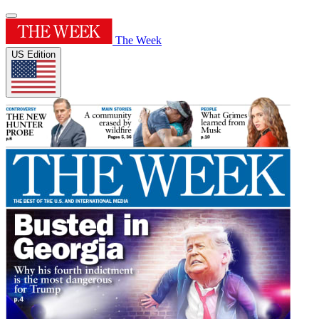
The Week
US Edition