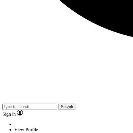
Search
Sign in
View Profile