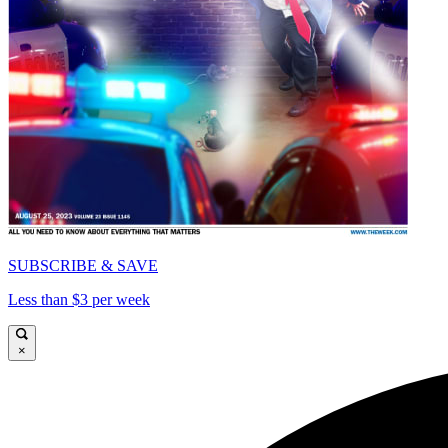
SUBSCRIBE & SAVE
Less than $3 per week
×