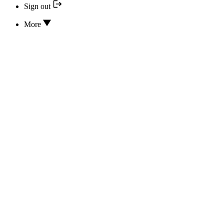
Sign out
More