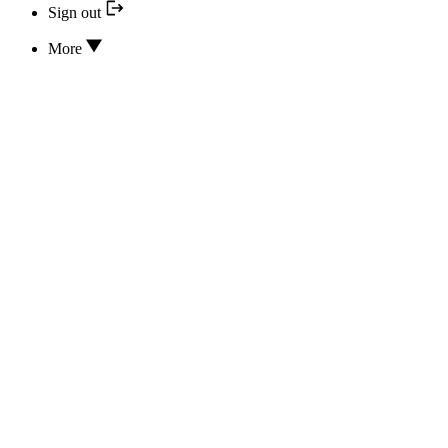
Sign out
More