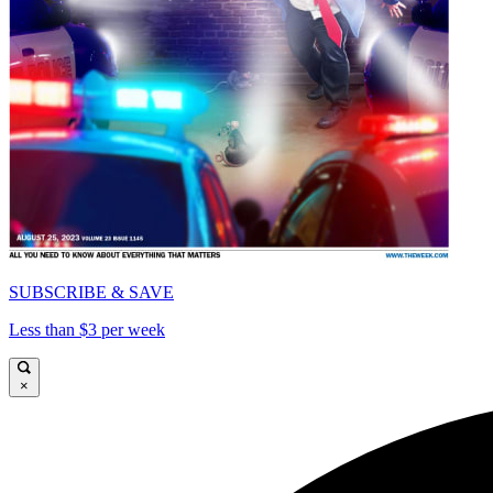
SUBSCRIBE & SAVE
Less than $3 per week
×