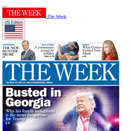
The Week
US Edition