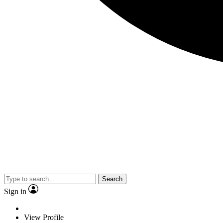
Search
Sign in
View Profile