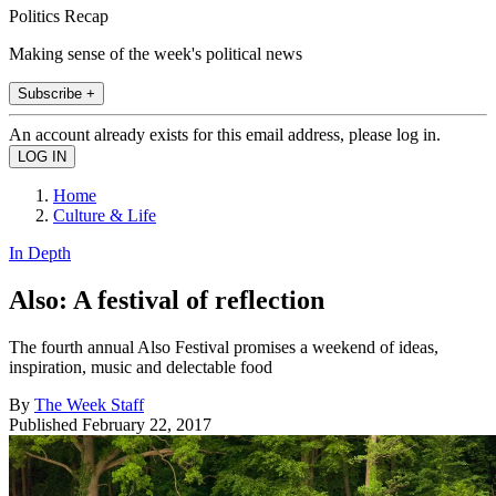
Politics Recap
Making sense of the week's political news
Subscribe +
An account already exists for this email address, please log in.
Home
Culture & Life
In Depth
Also: A festival of reflection
The fourth annual Also Festival promises a weekend of ideas,
inspiration, music and delectable food
By
The Week Staff
Published
February 22, 2017