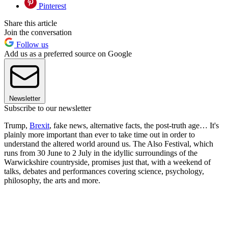
Pinterest
Share this article
Join the conversation
Follow us
Add us as a preferred source on Google
Newsletter
Subscribe to our newsletter
Trump,
Brexit
, fake news, alternative facts, the post-truth age… It's
plainly more important than ever to take time out in order to
understand the altered world around us. The Also Festival, which
runs from 30 June to 2 July in the idyllic surroundings of the
Warwickshire countryside, promises just that, with a weekend of
talks, debates and performances covering science, psychology,
philosophy, the arts and more.