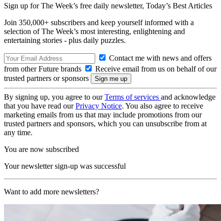
Sign up for The Week’s free daily newsletter,
Today’s Best Articles
Join 350,000+ subscribers and keep yourself informed with a
selection of The Week’s most interesting, enlightening and
entertaining stories - plus daily puzzles.
Contact me with news and offers
from other Future brands
Receive email from us on behalf of our
trusted partners or sponsors
By signing up, you agree to our
Terms of services
and acknowledge
that you have read our
Privacy Notice
. You also agree to receive
marketing emails from us that may include promotions from our
trusted partners and sponsors, which you can unsubscribe from at
any time.
You are now subscribed
Your newsletter sign-up was successful
Want to add more newsletters?