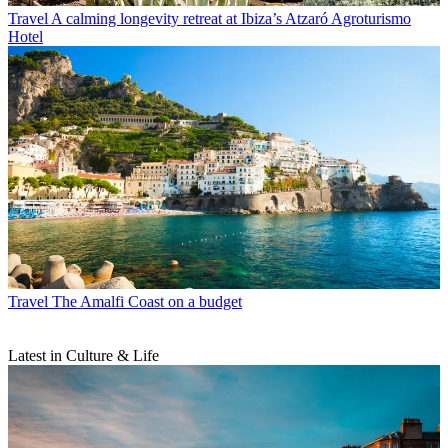
Travel
A calming longevity retreat at Ibiza’s Atzaró Agroturismo
Hotel
Travel
The Amalfi Coast on a budget
Latest in Culture & Life