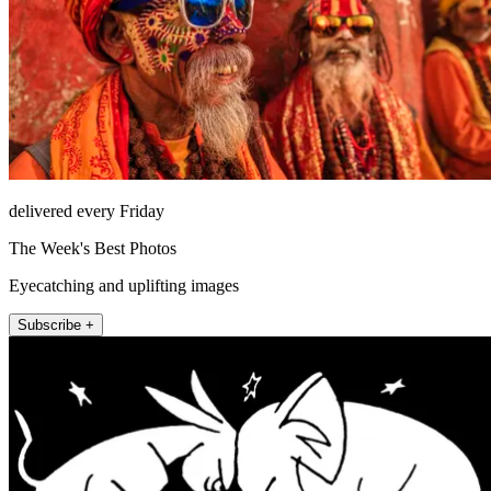
delivered every Friday
The Week's Best Photos
Eyecatching and uplifting images
Subscribe +