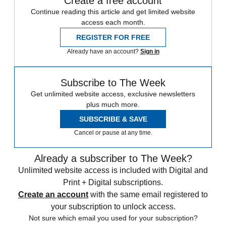
Create a free account
Continue reading this article and get limited website
access each month.
REGISTER FOR FREE
Already have an account?
Sign in
Subscribe to The Week
Get unlimited website access, exclusive newsletters
plus much more.
SUBSCRIBE & SAVE
Cancel or pause at any time.
Already a subscriber to The Week?
Unlimited website access is included with Digital and
Print + Digital subscriptions.
Create an account
with the same email registered to
your subscription to unlock access.
Not sure which email you used for your subscription?