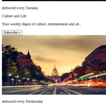
delivered every Tuesday
Culture and Life
Your weekly digest of culture, entertainment and art..
Subscribe +
delivered every Wednesday