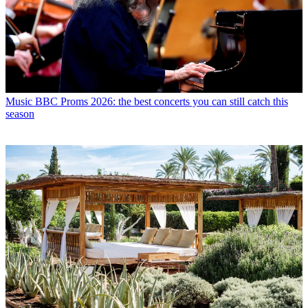
Music
BBC Proms 2026: the best concerts you can still catch this
season