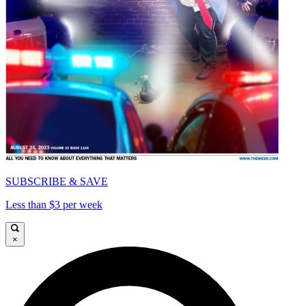
SUBSCRIBE & SAVE
Less than $3 per week
×