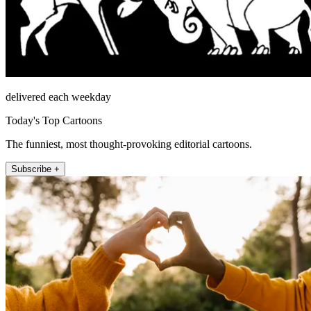
delivered each weekday
Today's Top Cartoons
The funniest, most thought-provoking editorial cartoons.
Subscribe +