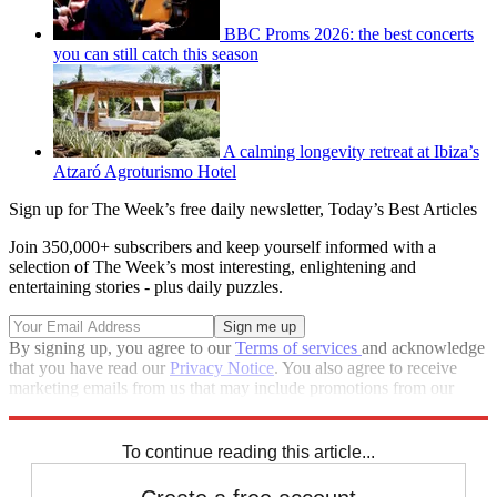
BBC Proms 2026: the best concerts
you can still catch this season
A calming longevity retreat at Ibiza’s
Atzaró Agroturismo Hotel
Sign up for The Week’s free daily newsletter,
Today’s Best Articles
Join 350,000+ subscribers and keep yourself informed with a
selection of The Week’s most interesting, enlightening and
entertaining stories - plus daily puzzles.
By signing up, you agree to our
Terms of services
and acknowledge
that you have read our
Privacy Notice
. You also agree to receive
marketing emails from us that may include promotions from our
trusted partners and sponsors, which you can unsubscribe from at
any time.
To continue reading this article...