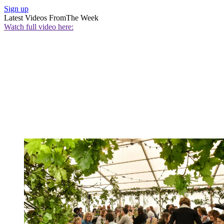
Sign up
Latest Videos From
The Week
Watch full video here: