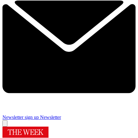
Newsletter sign up
Newsletter