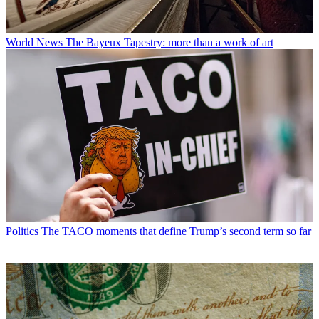
World News
The Bayeux Tapestry: more than a work of art
Politics
The TACO moments that define Trump’s second term so far