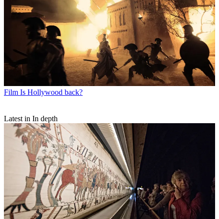
Film
Is Hollywood back?
Latest in In depth