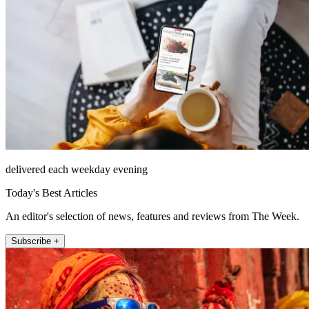
delivered each weekday evening
Today's Best Articles
An editor's selection of news, features and reviews from The Week.
Subscribe +