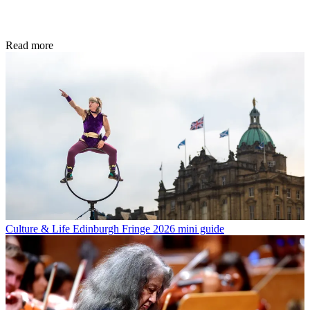
Read more
Culture & Life
Edinburgh Fringe 2026 mini guide