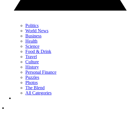
Politics
World News
Business
Health
Science
Food & Drink
Travel
Culture
History
Personal Finance
Puzzles
Photos
The Blend
All Categories