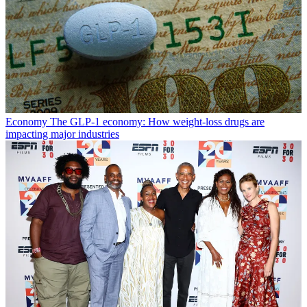
Economy
The GLP-1 economy: How weight-loss drugs are
impacting major industries