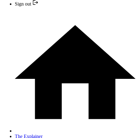
Sign out
The Explainer