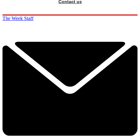
Contact us
The Week Staff