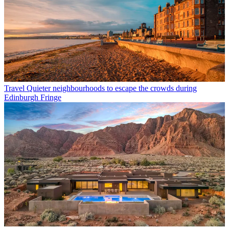
Travel
Quieter neighbourhoods to escape the crowds during
Edinburgh Fringe