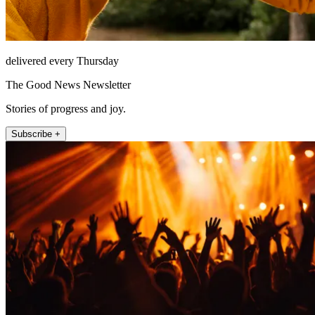
delivered every Thursday
The Good News Newsletter
Stories of progress and joy.
Subscribe +