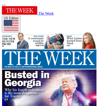
The Week
US Edition