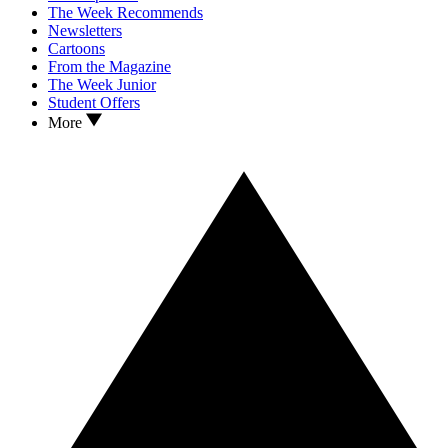
The Week Recommends
Newsletters
Cartoons
From the Magazine
The Week Junior
Student Offers
More