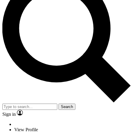
Search
Sign in
View Profile