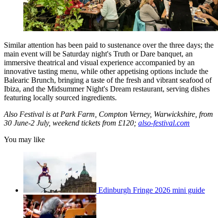
Similar attention has been paid to sustenance over the three days; the
main event will be Saturday night's Truth or Dare banquet, an
immersive theatrical and visual experience accompanied by an
innovative tasting menu, while other appetising options include the
Balearic Brunch, bringing a taste of the fresh and vibrant seafood of
Ibiza, and the Midsummer Night's Dream restaurant, serving dishes
featuring locally sourced ingredients.
Also Festival is at Park Farm, Compton Verney, Warwickshire, from
30 June-2 July, weekend tickets from £120;
also-festival.com
You may like
Edinburgh Fringe 2026 mini guide