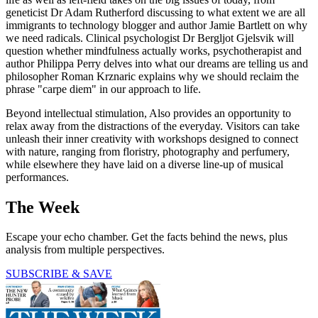
geneticist Dr Adam Rutherford discussing to what extent we are all
immigrants to technology blogger and author Jamie Bartlett on why
we need radicals. Clinical psychologist Dr Bergljot Gjelsvik will
question whether mindfulness actually works, psychotherapist and
author Philippa Perry delves into what our dreams are telling us and
philosopher Roman Krznaric explains why we should reclaim the
phrase "carpe diem" in our approach to life.
Beyond intellectual stimulation, Also provides an opportunity to
relax away from the distractions of the everyday. Visitors can take
unleash their inner creativity with workshops designed to connect
with nature, ranging from floristry, photography and perfumery,
while elsewhere they have laid on a diverse line-up of musical
performances.
The Week
Escape your echo chamber. Get the facts behind the news, plus
analysis from multiple perspectives.
SUBSCRIBE & SAVE