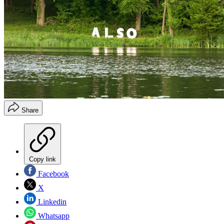
Share
Copy link
Facebook
X
Linkedin
Whatsapp