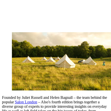
Founded by Juliet Russell and Helen Bagnall – the team behind the
popular
Salon London
– Also's fourth edition brings together a
diverse group of experts to provide interesting insights on everyday
life as well as left-field takes on the big issues of today, from