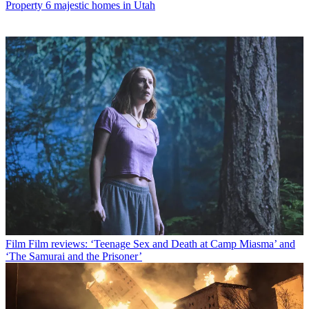
Property
6 majestic homes in Utah
Film
Film reviews: ‘Teenage Sex and Death at Camp Miasma’ and
‘The Samurai and the Prisoner’