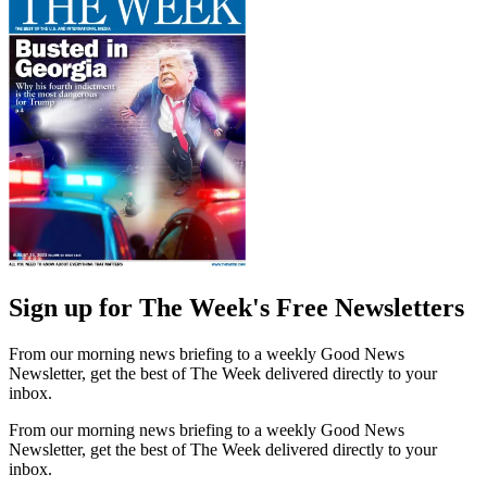
Sign up for The Week's Free Newsletters
From our morning news briefing to a weekly Good News
Newsletter, get the best of The Week delivered directly to your
inbox.
From our morning news briefing to a weekly Good News
Newsletter, get the best of The Week delivered directly to your
inbox.