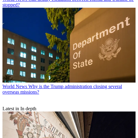
stopped?
World News
Why is the Trump administration closing several
overseas missions?
Latest in In depth