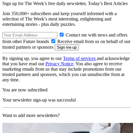
Sign up for The Week’s free daily newsletter,
Today’s Best Articles
Join 350,000+ subscribers and keep yourself informed with a
selection of The Week’s most interesting, enlightening and
entertaining stories - plus daily puzzles.
Contact me with news and offers
from other Future brands
Receive email from us on behalf of our
trusted partners or sponsors
By signing up, you agree to our
Terms of services
and acknowledge
that you have read our
Privacy Notice
. You also agree to receive
marketing emails from us that may include promotions from our
trusted partners and sponsors, which you can unsubscribe from at
any time.
You are now subscribed
Your newsletter sign-up was successful
Want to add more newsletters?