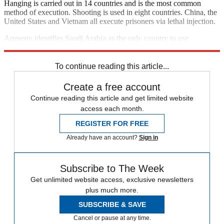
Hanging is carried out in 14 countries and is the most common
method of execution. Shooting is used in eight countries. China, the
United States and Vietnam all execute prisoners via lethal injection.
Amnesty identifies Saudi Arabia as the only country to use
beheading as a method of execution.
To continue reading this article...
Create a free account
Continue reading this article and get limited website
access each month.
REGISTER FOR FREE
Already have an account?
Sign in
Subscribe to The Week
Get unlimited website access, exclusive newsletters
plus much more.
SUBSCRIBE & SAVE
Cancel or pause at any time.