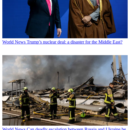
World News
Trump’s nuclear deal: a disaster for the Middle East?
World News
Can deadly escalation between Russia and Ukraine be