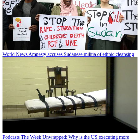
World News
Amnesty accuses Sudanese militia of ethnic cleansing
Podcasts
The Week Unwrapped: Why is the US executing more