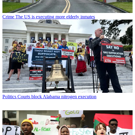
Crime
The US is executing more elderly inmates
Politics
Courts block Alabama nitrogen execution