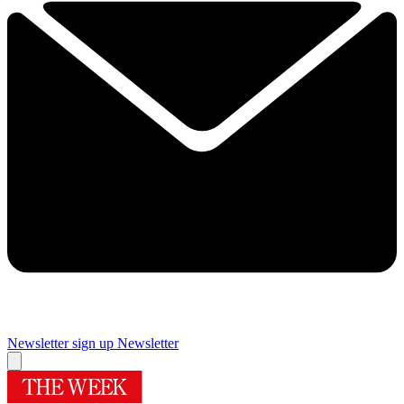
Newsletter sign up
Newsletter