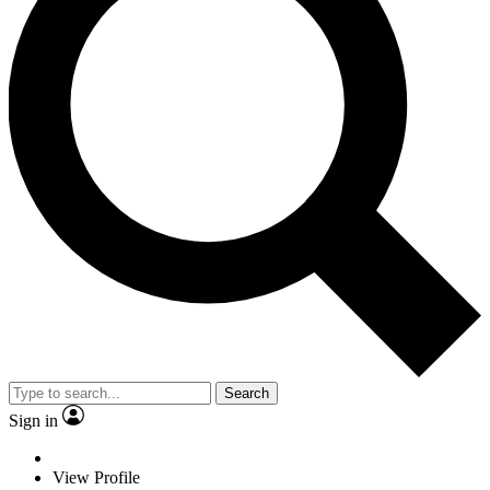
Search
Sign in
View Profile