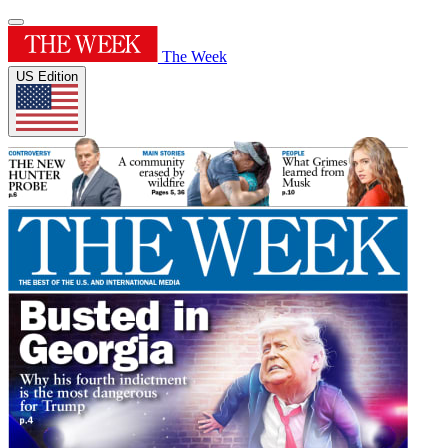
The Week
US Edition