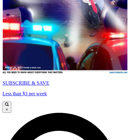
SUBSCRIBE & SAVE
Less than $3 per week
×