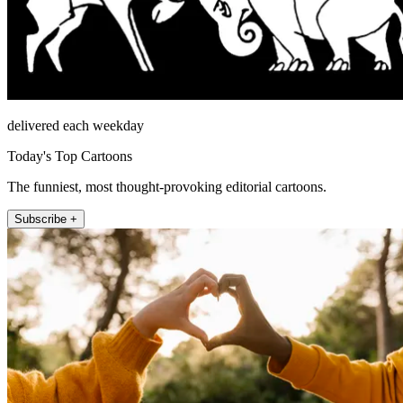
delivered each weekday
Today's Top Cartoons
The funniest, most thought-provoking editorial cartoons.
Subscribe +