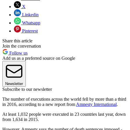
X
Linkedin
Whatsapp
Pinterest
Share this article
Join the conversation
Follow us
Add us as a preferred source on Google
Newsletter
Subscribe to our newsletter
The number of executions across the world fell by more than a third
in 2016, according to a new report from
Amnesty International
.
At least 1,032 people were executed in 23 countries last year, down
from 1,634 in 2015.
However, Amnesty says the number of death sentences imposed -