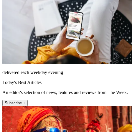
delivered each weekday evening
Today's Best Articles
An editor's selection of news, features and reviews from The Week.
Subscribe +