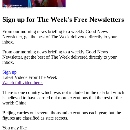
Sign up for The Week's Free Newsletters
From our morning news briefing to a weekly Good News
Newsletter, get the best of The Week delivered directly to your
inbox.
From our morning news briefing to a weekly Good News
Newsletter, get the best of The Week delivered directly to your
inbox.
Sign up
Latest Videos From
The Week
Watch full video here:
There is one country which was not included in the data but which
is believed to have carried out more executions that the rest of the
world: China.
Beijing carries out several thousand executions each year, but the
figures are classified as state secrets.
You may like