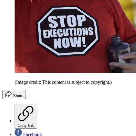
(Image credit: This content is subject to copyright.)
Share
Copy link
Facebook