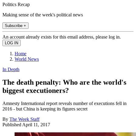
Politics Recap
Making sense of the week's political news
Subscribe +
An account already exists for this email address, please log in.
Home
World News
In Depth
The death penalty: Who are the world's
biggest executioners?
Amnesty International report reveals number of executions fell in
2016 - but China is keeping its figures secret
By
The Week Staff
Published
April 11, 2017