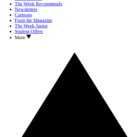
The Week Recommends
Newsletters
Cartoons
From the Magazine
The Week Junior
Student Offers
More