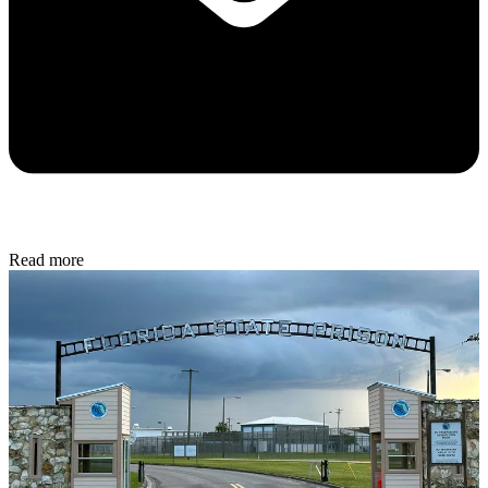
Read more