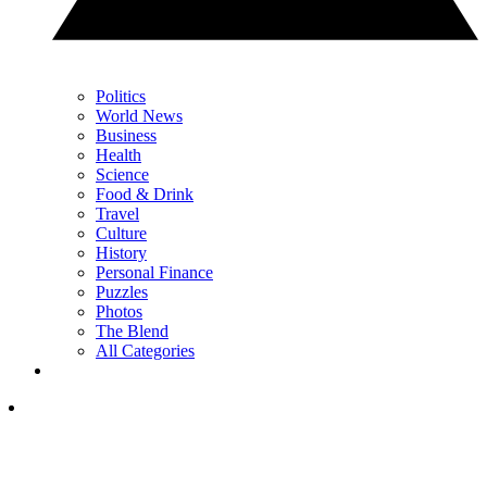
Politics
World News
Business
Health
Science
Food & Drink
Travel
Culture
History
Personal Finance
Puzzles
Photos
The Blend
All Categories