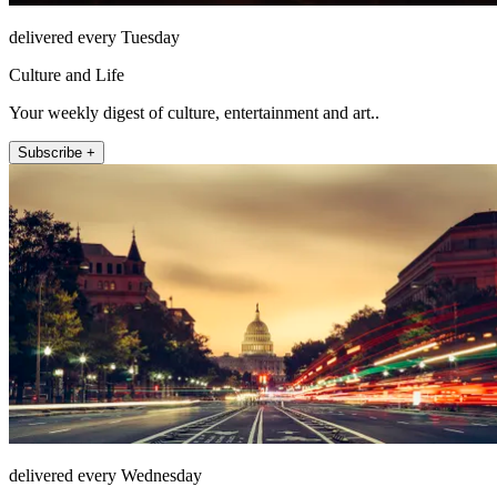
delivered every Tuesday
Culture and Life
Your weekly digest of culture, entertainment and art..
Subscribe +
delivered every Wednesday