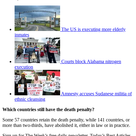
The US is executing more elderly
inmates
Courts block Alabama nitrogen
execution
Amnesty accuses Sudanese militia of
ethnic cleansing
Which countries still have the death penalty?
Some 57 countries retain the death penalty, while 141 countries, or
more than two-thirds, have abolished it, either in law or in practice.
Sign up for The Week’s free daily newsletter,
Today’s Best Articles