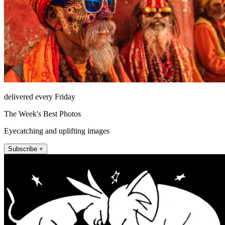
delivered every Friday
The Week's Best Photos
Eyecatching and uplifting images
Subscribe +