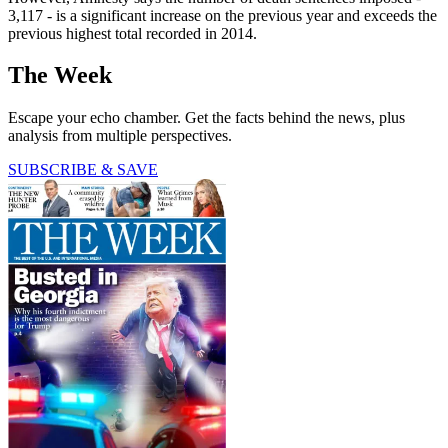
3,117 - is a significant increase on the previous year and exceeds the
previous highest total recorded in 2014.
The Week
Escape your echo chamber. Get the facts behind the news, plus
analysis from multiple perspectives.
SUBSCRIBE & SAVE