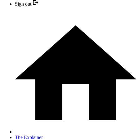
Sign out
The Explainer