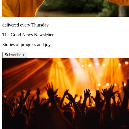
delivered every Thursday
The Good News Newsletter
Stories of progress and joy.
Subscribe +