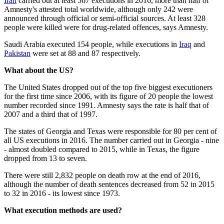
Iran
carried out at least 567 executions in 2016, more than half of
Amnesty's attested total worldwide, although only 242 were
announced through official or semi-official sources. At least 328
people were killed were for drug-related offences, says Amnesty.
Saudi Arabia executed 154 people, while executions in
Iraq
and
Pakistan
were set at 88 and 87 respectively.
What about the US?
The United States dropped out of the top five biggest executioners
for the first time since 2006, with its figure of 20 people the lowest
number recorded since 1991. Amnesty says the rate is half that of
2007 and a third that of 1997.
The states of Georgia and Texas were responsible for 80 per cent of
all US executions in 2016. The number carried out in Georgia - nine
- almost doubled compared to 2015, while in Texas, the figure
dropped from 13 to seven.
There were still 2,832 people on death row at the end of 2016,
although the number of death sentences decreased from 52 in 2015
to 32 in 2016 - its lowest since 1973.
What execution methods are used?