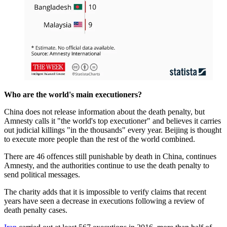
Who are the world's main executioners?
China does not release information about the death penalty, but
Amnesty calls it "the world's top executioner" and believes it carries
out judicial killings "in the thousands" every year. Beijing is thought
to execute more people than the rest of the world combined.
There are 46 offences still punishable by death in China, continues
Amnesty, and the authorities continue to use the death penalty to
send political messages.
The charity adds that it is impossible to verify claims that recent
years have seen a decrease in executions following a review of
death penalty cases.