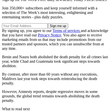
Join 350,000+ subscribers and keep yourself informed with a
selection of The Week’s most interesting, enlightening and
entertaining stories - plus daily puzzles.
By signing up, you agree to our
Terms of services
and acknowledge
that you have read our
Privacy Notice
. You also agree to receive
marketing emails from us that may include promotions from our
trusted partners and sponsors, which you can unsubscribe from at
any time.
Benin and Nauru both abolished the death penalty for all crimes last
year, while Chad and Guatemala took significant steps towards
abolition.
By contrast, after more than 60 years without any executions,
Maldives last year took steps towards reintroducing the death
penalty.
However, Amnesty reports, despite regressive moves in some
grounds, the global trend remains towards abolishing the death
penalty.
What to read next