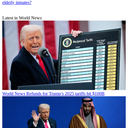
elderly inmates?
Latest in World News
World News
Refunds for Trump’s 2025 tariffs hit $100B