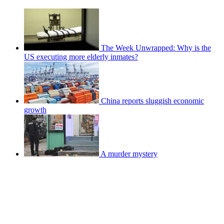
The Week Unwrapped: Why is the
US executing more elderly inmates?
China reports sluggish economic
growth
A murder mystery