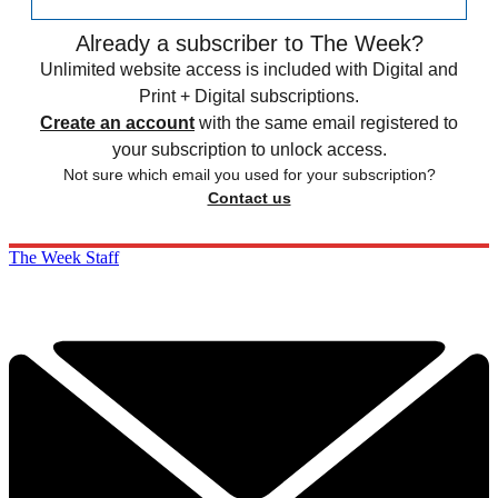
Already a subscriber to The Week?
Unlimited website access is included with Digital and
Print + Digital subscriptions.
Create an account
with the same email registered to
your subscription to unlock access.
Not sure which email you used for your subscription?
Contact us
The Week Staff