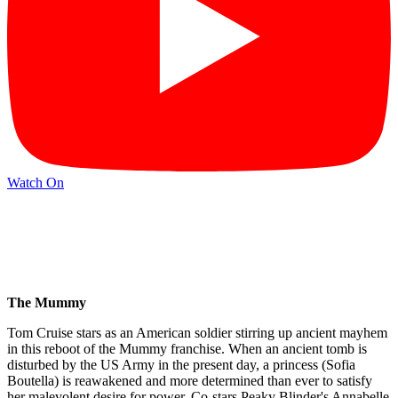
Watch On
The Mummy
Tom Cruise stars as an American soldier stirring up ancient mayhem
in this reboot of the Mummy franchise. When an ancient tomb is
disturbed by the US Army in the present day, a princess (Sofia
Boutella) is reawakened and more determined than ever to satisfy
her malevolent desire for power. Co-stars Peaky Blinder's Annabelle