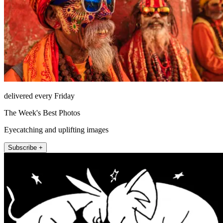
delivered every Friday
The Week's Best Photos
Eyecatching and uplifting images
Subscribe +