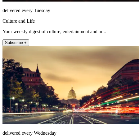
delivered every Tuesday
Culture and Life
Your weekly digest of culture, entertainment and art..
Subscribe +
delivered every Wednesday