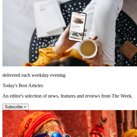
delivered each weekday evening
Today's Best Articles
An editor's selection of news, features and reviews from The Week.
Subscribe +