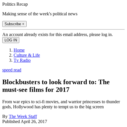
Politics Recap
Making sense of the week's political news
Subscribe +
An account already exists for this email address, please log in.
Home
Culture & Life
Tv Radio
speed read
Blockbusters to look forward to: The
must-see films for 2017
From war epics to sci-fi movies, and warrior princesses to thunder
gods, Hollywood has plenty to tempt us to the big screen
By
The Week Staff
Published
April 26, 2017