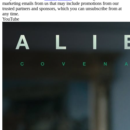
marketing emails from us that may include promotions from our
trusted partners and sponsors, which you can unsubscribe from at
any time.
YouTube