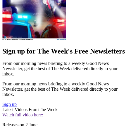
Sign up for The Week's Free Newsletters
From our morning news briefing to a weekly Good News
Newsletter, get the best of The Week delivered directly to your
inbox.
From our morning news briefing to a weekly Good News
Newsletter, get the best of The Week delivered directly to your
inbox.
Sign up
Latest Videos From
The Week
Watch full video here:
Releases on 2 June.