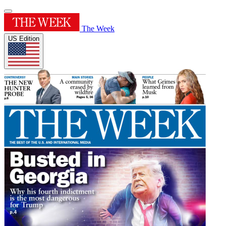
The Week
US Edition