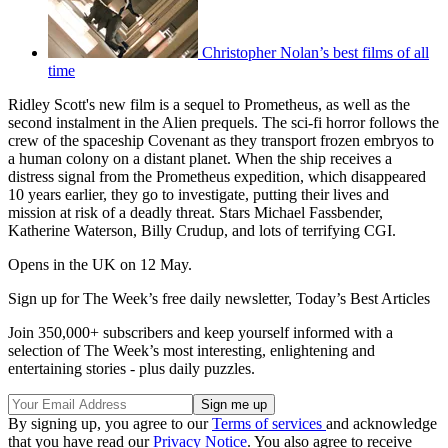
Christopher Nolan’s best films of all
time
Ridley Scott's new film is a sequel to Prometheus, as well as the
second instalment in the Alien prequels. The sci-fi horror follows the
crew of the spaceship Covenant as they transport frozen embryos to
a human colony on a distant planet. When the ship receives a
distress signal from the Prometheus expedition, which disappeared
10 years earlier, they go to investigate, putting their lives and
mission at risk of a deadly threat. Stars Michael Fassbender,
Katherine Waterson, Billy Crudup, and lots of terrifying CGI.
Opens in the UK on 12 May.
Sign up for The Week’s free daily newsletter,
Today’s Best Articles
Join 350,000+ subscribers and keep yourself informed with a
selection of The Week’s most interesting, enlightening and
entertaining stories - plus daily puzzles.
By signing up, you agree to our
Terms of services
and acknowledge
that you have read our
Privacy Notice
. You also agree to receive