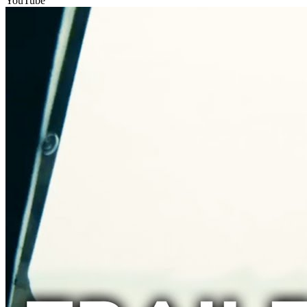
YouTube