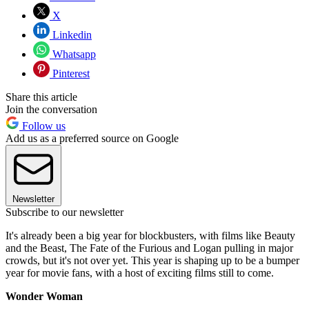
X
Linkedin
Whatsapp
Pinterest
Share this article
Join the conversation
Follow us
Add us as a preferred source on Google
Newsletter
Subscribe to our newsletter
It's already been a big year for blockbusters, with films like Beauty
and the Beast, The Fate of the Furious and Logan pulling in major
crowds, but it's not over yet. This year is shaping up to be a bumper
year for movie fans, with a host of exciting films still to come.
Wonder Woman