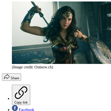
(Image credit: Outnow.ch)
Share
Copy link
Facebook