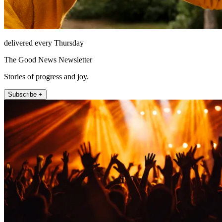
delivered every Thursday
The Good News Newsletter
Stories of progress and joy.
Subscribe +