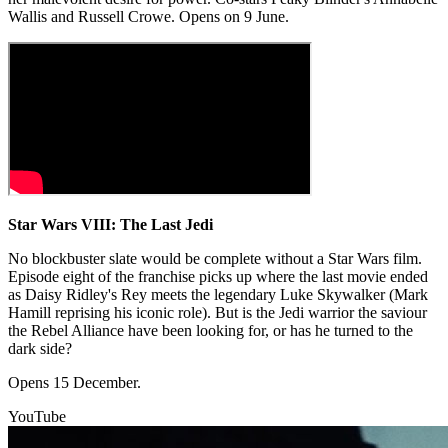
Wallis and Russell Crowe. Opens on 9 June.
Star Wars VIII: The Last Jedi
No blockbuster slate would be complete without a Star Wars film.
Episode eight of the franchise picks up where the last movie ended
as Daisy Ridley's Rey meets the legendary Luke Skywalker (Mark
Hamill reprising his iconic role). But is the Jedi warrior the saviour
the Rebel Alliance have been looking for, or has he turned to the
dark side?
Opens 15 December.
YouTube