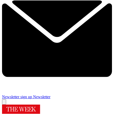
Newsletter sign up
Newsletter