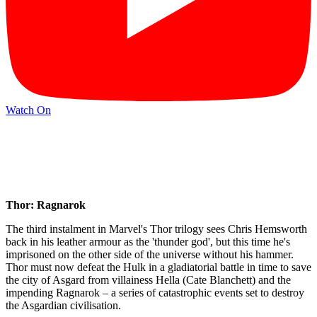
Watch On
Thor: Ragnarok
The third instalment in Marvel's Thor trilogy sees Chris Hemsworth
back in his leather armour as the 'thunder god', but this time he's
imprisoned on the other side of the universe without his hammer.
Thor must now defeat the Hulk in a gladiatorial battle in time to save
the city of Asgard from villainess Hella (Cate Blanchett) and the
impending Ragnarok – a series of catastrophic events set to destroy
the Asgardian civilisation.