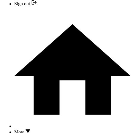
Sign out
More