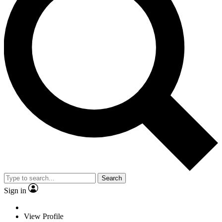
Search
Sign in
View Profile