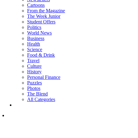
Cartoons
From the Magazine
The Week Junior
Student Offers
Politics
World News
Business
Health
Science
Food & Drink
Travel
Culture
History
Personal Finance
Puzzles
Photos
The Blend
All Categories