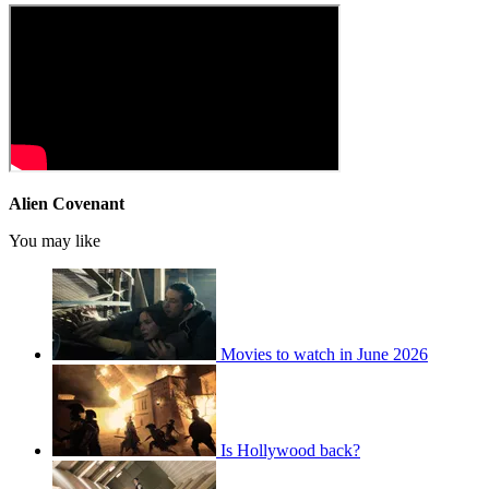
Alien Covenant
You may like
Movies to watch in June 2026
Is Hollywood back?