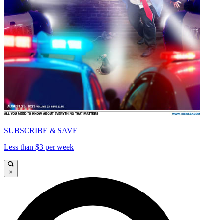
SUBSCRIBE & SAVE
Less than $3 per week
×