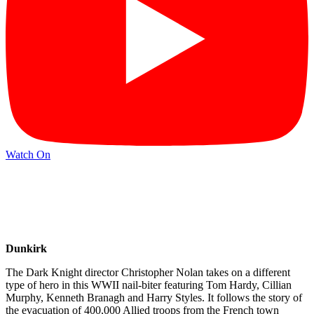
Watch On
Dunkirk
The Dark Knight director Christopher Nolan takes on a different
type of hero in this WWII nail-biter featuring Tom Hardy, Cillian
Murphy, Kenneth Branagh and Harry Styles. It follows the story of
the evacuation of 400,000 Allied troops from the French town