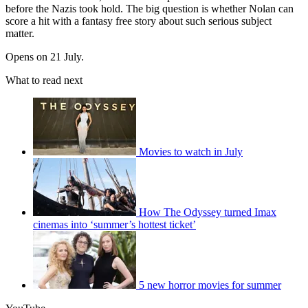
before the Nazis took hold. The big question is whether Nolan can
score a hit with a fantasy free story about such serious subject
matter.
Opens on 21 July.
What to read next
Movies to watch in July
How The Odyssey turned Imax
cinemas into ‘summer’s hottest ticket’
5 new horror movies for summer