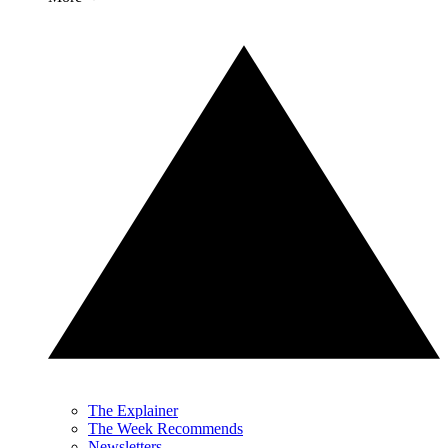
The Explainer
The Week Recommends
Newsletters