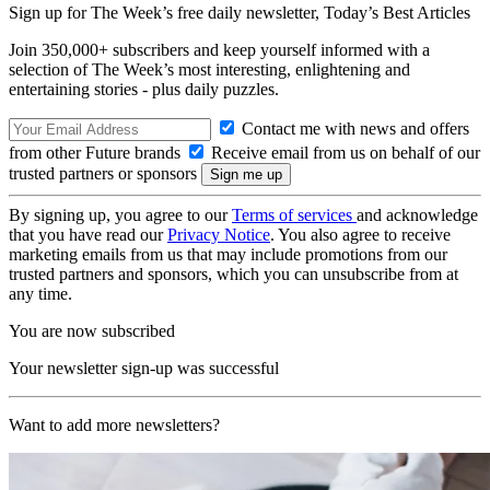
Sign up for The Week’s free daily newsletter,
Today’s Best Articles
Join 350,000+ subscribers and keep yourself informed with a
selection of The Week’s most interesting, enlightening and
entertaining stories - plus daily puzzles.
Contact me with news and offers
from other Future brands
Receive email from us on behalf of our
trusted partners or sponsors
By signing up, you agree to our
Terms of services
and acknowledge
that you have read our
Privacy Notice
. You also agree to receive
marketing emails from us that may include promotions from our
trusted partners and sponsors, which you can unsubscribe from at
any time.
You are now subscribed
Your newsletter sign-up was successful
Want to add more newsletters?