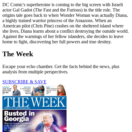
DC Comic's superheroine is coming to the big screen with Israeli
actor Gal Gadot (The Fast and the Furious) in the title role. The
origins tale goes back to when Wonder Woman was actually Diana,
a highly trained warrior princess of the Amazons. When an
American pilot (Chris Pine) crashes on the sheltered island where
she lives, Diana learns about a conflict destroying the outside world.
Against the warnings of her fellow islanders, she decides to leave
home to fight, discovering her full powers and true destiny.
The Week
Escape your echo chamber. Get the facts behind the news, plus
analysis from multiple perspectives.
SUBSCRIBE & SAVE