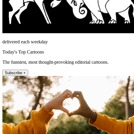
delivered each weekday
Today's Top Cartoons
The funniest, most thought-provoking editorial cartoons.
Subscribe +