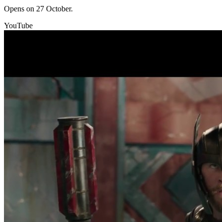
Opens on 27 October.
YouTube