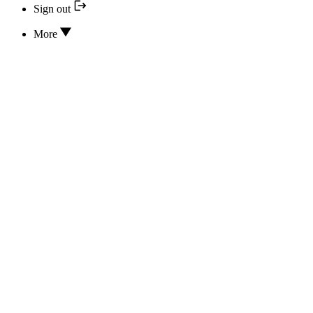
Sign out
More