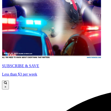
SUBSCRIBE & SAVE
Less than $3 per week
×