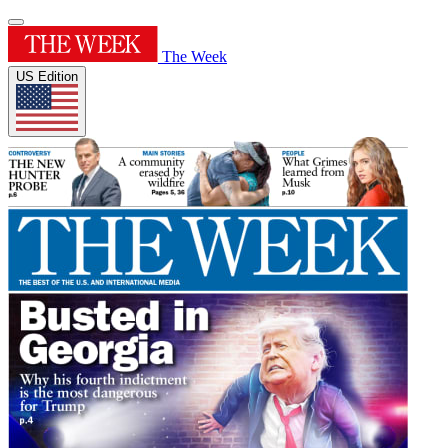
The Week
US Edition