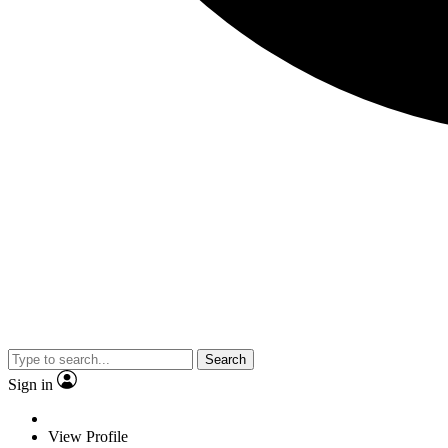
Search
Sign in
View Profile