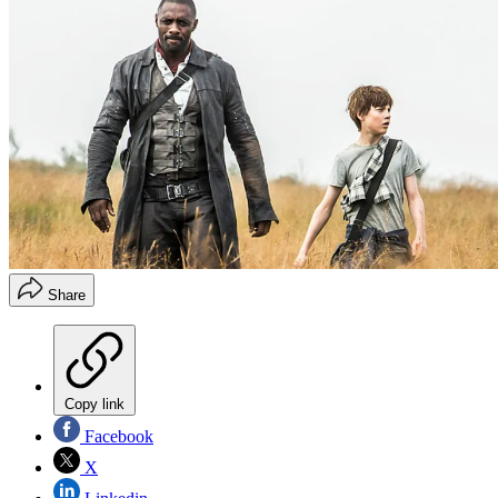
Share
Copy link
Facebook
X