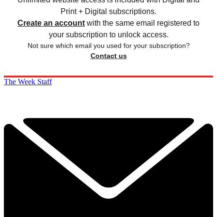
Print + Digital subscriptions.
Create an account
with the same email registered to
your subscription to unlock access.
Not sure which email you used for your subscription?
Contact us
The Week Staff