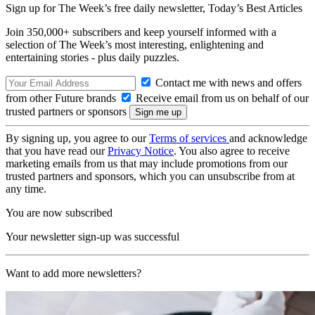
Sign up for The Week’s free daily newsletter,
Today’s Best Articles
Join 350,000+ subscribers and keep yourself informed with a
selection of The Week’s most interesting, enlightening and
entertaining stories - plus daily puzzles.
Contact me with news and offers
from other Future brands
Receive email from us on behalf of our
trusted partners or sponsors
By signing up, you agree to our
Terms of services
and acknowledge
that you have read our
Privacy Notice
. You also agree to receive
marketing emails from us that may include promotions from our
trusted partners and sponsors, which you can unsubscribe from at
any time.
You are now subscribed
Your newsletter sign-up was successful
Want to add more newsletters?