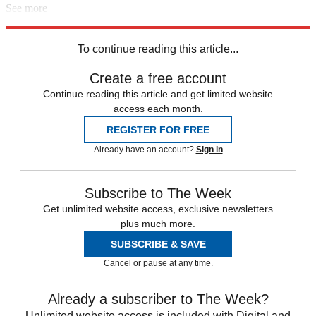
See more
Explore More
Stephen King
To continue reading this article...
Create a free account
Continue reading this article and get limited website
access each month.
REGISTER FOR FREE
Already have an account?
Sign in
Subscribe to The Week
Get unlimited website access, exclusive newsletters
plus much more.
SUBSCRIBE & SAVE
Cancel or pause at any time.
Already a subscriber to The Week?
Unlimited website access is included with Digital and