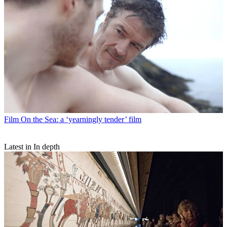
Film
On the Sea: a ‘yearningly tender’ film
Latest in In depth