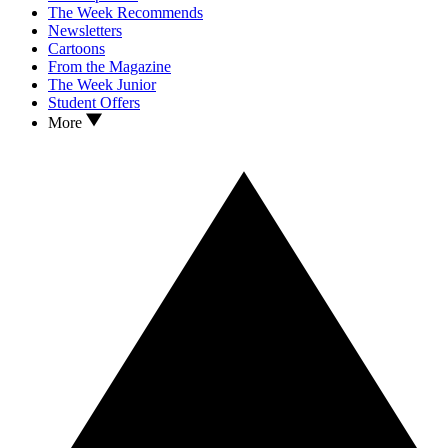
The Week Recommends
Newsletters
Cartoons
From the Magazine
The Week Junior
Student Offers
More