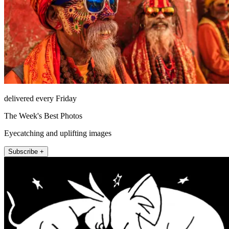
delivered every Friday
The Week's Best Photos
Eyecatching and uplifting images
Subscribe +