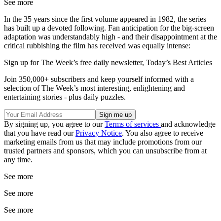
See more
In the 35 years since the first volume appeared in 1982, the series
has built up a devoted following. Fan anticipation for the big-screen
adaptation was understandably high - and their disappointment at the
critical rubbishing the film has received was equally intense:
Sign up for The Week’s free daily newsletter,
Today’s Best Articles
Join 350,000+ subscribers and keep yourself informed with a
selection of The Week’s most interesting, enlightening and
entertaining stories - plus daily puzzles.
By signing up, you agree to our
Terms of services
and acknowledge
that you have read our
Privacy Notice
. You also agree to receive
marketing emails from us that may include promotions from our
trusted partners and sponsors, which you can unsubscribe from at
any time.
See more
See more
See more