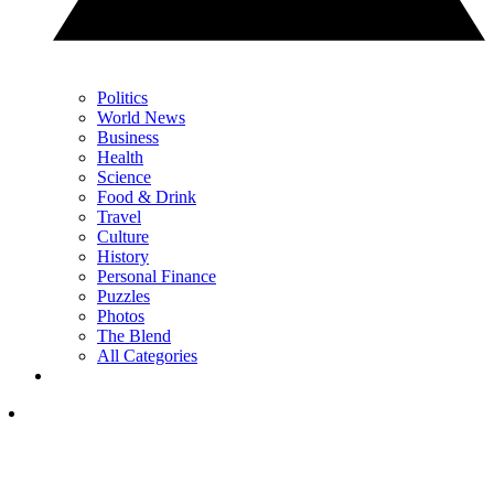
Politics
World News
Business
Health
Science
Food & Drink
Travel
Culture
History
Personal Finance
Puzzles
Photos
The Blend
All Categories