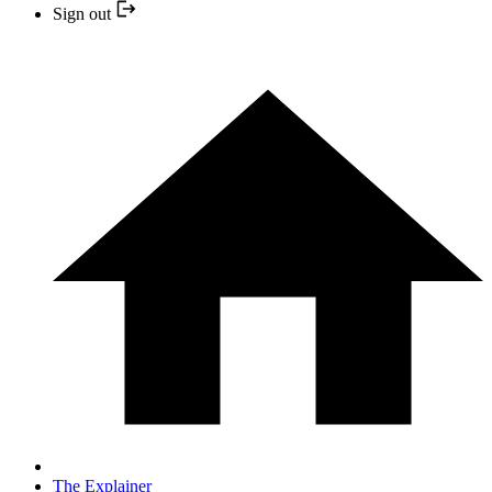
Sign out
The Explainer