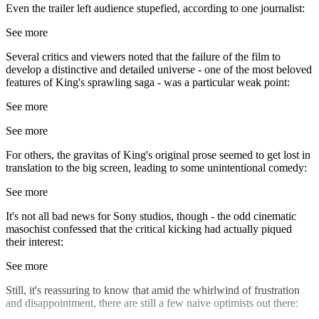
Even the trailer left audience stupefied, according to one journalist:
See more
Several critics and viewers noted that the failure of the film to
develop a distinctive and detailed universe - one of the most beloved
features of King's sprawling saga - was a particular weak point:
See more
See more
For others, the gravitas of King's original prose seemed to get lost in
translation to the big screen, leading to some unintentional comedy:
See more
It's not all bad news for Sony studios, though - the odd cinematic
masochist confessed that the critical kicking had actually piqued
their interest:
See more
Still, it's reassuring to know that amid the whirlwind of frustration
and disappointment, there are still a few naive optimists out there: