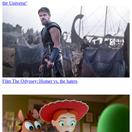
the Universe’
Film
The Odyssey: Homer vs. the haters