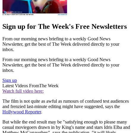
Sign up for The Week's Free Newsletters
From our morning news briefing to a weekly Good News
Newsletter, get the best of The Week delivered directly to your
inbox.
From our morning news briefing to a weekly Good News
Newsletter, get the best of The Week delivered directly to your
inbox.
Sign up
Latest Videos From
The Week
Watch full video here:
The film is not quite as awful as rumours of confused test audiences
and frenzied last-minute editing might have suggested, says the
Hollywood Reporter
.
But while the end result may be "satisfying enough to please many
casual moviegoers drawn in by King's name and stars Idris Elba and
Matthew McConaughey", says the publication, "it will likely