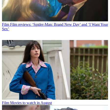
Film
Film reviews: ‘Spider-Man: Brand New Day’ and ‘I Want Your
Sex’
Film
Movies to watch in August