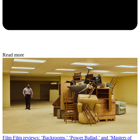
Read more
Film
Film reviews: ‘Backrooms,’ ‘Power Ballad,’ and ‘Masters of