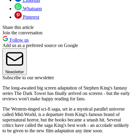
Linkedin
Whatsapp
Pinterest
Share this article
Join the conversation
Follow us
Add us as a preferred source on Google
Newsletter
Subscribe to our newsletter
The long-awaited big screen adaptation of Stephen King's fantasy
series The Dark Tower has finally arrived on screens - but the early
reviews won't make happy reading for fans.
The Western-tinged sci-fi saga, set in a mystical parallel universe
called Mid-World, is a departure from King's famous brand of
supernatural horror, but the books became a smash hit. Several
critics have called the saga King's best work - an accolade unlikely
to be given to the new film adaptation any time soon.