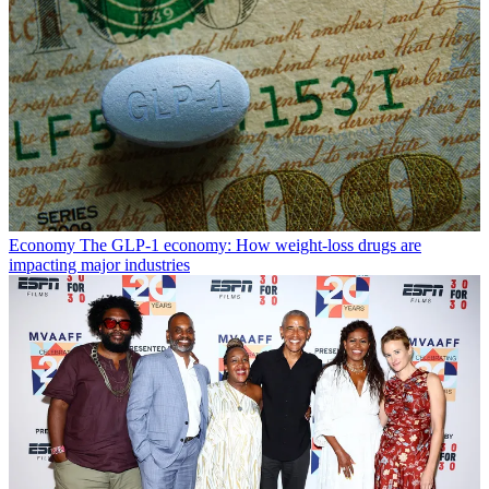
Economy
The GLP-1 economy: How weight-loss drugs are
impacting major industries