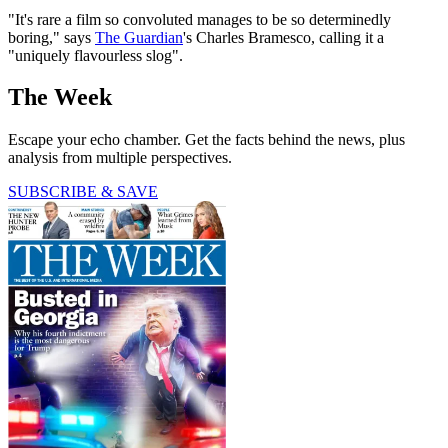
"It's rare a film so convoluted manages to be so determinedly
boring," says
The Guardian
's Charles Bramesco, calling it a
"uniquely flavourless slog".
The Week
Escape your echo chamber. Get the facts behind the news, plus
analysis from multiple perspectives.
SUBSCRIBE & SAVE