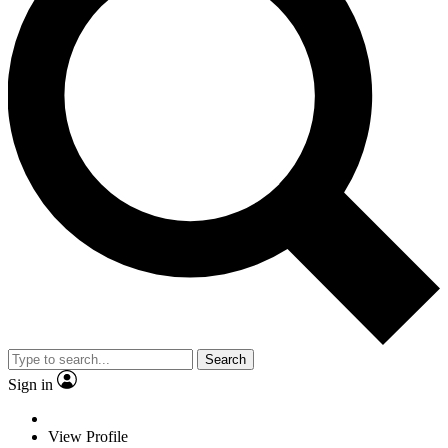
Search
Sign in
View Profile