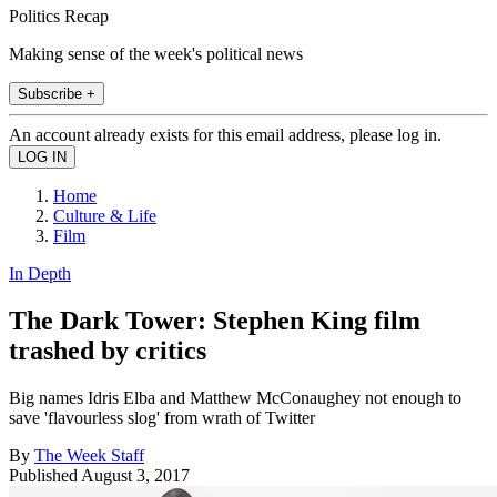
Politics Recap
Making sense of the week's political news
Subscribe +
An account already exists for this email address, please log in.
Home
Culture & Life
Film
In Depth
The Dark Tower: Stephen King film
trashed by critics
Big names Idris Elba and Matthew McConaughey not enough to
save 'flavourless slog' from wrath of Twitter
By
The Week Staff
Published
August 3, 2017