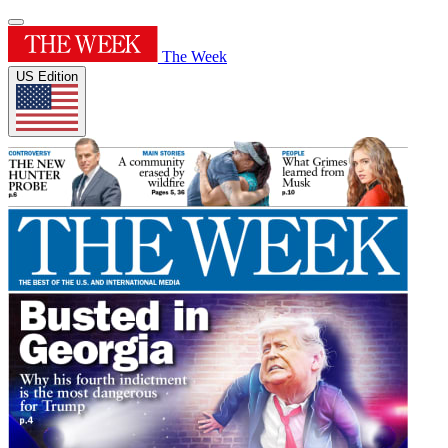
The Week
US Edition