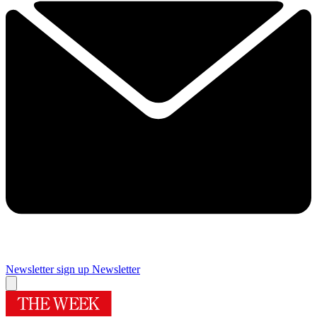
Newsletter sign up
Newsletter