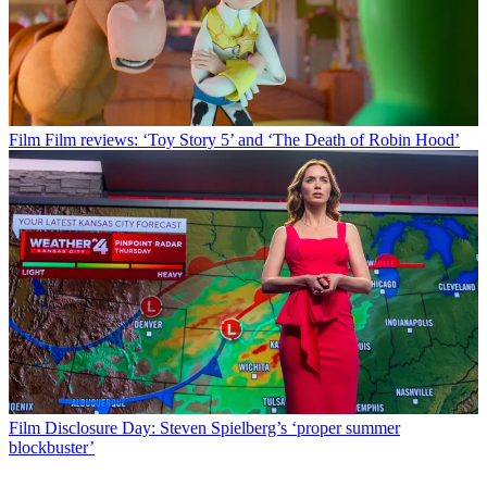
Film
Film reviews: ‘Toy Story 5’ and ‘The Death of Robin Hood’
Film
Disclosure Day: Steven Spielberg’s ‘proper summer
blockbuster’