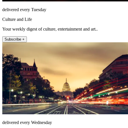
delivered every Tuesday
Culture and Life
Your weekly digest of culture, entertainment and art..
Subscribe +
delivered every Wednesday