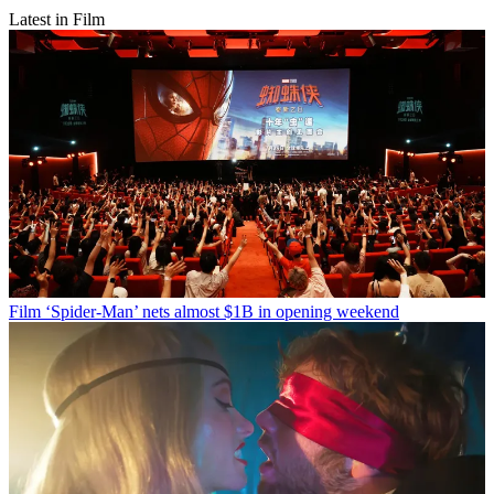
Latest in Film
Film
‘Spider-Man’ nets almost $1B in opening weekend