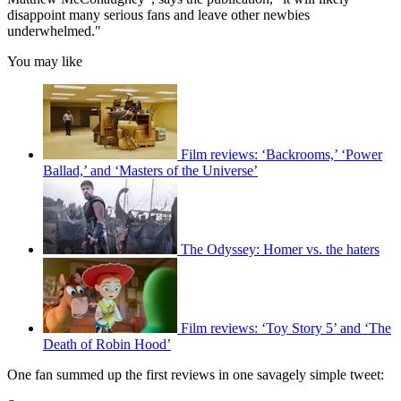
disappoint many serious fans and leave other newbies
underwhelmed."
You may like
Film reviews: ‘Backrooms,’ ‘Power
Ballad,’ and ‘Masters of the Universe’
The Odyssey: Homer vs. the haters
Film reviews: ‘Toy Story 5’ and ‘The
Death of Robin Hood’
One fan summed up the first reviews in one savagely simple tweet: