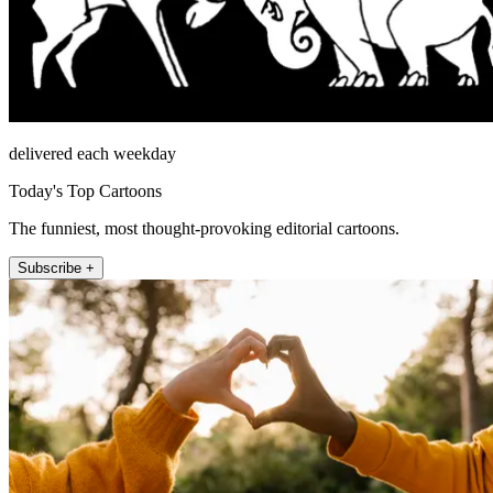
delivered each weekday
Today's Top Cartoons
The funniest, most thought-provoking editorial cartoons.
Subscribe +