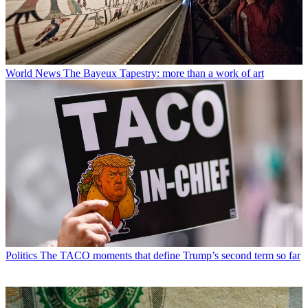
World News
The Bayeux Tapestry: more than a work of art
Politics
The TACO moments that define Trump’s second term so far