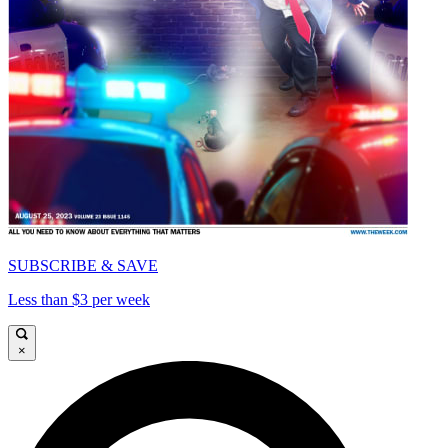
SUBSCRIBE & SAVE
Less than $3 per week
×