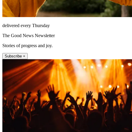
delivered every Thursday
The Good News Newsletter
Stories of progress and joy.
Subscribe +