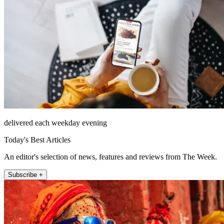
delivered each weekday evening
Today's Best Articles
An editor's selection of news, features and reviews from The Week.
Subscribe +