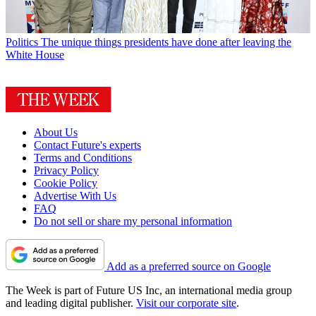
Politics
The unique things presidents have done after leaving the
White House
About Us
Contact Future's experts
Terms and Conditions
Privacy Policy
Cookie Policy
Advertise With Us
FAQ
Do not sell or share my personal information
Add as a preferred source on Google
The Week is part of Future US Inc, an international media group
and leading digital publisher.
Visit our corporate site
.