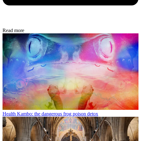
Read more
Health
Kambo: the dangerous frog poison detox