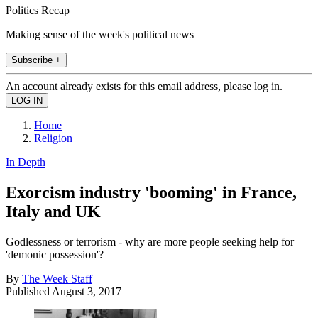
Politics Recap
Making sense of the week's political news
Subscribe +
An account already exists for this email address, please log in.
Home
Religion
In Depth
Exorcism industry 'booming' in France,
Italy and UK
Godlessness or terrorism - why are more people seeking help for
'demonic possession'?
By
The Week Staff
Published
August 3, 2017