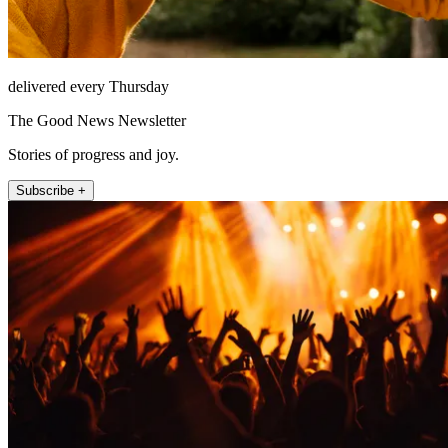
delivered every Thursday
The Good News Newsletter
Stories of progress and joy.
Subscribe +