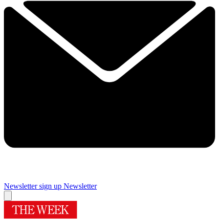
Newsletter sign up
Newsletter