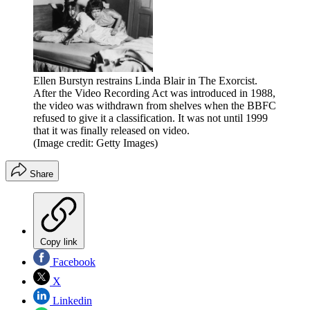
Ellen Burstyn restrains Linda Blair in The Exorcist.
After the Video Recording Act was introduced in 1988,
the video was withdrawn from shelves when the BBFC
refused to give it a classification. It was not until 1999
that it was finally released on video.
(Image credit: Getty Images)
Share
Copy link
Facebook
X
Linkedin