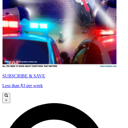
SUBSCRIBE & SAVE
Less than $3 per week
×