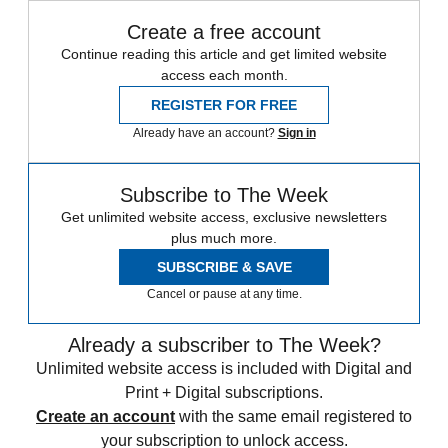
Create a free account
Continue reading this article and get limited website
access each month.
REGISTER FOR FREE
Already have an account?
Sign in
Subscribe to The Week
Get unlimited website access, exclusive newsletters
plus much more.
SUBSCRIBE & SAVE
Cancel or pause at any time.
Already a subscriber to The Week?
Unlimited website access is included with Digital and
Print + Digital subscriptions.
Create an account
with the same email registered to
your subscription to unlock access.