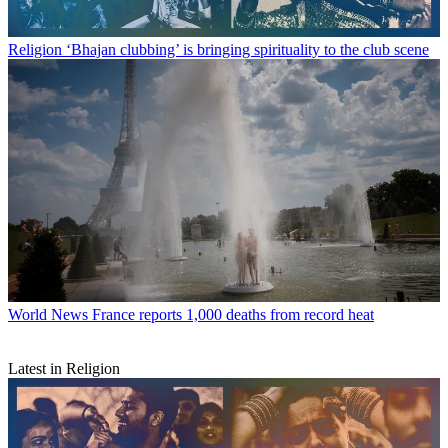
Religion
‘Bhajan clubbing’ is bringing spirituality to the club scene
World News
France reports 1,000 deaths from record heat
Latest in Religion