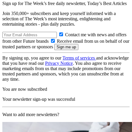
Sign up for The Week’s free daily newsletter,
Today’s Best Articles
Join 350,000+ subscribers and keep yourself informed with a
selection of The Week’s most interesting, enlightening and
entertaining stories - plus daily puzzles.
Contact me with news and offers
from other Future brands
Receive email from us on behalf of our
trusted partners or sponsors
By signing up, you agree to our
Terms of services
and acknowledge
that you have read our
Privacy Notice
. You also agree to receive
marketing emails from us that may include promotions from our
trusted partners and sponsors, which you can unsubscribe from at
any time.
You are now subscribed
Your newsletter sign-up was successful
Want to add more newsletters?