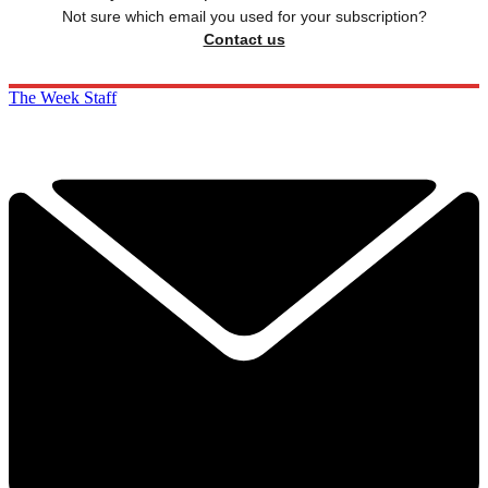
Not sure which email you used for your subscription?
Contact us
The Week Staff