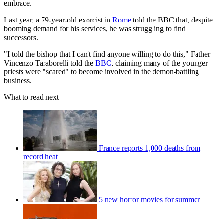
embrace.
Last year, a 79-year-old exorcist in
Rome
told the BBC that, despite
booming demand for his services, he was struggling to find
successors.
"I told the bishop that I can't find anyone willing to do this," Father
Vincenzo Taraborelli told the
BBC
, claiming many of the younger
priests were "scared" to become involved in the demon-battling
business.
What to read next
France reports 1,000 deaths from
record heat
5 new horror movies for summer