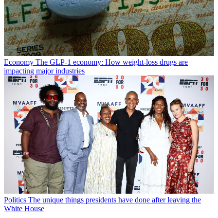
Economy
The GLP-1 economy: How weight-loss drugs are
impacting major industries
Politics
The unique things presidents have done after leaving the
White House