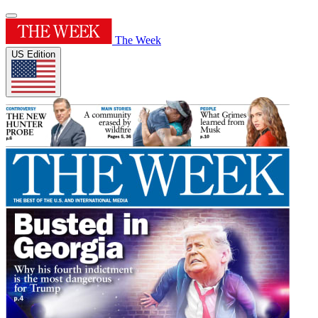
The Week
US Edition