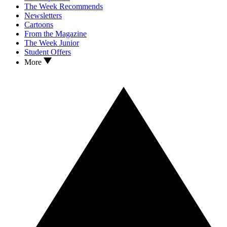
The Week Recommends
Newsletters
Cartoons
From the Magazine
The Week Junior
Student Offers
More