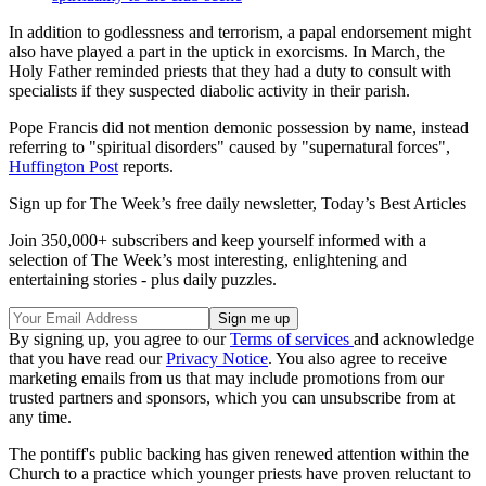
In addition to godlessness and terrorism, a papal endorsement might
also have played a part in the uptick in exorcisms. In March, the
Holy Father reminded priests that they had a duty to consult with
specialists if they suspected diabolic activity in their parish.
Pope Francis did not mention demonic possession by name, instead
referring to "spiritual disorders" caused by "supernatural forces",
Huffington Post
reports.
Sign up for The Week’s free daily newsletter,
Today’s Best Articles
Join 350,000+ subscribers and keep yourself informed with a
selection of The Week’s most interesting, enlightening and
entertaining stories - plus daily puzzles.
By signing up, you agree to our
Terms of services
and acknowledge
that you have read our
Privacy Notice
. You also agree to receive
marketing emails from us that may include promotions from our
trusted partners and sponsors, which you can unsubscribe from at
any time.
The pontiff's public backing has given renewed attention within the
Church to a practice which younger priests have proven reluctant to