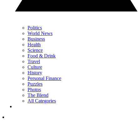
Politics
World News
Business
Health
Science
Food & Drink
Travel
Culture
History
Personal Finance
Puzzles
Photos
The Blend
All Categories