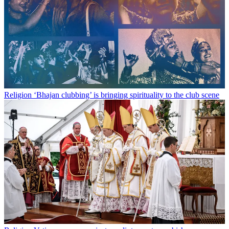
Religion
‘Bhajan clubbing’ is bringing spirituality to the club scene