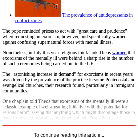
The prevalence of antidepressants in
conflict zones
The pope reminded priests to act with "great care and prudence"
when requesting an exorcism, however, and specifically warned
against confusing supernatural forces with mental illness.
Nonetheless, in July this year religious think tank Theos
warned
that
exorcisms of the mentally ill were behind a sharp rise in the number
of such ceremonies being carried out in the UK
The "astonishing increase in demand" for exorcisms in recent years
was driven by the prevalence of the practice in some Pentecostal and
evangelical churches, their research found, particularly in immigrant
communities.
One chaplain told Theos that exorcisms of the mentally ill were a
"classic example of well-meaning initiative with the potential for
serious harm", saying that anything which might discourage those in
need from seeking professional medical help "runs the risk of
becoming a sort of spiritual abuse".
To continue reading this article...