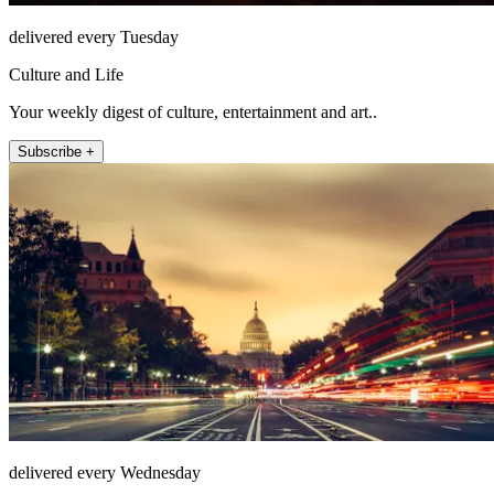
delivered every Tuesday
Culture and Life
Your weekly digest of culture, entertainment and art..
Subscribe +
delivered every Wednesday