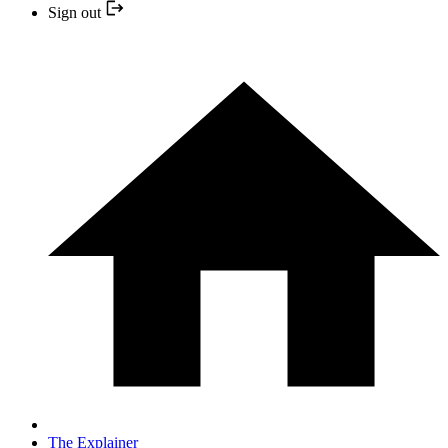
Sign out
The Explainer