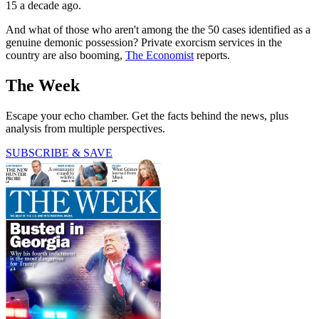
15 a decade ago.
And what of those who aren't among the the 50 cases identified as a
genuine demonic possession? Private exorcism services in the
country are also booming,
The Economist
reports.
The Week
Escape your echo chamber. Get the facts behind the news, plus
analysis from multiple perspectives.
SUBSCRIBE & SAVE