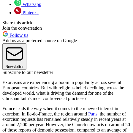
Whatsapp
Pinterest
Share this article
Join the conversation
Follow us
Add us as a preferred source on Google
Newsletter
Subscribe to our newsletter
Exorcisms are experiencing a boom in popularity across several
European countries. But with religious belief declining across the
developed world, what is driving the demand for one of the
Christian faith's most controversial practices?
France leads the way when it comes to the renewed interest in
exorcism. In Ile-de-France, the region around
Paris
, the number of
exorcism requests has remained relatively steady in recent years at
around 2,500 per year. However, the Church now acts on around 50
of those reports of demonic possession, compared to an average of