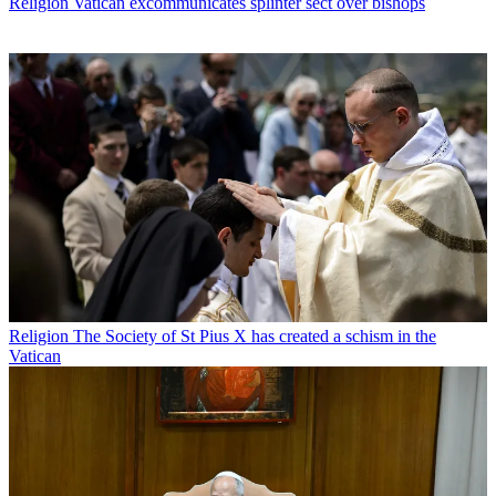
Religion
Vatican excommunicates splinter sect over bishops
Religion
The Society of St Pius X has created a schism in the
Vatican