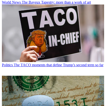
World News
The Bayeux Tapestry: more than a work of art
Politics
The TACO moments that define Trump’s second term so far