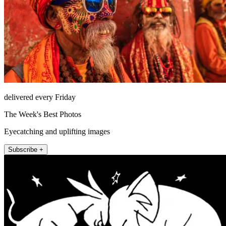
delivered every Friday
The Week's Best Photos
Eyecatching and uplifting images
Subscribe +