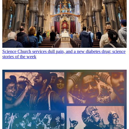
Science
Church services dull pain, and a new diabetes drug: science
stories of the week