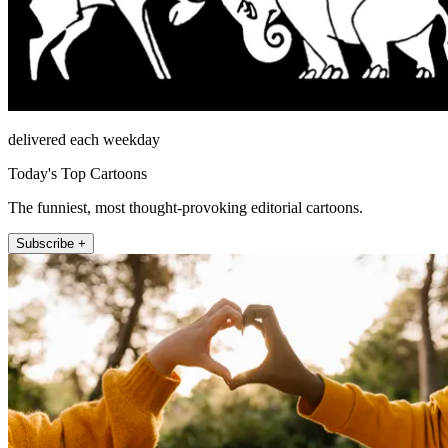
delivered each weekday
Today's Top Cartoons
The funniest, most thought-provoking editorial cartoons.
Subscribe +