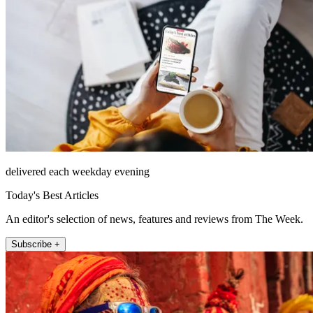
delivered each weekday evening
Today's Best Articles
An editor's selection of news, features and reviews from The Week.
Subscribe +