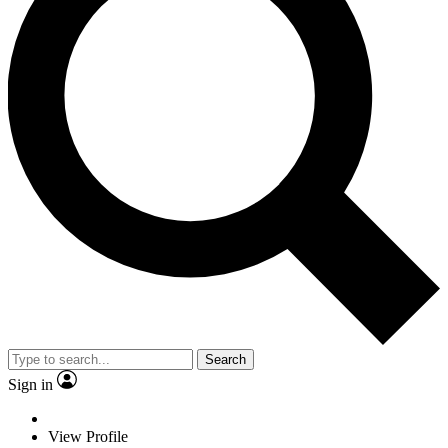
Search
Sign in
View Profile