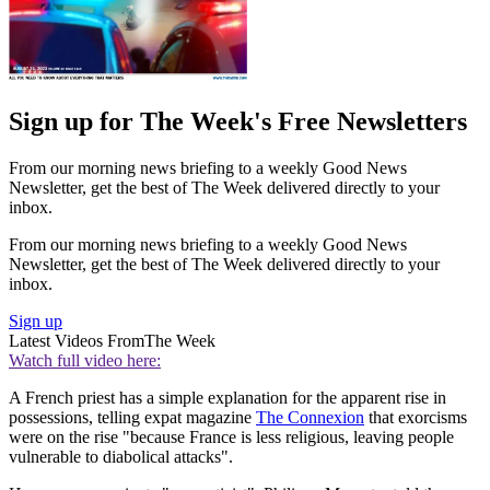
Sign up for The Week's Free Newsletters
From our morning news briefing to a weekly Good News
Newsletter, get the best of The Week delivered directly to your
inbox.
From our morning news briefing to a weekly Good News
Newsletter, get the best of The Week delivered directly to your
inbox.
Sign up
Latest Videos From
The Week
Watch full video here:
A French priest has a simple explanation for the apparent rise in
possessions, telling expat magazine
The Connexion
that exorcisms
were on the rise "because France is less religious, leaving people
vulnerable to diabolical attacks".