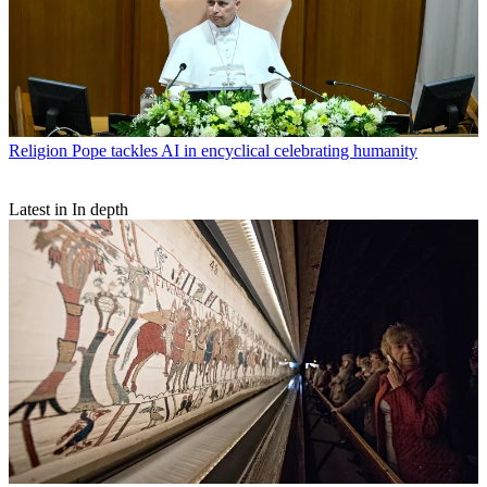
Religion
Pope tackles AI in encyclical celebrating humanity
Latest in In depth