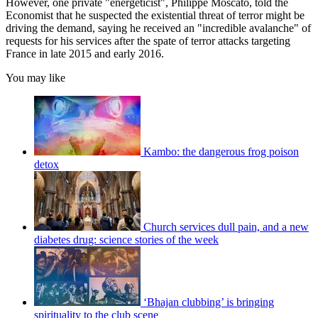
However, one private "energeticist", Philippe Moscato, told the
Economist that he suspected the existential threat of terror might be
driving the demand, saying he received an "incredible avalanche" of
requests for his services after the spate of terror attacks targeting
France in late 2015 and early 2016.
You may like
Kambo: the dangerous frog poison
detox
Church services dull pain, and a new
diabetes drug: science stories of the week
‘Bhajan clubbing’ is bringing
spirituality to the club scene