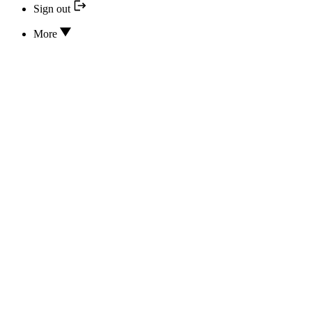
Sign out
More