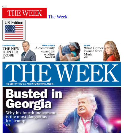
The Week
US Edition