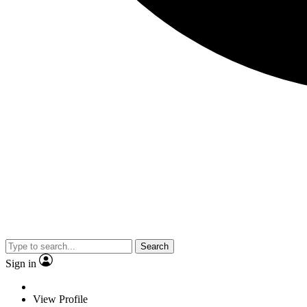
Search
Sign in
View Profile