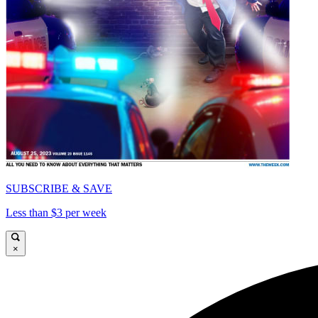
SUBSCRIBE & SAVE
Less than $3 per week
×