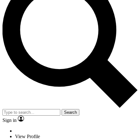
Search
Sign in
View Profile