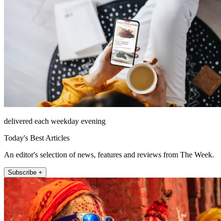
delivered each weekday evening
Today's Best Articles
An editor's selection of news, features and reviews from The Week.
Subscribe +