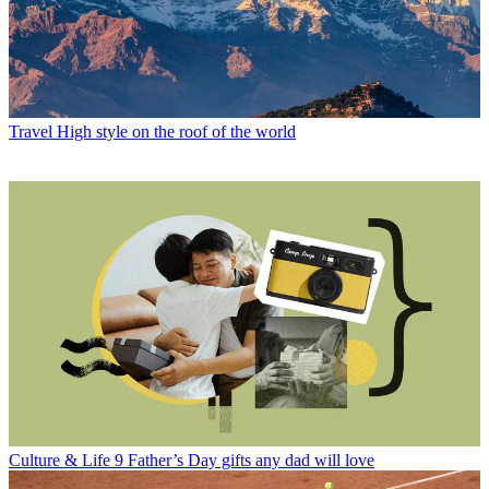
Travel
High style on the roof of the world
Culture & Life
9 Father’s Day gifts any dad will love