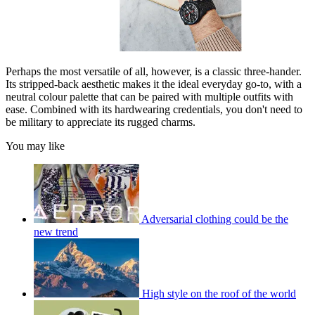
Perhaps the most versatile of all, however, is a classic three-hander.
Its stripped-back aesthetic makes it the ideal everyday go-to, with a
neutral colour palette that can be paired with multiple outfits with
ease. Combined with its hardwearing credentials, you don't need to
be military to appreciate its rugged charms.
You may like
Adversarial clothing could be the
new trend
High style on the roof of the world