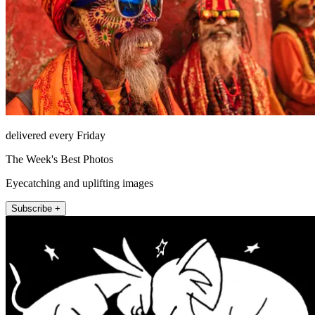
delivered every Friday
The Week's Best Photos
Eyecatching and uplifting images
Subscribe +