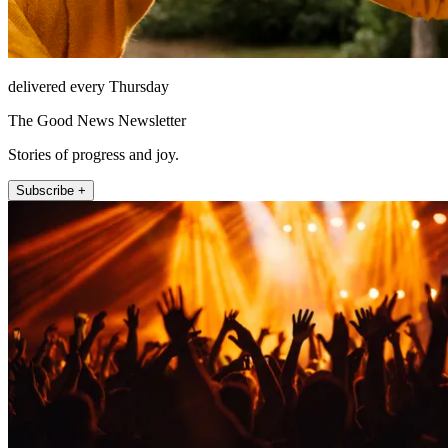
delivered every Thursday
The Good News Newsletter
Stories of progress and joy.
Subscribe +