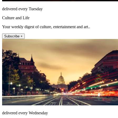
delivered every Tuesday
Culture and Life
Your weekly digest of culture, entertainment and art..
Subscribe +
delivered every Wednesday