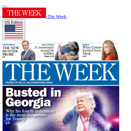
The Week
US Edition