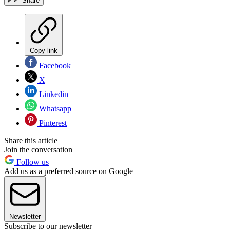
Share
Copy link
Facebook
X
Linkedin
Whatsapp
Pinterest
Share this article
Join the conversation
Follow us
Add us as a preferred source on Google
Newsletter
Subscribe to our newsletter