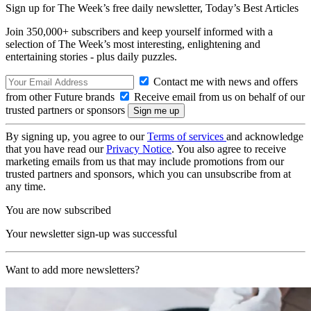
Sign up for The Week’s free daily newsletter,
Today’s Best Articles
Join 350,000+ subscribers and keep yourself informed with a
selection of The Week’s most interesting, enlightening and
entertaining stories - plus daily puzzles.
Contact me with news and offers
from other Future brands
Receive email from us on behalf of our
trusted partners or sponsors
By signing up, you agree to our
Terms of services
and acknowledge
that you have read our
Privacy Notice
. You also agree to receive
marketing emails from us that may include promotions from our
trusted partners and sponsors, which you can unsubscribe from at
any time.
You are now subscribed
Your newsletter sign-up was successful
Want to add more newsletters?