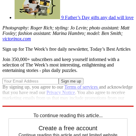
9 Father’s Day gifts any dad will love
Photography: Roger Rich; styling: Jo Levin; photo assistant: Matt
Foxley; fashion assistant: Marina Hambro; model: Ben Smith;
victorinox.com
Sign up for The Week’s free daily newsletter,
Today’s Best Articles
Join 350,000+ subscribers and keep yourself informed with a
selection of The Week’s most interesting, enlightening and
entertaining stories - plus daily puzzles.
By signing up, you agree to our
Terms of services
and acknowledge
that you have read our
Privacy Notice
. You also agree to receive
marketing emails from us that may include promotions from our
trusted partners and sponsors, which you can unsubscribe from at
any time.
To continue reading this article...
Create a free account
Continue reading this article and get limited website