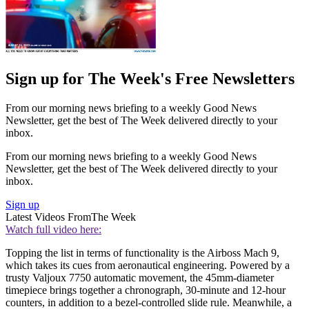
Sign up for The Week's Free Newsletters
From our morning news briefing to a weekly Good News
Newsletter, get the best of The Week delivered directly to your
inbox.
From our morning news briefing to a weekly Good News
Newsletter, get the best of The Week delivered directly to your
inbox.
Sign up
Latest Videos From
The Week
Watch full video here:
Topping the list in terms of functionality is the Airboss Mach 9,
which takes its cues from aeronautical engineering. Powered by a
trusty Valjoux 7750 automatic movement, the 45mm-diameter
timepiece brings together a chronograph, 30-minute and 12-hour
counters, in addition to a bezel-controlled slide rule. Meanwhile, a