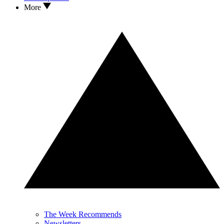
More
The Week Recommends
Newsletters