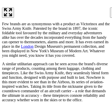
Few brands are as synonymous with a product as Victorinox and the
Swiss Army Knife. Patented by the brand in 1897, the iconic
foldable tool favoured by the military and everyday adventurers
alike has over the decades incorporated everything from the handy
can opener to thermometers, alarms and more. It has even earned its
place in the
London
Design Museum's permanent collection, and
been displayed in New York's Museum of Modern Art. Whatever
you might need, you know it has you covered.
A similar utilitarian approach can be seen across the brand's diverse
range of products, counting among them luggage, clothing and
timepieces. Like the Swiss Army Knife, they seamlessly blend form
and function, designed with purpose and built to last. Nowhere is
this more evident to see than in the Airboss, its series of aviation-
inspired watches. Taking its title from the nickname given to the
countdown commander of an aircraft carrier – a role that demands
the ultimate in accuracy – these timepieces connote reliability and
accuracy whether worn in the skies or to the office.