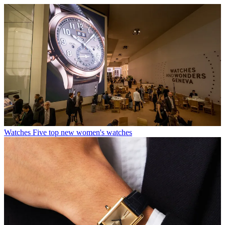
Watches
Five top new women's watches