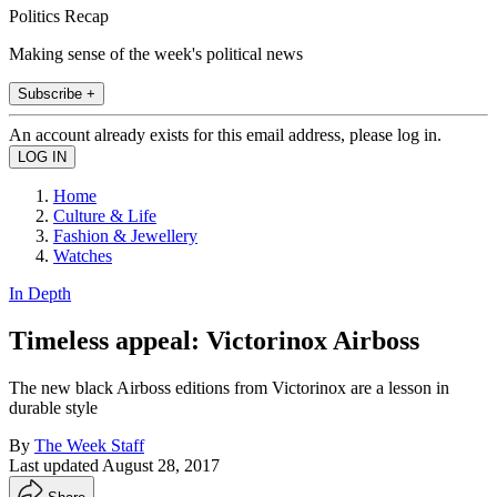
Politics Recap
Making sense of the week's political news
Subscribe +
An account already exists for this email address, please log in.
Home
Culture & Life
Fashion & Jewellery
Watches
In Depth
Timeless appeal: Victorinox Airboss
The new black Airboss editions from Victorinox are a lesson in
durable style
By
The Week Staff
Last updated
August 28, 2017