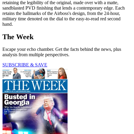
retaining the legibility of the original, made over with a matte,
sandblasted PVD finishing that lends a contemporary edge. Each
retains the hallmarks of the Airboss's design, from the 24-hour,
military time denoted on the dial to the easy-to-read red second
hand.
The Week
Escape your echo chamber. Get the facts behind the news, plus
analysis from multiple perspectives.
SUBSCRIBE & SAVE