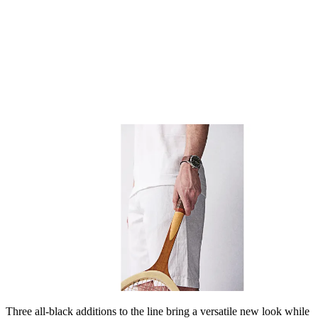
Three all-black additions to the line bring a versatile new look while