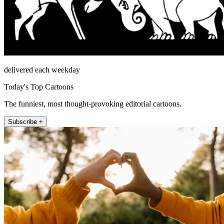
delivered each weekday
Today's Top Cartoons
The funniest, most thought-provoking editorial cartoons.
Subscribe +