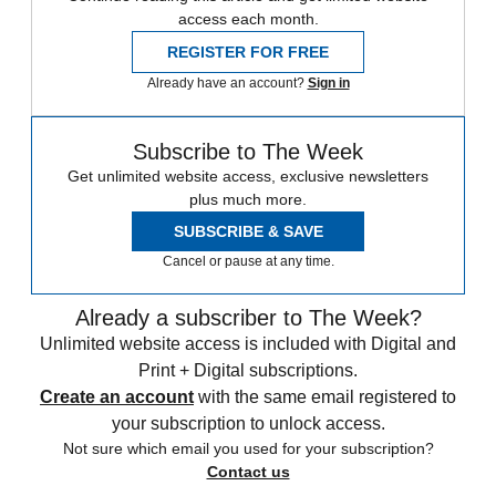
access each month.
REGISTER FOR FREE
Already have an account?
Sign in
Subscribe to The Week
Get unlimited website access, exclusive newsletters
plus much more.
SUBSCRIBE & SAVE
Cancel or pause at any time.
Already a subscriber to The Week?
Unlimited website access is included with Digital and
Print + Digital subscriptions.
Create an account
with the same email registered to
your subscription to unlock access.
Not sure which email you used for your subscription?
Contact us