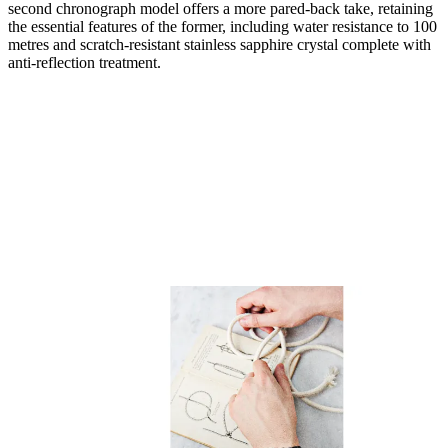
second chronograph model offers a more pared-back take, retaining
the essential features of the former, including water resistance to 100
metres and scratch-resistant stainless sapphire crystal complete with
anti-reflection treatment.