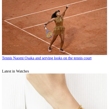
Tennis
Naomi Osaka and serving looks on the tennis court
Latest in Watches