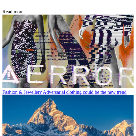
Read more
Fashion & Jewellery
Adversarial clothing could be the new trend