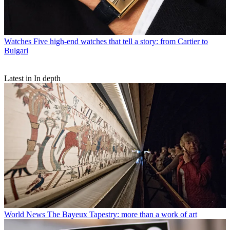
Watches
Five high-end watches that tell a story: from Cartier to
Bulgari
Latest in In depth
World News
The Bayeux Tapestry: more than a work of art