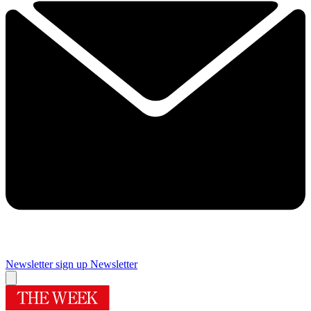
Newsletter sign up
Newsletter