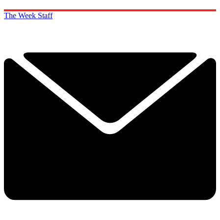
The Week Staff