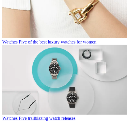
Watches
Five of the best luxury watches for women
Watches
Five trailblazing watch releases