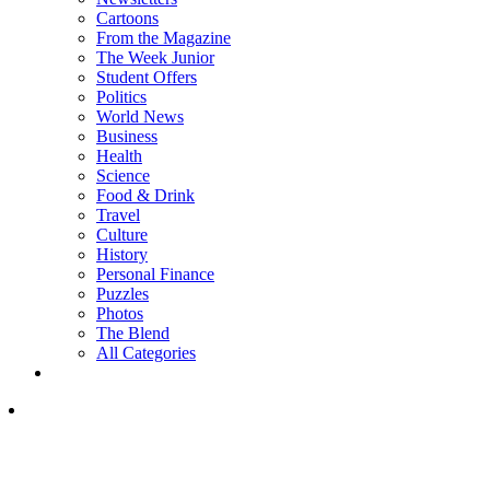
Cartoons
From the Magazine
The Week Junior
Student Offers
Politics
World News
Business
Health
Science
Food & Drink
Travel
Culture
History
Personal Finance
Puzzles
Photos
The Blend
All Categories