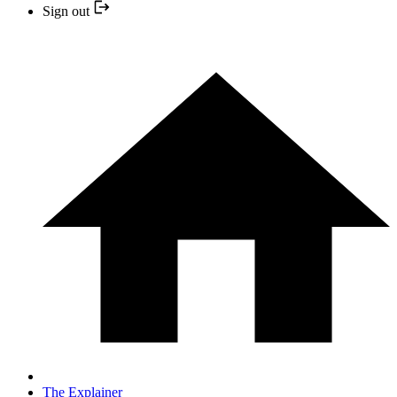
Sign out
The Explainer