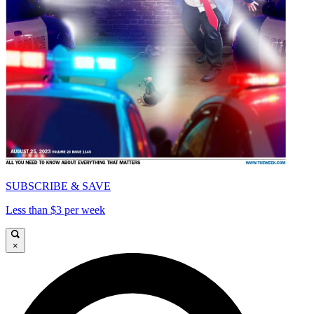
SUBSCRIBE & SAVE
Less than $3 per week
×