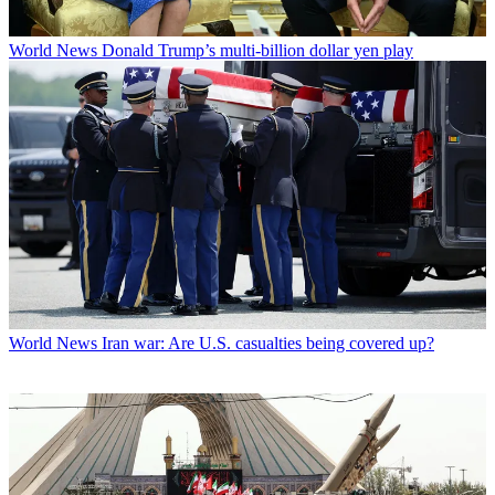
World News
Donald Trump’s multi-billion dollar yen play
World News
Iran war: Are U.S. casualties being covered up?