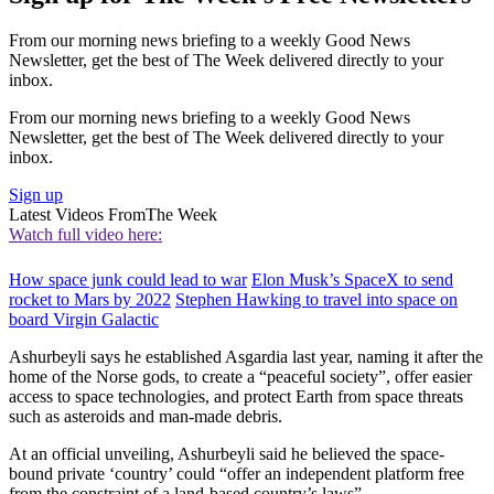
From our morning news briefing to a weekly Good News
Newsletter, get the best of The Week delivered directly to your
inbox.
From our morning news briefing to a weekly Good News
Newsletter, get the best of The Week delivered directly to your
inbox.
Sign up
Latest Videos From
The Week
Watch full video here:
How space junk could lead to war
Elon Musk’s SpaceX to send
rocket to Mars by 2022
Stephen Hawking to travel into space on
board Virgin Galactic
Ashurbeyli says he established Asgardia last year, naming it after the
home of the Norse gods, to create a “peaceful society”, offer easier
access to space technologies, and protect Earth from space threats
such as asteroids and man-made debris.
At an official unveiling, Ashurbeyli said he believed the space-
bound private ‘country’ could “offer an independent platform free
from the constraint of a land-based country’s laws”.