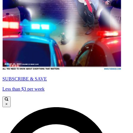
SUBSCRIBE & SAVE
Less than $3 per week
×