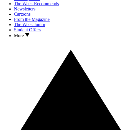
The Week Recommends
Newsletters
Cartoons
From the Magazine
The Week Junior
Student Offers
More