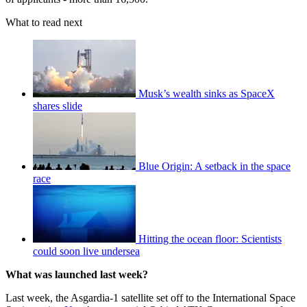
What to read next
Musk’s wealth sinks as SpaceX
shares slide
Blue Origin: A setback in the space
race
Hitting the ocean floor: Scientists
could soon live undersea
What was launched last week?
Last week, the Asgardia-1 satellite set off to the International Space