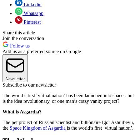
Linkedin
Whatsapp
Pinterest
Share this article
Join the conversation
Follow us
Add us as a preferred source on Google
Newsletter
Subscribe to our newsletter
The world’s first ‘virtual nation’ has been launched into space - but
is the idea revolutionary, or one man’s crazy vanity project?
What is Asgardia?
The pet project of Russian scientist and billionaire Igor Ashurbeyli,
the
Space Kingdom of Asgardia
is the world’s first ‘virtual nation’.