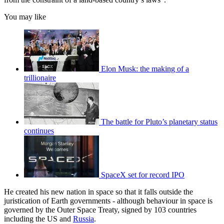
You may like
Elon Musk: the making of a
trillionaire
The battle for Pluto’s planetary status
continues
SpaceX set for record IPO
He created his new nation in space so that it falls outside the
juristication of Earth governments - although behaviour in space is
governed by the Outer Space Treaty, signed by 103 countries
including the US and
Russia
.