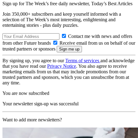
Sign up for The Week’s free daily newsletter,
Today’s Best Articles
Join 350,000+ subscribers and keep yourself informed with a
selection of The Week’s most interesting, enlightening and
entertaining stories - plus daily puzzles.
Contact me with news and offers
from other Future brands
Receive email from us on behalf of our
trusted partners or sponsors
By signing up, you agree to our
Terms of services
and acknowledge
that you have read our
Privacy Notice
. You also agree to receive
marketing emails from us that may include promotions from our
trusted partners and sponsors, which you can unsubscribe from at
any time.
You are now subscribed
Your newsletter sign-up was successful
Want to add more newsletters?