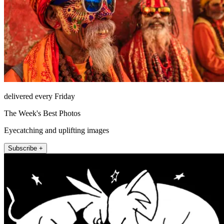
delivered every Friday
The Week's Best Photos
Eyecatching and uplifting images
Subscribe +