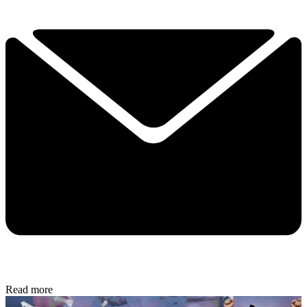
Read more