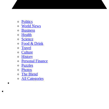
Politics
World News
Business
Health
Science
Food & Drink
Travel
Culture
History
Personal Finance
Puzzles
Photos
The Blend
All Categories