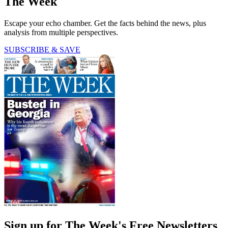
The Week
Escape your echo chamber. Get the facts behind the news, plus
analysis from multiple perspectives.
SUBSCRIBE & SAVE
Sign up for The Week's Free Newsletters