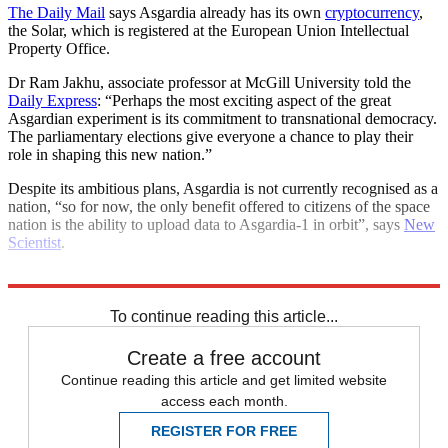
The Daily Mail
says Asgardia already has its own
cryptocurrency
,
the Solar, which is registered at the European Union Intellectual
Property Office.
Dr Ram Jakhu, associate professor at McGill University told the
Daily Express
: “Perhaps the most exciting aspect of the great
Asgardian experiment is its commitment to transnational democracy.
The parliamentary elections give everyone a chance to play their
role in shaping this new nation.”
Despite its ambitious plans, Asgardia is not currently recognised as a
nation, “so for now, the only benefit offered to citizens of the space
nation is the ability to upload data to Asgardia-1 in orbit”, says
New
Scientist
.
Explore More
International Space Station
Nasa
To continue reading this article...
Create a free account
Continue reading this article and get limited website
access each month.
REGISTER FOR FREE