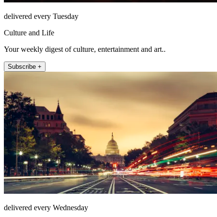
delivered every Tuesday
Culture and Life
Your weekly digest of culture, entertainment and art..
Subscribe +
delivered every Wednesday