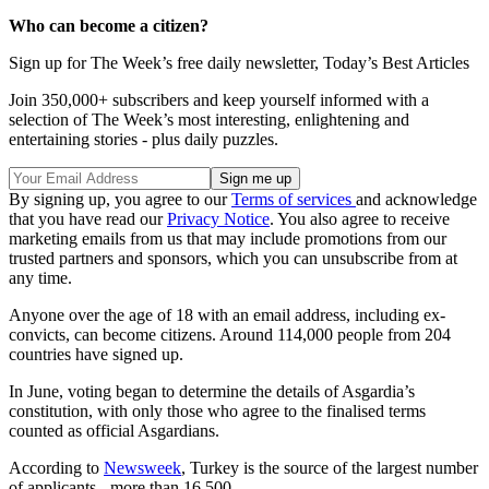
Who can become a citizen?
Sign up for The Week’s free daily newsletter,
Today’s Best Articles
Join 350,000+ subscribers and keep yourself informed with a
selection of The Week’s most interesting, enlightening and
entertaining stories - plus daily puzzles.
By signing up, you agree to our
Terms of services
and acknowledge
that you have read our
Privacy Notice
. You also agree to receive
marketing emails from us that may include promotions from our
trusted partners and sponsors, which you can unsubscribe from at
any time.
Anyone over the age of 18 with an email address, including ex-
convicts, can become citizens. Around 114,000 people from 204
countries have signed up.
In June, voting began to determine the details of Asgardia’s
constitution, with only those who agree to the finalised terms
counted as official Asgardians.
According to
Newsweek
, Turkey is the source of the largest number
of applicants - more than 16,500.