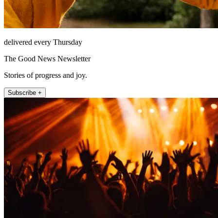
delivered every Thursday
The Good News Newsletter
Stories of progress and joy.
Subscribe +