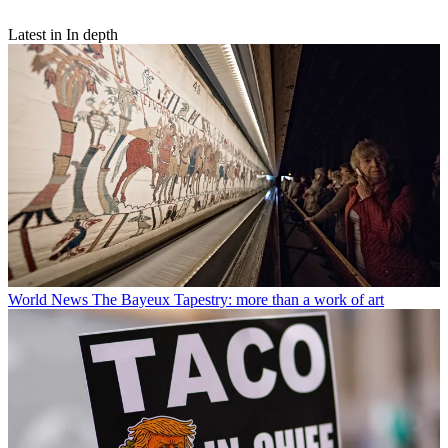
Latest in In depth
World News
The Bayeux Tapestry: more than a work of art