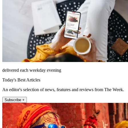
delivered each weekday evening
Today's Best Articles
An editor's selection of news, features and reviews from The Week.
Subscribe +