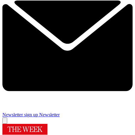
Newsletter sign up
Newsletter