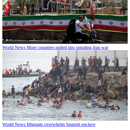
World News
More countries pulled into spiraling Iran war
World News
Migrants overwhelm Spanish enclave