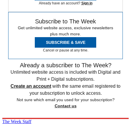
Already have an account?
Sign in
Subscribe to The Week
Get unlimited website access, exclusive newsletters
plus much more.
SUBSCRIBE & SAVE
Cancel or pause at any time.
Already a subscriber to The Week?
Unlimited website access is included with Digital and
Print + Digital subscriptions.
Create an account
with the same email registered to
your subscription to unlock access.
Not sure which email you used for your subscription?
Contact us
The Week Staff