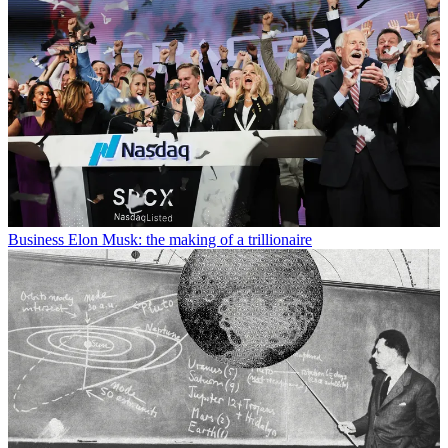
Business
Elon Musk: the making of a trillionaire