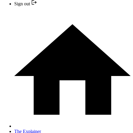
Sign out
The Explainer