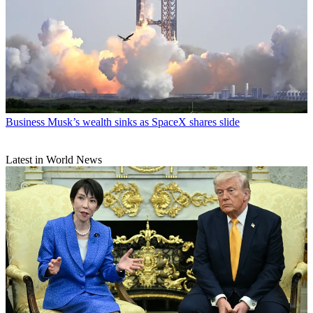
Business
Musk’s wealth sinks as SpaceX shares slide
Latest in World News