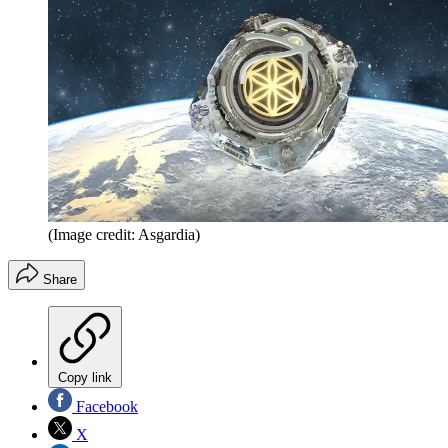
(Image credit: Asgardia)
Share
Copy link
Facebook
X