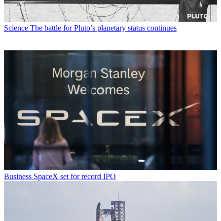
Science
The battle for Pluto’s planetary status continues
Business
SpaceX set for record IPO