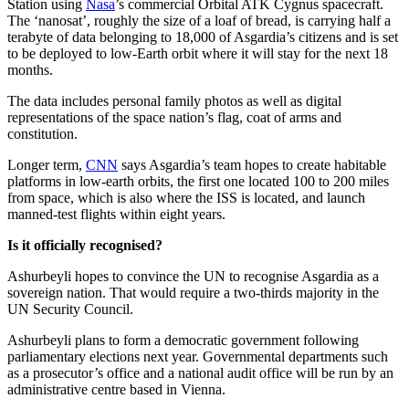
Station using
Nasa
’s commercial Orbital ATK Cygnus spacecraft.
The ‘nanosat’, roughly the size of a loaf of bread, is carrying half a
terabyte of data belonging to 18,000 of Asgardia’s citizens and is set
to be deployed to low-Earth orbit where it will stay for the next 18
months.
The data includes personal family photos as well as digital
representations of the space nation’s flag, coat of arms and
constitution.
Longer term,
CNN
says Asgardia’s team hopes to create habitable
platforms in low-earth orbits, the first one located 100 to 200 miles
from space, which is also where the ISS is located, and launch
manned-test flights within eight years.
Is it officially recognised?
Ashurbeyli hopes to convince the UN to recognise Asgardia as a
sovereign nation. That would require a two-thirds majority in the
UN Security Council.
Ashurbeyli plans to form a democratic government following
parliamentary elections next year. Governmental departments such
as a prosecutor’s office and a national audit office will be run by an
administrative centre based in Vienna.