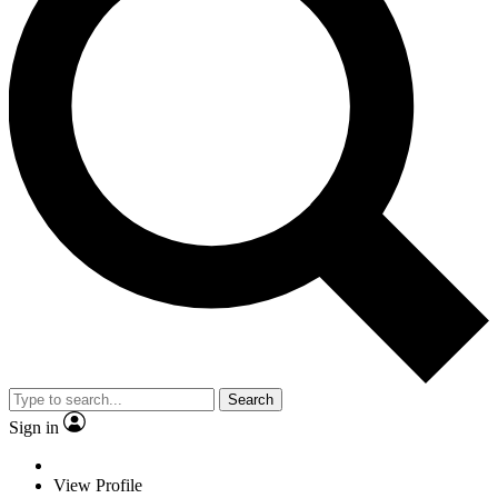
Search
Sign in
View Profile