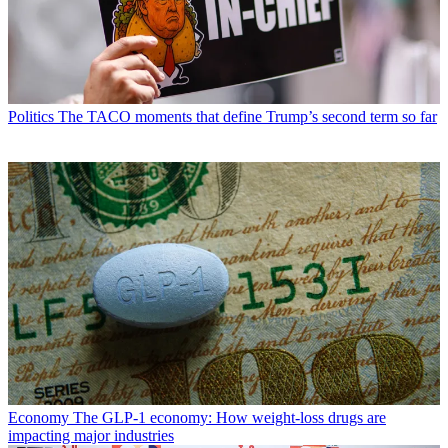
Politics
The TACO moments that define Trump’s second term so far
Economy
The GLP-1 economy: How weight-loss drugs are
impacting major industries