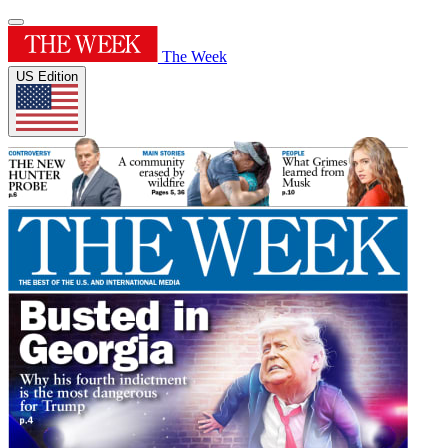
The Week
US Edition