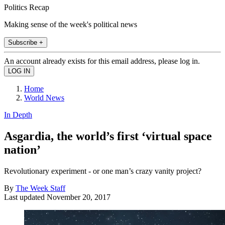
Politics Recap
Making sense of the week's political news
Subscribe +
An account already exists for this email address, please log in.
Home
World News
In Depth
Asgardia, the world’s first ‘virtual space
nation’
Revolutionary experiment - or one man’s crazy vanity project?
By
The Week Staff
Last updated
November 20, 2017