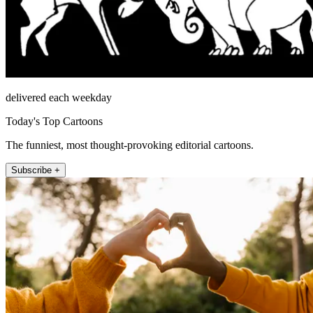
delivered each weekday
Today's Top Cartoons
The funniest, most thought-provoking editorial cartoons.
Subscribe +