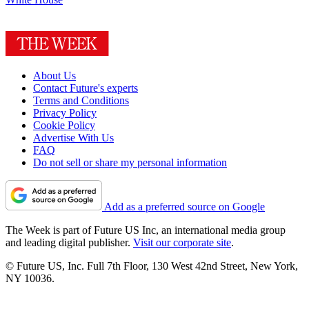
About Us
Contact Future's experts
Terms and Conditions
Privacy Policy
Cookie Policy
Advertise With Us
FAQ
Do not sell or share my personal information
Add as a preferred source on Google
The Week is part of Future US Inc, an international media group
and leading digital publisher.
Visit our corporate site
.
© Future US, Inc. Full 7th Floor, 130 West 42nd Street, New York,
NY 10036.