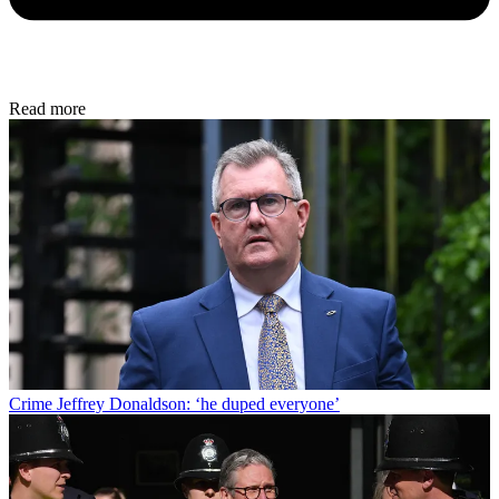
Read more
Crime
Jeffrey Donaldson: ‘he duped everyone’