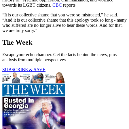
towards its LGBT citizens,
CBC
reports.
“It is our collective shame that you were so mistreated,” he said.
“And it is our collective shame that this apology took so long - many
who suffered are no longer alive to hear these words. And for that,
we are truly sorry.”
The Week
Escape your echo chamber. Get the facts behind the news, plus
analysis from multiple perspectives.
SUBSCRIBE & SAVE