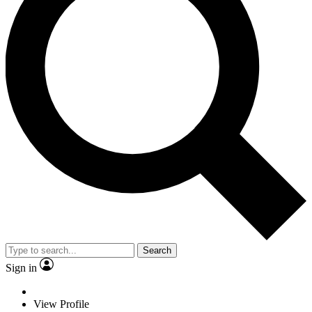
Search
Sign in
View Profile