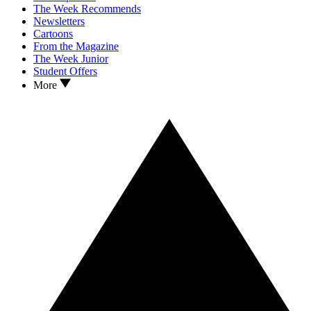
The Week Recommends
Newsletters
Cartoons
From the Magazine
The Week Junior
Student Offers
More