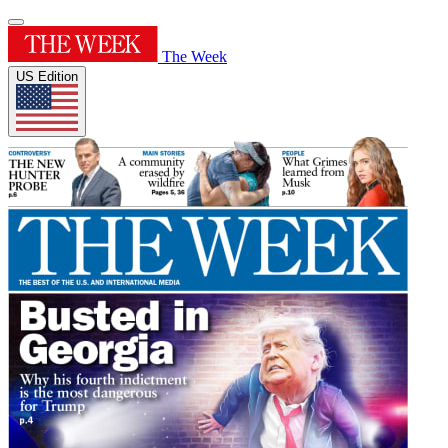
The Week
US Edition