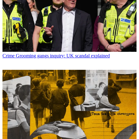
Crime
Grooming gangs inquiry: UK scandal explained