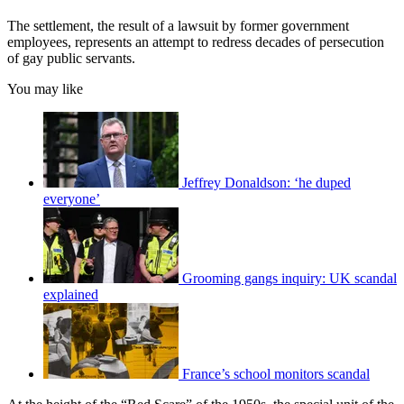
The settlement, the result of a lawsuit by former government
employees, represents an attempt to redress decades of persecution
of gay public servants.
You may like
Jeffrey Donaldson: ‘he duped
everyone’
Grooming gangs inquiry: UK scandal
explained
France’s school monitors scandal