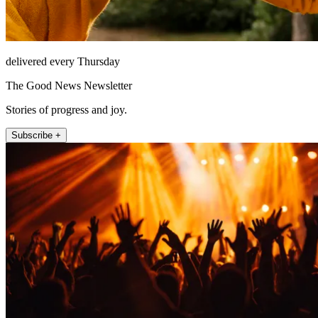
delivered every Thursday
The Good News Newsletter
Stories of progress and joy.
Subscribe +