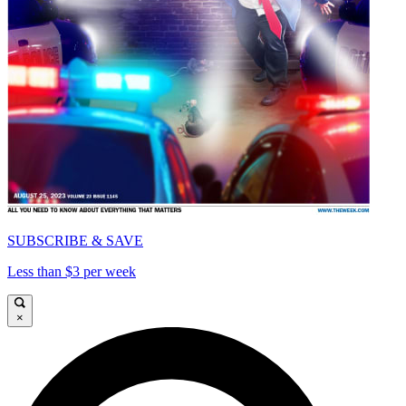
SUBSCRIBE & SAVE
Less than $3 per week
×