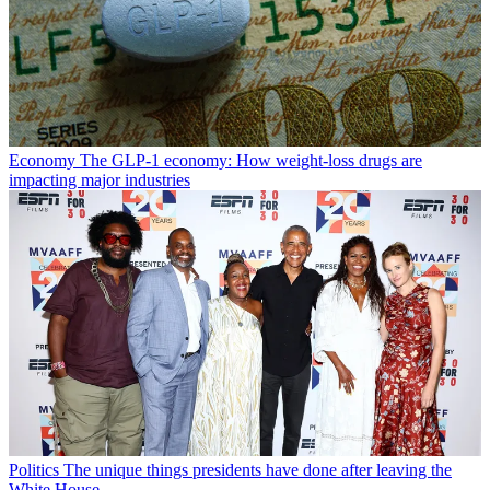
Economy
The GLP-1 economy: How weight-loss drugs are
impacting major industries
Politics
The unique things presidents have done after leaving the
White House