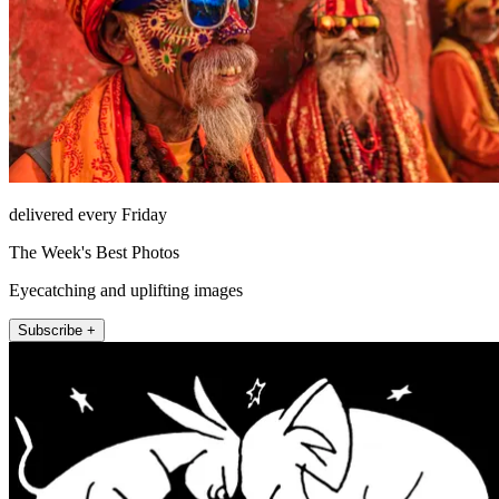
delivered every Friday
The Week's Best Photos
Eyecatching and uplifting images
Subscribe +