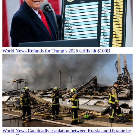
World News
Refunds for Trump’s 2025 tariffs hit $100B
World News
Can deadly escalation between Russia and Ukraine be