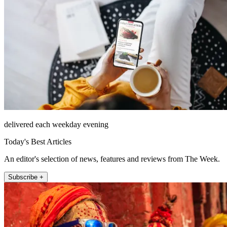
delivered each weekday evening
Today's Best Articles
An editor's selection of news, features and reviews from The Week.
Subscribe +