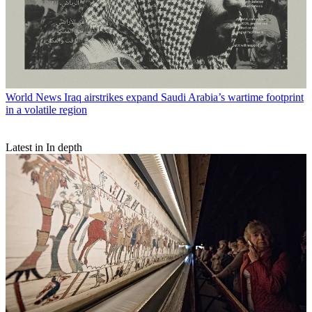
World News
Iraq airstrikes expand Saudi Arabia’s wartime footprint
in a volatile region
Latest in In depth