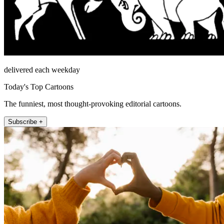
delivered each weekday
Today's Top Cartoons
The funniest, most thought-provoking editorial cartoons.
Subscribe +