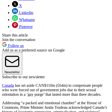
X
Linkedin
Whatsapp
Pinterest
Share this article
Join the conversation
Follow us
Add us as a preferred source on Google
Newsletter
Subscribe to our newsletter
Canada
has set aside CAN$110m (£64m) to compensate people
who were forced out of government jobs due to their sexual
orientation in a ‘gay purge’ that lasted more than three decades.
Addressing “a packed and emotional chamber” at the House of
Commons, Prime Minister Justin Trudeau acknowledged Canada’s
history of “systemic oppression, criminalisation, and violence”