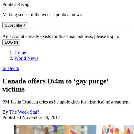
Politics Recap
Making sense of the week's political news
Subscribe +
An account already exists for this email address, please log in.
Home
World News
In Depth
Canada offers £64m to ‘gay purge’
victims
PM Justin Trudeau cries as he apologises for historical mistreatment
By
The Week Staff
Published
November 29, 2017