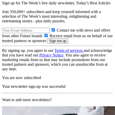
Sign up for The Week’s free daily newsletter,
Today’s Best Articles
Join 350,000+ subscribers and keep yourself informed with a
selection of The Week’s most interesting, enlightening and
entertaining stories - plus daily puzzles.
Contact me with news and offers
from other Future brands
Receive email from us on behalf of our
trusted partners or sponsors
By signing up, you agree to our
Terms of services
and acknowledge
that you have read our
Privacy Notice
. You also agree to receive
marketing emails from us that may include promotions from our
trusted partners and sponsors, which you can unsubscribe from at
any time.
You are now subscribed
Your newsletter sign-up was successful
Want to add more newsletters?