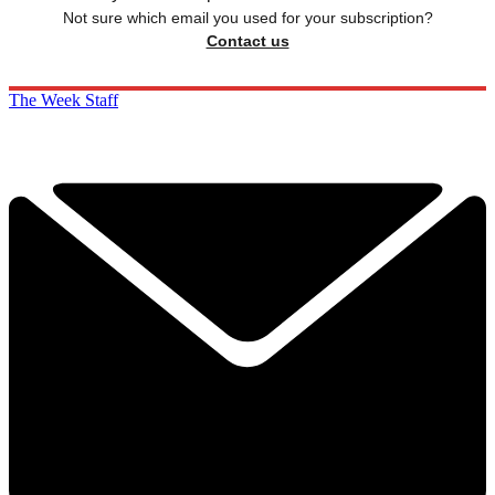
Not sure which email you used for your subscription?
Contact us
The Week Staff