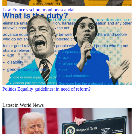
Law
France’s school monitors scandal
Politics
Equality guidelines: in need of reform?
Latest in World News