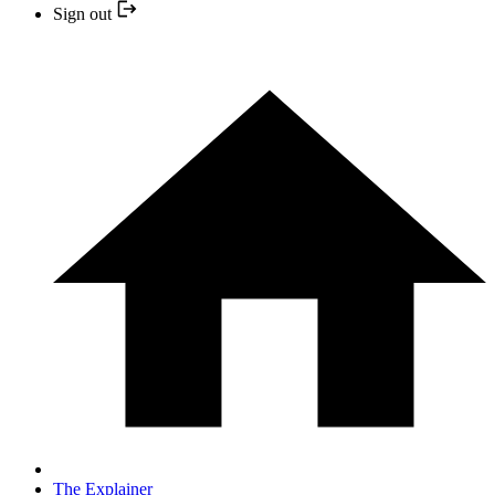
Sign out
The Explainer