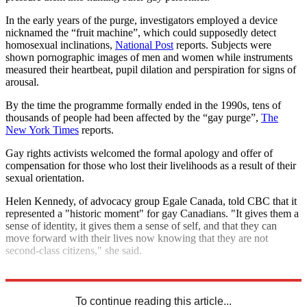
In the early years of the purge, investigators employed a device
nicknamed the “fruit machine”, which could supposedly detect
homosexual inclinations,
National Post
reports. Subjects were
shown pornographic images of men and women while instruments
measured their heartbeat, pupil dilation and perspiration for signs of
arousal.
By the time the programme formally ended in the 1990s, tens of
thousands of people had been affected by the “gay purge”,
The
New York Times
reports.
Gay rights activists welcomed the formal apology and offer of
compensation for those who lost their livelihoods as a result of their
sexual orientation.
Helen Kennedy, of advocacy group Egale Canada, told CBC that it
represented a "historic moment" for gay Canadians. "It gives them a
sense of identity, it gives them a sense of self, and that they can
move forward with their lives now knowing that they are not
second-class citizens," she said.
Explore More
Canada
To continue reading this article...