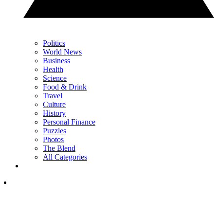
Politics
World News
Business
Health
Science
Food & Drink
Travel
Culture
History
Personal Finance
Puzzles
Photos
The Blend
All Categories