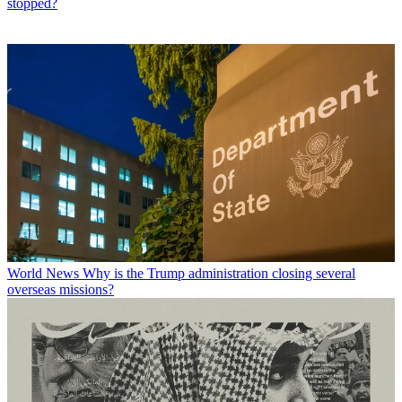
stopped?
World News
Why is the Trump administration closing several
overseas missions?