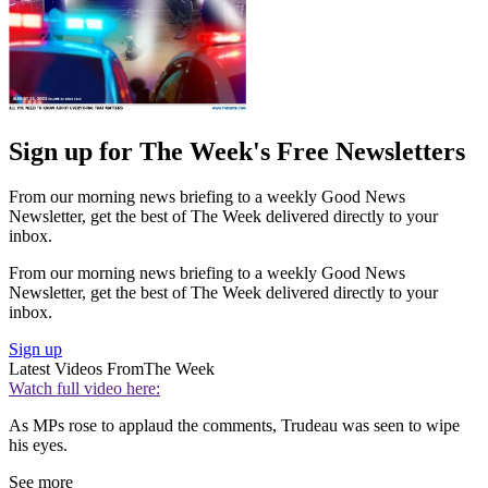
Sign up for The Week's Free Newsletters
From our morning news briefing to a weekly Good News
Newsletter, get the best of The Week delivered directly to your
inbox.
From our morning news briefing to a weekly Good News
Newsletter, get the best of The Week delivered directly to your
inbox.
Sign up
Latest Videos From
The Week
Watch full video here:
As MPs rose to applaud the comments, Trudeau was seen to wipe
his eyes.
See more