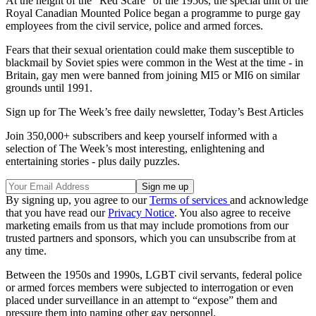
At the height of the “Red Scare” of the 1950s, the special unit of the
Royal Canadian Mounted Police began a programme to purge gay
employees from the civil service, police and armed forces.
Fears that their sexual orientation could make them susceptible to
blackmail by Soviet spies were common in the West at the time - in
Britain, gay men were banned from joining MI5 or MI6 on similar
grounds until 1991.
Sign up for The Week’s free daily newsletter,
Today’s Best Articles
Join 350,000+ subscribers and keep yourself informed with a
selection of The Week’s most interesting, enlightening and
entertaining stories - plus daily puzzles.
By signing up, you agree to our
Terms of services
and acknowledge
that you have read our
Privacy Notice
. You also agree to receive
marketing emails from us that may include promotions from our
trusted partners and sponsors, which you can unsubscribe from at
any time.
Between the 1950s and 1990s, LGBT civil servants, federal police
or armed forces members were subjected to interrogation or even
placed under surveillance in an attempt to “expose” them and
pressure them into naming other gay personnel.