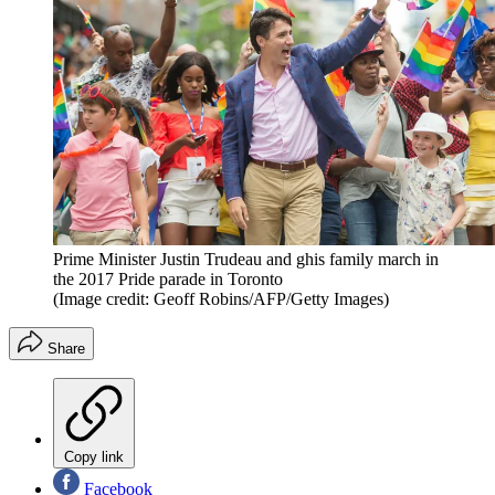
Prime Minister Justin Trudeau and ghis family march in
the 2017 Pride parade in Toronto
(Image credit: Geoff Robins/AFP/Getty Images)
Share
Copy link
Facebook