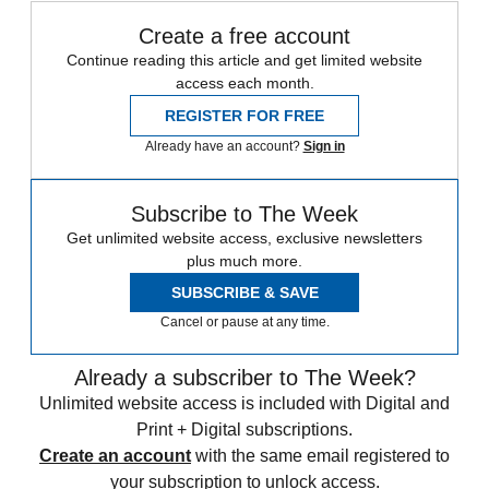
Create a free account
Continue reading this article and get limited website
access each month.
REGISTER FOR FREE
Already have an account?
Sign in
Subscribe to The Week
Get unlimited website access, exclusive newsletters
plus much more.
SUBSCRIBE & SAVE
Cancel or pause at any time.
Already a subscriber to The Week?
Unlimited website access is included with Digital and
Print + Digital subscriptions.
Create an account
with the same email registered to
your subscription to unlock access.