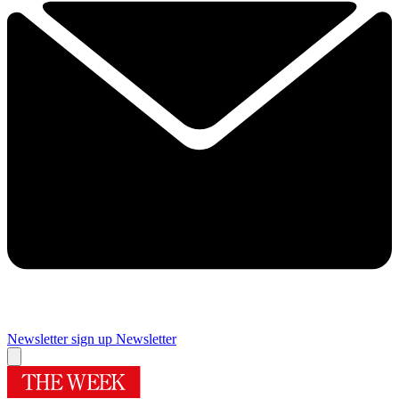
Newsletter sign up
Newsletter