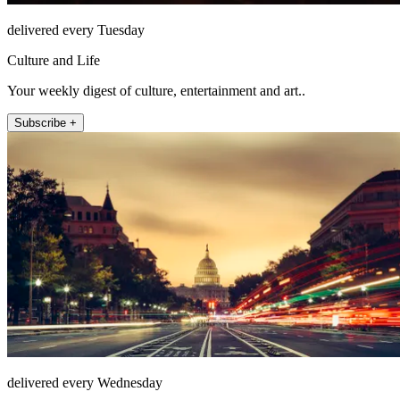
delivered every Tuesday
Culture and Life
Your weekly digest of culture, entertainment and art..
Subscribe +
delivered every Wednesday