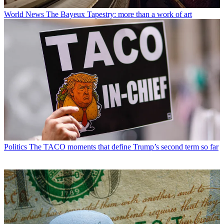
World News
The Bayeux Tapestry: more than a work of art
Politics
The TACO moments that define Trump’s second term so far