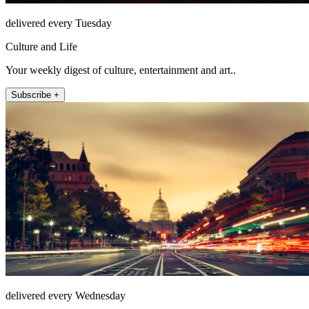
delivered every Tuesday
Culture and Life
Your weekly digest of culture, entertainment and art..
Subscribe +
delivered every Wednesday