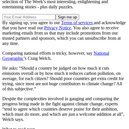
selection of The Week’s most interesting, enlightening and
entertaining stories - plus daily puzzles.
By signing up, you agree to our
Terms of services
and acknowledge
that you have read our
Privacy Notice
. You also agree to receive
marketing emails from us that may include promotions from our
trusted partners and sponsors, which you can unsubscribe from at
any time.
Comparing national efforts is tricky, however, say
National
Geographic
’s Craig Welch.
He asks: “Should a country be judged on how much it cuts
emissions overall or by how much it reduces carbon pollution, on
average, for each citizen? Should poor countries get extra credit for
trying, since most are not huge contributors to climate change? All
of this subjective.”
Despite the complexities involved in gauging and comparing the
progress being made in the fight against climate change, experts
“tend to agree which countries deserve praise for their ambition,
which must do more, and which are just a welcome addition at all”,
Welch says.