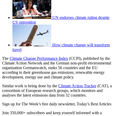
UN endorses climate ruling despite
US opposition
How climate change will transform
travel
The
Climate Change Performance Index
(CCPI), published by the
Climate Action Network and the German non-profit environmental
organisation Germanwatch, ranks 56 countries and the EU
according to their greenhouse gas emissions, renewable energy
development, energy use and climate policy.
Similar work is being done by the
Climate Action Tracker
(CAT), a
consortium of European research groups, which monitors and
analyses the latest emissions data from 32 countries.
Sign up for The Week’s free daily newsletter,
Today’s Best Articles
Join 350,000+ subscribers and keep yourself informed with a