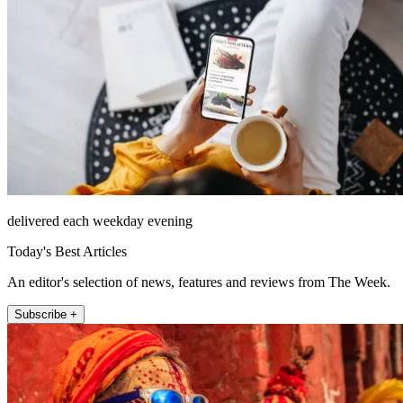
delivered each weekday evening
Today's Best Articles
An editor's selection of news, features and reviews from The Week.
Subscribe +