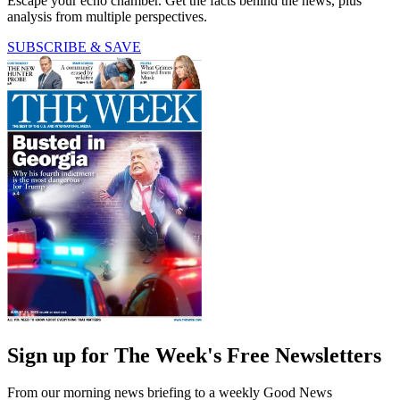
Escape your echo chamber. Get the facts behind the news, plus
analysis from multiple perspectives.
SUBSCRIBE & SAVE
Sign up for The Week's Free Newsletters
From our morning news briefing to a weekly Good News