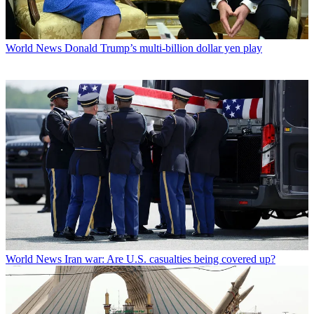
World News
Donald Trump’s multi-billion dollar yen play
World News
Iran war: Are U.S. casualties being covered up?