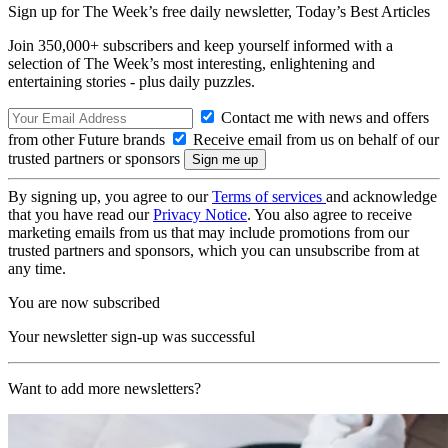
Sign up for The Week’s free daily newsletter,
Today’s Best Articles
Join 350,000+ subscribers and keep yourself informed with a
selection of The Week’s most interesting, enlightening and
entertaining stories - plus daily puzzles.
Contact me with news and offers
from other Future brands
Receive email from us on behalf of our
trusted partners or sponsors
By signing up, you agree to our
Terms of services
and acknowledge
that you have read our
Privacy Notice
. You also agree to receive
marketing emails from us that may include promotions from our
trusted partners and sponsors, which you can unsubscribe from at
any time.
You are now subscribed
Your newsletter sign-up was successful
Want to add more newsletters?