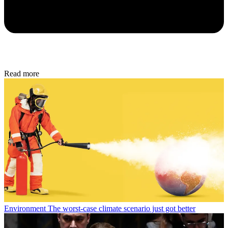
Read more
Environment
The worst-case climate scenario just got better