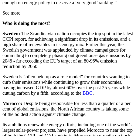
enough on energy policy to deserve a ‘very good’ ranking.”
See more
Who is doing the most?
Sweden:
The Scandinavian nation occupies the top spot in the latest
CCPI report, for achieving a significant drop in its emissions, and a
high share of renewables in its energy mix. Earlier this year, the
Swedish government was applauded by climate campaigners for
committing to completely phasing out greenhouse gas emissions by
2045 - far exceeding the EU’s target of an 80-95% emission
reduction by 2050.
Sweden is “often held up as a role model” for countries wanting to
curb their emissions while continuing to grow their economies,
having increased GDP by almost 60% over the past 25 years while
cutting carbon by a fifth, according to the
BBC
.
Morocco:
Despite being responsible for less than a quarter of a per
cent of global emissions, the North African country is taking some
of the boldest action against climate change.
Its ambitious renewable energy efforts, including one of the world’s
largest solar-power projects, have propelled Morocco to near the top
of both the CCPI and CAT rankings. Morocco is currently on track