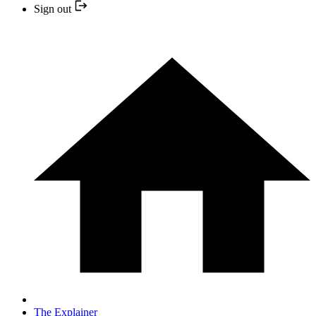
Sign out
The Explainer