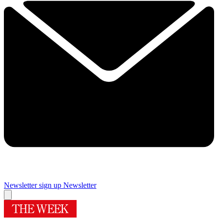
Newsletter sign up
Newsletter