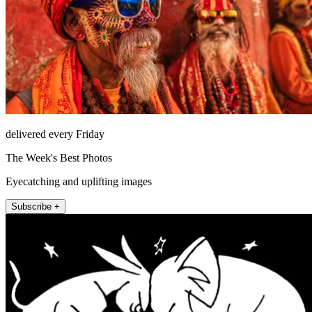
delivered every Friday
The Week's Best Photos
Eyecatching and uplifting images
Subscribe +