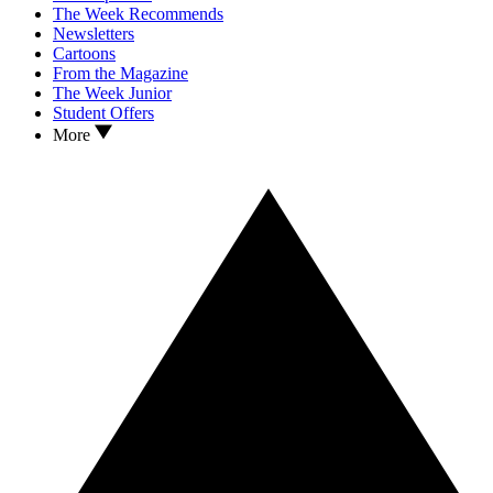
The Week Recommends
Newsletters
Cartoons
From the Magazine
The Week Junior
Student Offers
More