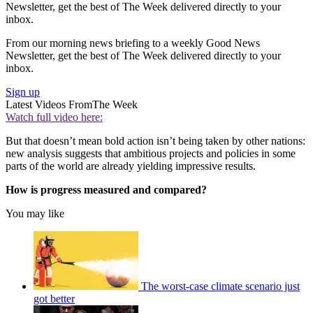
Newsletter, get the best of The Week delivered directly to your
inbox.
From our morning news briefing to a weekly Good News
Newsletter, get the best of The Week delivered directly to your
inbox.
Sign up
Latest Videos From
The Week
Watch full video here:
But that doesn’t mean bold action isn’t being taken by other nations:
new analysis suggests that ambitious projects and policies in some
parts of the world are already yielding impressive results.
How is progress measured and compared?
You may like
The worst-case climate scenario just
got better