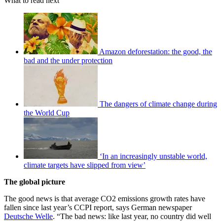
What to read next
Amazon deforestation: the good, the
bad and the under protection
The dangers of climate change during
the World Cup
‘In an increasingly unstable world,
climate targets have slipped from view’
The global picture
The good news is that average CO2 emissions growth rates have
fallen since last year’s CCPI report, says German newspaper
Deutsche Welle
. “The bad news: like last year, no country did well