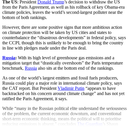
The US
: President
Donald Trump
’s decision to withdraw the US
from the Paris Agreement, as well as his rollback of key Obama-era
climate policies, leaves the world’s second-largest polluter near the
bottom of both rankings.
However, there are some positive signs that more ambitious action
on climate protection will be taken by US cities and states to
counterbalance the “disastrous developments” in federal policy, says
the CCPI, though this is unlikely to be enough to bring the country
in line with pledges made under the Paris deal.
Russia
:
With its high level of greenhouse gas emissions and a
mitigation target that “drastically overshoots” the Paris temperature
benchmark,
Russia
also sits at the bottom end of the rankings.
As one of the world’s largest emitters and fossil fuels producers,
Russia could play a major role in international climate policy, says
the CAT report. But President
Vladimir Putin
“appears to have
backtracked on his concern around climate change” and has not yet
ratified the Paris Agreement, it says.
While “many in the Russian political elite understand the seriousness
of the problem, the current economic downturn, and conventional
short-term economic thinking, means the political will to prioritise
reducing emissions is absent,” concludes
The Guardian
’s Shaun