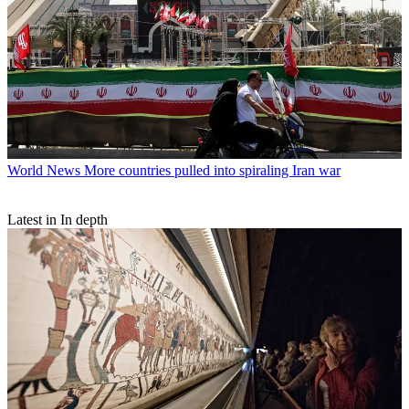
World News
More countries pulled into spiraling Iran war
Latest in In depth