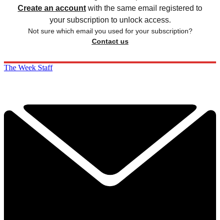
Create an account
with the same email registered to
your subscription to unlock access.
Not sure which email you used for your subscription?
Contact us
The Week Staff