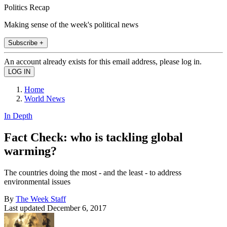
Politics Recap
Making sense of the week's political news
Subscribe +
An account already exists for this email address, please log in.
Home
World News
In Depth
Fact Check: who is tackling global
warming?
The countries doing the most - and the least - to address
environmental issues
By
The Week Staff
Last updated
December 6, 2017