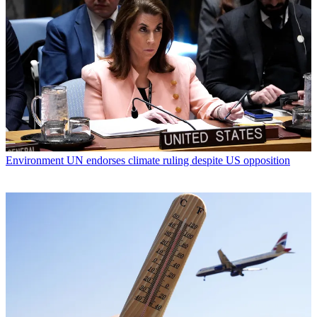
Environment
UN endorses climate ruling despite US opposition