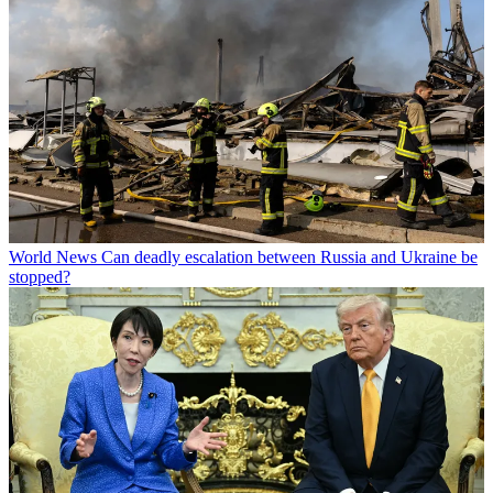
World News
Can deadly escalation between Russia and Ukraine be
stopped?