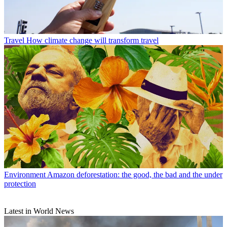
Travel
How climate change will transform travel
Environment
Amazon deforestation: the good, the bad and the under
protection
Latest in World News