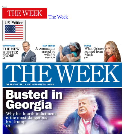
The Week
US Edition