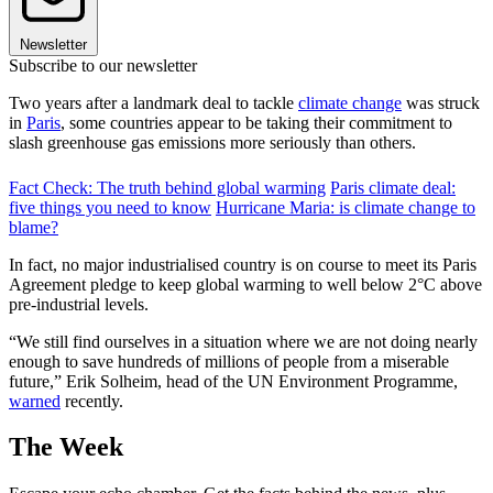
Newsletter
Subscribe to our newsletter
Two years after a landmark deal to tackle
climate change
was struck
in
Paris
, some countries appear to be taking their commitment to
slash greenhouse gas emissions more seriously than others.
Fact Check: The truth behind global warming
Paris climate deal:
five things you need to know
Hurricane Maria: is climate change to
blame?
In fact, no major industrialised country is on course to meet its Paris
Agreement pledge to keep global warming to well below 2°C above
pre-industrial levels.
“We still find ourselves in a situation where we are not doing nearly
enough to save hundreds of millions of people from a miserable
future,” Erik Solheim, head of the UN Environment Programme,
warned
recently.
The Week