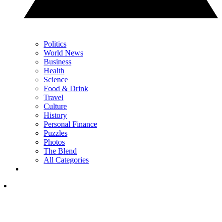
Politics
World News
Business
Health
Science
Food & Drink
Travel
Culture
History
Personal Finance
Puzzles
Photos
The Blend
All Categories