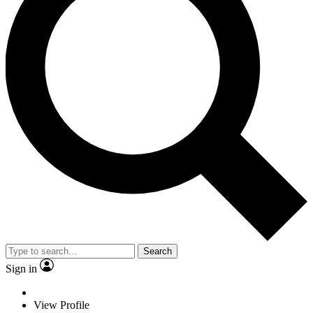
Search
Sign in
View Profile