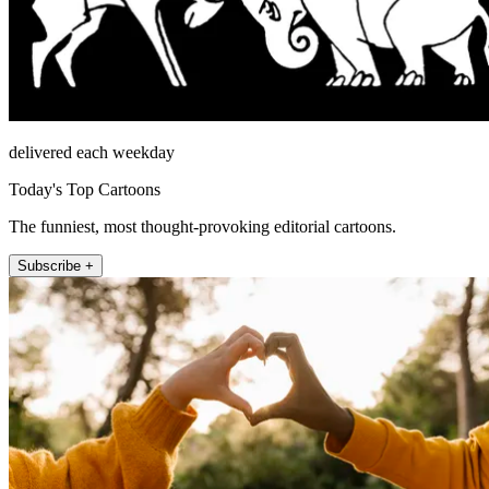
delivered each weekday
Today's Top Cartoons
The funniest, most thought-provoking editorial cartoons.
Subscribe +