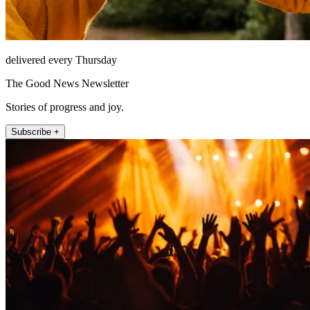
delivered every Thursday
The Good News Newsletter
Stories of progress and joy.
Subscribe +