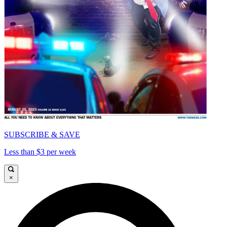
SUBSCRIBE & SAVE
Less than $3 per week
×