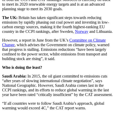
to meet its 2020 renewable energy targets and is at an advanced
planning stage to meet its 2030 goals.
The UK:
Britain has taken significant steps towards reducing
emissions by rapidly phasing out coal power and investing in low-
carbon energy sources, making it the fourth highest-ranking EU
country in the CCPI rankings, after Sweden,
Norway
and Lithuania.
However, a report in June from the UK’s
Committee on Climate
Change
, which advises the Government on climate policy, warned
that progress is stalling. Emissions reductions “have been largely
confined to the power sector, whilst emissions from transport and
building stock are rising”, it said.
Who is doing the least?
Saudi Arabia:
In 2015, the oil giant committed to emissions cuts
“after years of slowing international climate negotiation”, says
National Geographic. However, Saudi Arabia comes last in the
CCPI rankings, and its efforts to reduce global warming in the last
year have been rated “critically insufficient” by the CAT assessment.
“If all countries were to follow Saudi Arabia’s approach, global
warming would exceed 4C,” the CAT report warns.