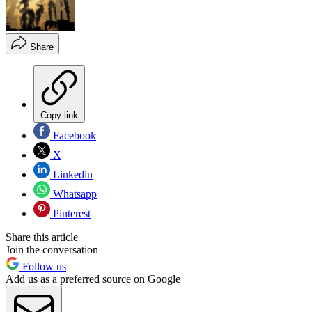
Share
Copy link
Facebook
X
Linkedin
Whatsapp
Pinterest
Share this article
Join the conversation
Follow us
Add us as a preferred source on Google