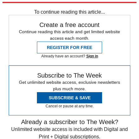
Walker.
To continue reading this article...
Create a free account
Continue reading this article and get limited website
access each month.
REGISTER FOR FREE
Already have an account?
Sign in
Subscribe to The Week
Get unlimited website access, exclusive newsletters
plus much more.
SUBSCRIBE & SAVE
Cancel or pause at any time.
Already a subscriber to The Week?
Unlimited website access is included with Digital and
Print + Digital subscriptions.