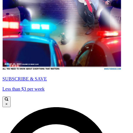
SUBSCRIBE & SAVE
Less than $3 per week
×