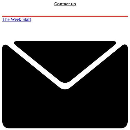
Contact us
The Week Staff