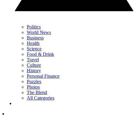
Politics
World News
Business
Health
Science
Food & Drink
Travel
Culture
History
Personal Finance
Puzzles
Photos
The Blend
All Categories