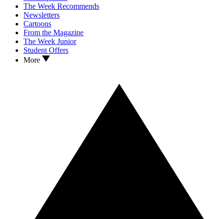
The Week Recommends
Newsletters
Cartoons
From the Magazine
The Week Junior
Student Offers
More