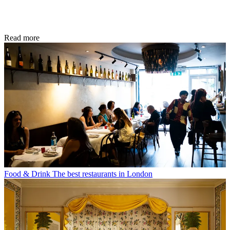
Read more
Food & Drink
The best restaurants in London