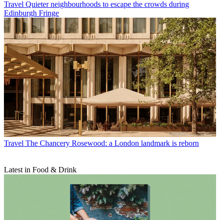
Travel
Quieter neighbourhoods to escape the crowds during
Edinburgh Fringe
Travel
The Chancery Rosewood: a London landmark is reborn
Latest in Food & Drink