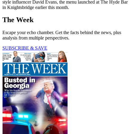
style influencer David Evans, the menu launched at The Hyde Bar
in Knightsbridge earlier this month.
The Week
Escape your echo chamber. Get the facts behind the news, plus
analysis from multiple perspectives.
SUBSCRIBE & SAVE