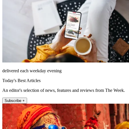
delivered each weekday evening
Today's Best Articles
An editor's selection of news, features and reviews from The Week.
Subscribe +