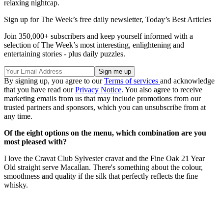
relaxing nightcap.
Sign up for The Week’s free daily newsletter,
Today’s Best Articles
Join 350,000+ subscribers and keep yourself informed with a
selection of The Week’s most interesting, enlightening and
entertaining stories - plus daily puzzles.
By signing up, you agree to our
Terms of services
and acknowledge
that you have read our
Privacy Notice
. You also agree to receive
marketing emails from us that may include promotions from our
trusted partners and sponsors, which you can unsubscribe from at
any time.
Of the eight options on the menu, which combination are you
most pleased with?
I love the Cravat Club Sylvester cravat and the Fine Oak 21 Year
Old straight serve Macallan. There's something about the colour,
smoothness and quality if the silk that perfectly reflects the fine
whisky.