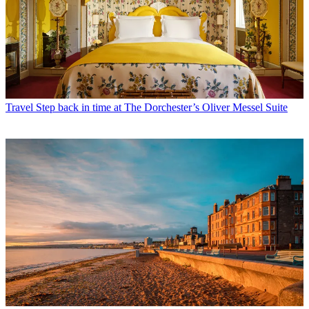
Travel
Step back in time at The Dorchester’s Oliver Messel Suite