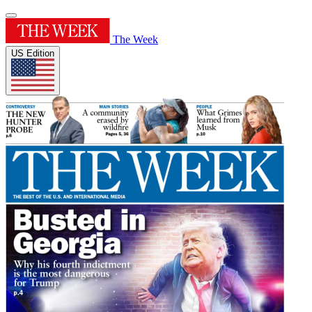
The Week
US Edition