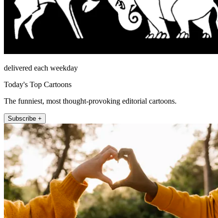
delivered each weekday
Today's Top Cartoons
The funniest, most thought-provoking editorial cartoons.
Subscribe +