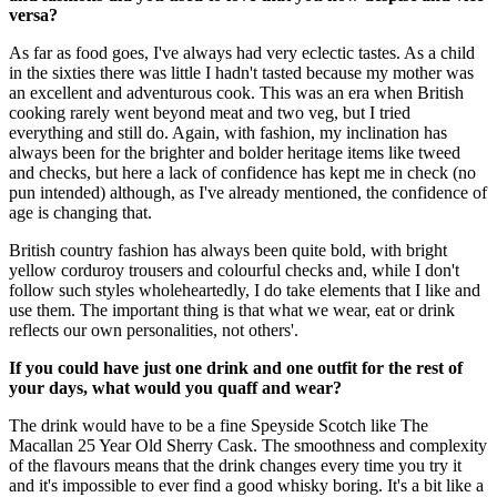
versa?
As far as food goes, I've always had very eclectic tastes. As a child
in the sixties there was little I hadn't tasted because my mother was
an excellent and adventurous cook. This was an era when British
cooking rarely went beyond meat and two veg, but I tried
everything and still do. Again, with fashion, my inclination has
always been for the brighter and bolder heritage items like tweed
and checks, but here a lack of confidence has kept me in check (no
pun intended) although, as I've already mentioned, the confidence of
age is changing that.
British country fashion has always been quite bold, with bright
yellow corduroy trousers and colourful checks and, while I don't
follow such styles wholeheartedly, I do take elements that I like and
use them. The important thing is that what we wear, eat or drink
reflects our own personalities, not others'.
If you could have just one drink and one outfit for the rest of
your days, what would you quaff and wear?
The drink would have to be a fine Speyside Scotch like The
Macallan 25 Year Old Sherry Cask. The smoothness and complexity
of the flavours means that the drink changes every time you try it
and it's impossible to ever find a good whisky boring. It's a bit like a