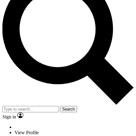
Search
Sign in
View Profile