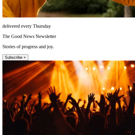
delivered every Thursday
The Good News Newsletter
Stories of progress and joy.
Subscribe +