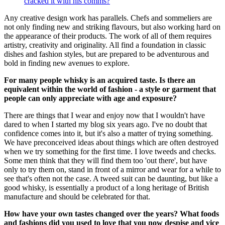
cracked it with his comms?
Any creative design work has parallels. Chefs and sommeliers are
not only finding new and striking flavours, but also working hard on
the appearance of their products. The work of all of them requires
artistry, creativity and originality. All find a foundation in classic
dishes and fashion styles, but are prepared to be adventurous and
bold in finding new avenues to explore.
For many people whisky is an acquired taste. Is there an
equivalent within the world of fashion - a style or garment that
people can only appreciate with age and exposure?
There are things that I wear and enjoy now that I wouldn't have
dared to when I started my blog six years ago. I've no doubt that
confidence comes into it, but it's also a matter of trying something.
We have preconceived ideas about things which are often destroyed
when we try something for the first time. I love tweeds and checks.
Some men think that they will find them too 'out there', but have
only to try them on, stand in front of a mirror and wear for a while to
see that's often not the case. A tweed suit can be daunting, but like a
good whisky, is essentially a product of a long heritage of British
manufacture and should be celebrated for that.
How have your own tastes changed over the years? What foods
and fashions did you used to love that you now despise and vice