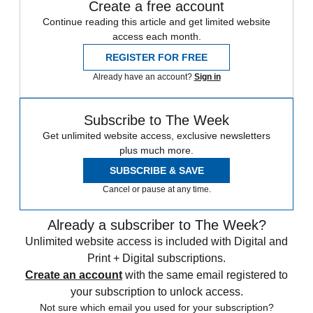
Create a free account
Continue reading this article and get limited website
access each month.
REGISTER FOR FREE
Already have an account?
Sign in
Subscribe to The Week
Get unlimited website access, exclusive newsletters
plus much more.
SUBSCRIBE & SAVE
Cancel or pause at any time.
Already a subscriber to The Week?
Unlimited website access is included with Digital and
Print + Digital subscriptions.
Create an account
with the same email registered to
your subscription to unlock access.
Not sure which email you used for your subscription?