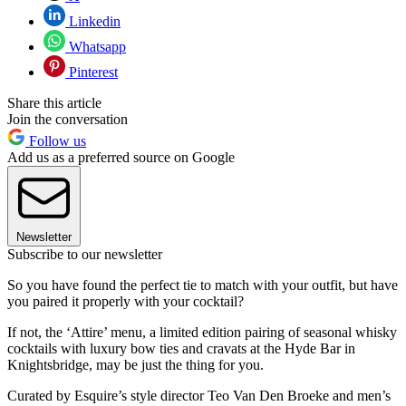
Linkedin
Whatsapp
Pinterest
Share this article
Join the conversation
Follow us
Add us as a preferred source on Google
Newsletter
Subscribe to our newsletter
So you have found the perfect tie to match with your outfit, but have
you paired it properly with your cocktail?
If not, the ‘Attire’ menu, a limited edition pairing of seasonal whisky
cocktails with luxury bow ties and cravats at the Hyde Bar in
Knightsbridge, may be just the thing for you.
Curated by Esquire’s style director Teo Van Den Broeke and men’s