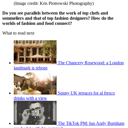
(Image credit: Kris Piotrowski Photography)
Do you see parallels between the work of top chefs and
sommeliers and that of top fashion designers? How do the
worlds of fashion and food connect?
What to read next
The Chancery Rosewood: a London
landmark is reborn
Sunny UK terraces for al fresco
drinks with a view
The TikTok PM: has Andy Burnham