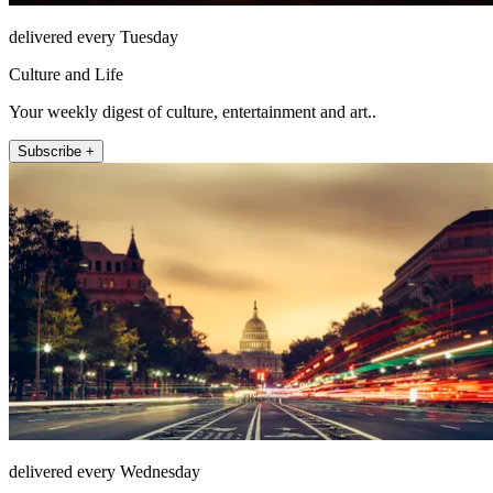
delivered every Tuesday
Culture and Life
Your weekly digest of culture, entertainment and art..
Subscribe +
delivered every Wednesday