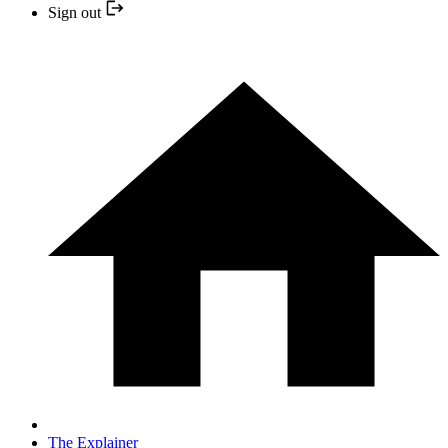
Sign out
The Explainer