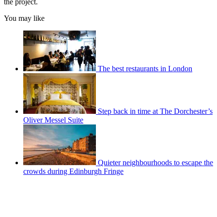
the project.
You may like
The best restaurants in London
Step back in time at The Dorchester’s
Oliver Messel Suite
Quieter neighbourhoods to escape the
crowds during Edinburgh Fringe