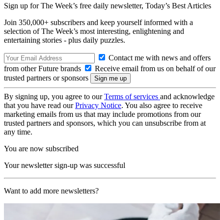
Sign up for The Week’s free daily newsletter,
Today’s Best Articles
Join 350,000+ subscribers and keep yourself informed with a
selection of The Week’s most interesting, enlightening and
entertaining stories - plus daily puzzles.
Contact me with news and offers
from other Future brands
Receive email from us on behalf of our
trusted partners or sponsors
By signing up, you agree to our
Terms of services
and acknowledge
that you have read our
Privacy Notice
. You also agree to receive
marketing emails from us that may include promotions from our
trusted partners and sponsors, which you can unsubscribe from at
any time.
You are now subscribed
Your newsletter sign-up was successful
Want to add more newsletters?