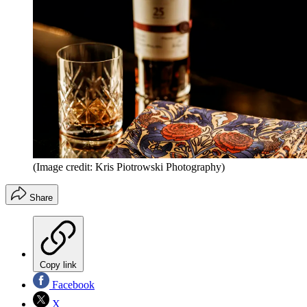
(Image credit: Kris Piotrowski Photography)
Share
Copy link
Facebook
X