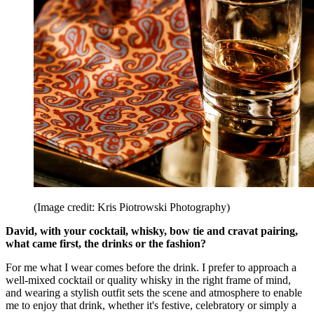
(Image credit: Kris Piotrowski Photography)
David, with your cocktail, whisky, bow tie and cravat pairing,
what came first, the drinks or the fashion?
For me what I wear comes before the drink. I prefer to approach a
well-mixed cocktail or quality whisky in the right frame of mind,
and wearing a stylish outfit sets the scene and atmosphere to enable
me to enjoy that drink, whether it's festive, celebratory or simply a