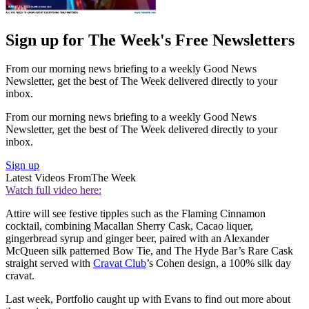
Sign up for The Week's Free Newsletters
From our morning news briefing to a weekly Good News
Newsletter, get the best of The Week delivered directly to your
inbox.
From our morning news briefing to a weekly Good News
Newsletter, get the best of The Week delivered directly to your
inbox.
Sign up
Latest Videos From
The Week
Watch full video here:
Attire will see festive tipples such as the Flaming Cinnamon
cocktail, combining Macallan Sherry Cask, Cacao liquer,
gingerbread syrup and ginger beer, paired with an Alexander
McQueen silk patterned Bow Tie, and The Hyde Bar’s Rare Cask
straight served with
Cravat Club
’s Cohen design, a 100% silk day
cravat.
Last week, Portfolio caught up with Evans to find out more about