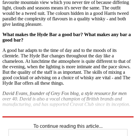
favourite mountain view which you never tire of because differing
light, clouds and seasons means it's never the same. The outfit
would be a tweed suit. The colours hidden in a good Harris tweed
parallel the complexity of flavours in a quality whisky - and both
give lasting pleasure.
What makes the Hyde Bar a good bar? What makes any bar a
good bar?
A good bar adapts to the time of day and to the moods of its
clientele. The Hyde Bar changes throughout the day like a
chameleon. At lunchtime the atmosphere is quite different to that of
the evening, when the lighting is more intimate and the pace slows.
But the quality of the staff is as important. The skills of mixing a
good cocktail or advising on a choice of whisky are vital - and The
Hyde Bar offers all these things.
David Evans, founder of Grey Fox blog, a style resource for men
over 40.
David is also a vocal champion of British brands and
manufacturing, and has supported Cravat Club since its inception.
‘Attire’
will be available at
The Hyde Bar
until 7 January.
To continue reading this article...