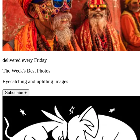
delivered every Friday
The Week's Best Photos
Eyecatching and uplifting images
Subscribe +