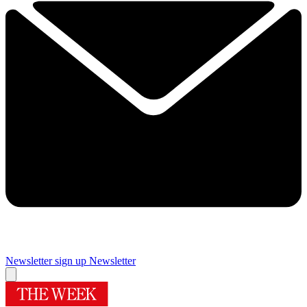
Newsletter sign up
Newsletter