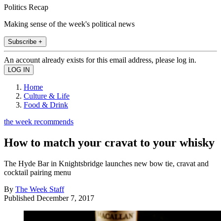
Politics Recap
Making sense of the week's political news
Subscribe +
An account already exists for this email address, please log in.
Home
Culture & Life
Food & Drink
the week recommends
How to match your cravat to your whisky
The Hyde Bar in Knightsbridge launches new bow tie, cravat and
cocktail pairing menu
By
The Week Staff
Published
December 7, 2017