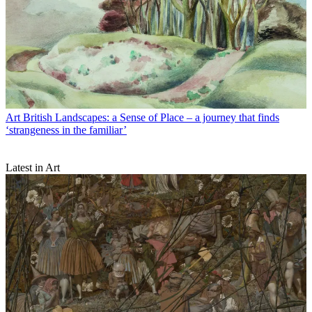
Art
British Landscapes: a Sense of Place – a journey that finds
‘strangeness in the familiar’
Latest in Art