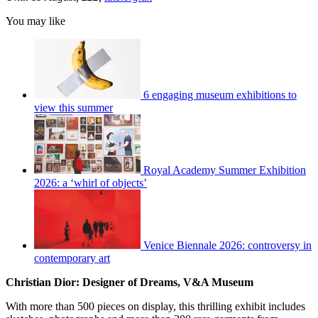
You may like
6 engaging museum exhibitions to
view this summer
Royal Academy Summer Exhibition
2026: a ‘whirl of objects’
Venice Biennale 2026: controversy in
contemporary art
Christian Dior: Designer of Dreams, V&A Museum
With more than 500 pieces on display, this thrilling exhibit includes