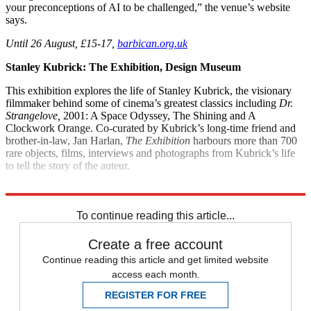
your preconceptions of AI to be challenged,” the venue’s website
says.
Until 26 August, £15-17,
barbican.org.uk
Stanley Kubrick: The Exhibition, Design Museum
This exhibition explores the life of Stanley Kubrick, the visionary
filmmaker behind some of cinema’s greatest classics including
Dr.
Strangelove,
2001: A Space Odyssey, The Shining and A
Clockwork Orange. Co-curated by Kubrick’s long-time friend and
brother-in-law, Jan Harlan,
The Exhibition
harbours more than 700
rare objects, films, interviews and photographs from Kubrick’s life
to tell the story of the auteur.
Until 15 September, £16,
designmuseum.org
To continue reading this article...
Create a free account
Continue reading this article and get limited website
access each month.
REGISTER FOR FREE