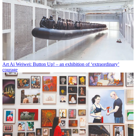
Art
Ai Weiwei: Button Up! – an exhibition of ‘extraordinary’
courage