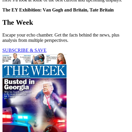
The EY Exhibition: Van Gogh and Britain, Tate Britain
The Week
Escape your echo chamber. Get the facts behind the news, plus
analysis from multiple perspectives.
SUBSCRIBE & SAVE