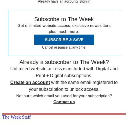
Already have an account?
Sign in
Subscribe to The Week
Get unlimited website access, exclusive newsletters
plus much more.
SUBSCRIBE & SAVE
Cancel or pause at any time.
Already a subscriber to The Week?
Unlimited website access is included with Digital and
Print + Digital subscriptions.
Create an account
with the same email registered to
your subscription to unlock access.
Not sure which email you used for your subscription?
Contact us
The Week Staff