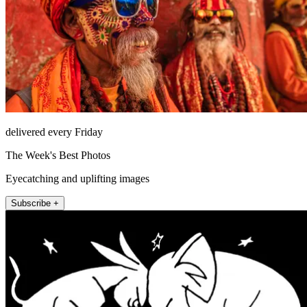
delivered every Friday
The Week's Best Photos
Eyecatching and uplifting images
Subscribe +