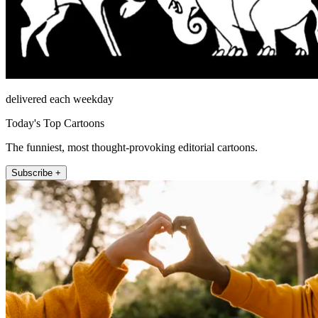
delivered each weekday
Today's Top Cartoons
The funniest, most thought-provoking editorial cartoons.
Subscribe +