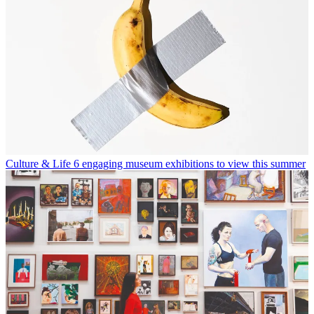
Culture & Life
6 engaging museum exhibitions to view this summer