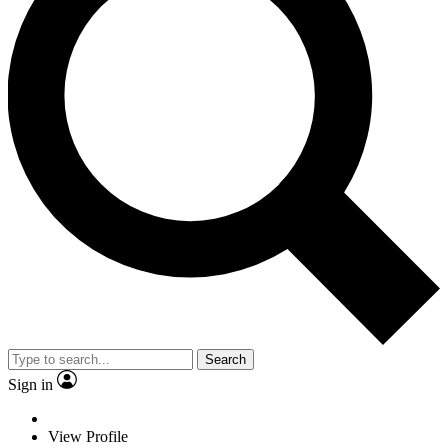
Search
Sign in
View Profile