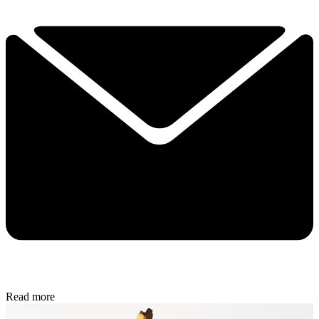
Read more