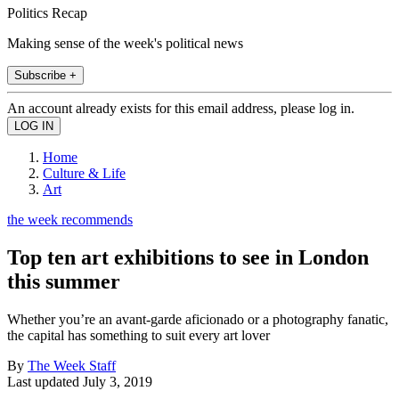
Politics Recap
Making sense of the week's political news
Subscribe +
An account already exists for this email address, please log in.
Home
Culture & Life
Art
the week recommends
Top ten art exhibitions to see in London
this summer
Whether you’re an avant-garde aficionado or a photography fanatic,
the capital has something to suit every art lover
By
The Week Staff
Last updated
July 3, 2019