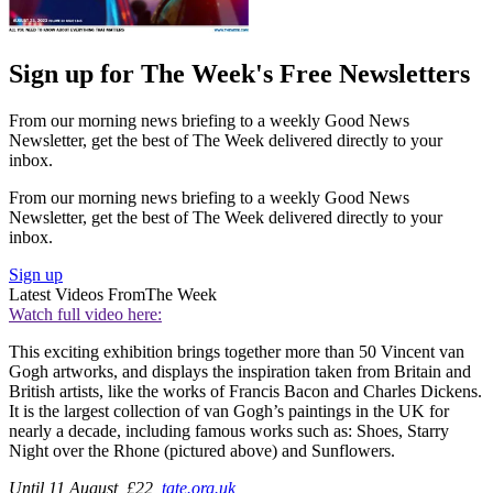
Sign up for The Week's Free Newsletters
From our morning news briefing to a weekly Good News
Newsletter, get the best of The Week delivered directly to your
inbox.
From our morning news briefing to a weekly Good News
Newsletter, get the best of The Week delivered directly to your
inbox.
Sign up
Latest Videos From
The Week
Watch full video here:
This exciting exhibition brings together more than 50 Vincent van
Gogh artworks, and displays the inspiration taken from Britain and
British artists, like the works of Francis Bacon and Charles Dickens.
It is the largest collection of van Gogh’s paintings in the UK for
nearly a decade, including famous works such as: Shoes, Starry
Night over the Rhone (pictured above) and Sunflowers.
Until 11 August, £22,
tate.org.uk