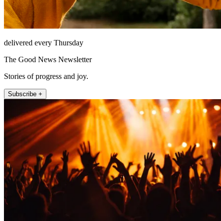
delivered every Thursday
The Good News Newsletter
Stories of progress and joy.
Subscribe +