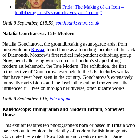
Frida: The Making of an Icon –
trailblazing artist’s vision leaves you ‘reeling’
Until 8 September, £15.50,
southbankcentre.co.uk
Natalia Goncharova, Tate Modern
Natalia Goncharova, the groundbreaking avant-garde artist from
pre-revolution
Russia
, found fame as a founding member of the Jack
of Diamonds, Moscow’s first radical independent exhibiting group.
Now, her challenging works come to London’s shapeshifting
modern art behemoth, the Tate Modern. The exhibition, the first
retrospective of Goncharova ever held in the UK, includes works
that have never been seen in the country. Goncharova’s extensively
innovative art vision - and the fascinating cultural movements that
influenced it - lives on through her diverse, often bizarre works.
Until 8 September,
£16,
tate.org.uk
Kaleidoscope: Immigration and Modern Britain, Somerset
House
This exhibit features ten photographers born or based in Britain who
have set out to explore the identity of modern British immigrants.
Co-curated by writer Ekow Eshun and creative director Darrell