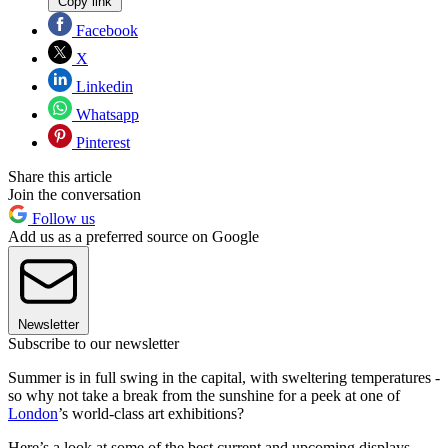
Copy link
Facebook
X
Linkedin
Whatsapp
Pinterest
Share this article
Join the conversation
Follow us
Add us as a preferred source on Google
Newsletter
Subscribe to our newsletter
Summer is in full swing in the capital, with sweltering temperatures -
so why not take a break from the sunshine for a peek at one of
London
’s world-class art exhibitions?
Here’s a look at some of the best current and upcoming displays.