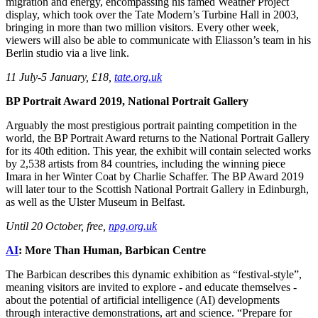
migration and energy, encompassing his famed Weather Project
display, which took over the Tate Modern’s Turbine Hall in 2003,
bringing in more than two million visitors. Every other week,
viewers will also be able to communicate with Eliasson’s team in his
Berlin studio via a live link.
11 July-5 January, £18,
tate.org.uk
BP Portrait Award 2019, National Portrait Gallery
Arguably the most prestigious portrait painting competition in the
world, the BP Portrait Award returns to the National Portrait Gallery
for its 40th edition. This year, the exhibit will contain selected works
by 2,538 artists from 84 countries, including the winning piece
Imara in her Winter Coat by Charlie Schaffer. The BP Award 2019
will later tour to the Scottish National Portrait Gallery in Edinburgh,
as well as the Ulster Museum in Belfast.
Until 20 October, free,
npg.org.uk
AI
: More Than Human, Barbican Centre
The Barbican describes this dynamic exhibition as “festival-style”,
meaning visitors are invited to explore - and educate themselves -
about the potential of artificial intelligence (AI) developments
through interactive demonstrations, art and science. “Prepare for