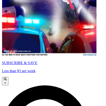
SUBSCRIBE & SAVE
Less than $3 per week
×