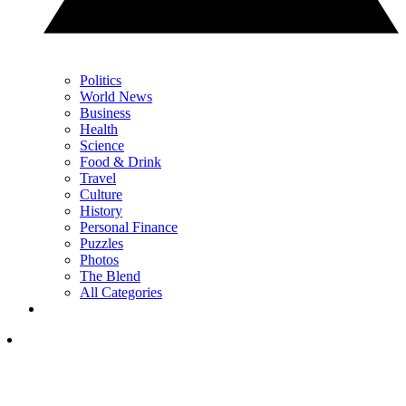
Politics
World News
Business
Health
Science
Food & Drink
Travel
Culture
History
Personal Finance
Puzzles
Photos
The Blend
All Categories