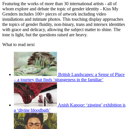
Featuring the works of more than 30 international artists - all of
whom explore and debate the topic of gender identity - Kiss My
Genders includes 100+ pieces of artwork including video
installations and intimate photos. This touching display approaches
the topics of gender fluidity, non-binary, trans and intersex identities
with grace and delicacy, allowing the subject matter to shine. The
tone is light, but the questions raised are heavy.
What to read next
British Landscapes: a Sense of Place
– a journey that finds ‘strangeness in the familiar’
Anish Kapoor: ‘zinging’ exhibition is
a ‘divine bloodbath’