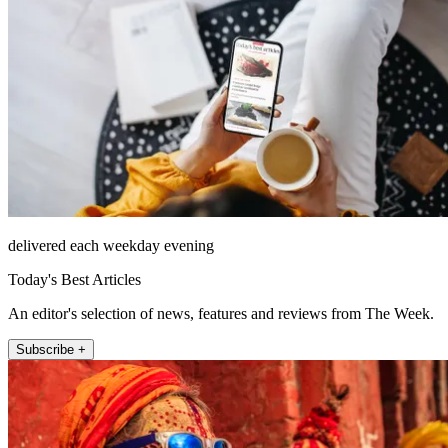
delivered each weekday evening
Today's Best Articles
An editor's selection of news, features and reviews from The Week.
Subscribe +