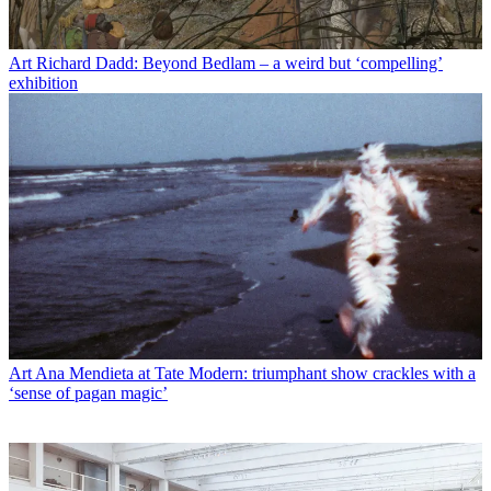
Art
Richard Dadd: Beyond Bedlam – a weird but ‘compelling’
exhibition
Art
Ana Mendieta at Tate Modern: triumphant show crackles with a
‘sense of pagan magic’