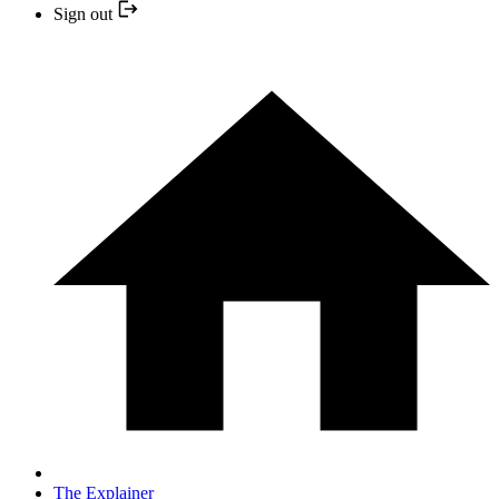
Sign out
The Explainer