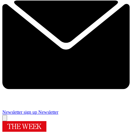
Newsletter sign up
Newsletter