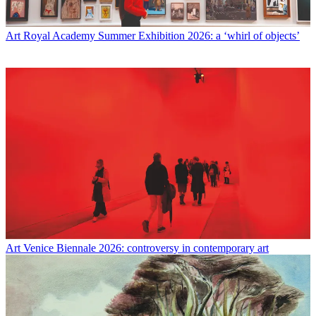
Art
Royal Academy Summer Exhibition 2026: a ‘whirl of objects’
Art
Venice Biennale 2026: controversy in contemporary art