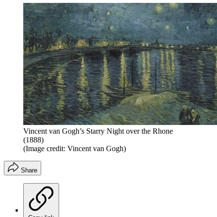
Vincent van Gogh’s Starry Night over the Rhone
(1888)
(Image credit: Vincent van Gogh)
Share