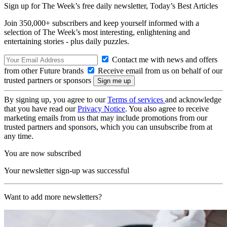
Sign up for The Week’s free daily newsletter,
Today’s Best Articles
Join 350,000+ subscribers and keep yourself informed with a
selection of The Week’s most interesting, enlightening and
entertaining stories - plus daily puzzles.
Contact me with news and offers
from other Future brands
Receive email from us on behalf of our
trusted partners or sponsors
By signing up, you agree to our
Terms of services
and acknowledge
that you have read our
Privacy Notice
. You also agree to receive
marketing emails from us that may include promotions from our
trusted partners and sponsors, which you can unsubscribe from at
any time.
You are now subscribed
Your newsletter sign-up was successful
Want to add more newsletters?