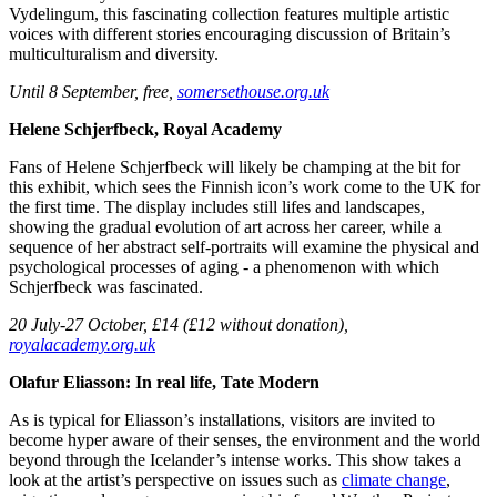
Vydelingum, this fascinating collection features multiple artistic
voices with different stories encouraging discussion of Britain’s
multiculturalism and diversity.
Until 8 September, free,
somersethouse.org.
uk
Helene Schjerfbeck, Royal Academy
Fans of Helene Schjerfbeck will likely be champing at the bit for
this exhibit, which sees the Finnish icon’s work come to the UK for
the first time. The display includes still lifes and landscapes,
showing the gradual evolution of art across her career, while a
sequence of her abstract self-portraits will examine the physical and
psychological processes of aging - a phenomenon with which
Schjerfbeck was fascinated.
20 July-27 October, £14 (£12 without donation),
royalacademy.org.uk
Olafur Eliasson: In real life, Tate Modern
As is typical for Eliasson’s installations, visitors are invited to
become hyper aware of their senses, the environment and the world
beyond through the Icelander’s intense works. This show takes a
look at the artist’s perspective on issues such as
climate change
,