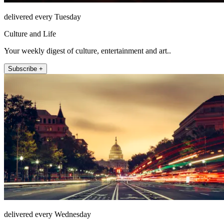
delivered every Tuesday
Culture and Life
Your weekly digest of culture, entertainment and art..
Subscribe +
delivered every Wednesday