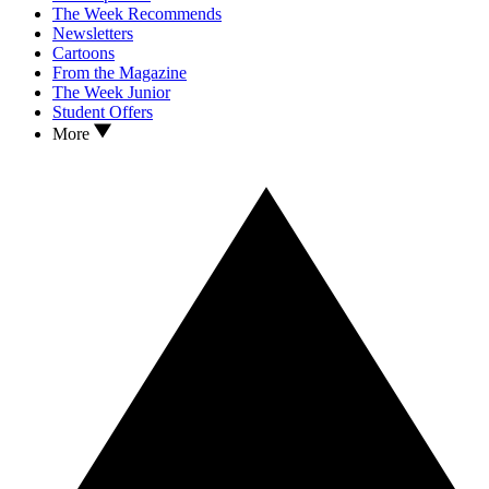
The Week Recommends
Newsletters
Cartoons
From the Magazine
The Week Junior
Student Offers
More