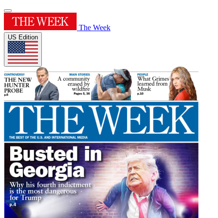
The Week
US Edition