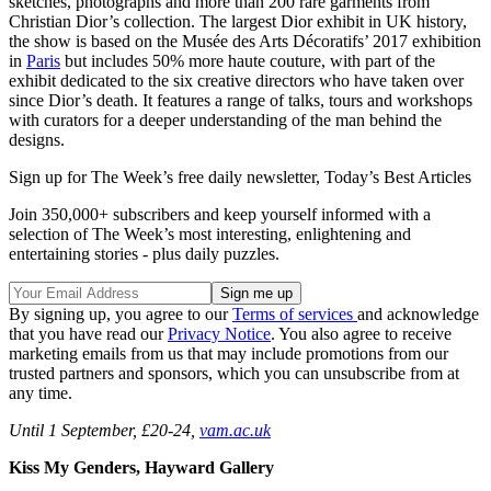
sketches, photographs and more than 200 rare garments from
Christian Dior’s collection. The largest Dior exhibit in UK history,
the show is based on the Musée des Arts Décoratifs’ 2017 exhibition
in
Paris
but includes 50% more haute couture, with part of the
exhibit dedicated to the six creative directors who have taken over
since Dior’s death. It features a range of talks, tours and workshops
with curators for a deeper understanding of the man behind the
designs.
Sign up for The Week’s free daily newsletter,
Today’s Best Articles
Join 350,000+ subscribers and keep yourself informed with a
selection of The Week’s most interesting, enlightening and
entertaining stories - plus daily puzzles.
By signing up, you agree to our
Terms of services
and acknowledge
that you have read our
Privacy Notice
. You also agree to receive
marketing emails from us that may include promotions from our
trusted partners and sponsors, which you can unsubscribe from at
any time.
Until 1 September, £20-24,
vam.ac.uk
Kiss My Genders, Hayward Gallery