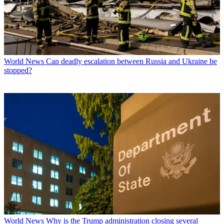
World News
Can deadly escalation between Russia and Ukraine be
stopped?
World News
Why is the Trump administration closing several