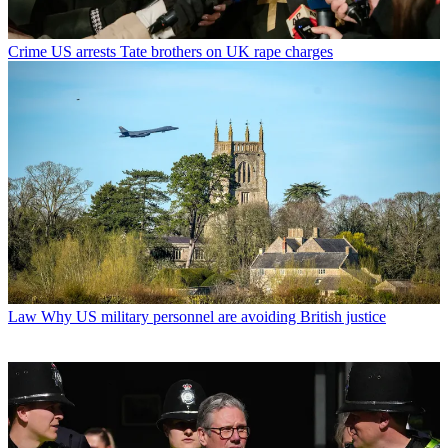
Crime
US arrests Tate brothers on UK rape charges
Law
Why US military personnel are avoiding British justice