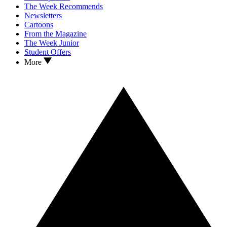
The Week Recommends
Newsletters
Cartoons
From the Magazine
The Week Junior
Student Offers
More