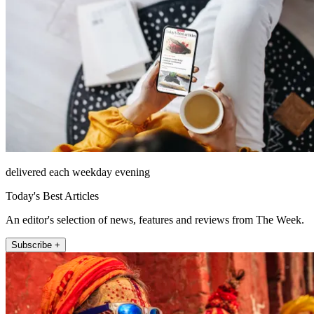
delivered each weekday evening
Today's Best Articles
An editor's selection of news, features and reviews from The Week.
Subscribe +