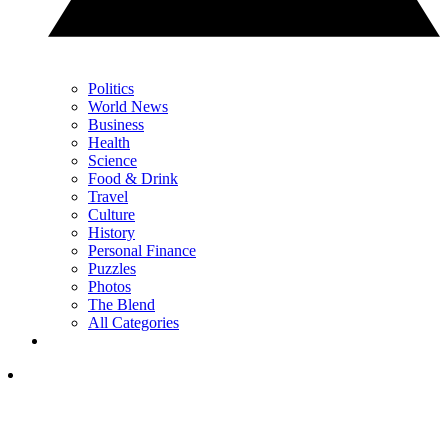
Politics
World News
Business
Health
Science
Food & Drink
Travel
Culture
History
Personal Finance
Puzzles
Photos
The Blend
All Categories