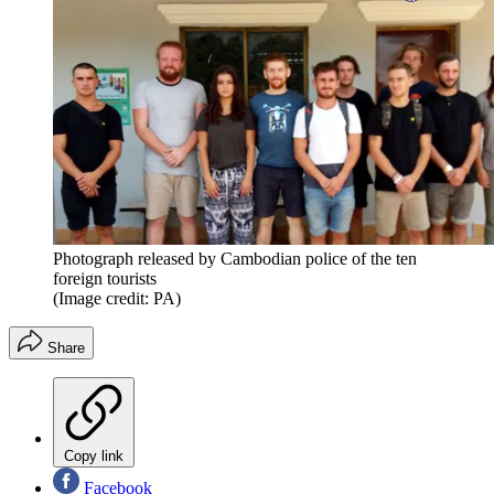
Photograph released by Cambodian police of the ten
foreign tourists
(Image credit: PA)
Share
Copy link
Facebook