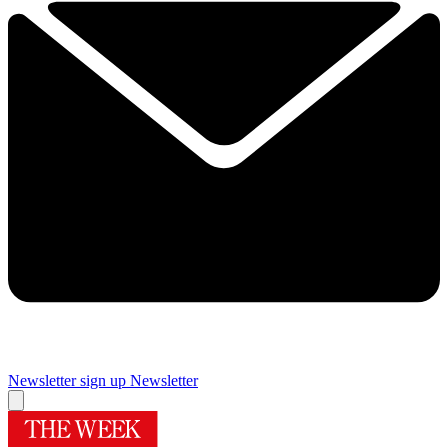
Newsletter sign up
Newsletter