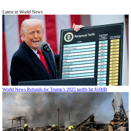
Latest in World News
World News
Refunds for Trump’s 2025 tariffs hit $100B