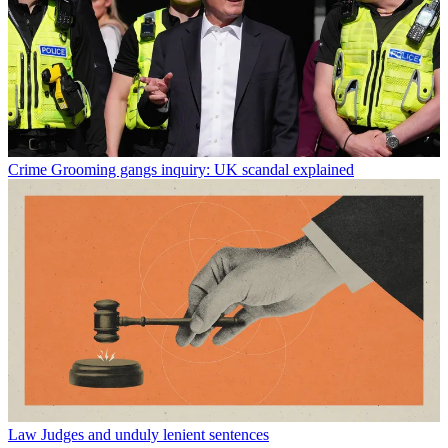
Crime
Grooming gangs inquiry: UK scandal explained
Law
Judges and unduly lenient sentences