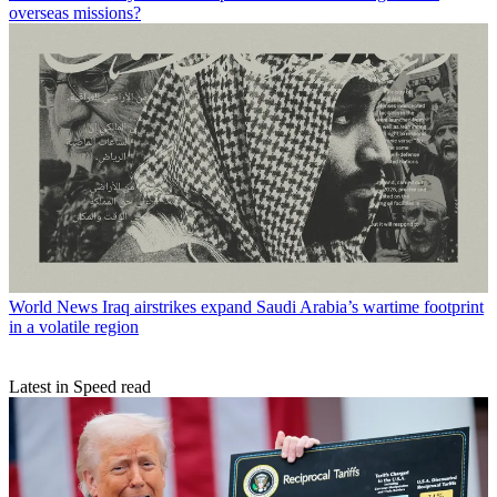
overseas missions?
World News
Iraq airstrikes expand Saudi Arabia’s wartime footprint
in a volatile region
Latest in Speed read