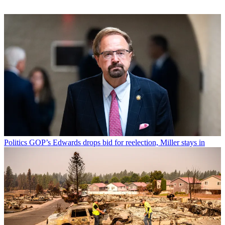
Politics
GOP’s Edwards drops bid for reelection, Miller stays in