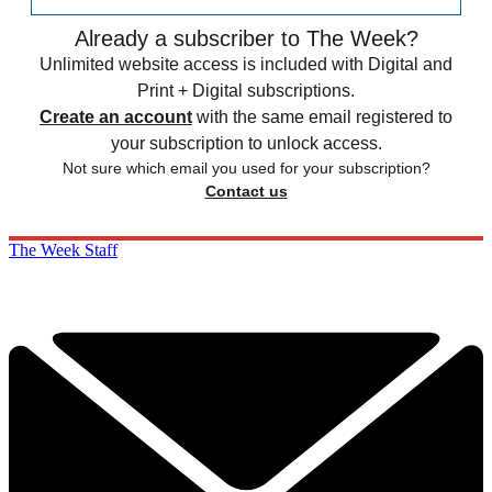
Already a subscriber to The Week?
Unlimited website access is included with Digital and
Print + Digital subscriptions.
Create an account
with the same email registered to
your subscription to unlock access.
Not sure which email you used for your subscription?
Contact us
The Week Staff