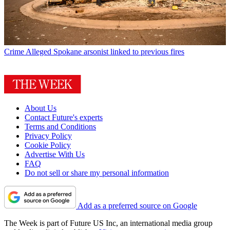
Crime
Alleged Spokane arsonist linked to previous fires
About Us
Contact Future's experts
Terms and Conditions
Privacy Policy
Cookie Policy
Advertise With Us
FAQ
Do not sell or share my personal information
Add as a preferred source on Google
The Week is part of Future US Inc, an international media group