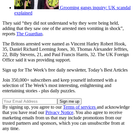
Grooming gangs inquiry: UK scandal
explained
They said “they did not understand why they were being held,
adding that they saw one of the arrested men vomiting in shock”,
reports
The Guardian
.
The Britons arrested were named as Vincent Harley Robert Hook,
35, Daniel Richard Leeming Jones, 30, Thomas Alexander Jeffries,
22, Billy Stevens, 21, and Paul Francis Harris, 32. The UK Foreign
Office said it was providing support.
Sign up for The Week’s free daily newsletter,
Today’s Best Articles
Join 350,000+ subscribers and keep yourself informed with a
selection of The Week’s most interesting, enlightening and
entertaining stories - plus daily puzzles.
By signing up, you agree to our
Terms of services
and acknowledge
that you have read our
Privacy Notice
. You also agree to receive
marketing emails from us that may include promotions from our
trusted partners and sponsors, which you can unsubscribe from at
any time.