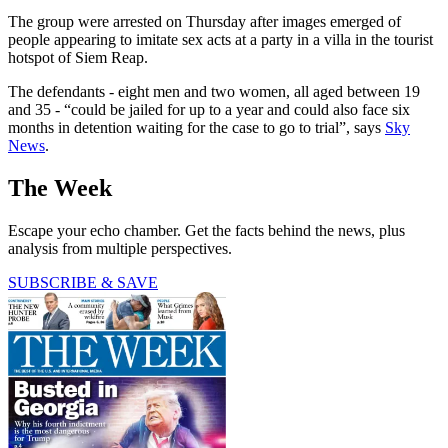
The group were arrested on Thursday after images emerged of
people appearing to imitate sex acts at a party in a villa in the tourist
hotspot of Siem Reap.
The defendants - eight men and two women, all aged between 19
and 35 - “could be jailed for up to a year and could also face six
months in detention waiting for the case to go to trial”, says
Sky
News
.
The Week
Escape your echo chamber. Get the facts behind the news, plus
analysis from multiple perspectives.
SUBSCRIBE & SAVE