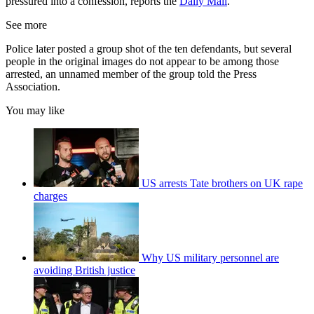
pressured into a confession, reports the
Daily Mail
.
See more
Police later posted a group shot of the ten defendants, but several
people in the original images do not appear to be among those
arrested, an unnamed member of the group told the Press
Association.
You may like
US arrests Tate brothers on UK rape
charges
Why US military personnel are
avoiding British justice