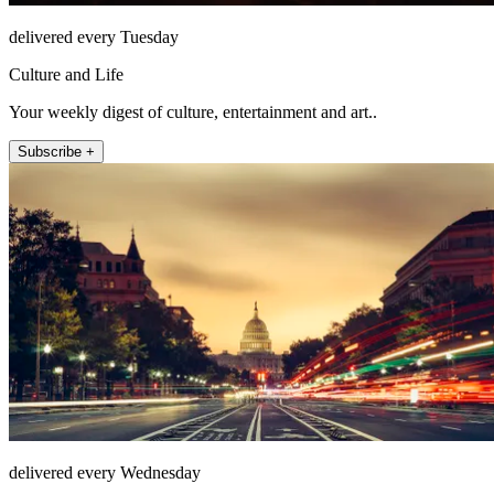
delivered every Tuesday
Culture and Life
Your weekly digest of culture, entertainment and art..
Subscribe +
delivered every Wednesday