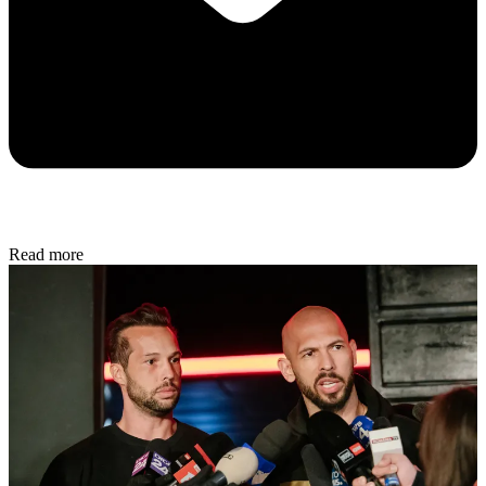
Read more