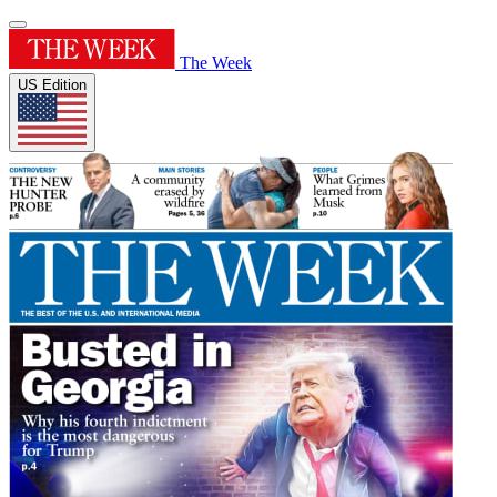
The Week
US Edition