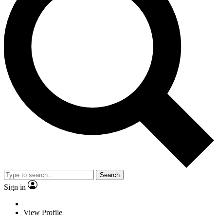
Search
Sign in
View Profile