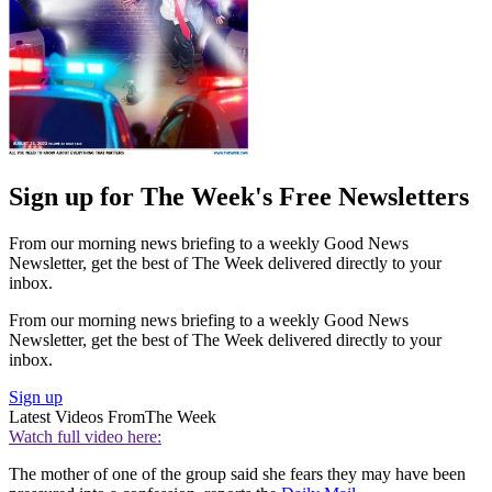
Sign up for The Week's Free Newsletters
From our morning news briefing to a weekly Good News
Newsletter, get the best of The Week delivered directly to your
inbox.
From our morning news briefing to a weekly Good News
Newsletter, get the best of The Week delivered directly to your
inbox.
Sign up
Latest Videos From
The Week
Watch full video here:
The mother of one of the group said she fears they may have been