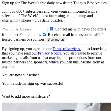
Sign up for The Week’s free daily newsletter,
Today’s Best Articles
Join 350,000+ subscribers and keep yourself informed with a
selection of The Week’s most interesting, enlightening and
entertaining stories - plus daily puzzles.
Contact me with news and offers
from other Future brands
Receive email from us on behalf of our
trusted partners or sponsors
By signing up, you agree to our
Terms of services
and acknowledge
that you have read our
Privacy Notice
. You also agree to receive
marketing emails from us that may include promotions from our
trusted partners and sponsors, which you can unsubscribe from at
any time.
You are now subscribed
Your newsletter sign-up was successful
Want to add more newsletters?