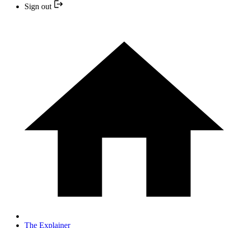
Sign out
The Explainer