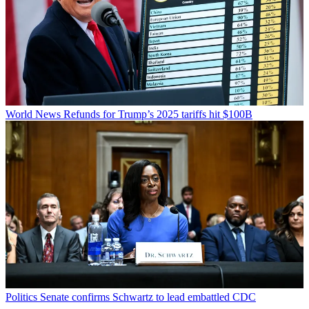
World News
Refunds for Trump’s 2025 tariffs hit $100B
Politics
Senate confirms Schwartz to lead embattled CDC