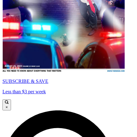
SUBSCRIBE & SAVE
Less than $3 per week
×