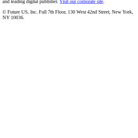
and leading digital publisher.
Visit our corporate site
.
© Future US, Inc. Full 7th Floor, 130 West 42nd Street, New York,
NY 10036.