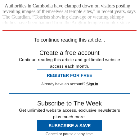
“Authorities in Cambodia have clamped down on visitors posting
revealing images of themselves at temple sites,” in recent years, says
The Guardian. “Tourists showing cleavage or wearing skimpy
clothes have been banned from the Angkor temple complex since
August 2016.”
To continue reading this article...
Create a free account
Continue reading this article and get limited website
access each month.
REGISTER FOR FREE
Already have an account?
Sign in
Subscribe to The Week
Get unlimited website access, exclusive newsletters
plus much more.
SUBSCRIBE & SAVE
Cancel or pause at any time.