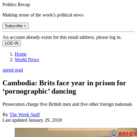
Politics Recap
Making sense of the week's political news
Subscribe +
An account already exists for this email address, please log in.
Home
World News
speed read
Cambodia: Brits face year in prison for
‘pornographic’ dancing
Prosecutors charge five British men and five other foreign nationals
By
The Week Staff
Last updated
January 29, 2018