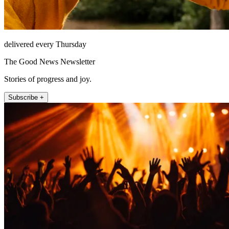
delivered every Thursday
The Good News Newsletter
Stories of progress and joy.
Subscribe +