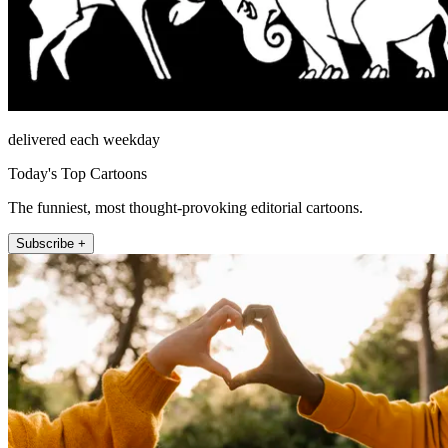
delivered each weekday
Today's Top Cartoons
The funniest, most thought-provoking editorial cartoons.
Subscribe +