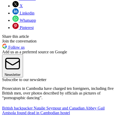
X
Linkedin
Whatsapp
Pinterest
Share this article
Join the conversation
Follow us
Add us as a preferred source on Google
Newsletter
Subscribe to our newsletter
Prosecutors in Cambodia have charged ten foreigners, including five
British men, over photos described by officials as pictures of
“pornographic dancing”.
British backpacker Natalie Seymour and Canadian Abbey Gail
Amisola found dead in Cambodian hostel