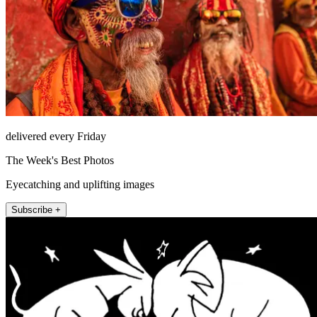
delivered every Friday
The Week's Best Photos
Eyecatching and uplifting images
Subscribe +