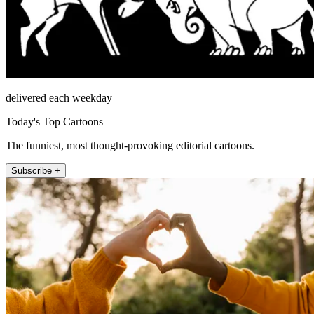
delivered each weekday
Today's Top Cartoons
The funniest, most thought-provoking editorial cartoons.
Subscribe +