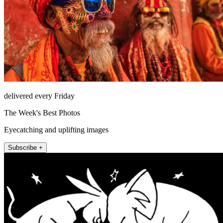
delivered every Friday
The Week's Best Photos
Eyecatching and uplifting images
Subscribe +