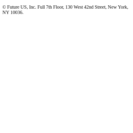
© Future US, Inc. Full 7th Floor, 130 West 42nd Street, New York,
NY 10036.