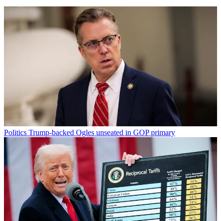
Politics
Trump-backed Ogles unseated in GOP primary