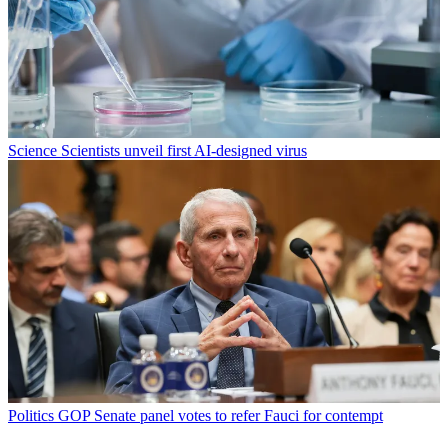
Science
Scientists unveil first AI-designed virus
Politics
GOP Senate panel votes to refer Fauci for contempt