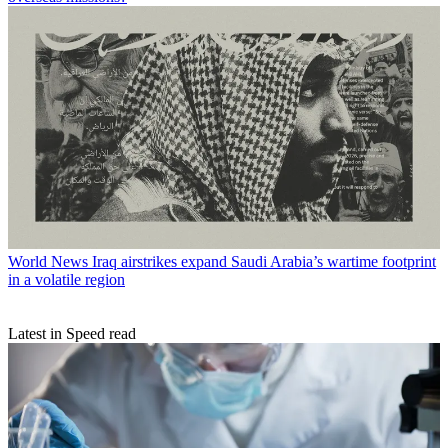
World News
Iraq airstrikes expand Saudi Arabia’s wartime footprint
in a volatile region
Latest in Speed read