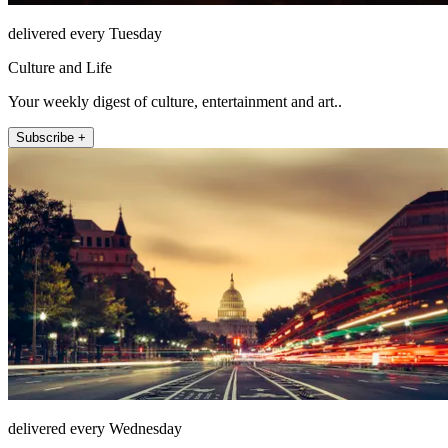
delivered every Tuesday
Culture and Life
Your weekly digest of culture, entertainment and art..
Subscribe +
delivered every Wednesday