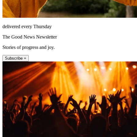
delivered every Thursday
The Good News Newsletter
Stories of progress and joy.
Subscribe +