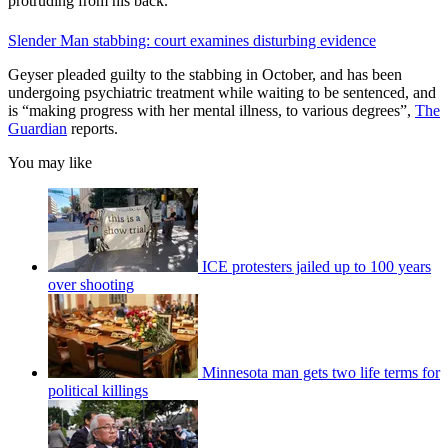
protruding from his back.
Slender Man stabbing: court examines disturbing evidence
Geyser pleaded guilty to the stabbing in October, and has been
undergoing psychiatric treatment while waiting to be sentenced, and
is “making progress with her mental illness, to various degrees”,
The
Guardian
reports.
You may like
ICE protesters jailed up to 100 years
over shooting
Minnesota man gets two life terms for
political killings