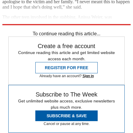
apologise to the victim and her family. “I never meant this to happen
and I hope that she's doing well,” she said.
The other teen involved in the stabbing, Anissa Weier, was
sentenced to 25 years in a mental institution in December.
To continue reading this article...
Create a free account
Continue reading this article and get limited website
access each month.
REGISTER FOR FREE
Already have an account?
Sign in
Subscribe to The Week
Get unlimited website access, exclusive newsletters
plus much more.
SUBSCRIBE & SAVE
Cancel or pause at any time.