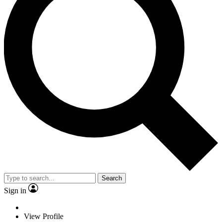
Search
Sign in
View Profile