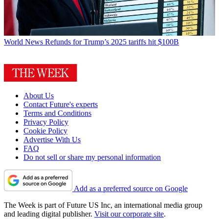
World News
Refunds for Trump’s 2025 tariffs hit $100B
About Us
Contact Future's experts
Terms and Conditions
Privacy Policy
Cookie Policy
Advertise With Us
FAQ
Do not sell or share my personal information
Add as a preferred source on Google
The Week is part of Future US Inc, an international media group
and leading digital publisher.
Visit our corporate site
.