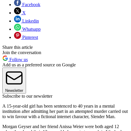
Facebook
X
Linkedin
Whatsapp
Pinterest
Share this article
Join the conversation
Follow us
Add us as a preferred source on Google
Newsletter
Subscribe to our newsletter
A 15-year-old girl has been sentenced to 40 years in a mental
institution after admitting her part in an attempted murder carried out
to win favour with a fictional internet character, Slender Man.
Morgan Geyser and her friend Anissa Weier were both aged 12