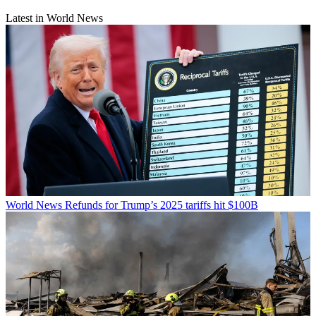
Latest in World News
World News
Refunds for Trump’s 2025 tariffs hit $100B