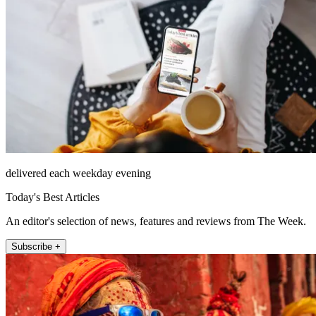
delivered each weekday evening
Today's Best Articles
An editor's selection of news, features and reviews from The Week.
Subscribe +