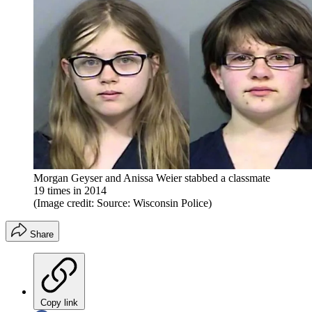
Morgan Geyser and Anissa Weier stabbed a classmate
19 times in 2014
(Image credit: Source: Wisconsin Police)
Share
Copy link