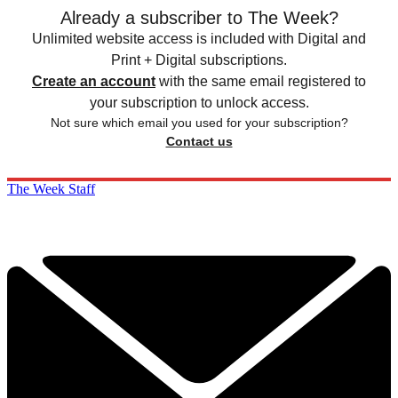
Already a subscriber to The Week?
Unlimited website access is included with Digital and
Print + Digital subscriptions.
Create an account
with the same email registered to
your subscription to unlock access.
Not sure which email you used for your subscription?
Contact us
The Week Staff