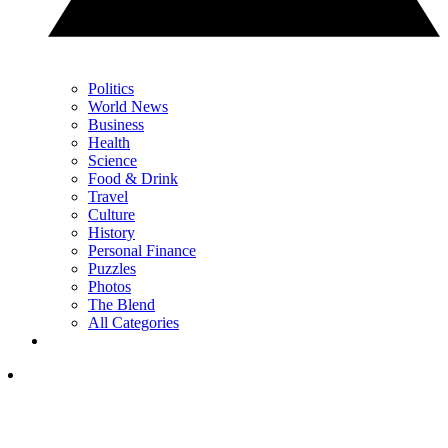
Politics
World News
Business
Health
Science
Food & Drink
Travel
Culture
History
Personal Finance
Puzzles
Photos
The Blend
All Categories