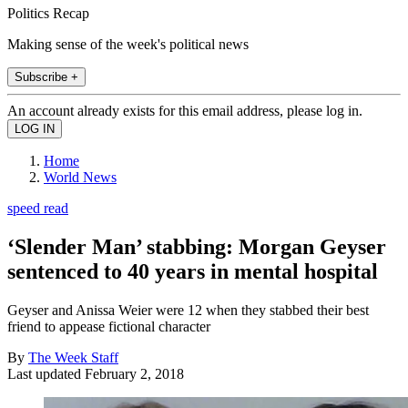
Politics Recap
Making sense of the week's political news
Subscribe +
An account already exists for this email address, please log in.
Home
World News
speed read
‘Slender Man’ stabbing: Morgan Geyser
sentenced to 40 years in mental hospital
Geyser and Anissa Weier were 12 when they stabbed their best
friend to appease fictional character
By
The Week Staff
Last updated
February 2, 2018