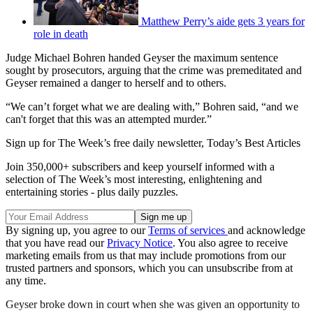
Matthew Perry’s aide gets 3 years for
role in death
Judge Michael Bohren handed Geyser the maximum sentence
sought by prosecutors, arguing that the crime was premeditated and
Geyser remained a danger to herself and to others.
“We can’t forget what we are dealing with,” Bohren said, “and we
can't forget that this was an attempted murder.”
Sign up for The Week’s free daily newsletter,
Today’s Best Articles
Join 350,000+ subscribers and keep yourself informed with a
selection of The Week’s most interesting, enlightening and
entertaining stories - plus daily puzzles.
By signing up, you agree to our
Terms of services
and acknowledge
that you have read our
Privacy Notice
. You also agree to receive
marketing emails from us that may include promotions from our
trusted partners and sponsors, which you can unsubscribe from at
any time.
Geyser broke down in court when she was given an opportunity to