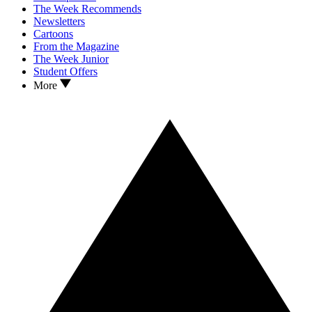
The Week Recommends
Newsletters
Cartoons
From the Magazine
The Week Junior
Student Offers
More