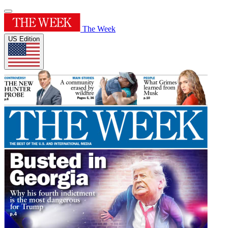
The Week
US Edition