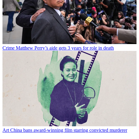
Crime
Matthew Perry’s aide gets 3 years for role in death
Art
China bans award-winning film starring convicted murderer