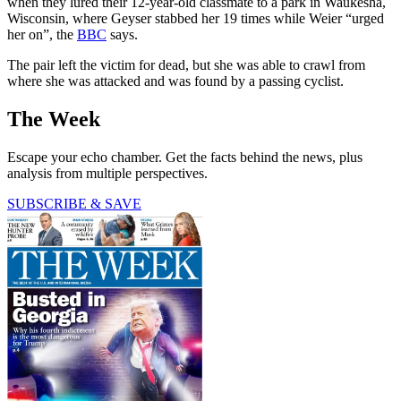
when they lured their 12-year-old classmate to a park in Waukesha,
Wisconsin, where Geyser stabbed her 19 times while Weier “urged
her on”, the
BBC
says.
The pair left the victim for dead, but she was able to crawl from
where she was attacked and was found by a passing cyclist.
The Week
Escape your echo chamber. Get the facts behind the news, plus
analysis from multiple perspectives.
SUBSCRIBE & SAVE