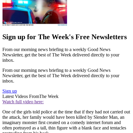
Sign up for The Week's Free Newsletters
From our morning news briefing to a weekly Good News
Newsletter, get the best of The Week delivered directly to your
inbox.
From our morning news briefing to a weekly Good News
Newsletter, get the best of The Week delivered directly to your
inbox.
Sign up
Latest Videos From
The Week
Watch full video here:
One of the girls told police at the time that if they had not carried out
the attack, her family would have been killed by Slender Man, an
imaginary monster first created on a comedy internet forum and
often portrayed as a tall, thin figure with a blank face and tentacles