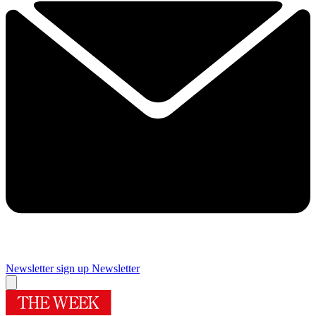
Newsletter sign up
Newsletter