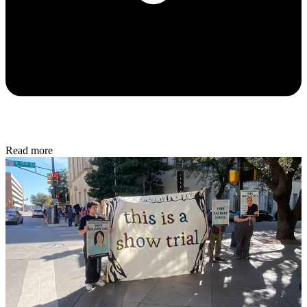
Read more