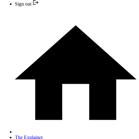
Sign out
The Explainer