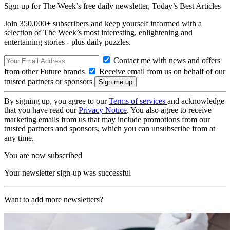
Sign up for The Week’s free daily newsletter,
Today’s Best Articles
Join 350,000+ subscribers and keep yourself informed with a
selection of The Week’s most interesting, enlightening and
entertaining stories - plus daily puzzles.
Contact me with news and offers
from other Future brands
Receive email from us on behalf of our
trusted partners or sponsors
By signing up, you agree to our
Terms of services
and acknowledge
that you have read our
Privacy Notice
. You also agree to receive
marketing emails from us that may include promotions from our
trusted partners and sponsors, which you can unsubscribe from at
any time.
You are now subscribed
Your newsletter sign-up was successful
Want to add more newsletters?