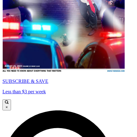
SUBSCRIBE & SAVE
Less than $3 per week
×