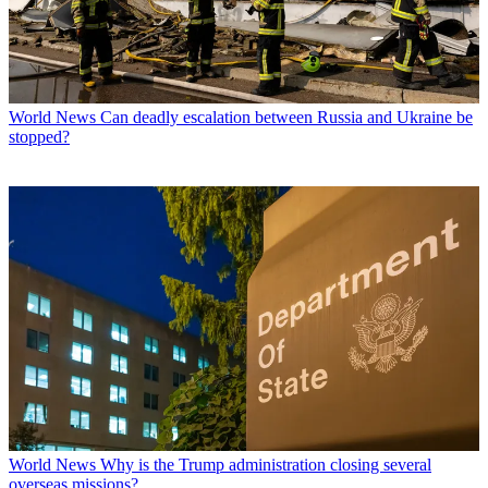
World News
Can deadly escalation between Russia and Ukraine be
stopped?
World News
Why is the Trump administration closing several
overseas missions?