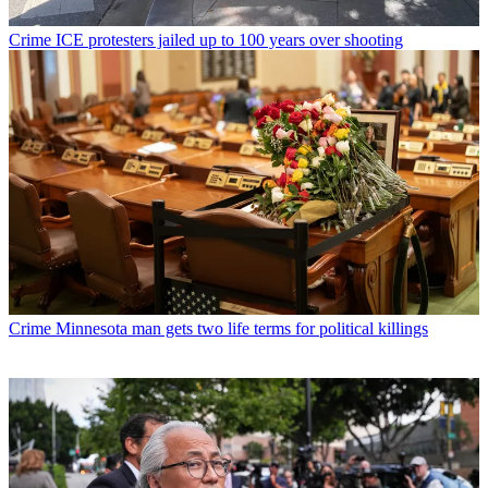
Crime
ICE protesters jailed up to 100 years over shooting
Crime
Minnesota man gets two life terms for political killings