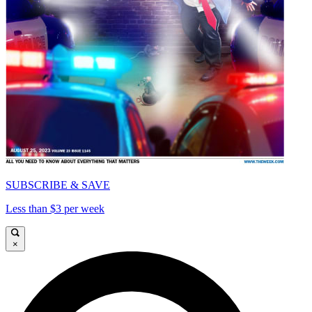
SUBSCRIBE & SAVE
Less than $3 per week
×