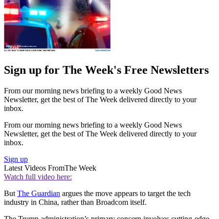
Sign up for The Week's Free Newsletters
From our morning news briefing to a weekly Good News
Newsletter, get the best of The Week delivered directly to your
inbox.
From our morning news briefing to a weekly Good News
Newsletter, get the best of The Week delivered directly to your
inbox.
Sign up
Latest Videos From
The Week
Watch full video here:
But
The Guardian
argues the move appears to target the tech
industry in China, rather than Broadcom itself.
The Trump administration’s primary concern involves cutting-edge