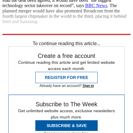
Had the deal been agreed, it would have been “the biggest
technology sector takeover on record”, says
BBC News
. The
planned merger would have also promoted Broadcom from the
fourth largest chipmaker in the world to the third, placing it behind
Intel and Samsung.
Explore More
Donald Trump
In Brief
To continue reading this article...
Create a free account
Continue reading this article and get limited website
access each month.
REGISTER FOR FREE
Already have an account?
Sign in
Subscribe to The Week
Get unlimited website access, exclusive newsletters
plus much more.
SUBSCRIBE & SAVE