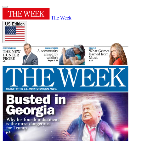
The Week
US Edition