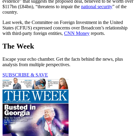
evidence” that suggests the proposed deal, believed to be worth over
$117bn (£84bn), “threatens to impair the
national security
” of the
country.
Last week, the Committee on Foreign Investment in the United
States (CFIUS) expressed concerns over Broadcom’s relationship
with third-party foreign entities,
CNN Money
reports.
The Week
Escape your echo chamber. Get the facts behind the news, plus
analysis from multiple perspectives.
SUBSCRIBE & SAVE