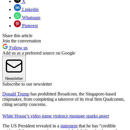
X
Linkedin
Whatsapp
Pinterest
Share this article
Join the conversation
Follow us
Add us as a preferred source on Google
Newsletter
Subscribe to our newsletter
Donald Trump
has prohibited Broadcom, the Singapore-based
chipmaker, from completing a takeover of its rival firm Qualcomm,
citing security concerns.
White House’s video game violence montage sparks anger
The US President revealed in a
statement
that he has “credible