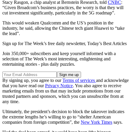
Stacy Rasgon, a chip analyst at Bernstein Research, told
CNBC
:
“Given Broadcom’s business practices, the worry is that they will
cut investment significantly, particularly in the 5G roadmap”.
This would weaken Qualcomm and the US’s position in the
industry, he said, allowing the Chinese tech giant Huawei to “take
the lead”.
Sign up for The Week’s free daily newsletter,
Today’s Best Articles
Join 350,000+ subscribers and keep yourself informed with a
selection of The Week’s most interesting, enlightening and
entertaining stories - plus daily puzzles.
By signing up, you agree to our
Terms of services
and acknowledge
that you have read our
Privacy Notice
. You also agree to receive
marketing emails from us that may include promotions from our
trusted partners and sponsors, which you can unsubscribe from at
any time.
Ultimately, the president’s decision to block the takeover indicates
the extreme lengths he’s willing to go to “shelter American
companies from foreign competition”, the
New York Times
says.