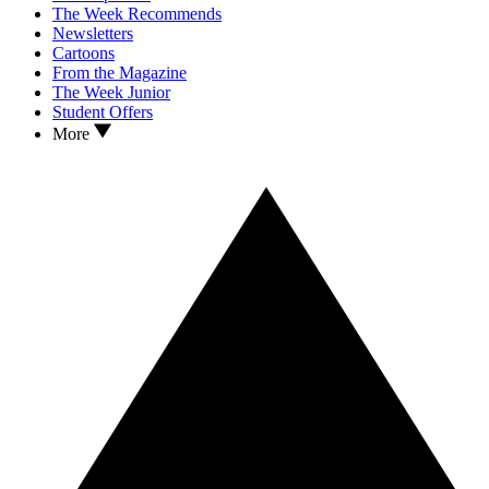
The Week Recommends
Newsletters
Cartoons
From the Magazine
The Week Junior
Student Offers
More