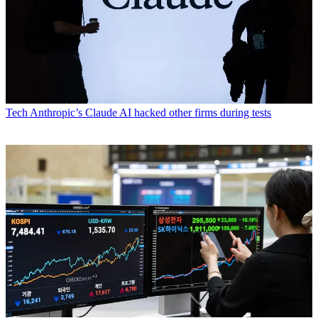
Tech
Anthropic’s Claude AI hacked other firms during tests