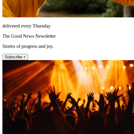
delivered every Thursday
The Good News Newsletter
Stories of progress and joy.
Subscribe +