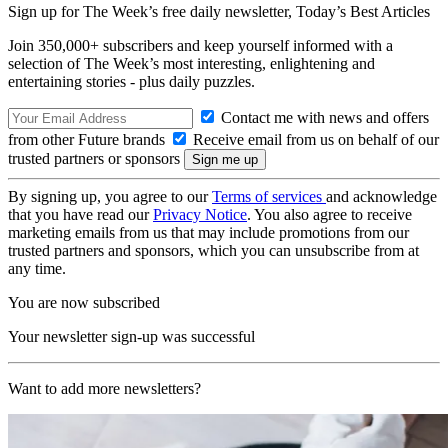
Sign up for The Week’s free daily newsletter,
Today’s Best Articles
Join 350,000+ subscribers and keep yourself informed with a
selection of The Week’s most interesting, enlightening and
entertaining stories - plus daily puzzles.
Contact me with news and offers
from other Future brands
Receive email from us on behalf of our
trusted partners or sponsors
By signing up, you agree to our
Terms of services
and acknowledge
that you have read our
Privacy Notice
. You also agree to receive
marketing emails from us that may include promotions from our
trusted partners and sponsors, which you can unsubscribe from at
any time.
You are now subscribed
Your newsletter sign-up was successful
Want to add more newsletters?