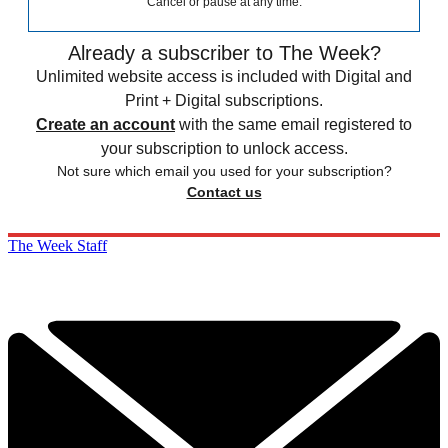
Cancel or pause at any time.
Already a subscriber to The Week?
Unlimited website access is included with Digital and
Print + Digital subscriptions.
Create an account
with the same email registered to
your subscription to unlock access.
Not sure which email you used for your subscription?
Contact us
The Week Staff