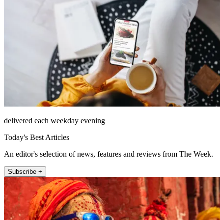
delivered each weekday evening
Today's Best Articles
An editor's selection of news, features and reviews from The Week.
Subscribe +