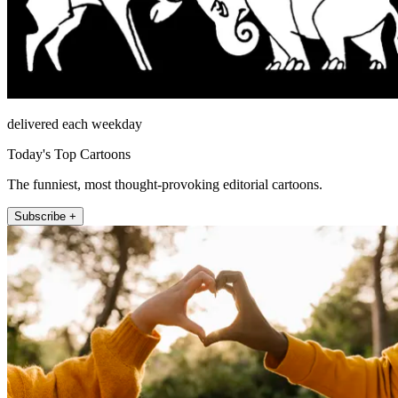
delivered each weekday
Today's Top Cartoons
The funniest, most thought-provoking editorial cartoons.
Subscribe +