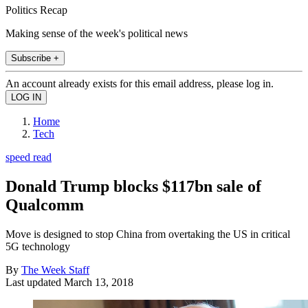
Politics Recap
Making sense of the week's political news
Subscribe +
An account already exists for this email address, please log in.
Home
Tech
speed read
Donald Trump blocks $117bn sale of
Qualcomm
Move is designed to stop China from overtaking the US in critical
5G technology
By
The Week Staff
Last updated
March 13, 2018