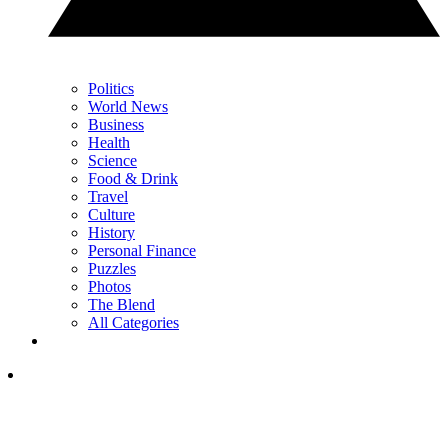
Politics
World News
Business
Health
Science
Food & Drink
Travel
Culture
History
Personal Finance
Puzzles
Photos
The Blend
All Categories