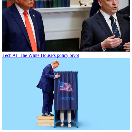
Tech
AI: The White House’s policy pivot