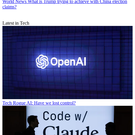
World News
What is Trump trying to achieve with China election
claims?
Latest in Tech
Tech
Rogue AI: Have we lost control?