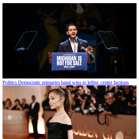
Politics
Democratic primaries hand wins to leftist, center factions