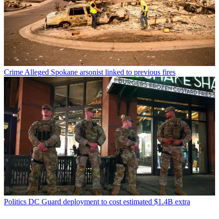
Crime
Alleged Spokane arsonist linked to previous fires
Politics
DC Guard deployment to cost estimated $1.4B extra