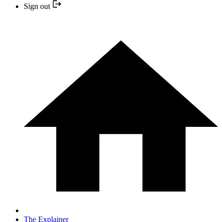
Sign out
The Explainer