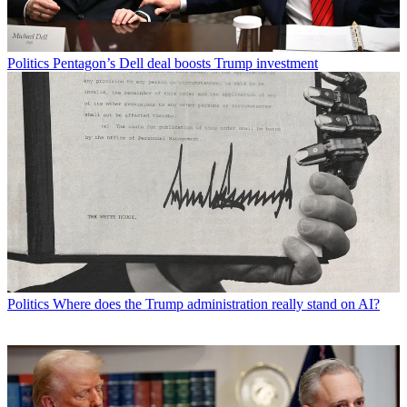
Politics
Pentagon’s Dell deal boosts Trump investment
Politics
Where does the Trump administration really stand on AI?