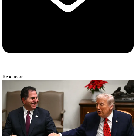
Read more