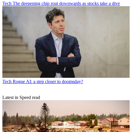
Tech
The deepening chip rout downwards as stocks take a dive
Tech
Rogue AI: a step closer to doomsday?
Latest in Speed read