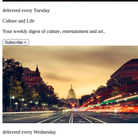
delivered every Tuesday
Culture and Life
Your weekly digest of culture, entertainment and art..
Subscribe +
delivered every Wednesday