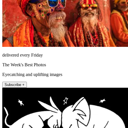
delivered every Friday
The Week's Best Photos
Eyecatching and uplifting images
Subscribe +