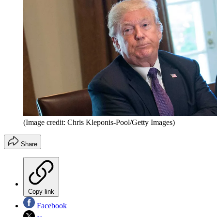
(Image credit: Chris Kleponis-Pool/Getty Images)
Share
Copy link
Facebook