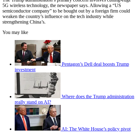
5G wireless technology, the newspaper says. Allowing a “US
semiconductor company” to be bought out by a foreign firm could
weaken the country’s influence on the tech industry while
strengthening China’s.
You may like
Pentagon’s Dell deal boosts Trump
investment
Where does the Trump administration
really stand on AI?
AI: The White House’s policy pivot