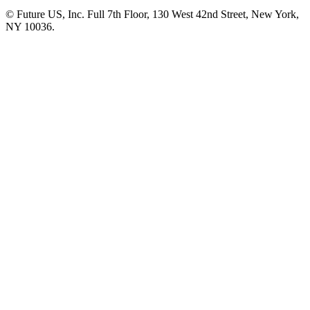
© Future US, Inc. Full 7th Floor, 130 West 42nd Street, New York,
NY 10036.