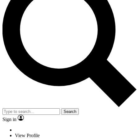
Search
Sign in
View Profile