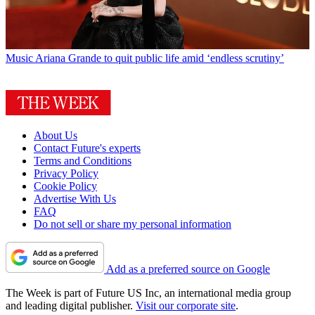
Music
Ariana Grande to quit public life amid ‘endless scrutiny’
About Us
Contact Future's experts
Terms and Conditions
Privacy Policy
Cookie Policy
Advertise With Us
FAQ
Do not sell or share my personal information
Add as a preferred source on Google
The Week is part of Future US Inc, an international media group
and leading digital publisher.
Visit our corporate site
.