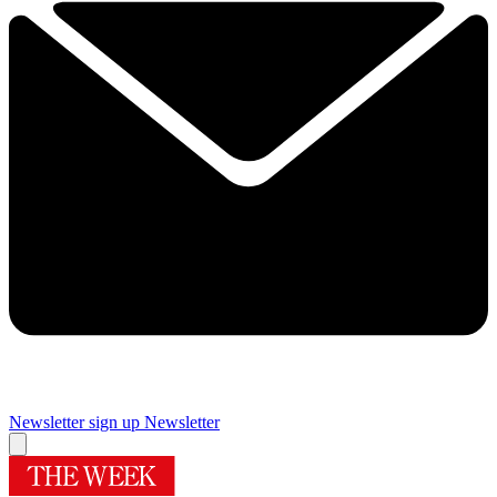
Newsletter sign up
Newsletter