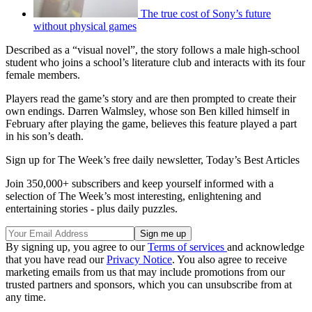
The true cost of Sony’s future
without physical games
Described as a “visual novel”, the story follows a male high-school
student who joins a school’s literature club and interacts with its four
female members.
Players read the game’s story and are then prompted to create their
own endings. Darren Walmsley, whose son Ben killed himself in
February after playing the game, believes this feature played a part
in his son’s death.
Sign up for The Week’s free daily newsletter,
Today’s Best Articles
Join 350,000+ subscribers and keep yourself informed with a
selection of The Week’s most interesting, enlightening and
entertaining stories - plus daily puzzles.
By signing up, you agree to our
Terms of services
and acknowledge
that you have read our
Privacy Notice
. You also agree to receive
marketing emails from us that may include promotions from our
trusted partners and sponsors, which you can unsubscribe from at
any time.