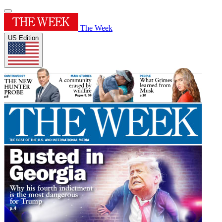
The Week
US Edition