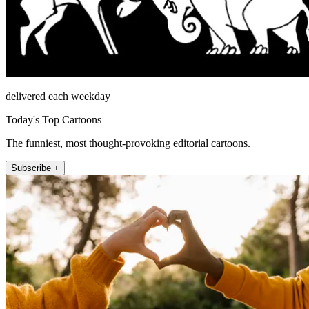
delivered each weekday
Today's Top Cartoons
The funniest, most thought-provoking editorial cartoons.
Subscribe +