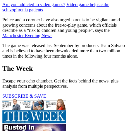
Are you addicted to video games?
Video game helps calm
schizophrenia patients
Police and a coroner have also urged parents to be vigilant amid
growing concerns about the free-to-play game, which officials
describe as a “risk to children and young people”, says the
Manchester Evening News
.
The game was released last September by producers Team Salvato
and is believed to have been downloaded more than two million
times in the following four months alone.
The Week
Escape your echo chamber. Get the facts behind the news, plus
analysis from multiple perspectives.
SUBSCRIBE & SAVE