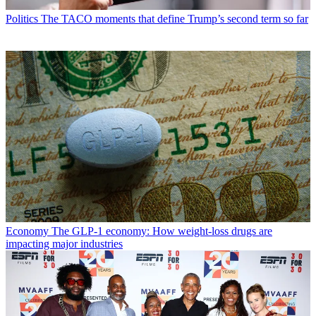
Politics
The TACO moments that define Trump’s second term so far
Economy
The GLP-1 economy: How weight-loss drugs are
impacting major industries