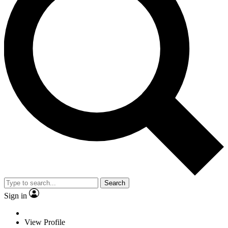
Search
Sign in
View Profile