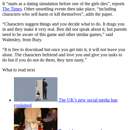
It “starts as a dating simulation before one of the girls dies”, reports
The Times
. Other unsettling events then take place, “including
characters who self-harm or kill themselves”, adds the paper.
“Characters suggest things and you decide what to do. It drags you
in and they make it very real. Ben did not speak about it, but parents
need to be aware of this game and other similar games,” said
Walmsley, from Bury.
“It is free to download but once you get into it, it will not leave you
alone. The characters befriend and love you and give you tasks to
do but if you do not do them, they turn nasty.”
What to read next
The UK’s new social media ban
explained