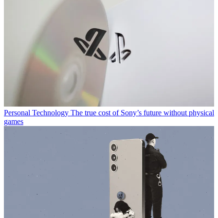
Personal Technology
The true cost of Sony’s future without physical
games