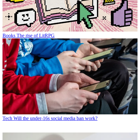
Books
The rise of LitRPG
Tech
Will the under-16s social media ban work?