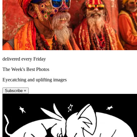
delivered every Friday
The Week's Best Photos
Eyecatching and uplifting images
Subscribe +