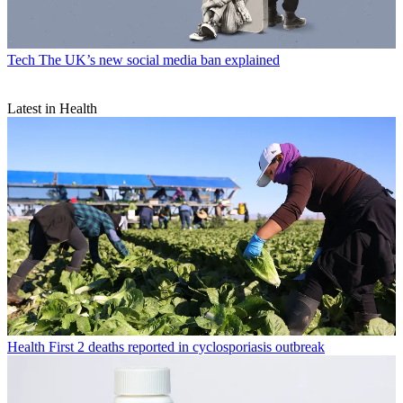
Tech
The UK’s new social media ban explained
Latest in Health
Health
First 2 deaths reported in cyclosporiasis outbreak