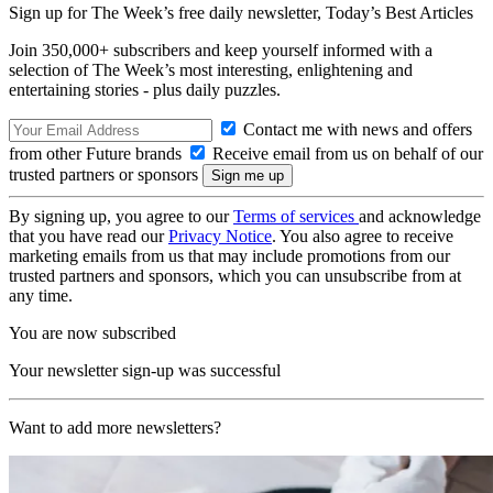
Sign up for The Week’s free daily newsletter,
Today’s Best Articles
Join 350,000+ subscribers and keep yourself informed with a
selection of The Week’s most interesting, enlightening and
entertaining stories - plus daily puzzles.
Contact me with news and offers
from other Future brands
Receive email from us on behalf of our
trusted partners or sponsors
By signing up, you agree to our
Terms of services
and acknowledge
that you have read our
Privacy Notice
. You also agree to receive
marketing emails from us that may include promotions from our
trusted partners and sponsors, which you can unsubscribe from at
any time.
You are now subscribed
Your newsletter sign-up was successful
Want to add more newsletters?