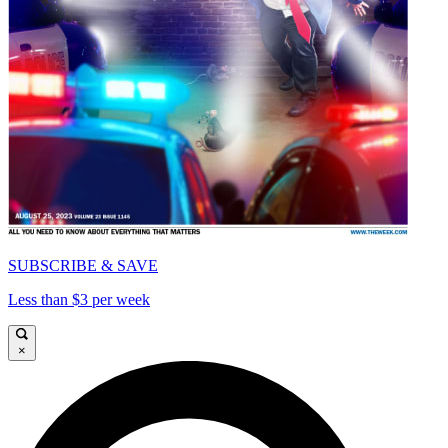
SUBSCRIBE & SAVE
Less than $3 per week
×