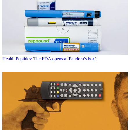
Health
Peptides: The FDA opens a ‘Pandora’s box’