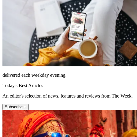
delivered each weekday evening
Today's Best Articles
An editor's selection of news, features and reviews from The Week.
Subscribe +