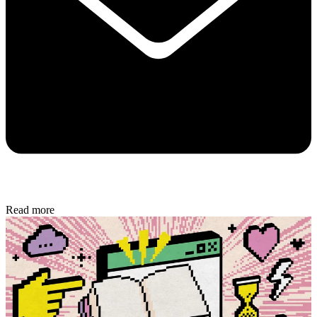
Read more