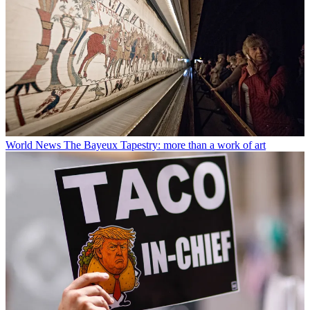
World News
The Bayeux Tapestry: more than a work of art