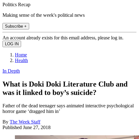
Politics Recap
Making sense of the week's political news
Subscribe +
An account already exists for this email address, please log in.
Home
Health
In Depth
What is Doki Doki Literature Club and
was it linked to boy’s suicide?
Father of the dead teenager says animated interactive psychological
horror game ‘dragged him in’
By
The Week Staff
Published
June 27, 2018