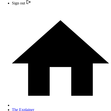
Sign out
The Explainer