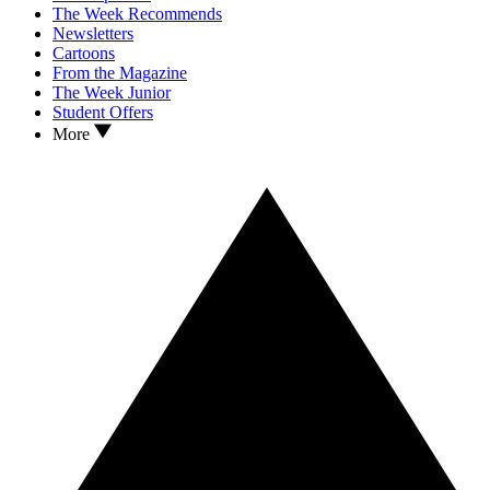
The Week Recommends
Newsletters
Cartoons
From the Magazine
The Week Junior
Student Offers
More