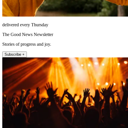
delivered every Thursday
The Good News Newsletter
Stories of progress and joy.
Subscribe +