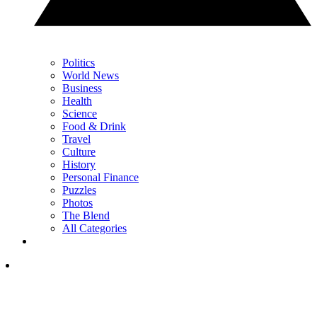
Politics
World News
Business
Health
Science
Food & Drink
Travel
Culture
History
Personal Finance
Puzzles
Photos
The Blend
All Categories