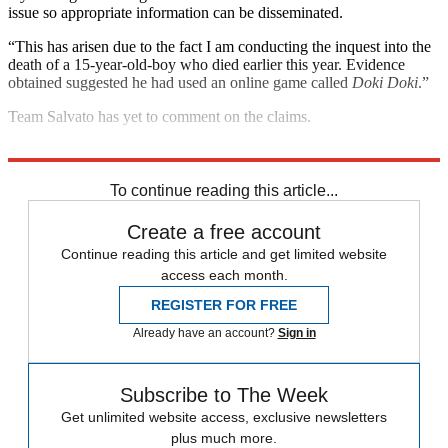
issue so appropriate information can be disseminated.
“This has arisen due to the fact I am conducting the inquest into the
death of a 15-year-old-boy who died earlier this year. Evidence
obtained suggested he had used an online game called
Doki Doki
.”
Team Salvato has yet to comment on the claims.
Explore More
Mental Health
To continue reading this article...
Create a free account
Continue reading this article and get limited website
access each month.
REGISTER FOR FREE
Already have an account?
Sign in
Subscribe to The Week
Get unlimited website access, exclusive newsletters
plus much more.