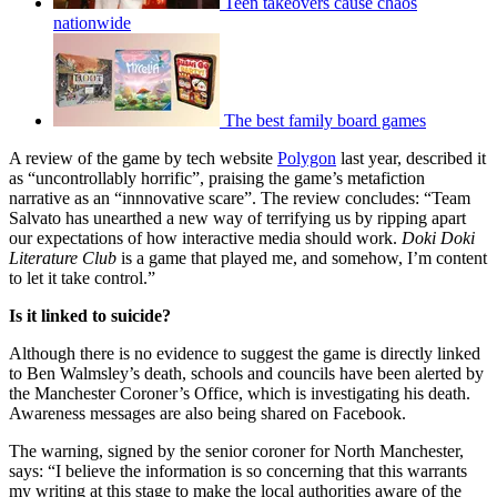
Teen takeovers cause chaos
nationwide
The best family board games
A review of the game by tech website
Polygon
last year, described it
as “uncontrollably horrific”, praising the game’s metafiction
narrative as an “innnovative scare”. The review concludes: “Team
Salvato has unearthed a new way of terrifying us by ripping apart
our expectations of how interactive media should work.
Doki Doki
Literature Club
is a game that played me, and somehow, I’m content
to let it take control.”
Is it linked to suicide?
Although there is no evidence to suggest the game is directly linked
to Ben Walmsley’s death, schools and councils have been alerted by
the Manchester Coroner’s Office, which is investigating his death.
Awareness messages are also being shared on Facebook.
The warning, signed by the senior coroner for North Manchester,
says: “I believe the information is so concerning that this warrants
my writing at this stage to make the local authorities aware of the