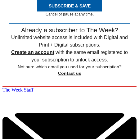
SUBSCRIBE & SAVE
Cancel or pause at any time.
Already a subscriber to The Week?
Unlimited website access is included with Digital and
Print + Digital subscriptions.
Create an account
with the same email registered to
your subscription to unlock access.
Not sure which email you used for your subscription?
Contact us
The Week Staff