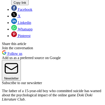
Copy link
Facebook
X
Linkedin
Whatsapp
Pinterest
Share this article
Join the conversation
Follow us
Add us as a preferred source on Google
Newsletter
Subscribe to our newsletter
The father of a 15-year-old boy who committed suicide has warned
about the psychological impact of the online game
Doki Doki
Literature Club
.