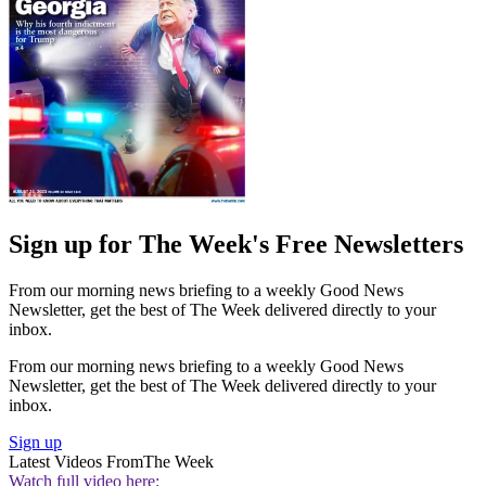
Sign up for The Week's Free Newsletters
From our morning news briefing to a weekly Good News
Newsletter, get the best of The Week delivered directly to your
inbox.
From our morning news briefing to a weekly Good News
Newsletter, get the best of The Week delivered directly to your
inbox.
Sign up
Latest Videos From
The Week
Watch full video here: