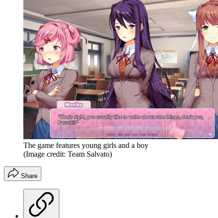
The game features young girls and a boy
(Image credit: Team Salvato)
Share