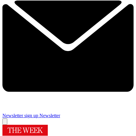
Newsletter sign up
Newsletter