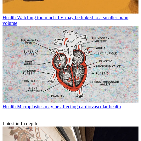
Health
Watching too much TV may be linked to a smaller brain
volume
Health
Microplastics may be affecting cardiovascular health
Latest in In depth