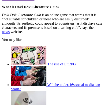
What is Doki Doki Literature Club?
Doki Doki Literature Club
is an online game that warns that it is
“not suitable for children or those who are easily disturbed”,
although “its aesthetic could appeal to youngsters, as it displays cute
characters and its premise is based on a writing club”, says the
i
news
website.
You may like
The rise of LitRPG
Will the under-16s social media ban
work?