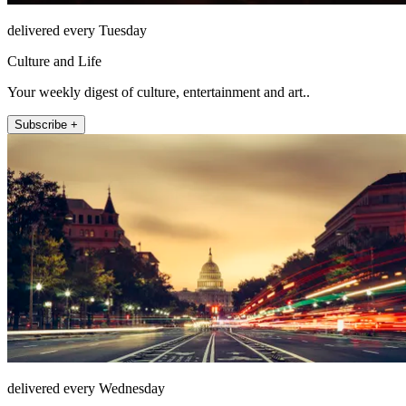
delivered every Tuesday
Culture and Life
Your weekly digest of culture, entertainment and art..
Subscribe +
delivered every Wednesday