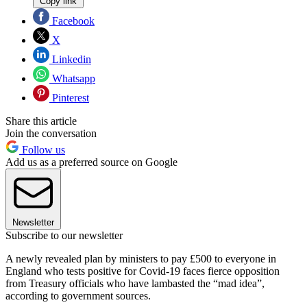
Copy link
Facebook
X
Linkedin
Whatsapp
Pinterest
Share this article
Join the conversation
Follow us
Add us as a preferred source on Google
Newsletter
Subscribe to our newsletter
A newly revealed plan by ministers to pay £500 to everyone in
England who tests positive for Covid-19 faces fierce opposition
from Treasury officials who have lambasted the “mad idea”,
according to government sources.