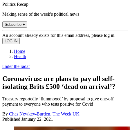
Politics Recap
Making sense of the week's political news
Subscribe +
An account already exists for this email address, please log in.
Home
Health
under the radar
Coronavirus: are plans to pay all self-
isolating Brits £500 ‘dead on arrival’?
Treasury reportedly ‘flummoxed’ by proposal to give one-off
payment to everyone who tests positive for Covid
By
Chas Newkey-Burden, The Week UK
Published
January 22, 2021