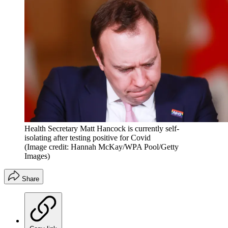
Health Secretary Matt Hancock is currently self-
isolating after testing positive for Covid
(Image credit: Hannah McKay/WPA Pool/Getty
Images)
Share