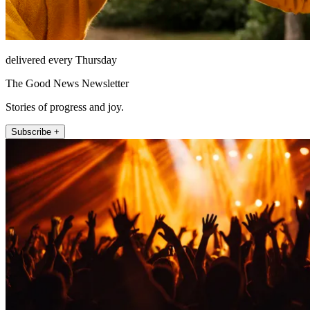
delivered every Thursday
The Good News Newsletter
Stories of progress and joy.
Subscribe +