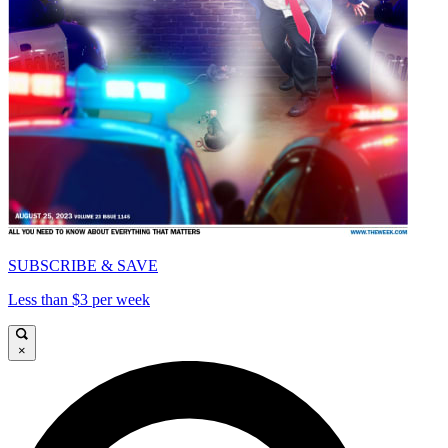
SUBSCRIBE & SAVE
Less than $3 per week
×