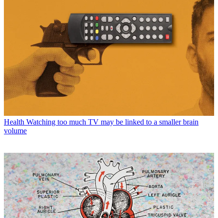
Health
Watching too much TV may be linked to a smaller brain
volume