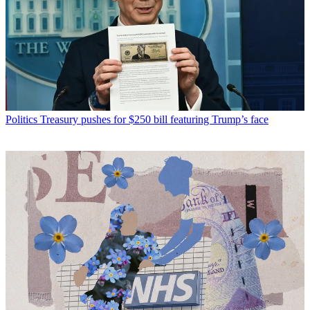
Politics
Treasury pushes for $250 bill featuring Trump’s face