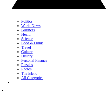
Politics
World News
Business
Health
Science
Food & Drink
Travel
Culture
History
Personal Finance
Puzzles
Photos
The Blend
All Categories