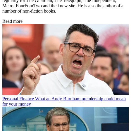
regularly for The Guardian, The Telegraph, The Independent,
Metro, FourFourTwo and the i new site. He is also the author of a
number of non-fiction books.
Read more
Personal Finance
What an Andy Burnham premiership could mean
for your money