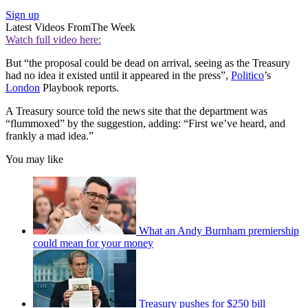
Sign up
Latest Videos From
The Week
Watch full video here:
But “the proposal could be dead on arrival, seeing as the Treasury
had no idea it existed until it appeared in the press”,
Politico
’s
London
Playbook reports.
A Treasury source told the news site that the department was
“flummoxed” by the suggestion, adding: “First we’ve heard, and
frankly a mad idea.”
You may like
What an Andy Burnham premiership
could mean for your money
Treasury pushes for $250 bill