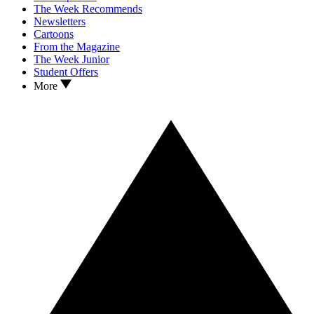
The Week Recommends
Newsletters
Cartoons
From the Magazine
The Week Junior
Student Offers
More