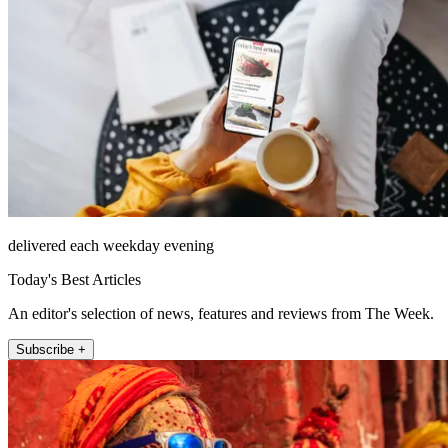
delivered each weekday evening
Today's Best Articles
An editor's selection of news, features and reviews from The Week.
Subscribe +