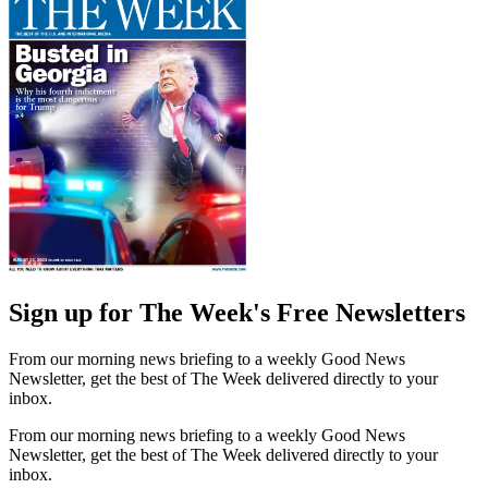
Sign up for The Week's Free Newsletters
From our morning news briefing to a weekly Good News
Newsletter, get the best of The Week delivered directly to your
inbox.
From our morning news briefing to a weekly Good News
Newsletter, get the best of The Week delivered directly to your
inbox.