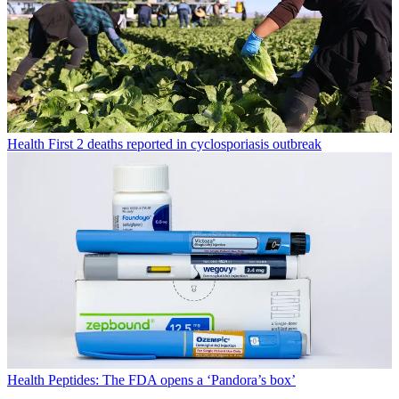
Health
First 2 deaths reported in cyclosporiasis outbreak
Health
Peptides: The FDA opens a ‘Pandora’s box’