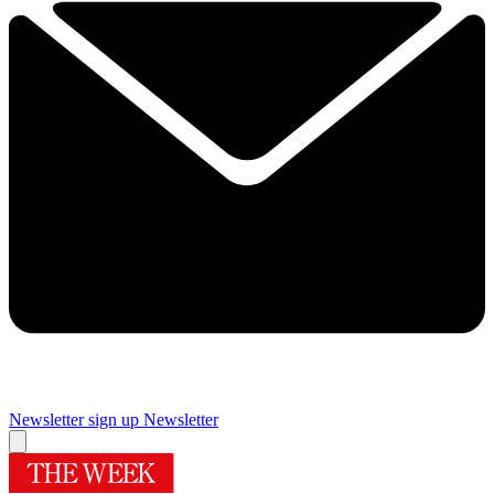
Newsletter sign up
Newsletter