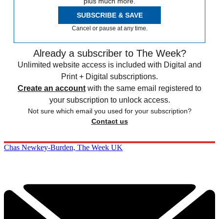
plus much more.
SUBSCRIBE & SAVE
Cancel or pause at any time.
Already a subscriber to The Week?
Unlimited website access is included with Digital and
Print + Digital subscriptions.
Create an account
with the same email registered to
your subscription to unlock access.
Not sure which email you used for your subscription?
Contact us
Chas Newkey-Burden, The Week UK