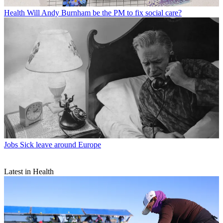
Health
Will Andy Burnham be the PM to fix social care?
Jobs
Sick leave around Europe
Latest in Health