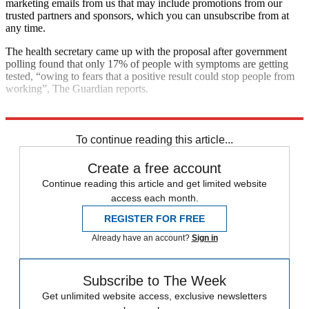
marketing emails from us that may include promotions from our
trusted partners and sponsors, which you can unsubscribe from at
any time.
The health secretary came up with the proposal after government
polling found that only 17% of people with symptoms are getting
tested, “owing to fears that a positive result could stop people from
working”, The Guardian reports.
Explore More
COVID-19
Coronavirus
Matt Hancock
To continue reading this article...
Create a free account
Continue reading this article and get limited website
access each month.
REGISTER FOR FREE
Already have an account?
Sign in
Subscribe to The Week
Get unlimited website access, exclusive newsletters