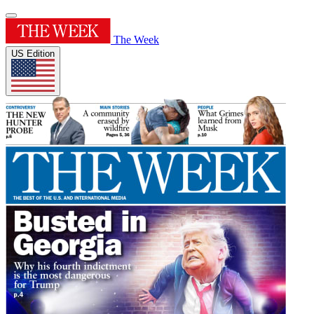
The Week
US Edition