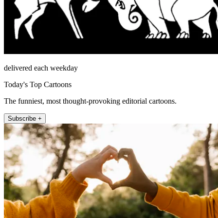
delivered each weekday
Today's Top Cartoons
The funniest, most thought-provoking editorial cartoons.
Subscribe +