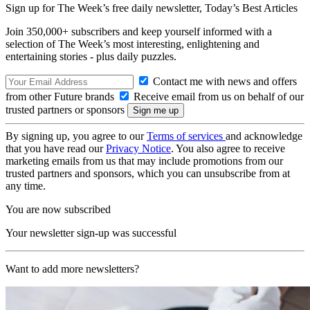
Sign up for The Week’s free daily newsletter,
Today’s Best Articles
Join 350,000+ subscribers and keep yourself informed with a
selection of The Week’s most interesting, enlightening and
entertaining stories - plus daily puzzles.
Contact me with news and offers
from other Future brands
Receive email from us on behalf of our
trusted partners or sponsors
By signing up, you agree to our
Terms of services
and acknowledge
that you have read our
Privacy Notice
. You also agree to receive
marketing emails from us that may include promotions from our
trusted partners and sponsors, which you can unsubscribe from at
any time.
You are now subscribed
Your newsletter sign-up was successful
Want to add more newsletters?