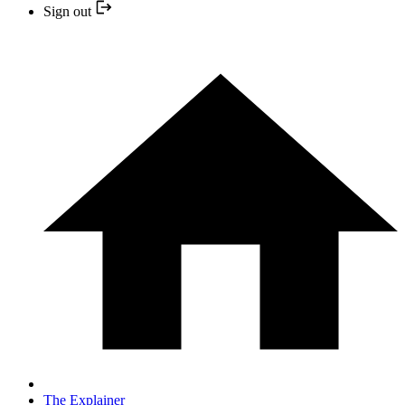
Sign out
The Explainer