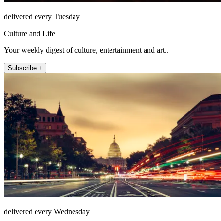
delivered every Tuesday
Culture and Life
Your weekly digest of culture, entertainment and art..
Subscribe +
delivered every Wednesday