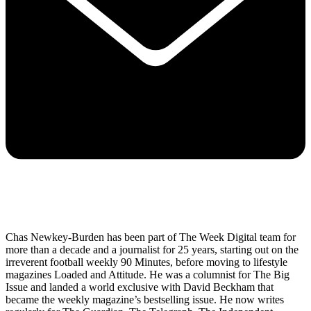
Chas Newkey-Burden has been part of The Week Digital team for
more than a decade and a journalist for 25 years, starting out on the
irreverent football weekly 90 Minutes, before moving to lifestyle
magazines Loaded and Attitude. He was a columnist for The Big
Issue and landed a world exclusive with David Beckham that
became the weekly magazine’s bestselling issue. He now writes