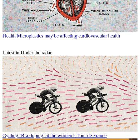
Health
Microplastics may be affecting cardiovascular health
Latest in Under the radar
Cycling
‘Bra doping’ at the women’s Tour de France