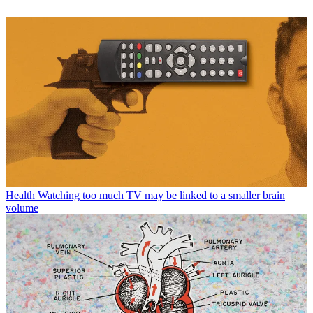
Health
Watching too much TV may be linked to a smaller brain
volume