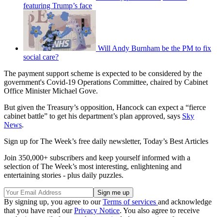
featuring Trump’s face
Will Andy Burnham be the PM to fix
social care?
The payment support scheme is expected to be considered by the
government's Covid-19 Operations Committee, chaired by Cabinet
Office Minister Michael Gove.
But given the Treasury’s opposition, Hancock can expect a “fierce
cabinet battle” to get his department’s plan approved, says
Sky
News
.
Sign up for The Week’s free daily newsletter,
Today’s Best Articles
Join 350,000+ subscribers and keep yourself informed with a
selection of The Week’s most interesting, enlightening and
entertaining stories - plus daily puzzles.
By signing up, you agree to our
Terms of services
and acknowledge
that you have read our
Privacy Notice
. You also agree to receive