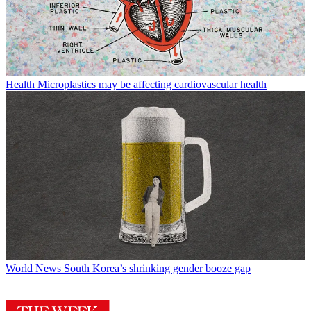
Health
Microplastics may be affecting cardiovascular health
World News
South Korea’s shrinking gender booze gap