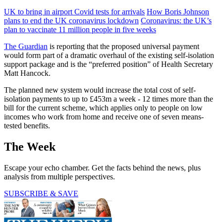
UK to bring in airport Covid tests for arrivals
How Boris Johnson
plans to end the UK coronavirus lockdown
Coronavirus: the UK’s
plan to vaccinate 11 million people in five weeks
The Guardian
is reporting that the proposed universal payment
would form part of a dramatic overhaul of the existing self-isolation
support package and is the “preferred position” of Health Secretary
Matt Hancock.
The planned new system would increase the total cost of self-
isolation payments to up to £453m a week - 12 times more than the
bill for the current scheme, which applies only to people on low
incomes who work from home and receive one of seven means-
tested benefits.
The Week
Escape your echo chamber. Get the facts behind the news, plus
analysis from multiple perspectives.
SUBSCRIBE & SAVE