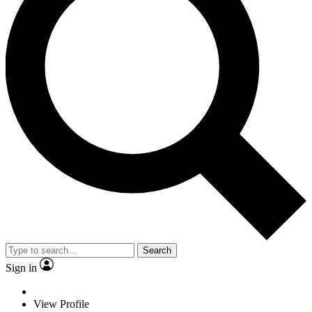
Search
Sign in
View Profile