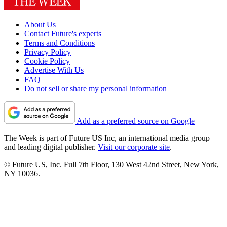
About Us
Contact Future's experts
Terms and Conditions
Privacy Policy
Cookie Policy
Advertise With Us
FAQ
Do not sell or share my personal information
Add as a preferred source on Google
The Week is part of Future US Inc, an international media group
and leading digital publisher.
Visit our corporate site
.
© Future US, Inc. Full 7th Floor, 130 West 42nd Street, New York,
NY 10036.