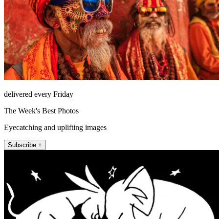
delivered every Friday
The Week's Best Photos
Eyecatching and uplifting images
Subscribe +