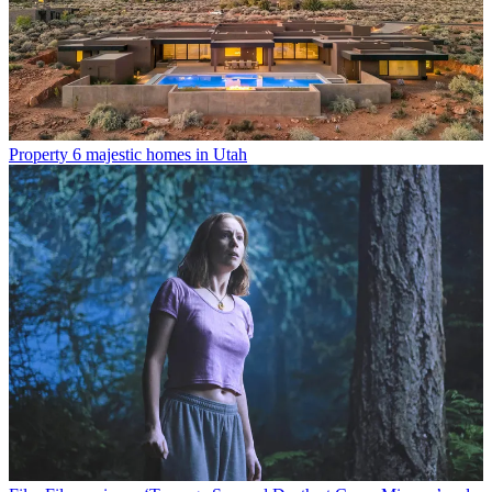
Property
6 majestic homes in Utah