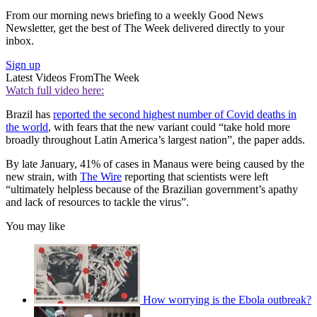
From our morning news briefing to a weekly Good News
Newsletter, get the best of The Week delivered directly to your
inbox.
Sign up
Latest Videos From
The Week
Watch full video here:
Brazil has
reported the second highest number of Covid deaths in
the world
, with fears that the new variant could “take hold more
broadly throughout Latin America’s largest nation”, the paper adds.
By late January, 41% of cases in Manaus were being caused by the
new strain, with
The Wire
reporting that scientists were left
“ultimately helpless because of the Brazilian government’s apathy
and lack of resources to tackle the virus”.
You may like
How worrying is the Ebola outbreak?