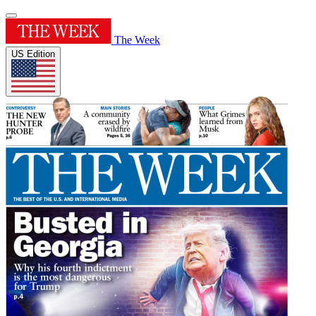
The Week
US Edition