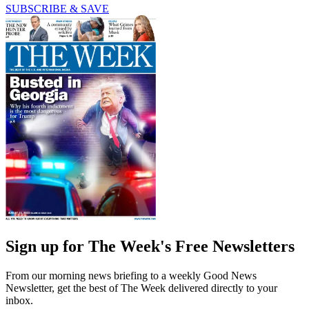
SUBSCRIBE & SAVE
Sign up for The Week's Free Newsletters
From our morning news briefing to a weekly Good News
Newsletter, get the best of The Week delivered directly to your
inbox.