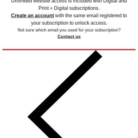
Unlimited website access is included with Digital and
Print + Digital subscriptions.
Create an account
with the same email registered to
your subscription to unlock access.
Not sure which email you used for your subscription?
Contact us