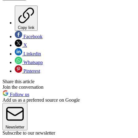
Copy link
Facebook
X
Linkedin
Whatsapp
Pinterest
Share this article
Join the conversation
Follow us
Add us as a preferred source on Google
Newsletter
Subscribe to our newsletter