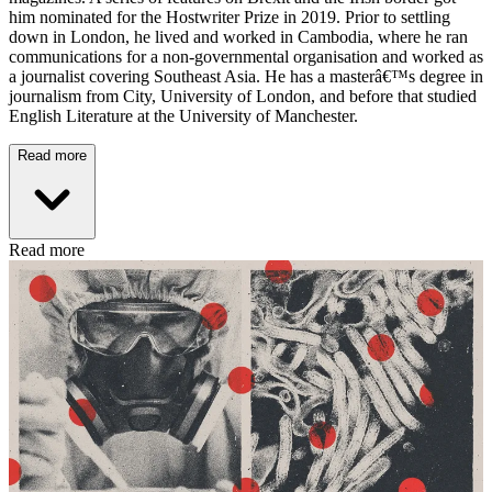
him nominated for the Hostwriter Prize in 2019. Prior to settling
down in London, he lived and worked in Cambodia, where he ran
communications for a non-governmental organisation and worked as
a journalist covering Southeast Asia. He has a masterâ€™s degree in
journalism from City, University of London, and before that studied
English Literature at the University of Manchester.
Read more
Read more