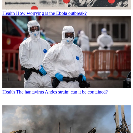
Health
How worrying is the Ebola outbreak?
Health
The hantavirus Andes strain: can it be contained?