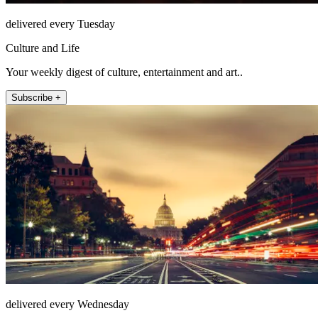
delivered every Tuesday
Culture and Life
Your weekly digest of culture, entertainment and art..
Subscribe +
delivered every Wednesday