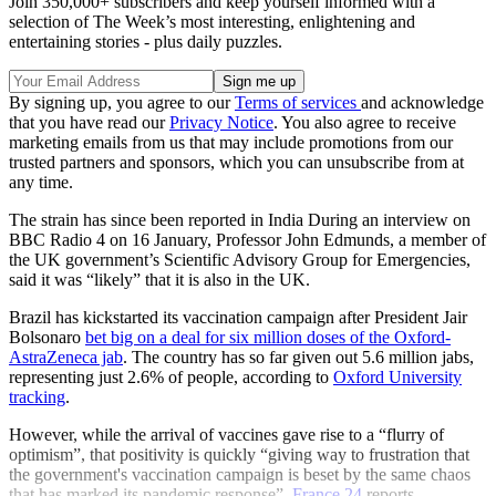
Join 350,000+ subscribers and keep yourself informed with a
selection of The Week’s most interesting, enlightening and
entertaining stories - plus daily puzzles.
By signing up, you agree to our
Terms of services
and acknowledge
that you have read our
Privacy Notice
. You also agree to receive
marketing emails from us that may include promotions from our
trusted partners and sponsors, which you can unsubscribe from at
any time.
The strain has since been reported in India During an interview on
BBC Radio 4 on 16 January, Professor John Edmunds, a member of
the UK government’s Scientific Advisory Group for Emergencies,
said it was “likely” that it is also in the UK.
Brazil has kickstarted its vaccination campaign after President Jair
Bolsonaro
bet big on a deal for six million doses of the Oxford-
AstraZeneca jab
. The country has so far given out 5.6 million jabs,
representing just 2.6% of people, according to
Oxford University
tracking
.
However, while the arrival of vaccines gave rise to a “flurry of
optimism”, that positivity is quickly “giving way to frustration that
the government's vaccination campaign is beset by the same chaos
that has marked its pandemic response”,
France 24
reports.