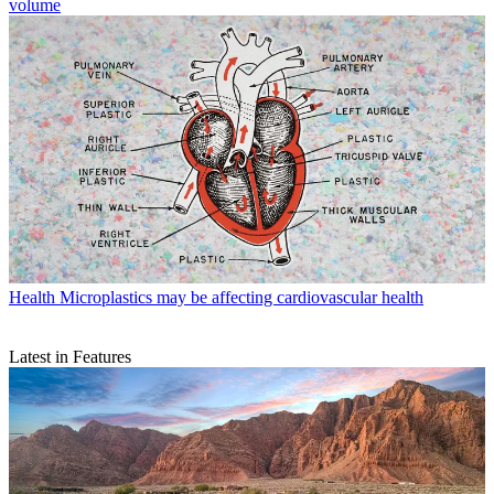
volume
Health
Microplastics may be affecting cardiovascular health
Latest in Features