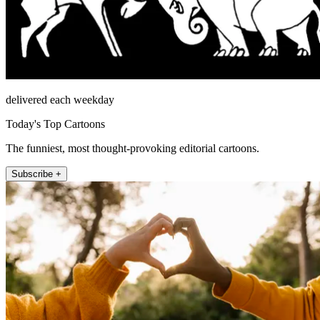
delivered each weekday
Today's Top Cartoons
The funniest, most thought-provoking editorial cartoons.
Subscribe +