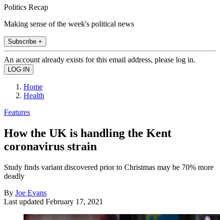
Politics Recap
Making sense of the week's political news
Subscribe +
An account already exists for this email address, please log in.
Home
Health
Features
How the UK is handling the Kent
coronavirus strain
Study finds variant discovered prior to Christmas may be 70% more
deadly
By
Joe Evans
Last updated
February 17, 2021