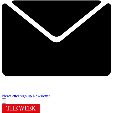
Newsletter sign up
Newsletter