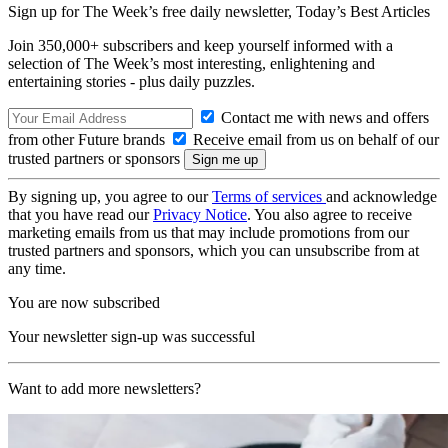
Sign up for The Week’s free daily newsletter,
Today’s Best Articles
Join 350,000+ subscribers and keep yourself informed with a
selection of The Week’s most interesting, enlightening and
entertaining stories - plus daily puzzles.
Contact me with news and offers
from other Future brands
Receive email from us on behalf of our
trusted partners or sponsors
By signing up, you agree to our
Terms of services
and acknowledge
that you have read our
Privacy Notice
. You also agree to receive
marketing emails from us that may include promotions from our
trusted partners and sponsors, which you can unsubscribe from at
any time.
You are now subscribed
Your newsletter sign-up was successful
Want to add more newsletters?