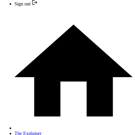
Sign out
The Explainer