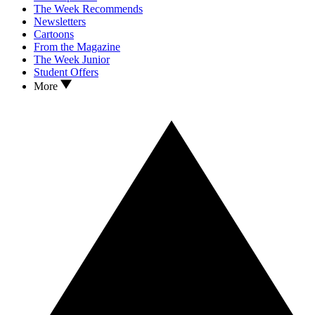
The Week Recommends
Newsletters
Cartoons
From the Magazine
The Week Junior
Student Offers
More