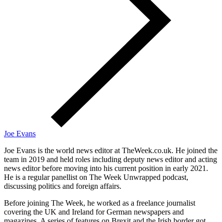
Joe Evans
Joe Evans is the world news editor at TheWeek.co.uk. He joined the
team in 2019 and held roles including deputy news editor and acting
news editor before moving into his current position in early 2021.
He is a regular panellist on The Week Unwrapped podcast,
discussing politics and foreign affairs.
Before joining The Week, he worked as a freelance journalist
covering the UK and Ireland for German newspapers and
magazines. A series of features on Brexit and the Irish border got