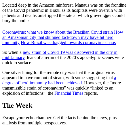
Located deep in the Amazon rainforest, Manaus was on the frontline
of the Covid pandemic in Brazil as its hospitals were overrun with
patients and deaths outstripped the rate at which gravediggers could
bury the bodies.
Coronavirus: what we know about the Brazilian Covid strain
How
an Amazonian city that shunned lockdown may have hit herd
immunity
How Brazil was dragged towards coronavirus chaos
So when a
new strain of Covid-19 was discovered in the city in
mid-January
, fears of a rerun of the 2020’s apocalyptic scenes were
quick to surface.
One silver lining for the remote city was that the original virus
appeared to have run out of steam, with some suggesting that
a
degree of herd immunity had been achieved
. However, the “more
transmissible strain of coronavirus” was quickly “linked to an
explosion of infections”, the
Financial Times
reports.
The Week
Escape your echo chamber. Get the facts behind the news, plus
analysis from multiple perspectives.