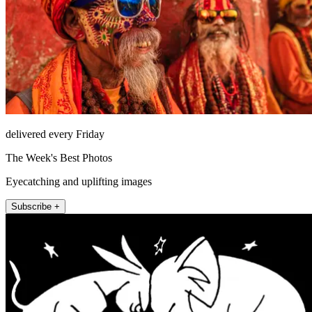
delivered every Friday
The Week's Best Photos
Eyecatching and uplifting images
Subscribe +