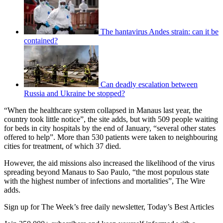
The hantavirus Andes strain: can it be
contained?
Can deadly escalation between
Russia and Ukraine be stopped?
“When the healthcare system collapsed in Manaus last year, the
country took little notice”, the site adds, but with 509 people waiting
for beds in city hospitals by the end of January, “several other states
offered to help”. More than 530 patients were taken to neighbouring
cities for treatment, of which 37 died.
However, the aid missions also increased the likelihood of the virus
spreading beyond Manaus to Sao Paulo, “the most populous state
with the highest number of infections and mortalities”, The Wire
adds.
Sign up for The Week’s free daily newsletter,
Today’s Best Articles