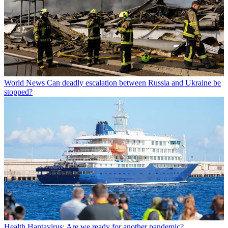
World News
Can deadly escalation between Russia and Ukraine be
stopped?
Health
Hantavirus: Are we ready for another pandemic?