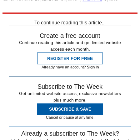
Explore More
COVID-19
Coronavirus
To continue reading this article...
Create a free account
Continue reading this article and get limited website
access each month.
REGISTER FOR FREE
Already have an account?
Sign in
Subscribe to The Week
Get unlimited website access, exclusive newsletters
plus much more.
SUBSCRIBE & SAVE
Cancel or pause at any time.
Already a subscriber to The Week?