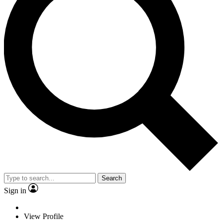
Search
Sign in
View Profile