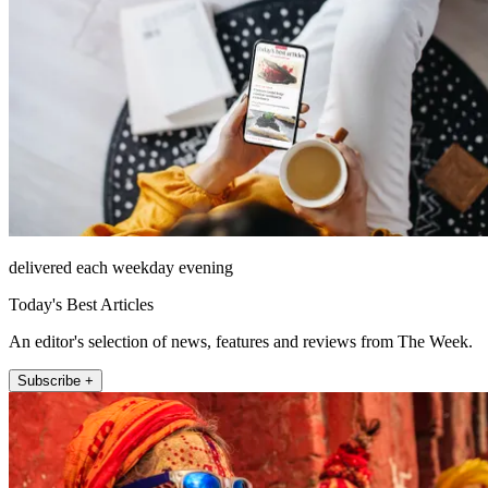
delivered each weekday evening
Today's Best Articles
An editor's selection of news, features and reviews from The Week.
Subscribe +