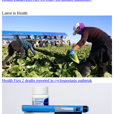
Latest in Health
Health
First 2 deaths reported in cyclosporiasis outbreak