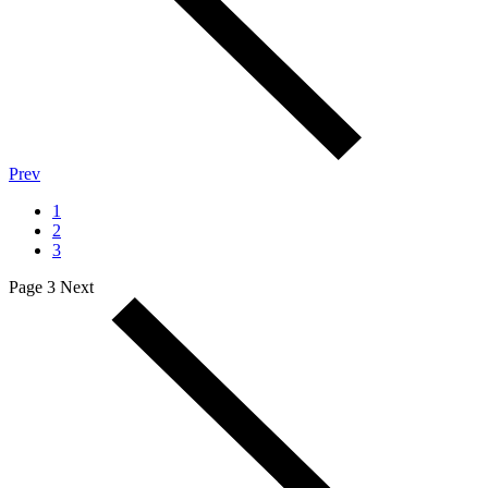
Prev
1
2
3
Page 3
Next