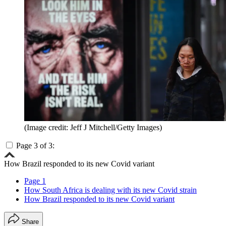
(Image credit: Jeff J Mitchell/Getty Images)
Page 3 of 3:
How Brazil responded to its new Covid variant
Page 1
How South Africa is dealing with its new Covid strain
How Brazil responded to its new Covid variant
Share