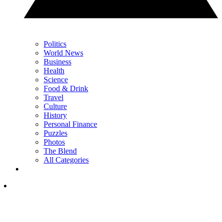
Politics
World News
Business
Health
Science
Food & Drink
Travel
Culture
History
Personal Finance
Puzzles
Photos
The Blend
All Categories