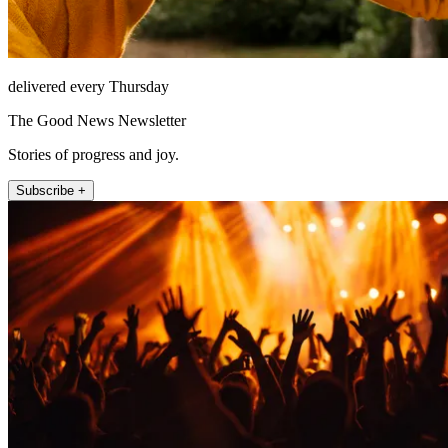
delivered every Thursday
The Good News Newsletter
Stories of progress and joy.
Subscribe +