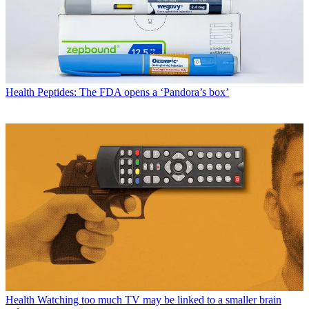
Health
Peptides: The FDA opens a ‘Pandora’s box’
Health
Watching too much TV may be linked to a smaller brain