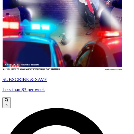
SUBSCRIBE & SAVE
Less than $3 per week
×