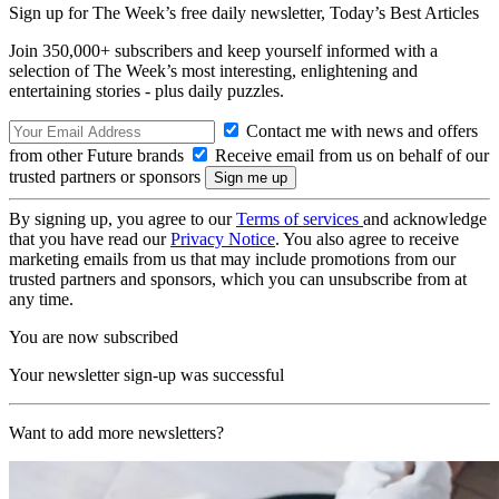
Sign up for The Week’s free daily newsletter,
Today’s Best Articles
Join 350,000+ subscribers and keep yourself informed with a
selection of The Week’s most interesting, enlightening and
entertaining stories - plus daily puzzles.
Contact me with news and offers
from other Future brands
Receive email from us on behalf of our
trusted partners or sponsors
By signing up, you agree to our
Terms of services
and acknowledge
that you have read our
Privacy Notice
. You also agree to receive
marketing emails from us that may include promotions from our
trusted partners and sponsors, which you can unsubscribe from at
any time.
You are now subscribed
Your newsletter sign-up was successful
Want to add more newsletters?