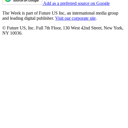
Add as a preferred source on Google
The Week is part of Future US Inc, an international media group
and leading digital publisher.
Visit our corporate site
.
© Future US, Inc. Full 7th Floor, 130 West 42nd Street, New York,
NY 10036.