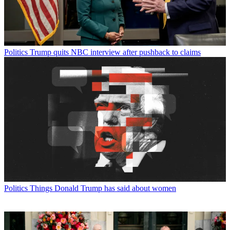
Politics
Trump quits NBC interview after pushback to claims
Politics
Things Donald Trump has said about women