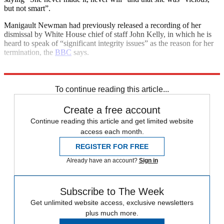
but not smart”.
Manigault Newman had previously released a recording of her
dismissal by White House chief of staff John Kelly, in which he is
heard to speak of “significant integrity issues” as the reason for her
termination, the
BBC
says.
Explore More
Donald Trump
In Brief
To continue reading this article...
Create a free account
Continue reading this article and get limited website
access each month.
REGISTER FOR FREE
Already have an account?
Sign in
Subscribe to The Week
Get unlimited website access, exclusive newsletters
plus much more.