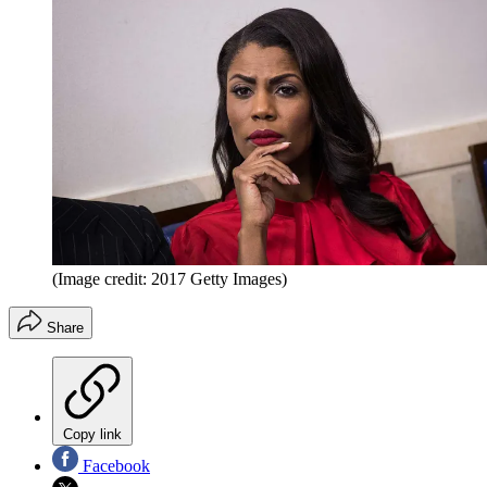
(Image credit: 2017 Getty Images)
Share
Copy link
Facebook