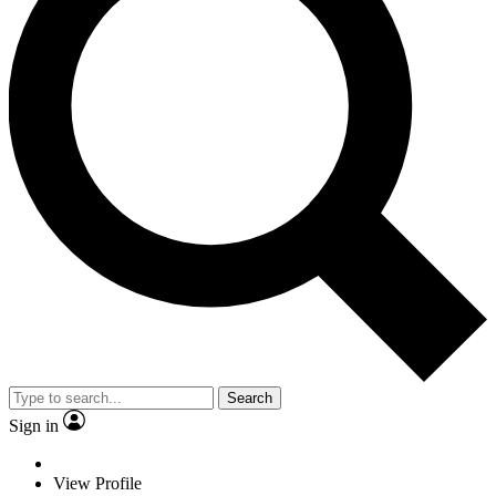
Search
Sign in
View Profile