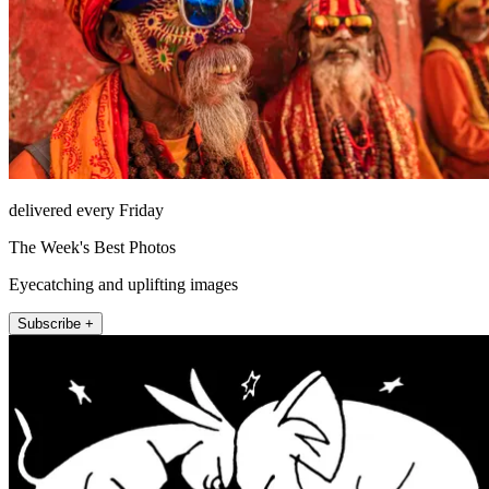
delivered every Friday
The Week's Best Photos
Eyecatching and uplifting images
Subscribe +