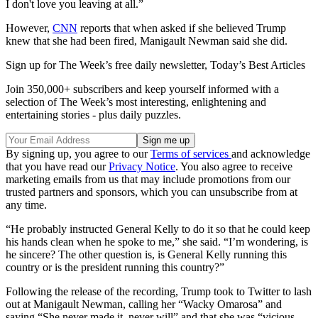
I don't love you leaving at all.”
However,
CNN
reports that when asked if she believed Trump
knew that she had been fired, Manigault Newman said she did.
Sign up for The Week’s free daily newsletter,
Today’s Best Articles
Join 350,000+ subscribers and keep yourself informed with a
selection of The Week’s most interesting, enlightening and
entertaining stories - plus daily puzzles.
By signing up, you agree to our
Terms of services
and acknowledge
that you have read our
Privacy Notice
. You also agree to receive
marketing emails from us that may include promotions from our
trusted partners and sponsors, which you can unsubscribe from at
any time.
“He probably instructed General Kelly to do it so that he could keep
his hands clean when he spoke to me,” she said. “I’m wondering, is
he sincere? The other question is, is General Kelly running this
country or is the president running this country?”
Following the release of the recording, Trump took to Twitter to lash
out at Manigault Newman, calling her “Wacky Omarosa” and
saying “She never made it, never will” and that she was “vicious,