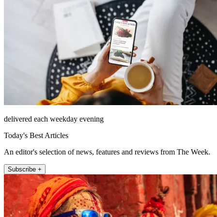
delivered each weekday evening
Today's Best Articles
An editor's selection of news, features and reviews from The Week.
Subscribe +