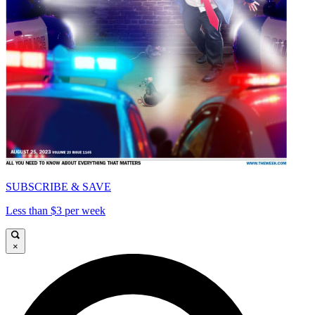
SUBSCRIBE & SAVE
Less than $3 per week
×