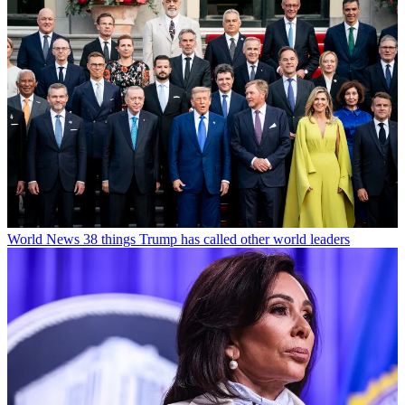
World News
38 things Trump has called other world leaders