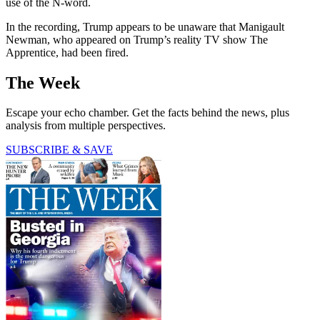
use of the N-word.
In the recording, Trump appears to be unaware that Manigault
Newman, who appeared on Trump’s reality TV show The
Apprentice, had been fired.
The Week
Escape your echo chamber. Get the facts behind the news, plus
analysis from multiple perspectives.
SUBSCRIBE & SAVE