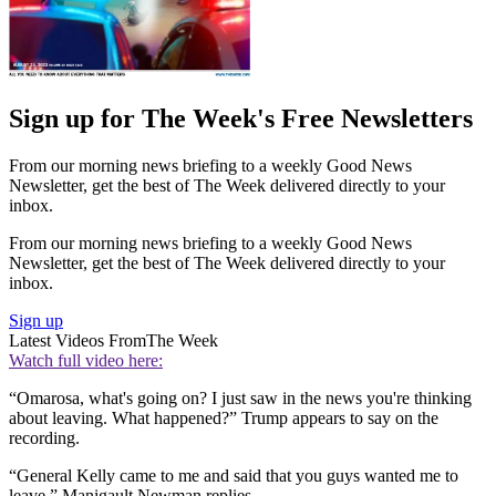
Sign up for The Week's Free Newsletters
From our morning news briefing to a weekly Good News
Newsletter, get the best of The Week delivered directly to your
inbox.
From our morning news briefing to a weekly Good News
Newsletter, get the best of The Week delivered directly to your
inbox.
Sign up
Latest Videos From
The Week
Watch full video here:
“Omarosa, what's going on? I just saw in the news you're thinking
about leaving. What happened?” Trump appears to say on the
recording.
“General Kelly came to me and said that you guys wanted me to
leave,” Manigault Newman replies.