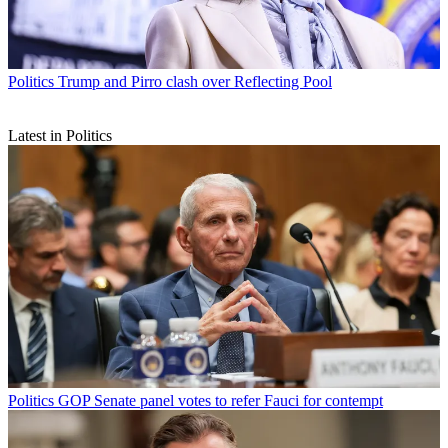
Politics
Trump and Pirro clash over Reflecting Pool
Latest in Politics
Politics
GOP Senate panel votes to refer Fauci for contempt