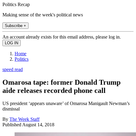
Politics Recap
Making sense of the week's political news
Subscribe +
An account already exists for this email address, please log in.
Home
Politics
speed read
Omarosa tape: former Donald Trump
aide releases recorded phone call
US president ‘appears unaware’ of Omarosa Manigault Newman’s
dismissal
By
The Week Staff
Published
August 14, 2018