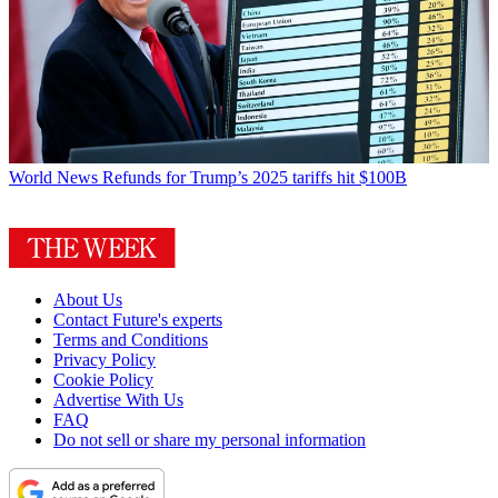
World News
Refunds for Trump’s 2025 tariffs hit $100B
About Us
Contact Future's experts
Terms and Conditions
Privacy Policy
Cookie Policy
Advertise With Us
FAQ
Do not sell or share my personal information