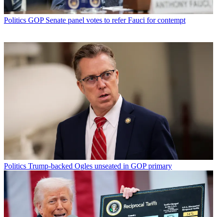
Politics
GOP Senate panel votes to refer Fauci for contempt
Politics
Trump-backed Ogles unseated in GOP primary