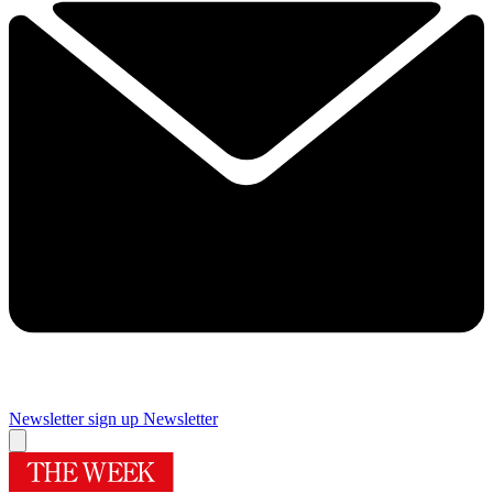
Newsletter sign up
Newsletter