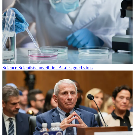
Science
Scientists unveil first AI-designed virus