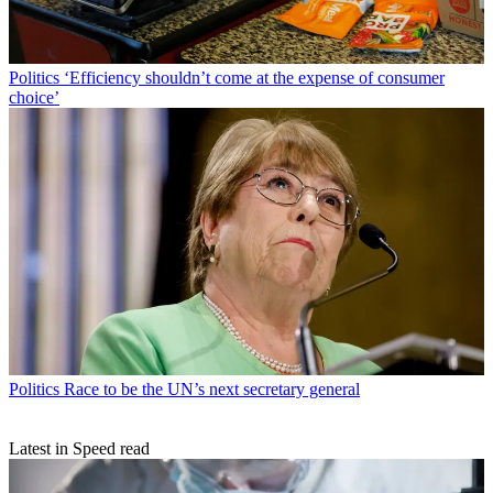
Politics
‘Efficiency shouldn’t come at the expense of consumer
choice’
Politics
Race to be the UN’s next secretary general
Latest in Speed read