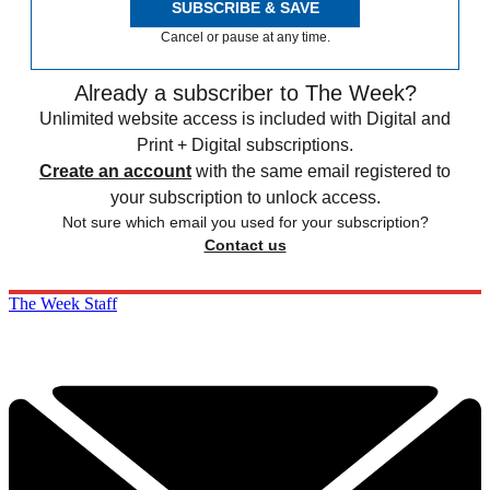
SUBSCRIBE & SAVE
Cancel or pause at any time.
Already a subscriber to The Week?
Unlimited website access is included with Digital and
Print + Digital subscriptions.
Create an account
with the same email registered to
your subscription to unlock access.
Not sure which email you used for your subscription?
Contact us
The Week Staff