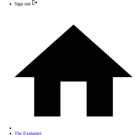
Sign out
The Explainer