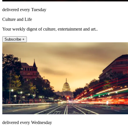
delivered every Tuesday
Culture and Life
Your weekly digest of culture, entertainment and art..
Subscribe +
delivered every Wednesday