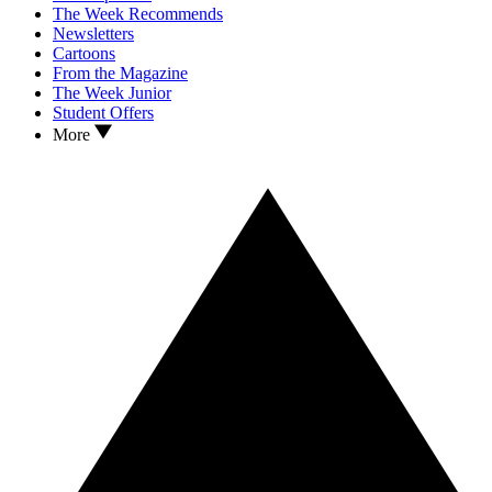
The Week Recommends
Newsletters
Cartoons
From the Magazine
The Week Junior
Student Offers
More