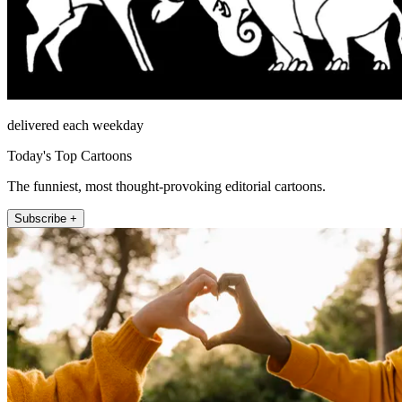
delivered each weekday
Today's Top Cartoons
The funniest, most thought-provoking editorial cartoons.
Subscribe +