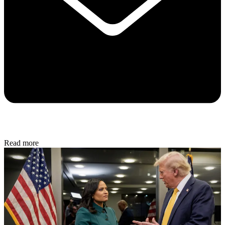
Read more