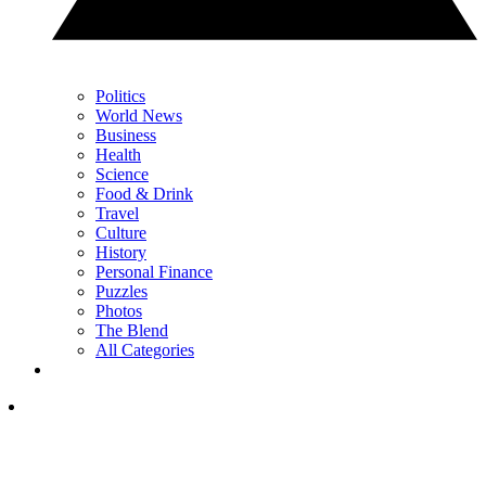
Politics
World News
Business
Health
Science
Food & Drink
Travel
Culture
History
Personal Finance
Puzzles
Photos
The Blend
All Categories