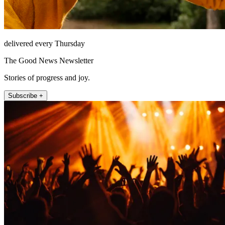
delivered every Thursday
The Good News Newsletter
Stories of progress and joy.
Subscribe +