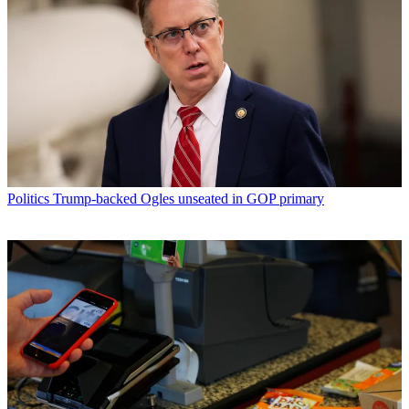
Politics
Trump-backed Ogles unseated in GOP primary