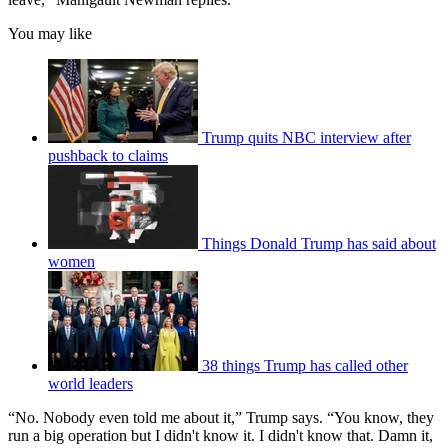
You may like
Trump quits NBC interview after
pushback to claims
Things Donald Trump has said about
women
38 things Trump has called other
world leaders
“No. Nobody even told me about it,” Trump says. “You know, they
run a big operation but I didn't know it. I didn't know that. Damn it,