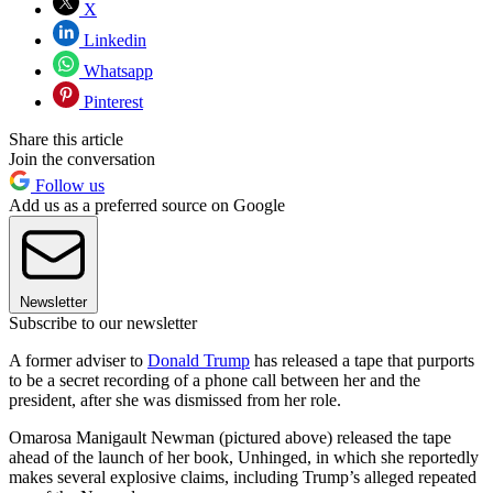
X
Linkedin
Whatsapp
Pinterest
Share this article
Join the conversation
Follow us
Add us as a preferred source on Google
Newsletter
Subscribe to our newsletter
A former adviser to
Donald Trump
has released a tape that purports
to be a secret recording of a phone call between her and the
president, after she was dismissed from her role.
Omarosa Manigault Newman (pictured above) released the tape
ahead of the launch of her book, Unhinged, in which she reportedly
makes several explosive claims, including Trump’s alleged repeated