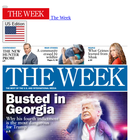
The Week
US Edition