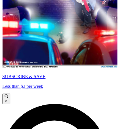
SUBSCRIBE & SAVE
Less than $3 per week
×