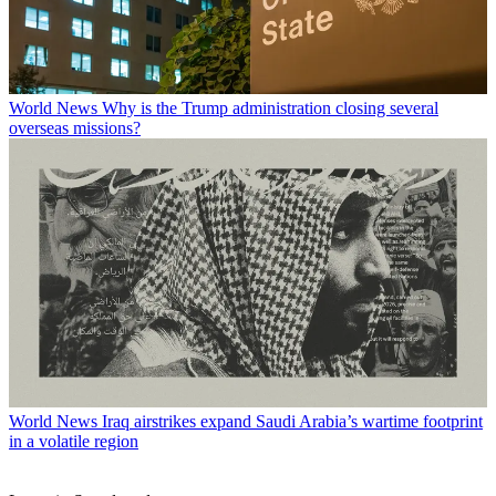
World News
Why is the Trump administration closing several
overseas missions?
World News
Iraq airstrikes expand Saudi Arabia’s wartime footprint
in a volatile region