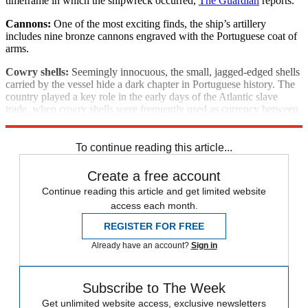
timeframe in which the shipwreck occurred,
The Guardian
reports.
Cannons:
One of the most exciting finds, the ship’s artillery
includes nine bronze cannons engraved with the Portuguese coat of
arms.
Cowry shells:
Seemingly innocuous, the small, jagged-edged shells
carried by the vessel hide a dark chapter in Portuguese history. The
country played a key role in the early days of the Atlantic slave
trade, when cowry shells were frequently used as currency between
slave traders along the African coast, says Reuters.
To continue reading this article...
Create a free account
Continue reading this article and get limited website
access each month.
REGISTER FOR FREE
Already have an account?
Sign in
Subscribe to The Week
Get unlimited website access, exclusive newsletters