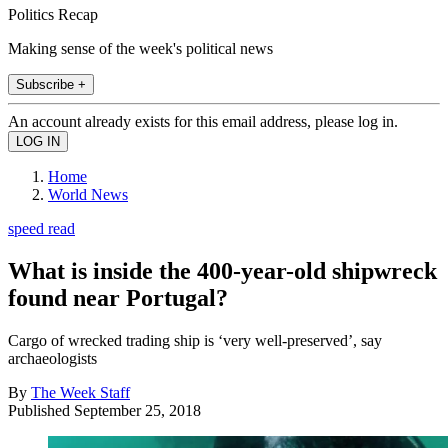
Politics Recap
Making sense of the week's political news
Subscribe +
An account already exists for this email address, please log in.
Home
World News
speed read
What is inside the 400-year-old shipwreck
found near Portugal?
Cargo of wrecked trading ship is ‘very well-preserved’, say
archaeologists
By
The Week Staff
Published
September 25, 2018