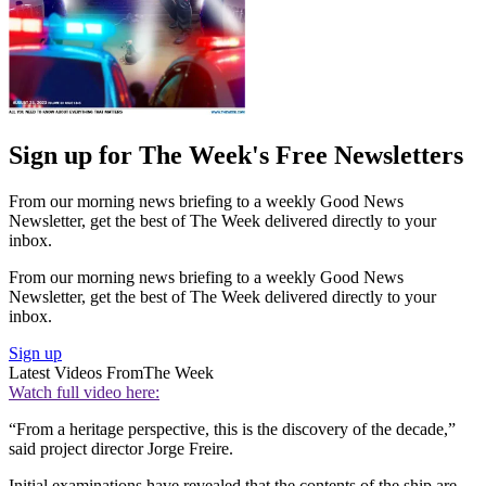
Sign up for The Week's Free Newsletters
From our morning news briefing to a weekly Good News
Newsletter, get the best of The Week delivered directly to your
inbox.
From our morning news briefing to a weekly Good News
Newsletter, get the best of The Week delivered directly to your
inbox.
Sign up
Latest Videos From
The Week
Watch full video here:
“From a heritage perspective, this is the discovery of the decade,”
said project director Jorge Freire.
Initial examinations have revealed that the contents of the ship are