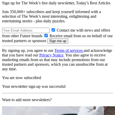
Sign up for The Week’s free daily newsletter,
Today’s Best Articles
Join 350,000+ subscribers and keep yourself informed with a
selection of The Week’s most interesting, enlightening and
entertaining stories - plus daily puzzles.
Contact me with news and offers
from other Future brands
Receive email from us on behalf of our
trusted partners or sponsors
By signing up, you agree to our
Terms of services
and acknowledge
that you have read our
Privacy Notice
. You also agree to receive
marketing emails from us that may include promotions from our
trusted partners and sponsors, which you can unsubscribe from at
any time.
You are now subscribed
Your newsletter sign-up was successful
Want to add more newsletters?