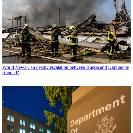
World News
Can deadly escalation between Russia and Ukraine be
stopped?