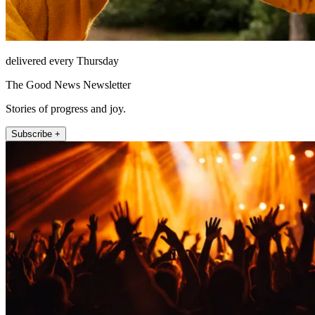
delivered every Thursday
The Good News Newsletter
Stories of progress and joy.
Subscribe +