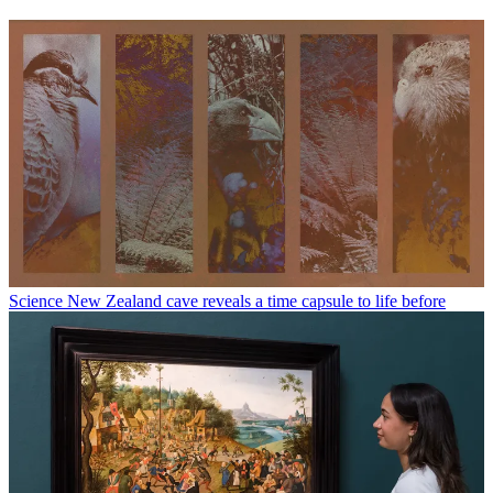
Science
New Zealand cave reveals a time capsule to life before