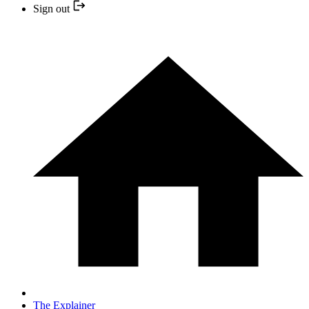
Sign out
The Explainer