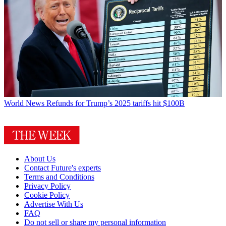
World News
Refunds for Trump’s 2025 tariffs hit $100B
About Us
Contact Future's experts
Terms and Conditions
Privacy Policy
Cookie Policy
Advertise With Us
FAQ
Do not sell or share my personal information