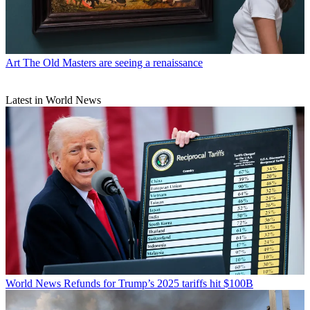
Art
The Old Masters are seeing a renaissance
Latest in World News
World News
Refunds for Trump’s 2025 tariffs hit $100B