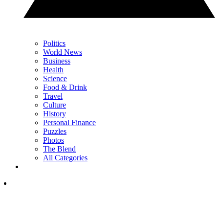
Politics
World News
Business
Health
Science
Food & Drink
Travel
Culture
History
Personal Finance
Puzzles
Photos
The Blend
All Categories