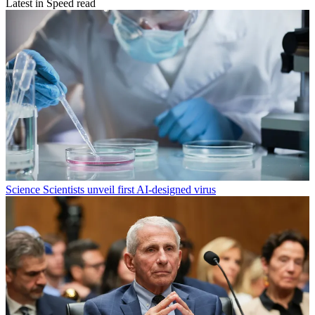
Latest in Speed read
Science
Scientists unveil first AI-designed virus