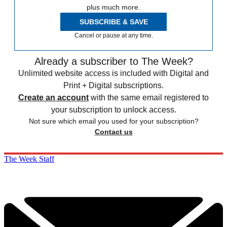
plus much more.
SUBSCRIBE & SAVE
Cancel or pause at any time.
Already a subscriber to The Week?
Unlimited website access is included with Digital and
Print + Digital subscriptions.
Create an account
with the same email registered to
your subscription to unlock access.
Not sure which email you used for your subscription?
Contact us
The Week Staff