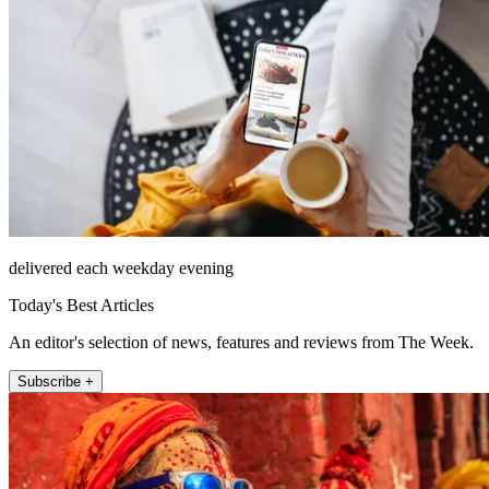
delivered each weekday evening
Today's Best Articles
An editor's selection of news, features and reviews from The Week.
Subscribe +