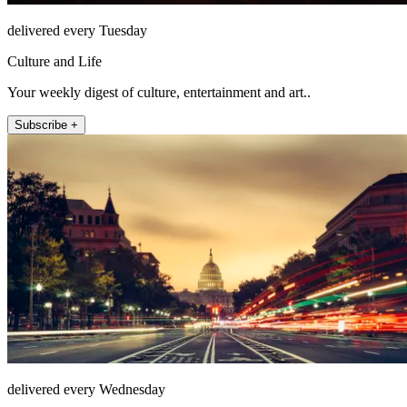
delivered every Tuesday
Culture and Life
Your weekly digest of culture, entertainment and art..
Subscribe +
delivered every Wednesday