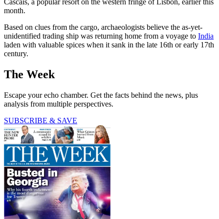
Cascais, a popular resort on the western fringe of Lisbon, earlier this
month.
Based on clues from the cargo, archaeologists believe the as-yet-
unidentified trading ship was returning home from a voyage to
India
laden with valuable spices when it sank in the late 16th or early 17th
century.
The Week
Escape your echo chamber. Get the facts behind the news, plus
analysis from multiple perspectives.
SUBSCRIBE & SAVE