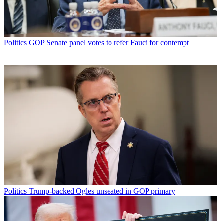
Politics
GOP Senate panel votes to refer Fauci for contempt
Politics
Trump-backed Ogles unseated in GOP primary