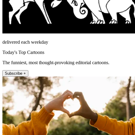
delivered each weekday
Today's Top Cartoons
The funniest, most thought-provoking editorial cartoons.
Subscribe +