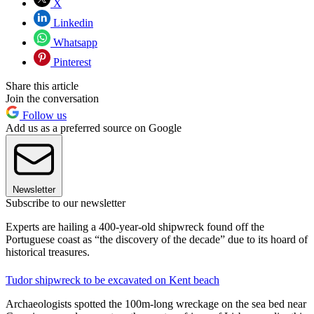
X
Linkedin
Whatsapp
Pinterest
Share this article
Join the conversation
Follow us
Add us as a preferred source on Google
Newsletter
Subscribe to our newsletter
Experts are hailing a 400-year-old shipwreck found off the
Portuguese coast as “the discovery of the decade” due to its hoard of
historical treasures.
Tudor shipwreck to be excavated on Kent beach
Archaeologists spotted the 100m-long wreckage on the sea bed near