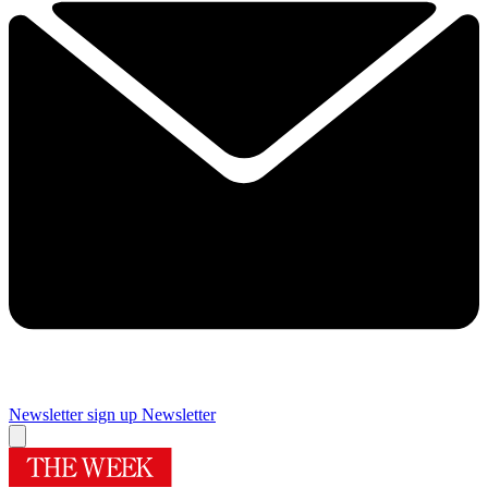
Newsletter sign up
Newsletter