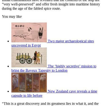
“very well-preserved” and offer fresh insight into maritime history
during the age of the fabled spice route.
You may like
Two major archaeological sites
uncovered in Egypt
The ‘highly secretive’ mission to
bring the Bayeux Tapestry to London
New Zealand cave reveals a time
capsule to life before
“This is a great discovery and its greatness lies in what it, and the