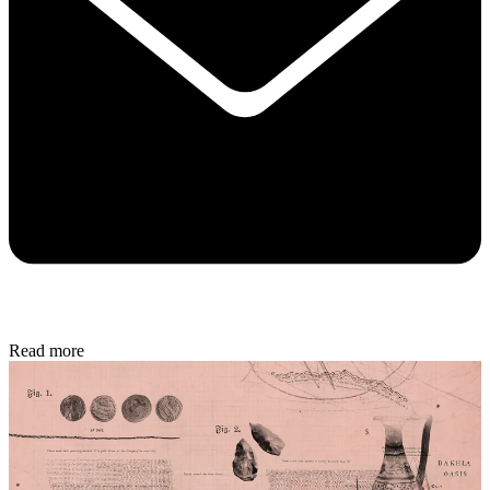
Read more