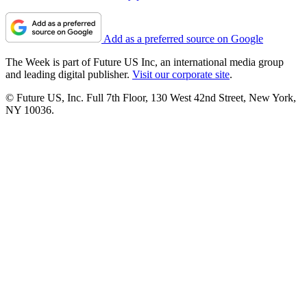
Add as a preferred source on Google
The Week is part of Future US Inc, an international media group
and leading digital publisher.
Visit our corporate site
.
© Future US, Inc. Full 7th Floor, 130 West 42nd Street, New York,
NY 10036.