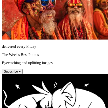
delivered every Friday
The Week's Best Photos
Eyecatching and uplifting images
Subscribe +