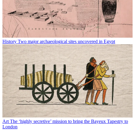
History
Two major archaeological sites uncovered in Egypt
Art
The ‘highly secretive’ mission to bring the Bayeux Tapestry to
London