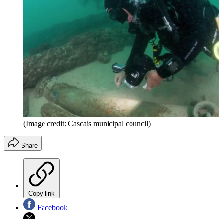
(Image credit: Cascais municipal council)
Share
Copy link
Facebook