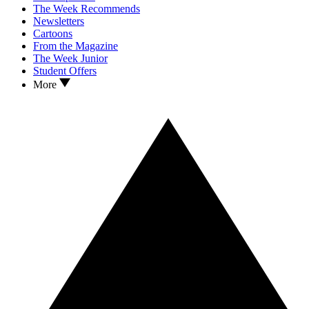
The Week Recommends
Newsletters
Cartoons
From the Magazine
The Week Junior
Student Offers
More