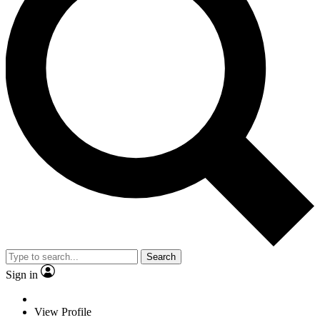
Search
Sign in
View Profile