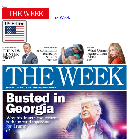
The Week
US Edition