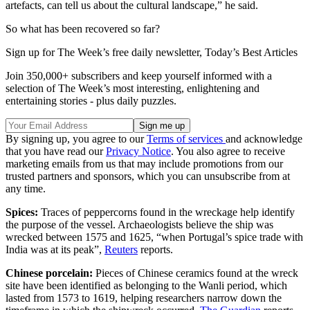
artefacts, can tell us about the cultural landscape,” he said.
So what has been recovered so far?
Sign up for The Week’s free daily newsletter,
Today’s Best Articles
Join 350,000+ subscribers and keep yourself informed with a
selection of The Week’s most interesting, enlightening and
entertaining stories - plus daily puzzles.
By signing up, you agree to our
Terms of services
and acknowledge
that you have read our
Privacy Notice
. You also agree to receive
marketing emails from us that may include promotions from our
trusted partners and sponsors, which you can unsubscribe from at
any time.
Spices:
Traces of peppercorns found in the wreckage help identify
the purpose of the vessel. Archaeologists believe the ship was
wrecked between 1575 and 1625, “when Portugal’s spice trade with
India was at its peak”,
Reuters
reports.
Chinese porcelain:
Pieces of Chinese ceramics found at the wreck
site have been identified as belonging to the Wanli period, which
lasted from 1573 to 1619, helping researchers narrow down the