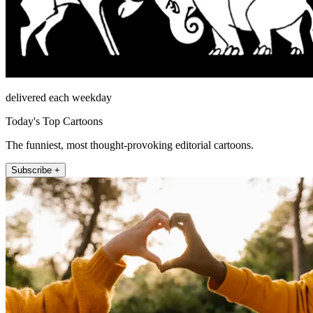
delivered each weekday
Today's Top Cartoons
The funniest, most thought-provoking editorial cartoons.
Subscribe +