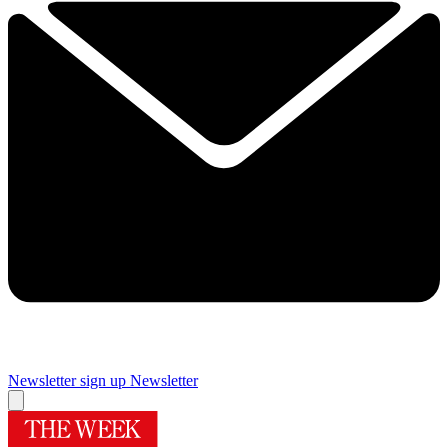
Newsletter sign up
Newsletter