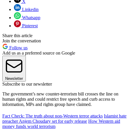
X
Linkedin
Whatsapp
Pinterest
Share this article
Join the conversation
Follow us
Add us as a preferred source on Google
Newsletter
Subscribe to our newsletter
The government’s new counter-terrorism bill crosses the line on
human rights and could restrict free speech and curb access to
information, MPs and rights group have claimed.
Fact Check: The truth about non-Western terror attacks
Islamist hate
preacher Anjem Choudary set for early release
How Western aid
money funds world terrorism