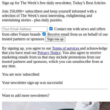
Sign up for The Week’s free daily newsletter,
Today’s Best Articles
Join 350,000+ subscribers and keep yourself informed with a
selection of The Week’s most interesting, enlightening and
entertaining stories - plus daily puzzles.
Contact me with news and offers
from other Future brands
Receive email from us on behalf of our
trusted partners or sponsors
By signing up, you agree to our
Terms of services
and acknowledge
that you have read our
Privacy Notice
. You also agree to receive
marketing emails from us that may include promotions from our
trusted partners and sponsors, which you can unsubscribe from at
any time.
You are now subscribed
Your newsletter sign-up was successful
Want to add more newsletters?