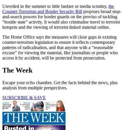
Unveiled in the summer to little fanfare or media scrutiny,
the
Counter-Terrorism and Border Security Bill
proposes broad stop-
and-search powers for border guards on the proviso of tackling
“hostile state” activity. It would also criminalise travel to terrorist
hotspots and the viewing of terrorist-linked material online.
The Home Office says the measures will close gaps in existing
counter-terrorism legislation to ensure it reflects contemporary
patterns of radicalisation, and that anyone with a “reasonable
excuse” for viewing the material, like journalists or people who
access it by accident, will be protected from prosecution.
The Week
Escape your echo chamber. Get the facts behind the news, plus
analysis from multiple perspectives.
SUBSCRIBE & SAVE