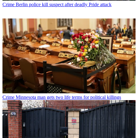
Crime
Berlin police kill suspect after deadly Pride attack
Crime
Minnesota man gets two life terms for political killings