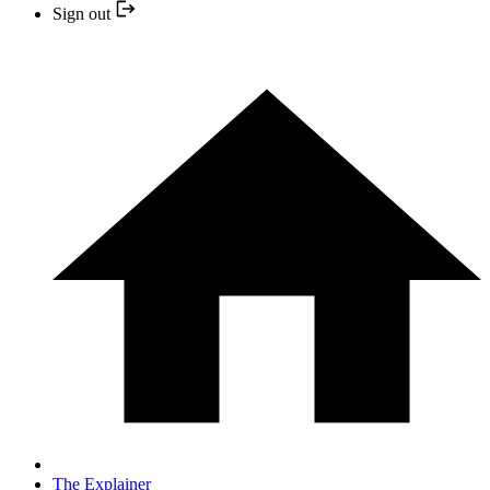
Sign out
The Explainer