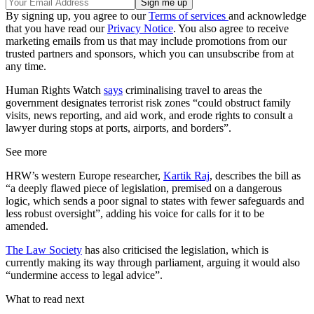
By signing up, you agree to our
Terms of services
and acknowledge
that you have read our
Privacy Notice
. You also agree to receive
marketing emails from us that may include promotions from our
trusted partners and sponsors, which you can unsubscribe from at
any time.
Human Rights Watch
says
criminalising travel to areas the
government designates terrorist risk zones “could obstruct family
visits, news reporting, and aid work, and erode rights to consult a
lawyer during stops at ports, airports, and borders”.
See more
HRW’s western Europe researcher,
Kartik Raj
, describes the bill as
“a deeply flawed piece of legislation, premised on a dangerous
logic, which sends a poor signal to states with fewer safeguards and
less robust oversight”, adding his voice for calls for it to be
amended.
The Law Society
has also criticised the legislation, which is
currently making its way through parliament, arguing it would also
“undermine access to legal advice”.
What to read next