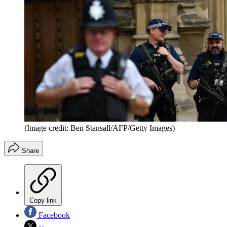
(Image credit: Ben Stansall/AFP/Getty Images)
Share
Copy link
Facebook