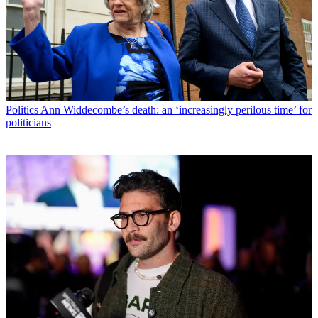
Politics
Ann Widdecombe’s death: an ‘increasingly perilous time’ for
politicians