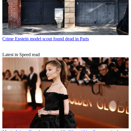
Crime
Epstein model scout found dead in Paris
Latest in Speed read