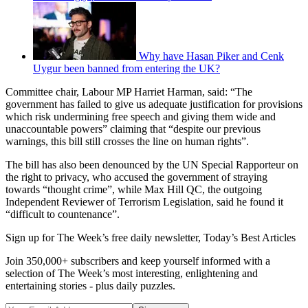
Why have Hasan Piker and Cenk
Uygur been banned from entering the UK?
Committee chair, Labour MP Harriet Harman, said: “The
government has failed to give us adequate justification for provisions
which risk undermining free speech and giving them wide and
unaccountable powers” claiming that “despite our previous
warnings, this bill still crosses the line on human rights”.
The bill has also been denounced by the UN Special Rapporteur on
the right to privacy, who accused the government of straying
towards “thought crime”, while Max Hill QC, the outgoing
Independent Reviewer of Terrorism Legislation, said he found it
“difficult to countenance”.
Sign up for The Week’s free daily newsletter,
Today’s Best Articles
Join 350,000+ subscribers and keep yourself informed with a
selection of The Week’s most interesting, enlightening and
entertaining stories - plus daily puzzles.