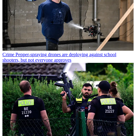
Crime
Pepper-spraying drones are deploying against school
shooters, but not everyone approves