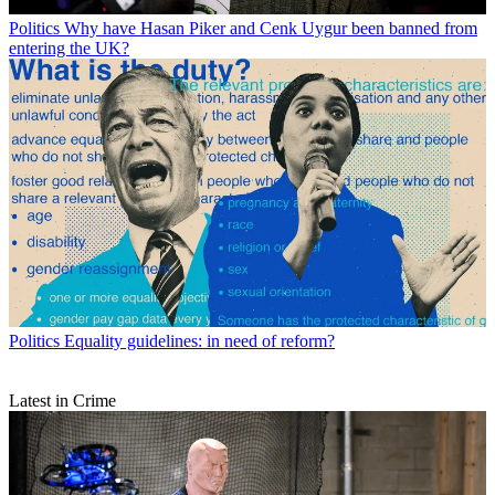
Politics
Why have Hasan Piker and Cenk Uygur been banned from
entering the UK?
Politics
Equality guidelines: in need of reform?
Latest in Crime