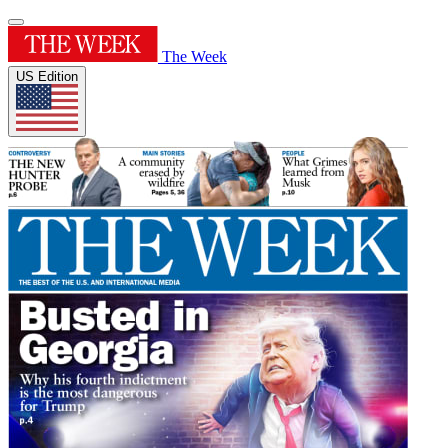
The Week
US Edition