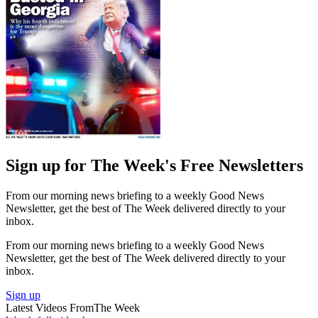
Sign up for The Week's Free Newsletters
From our morning news briefing to a weekly Good News
Newsletter, get the best of The Week delivered directly to your
inbox.
From our morning news briefing to a weekly Good News
Newsletter, get the best of The Week delivered directly to your
inbox.
Sign up
Latest Videos From
The Week