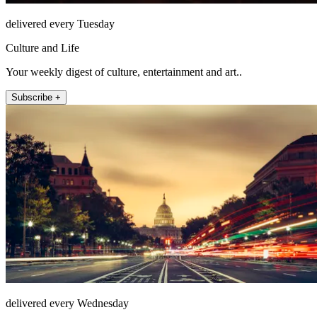
delivered every Tuesday
Culture and Life
Your weekly digest of culture, entertainment and art..
Subscribe +
delivered every Wednesday