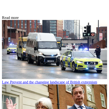
Read more
Law
Prevent and the changing landscape of British extremism