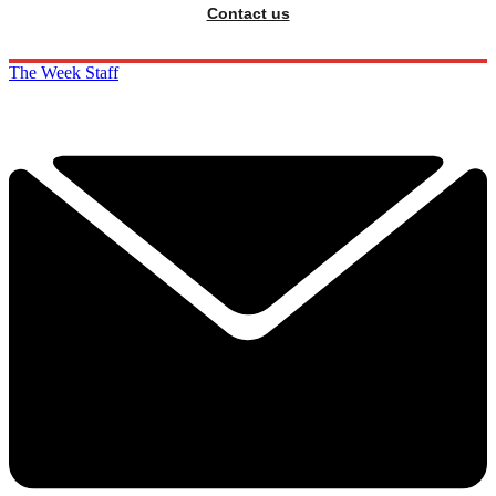
Contact us
The Week Staff