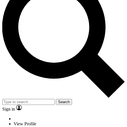
Search
Sign in
View Profile