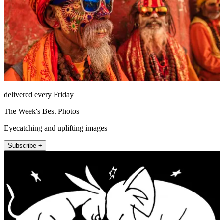
delivered every Friday
The Week's Best Photos
Eyecatching and uplifting images
Subscribe +