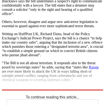
Blacklaws says the bill undermines a suspect's right to communicate
confidentially with a lawyer. The bill states that a detainee may
consult a solicitor “only in the sight and hearing of a qualified
officer”.
Others, however, disagree and argue new anti-terror legislation is
essential to guard against ever more sophisticated terror threats.
Writing on HuffPost UK, Richard Ekins, head of the Policy
Exchange’s Judicial Power Project, says the bill is a chance “to help
make our country safer”, arguing that the inclusion of a new offence
which punishes those entering a “designated terrorist area”, is crucial
“to establish a simple ground on which to convict British citizens
who pursue jihad abroad”.
“The Bill is not all about terrorism. It responds also to the threat
posed by sovereign states” he adds, saying that “states like
Russia
are ever more likely to attack the UK in ways falling short of
outright armed conflict, ranging from cyberattacks and use of
chemical weapons to severing undersea cables.”
Explore More
free speech
In Brief
Terrorism
To continue reading this article...