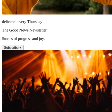
delivered every Thursday
The Good News Newsletter
Stories of progress and joy.
Subscribe +