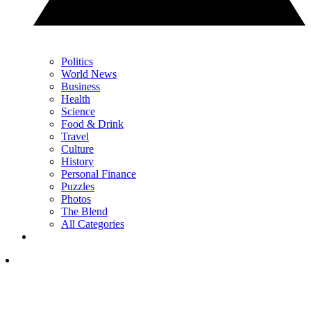
Politics
World News
Business
Health
Science
Food & Drink
Travel
Culture
History
Personal Finance
Puzzles
Photos
The Blend
All Categories