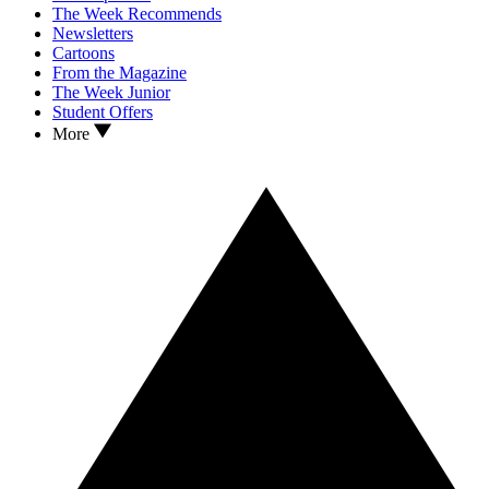
The Week Recommends
Newsletters
Cartoons
From the Magazine
The Week Junior
Student Offers
More