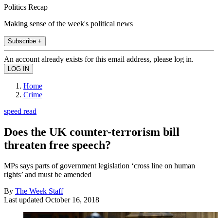
Politics Recap
Making sense of the week's political news
Subscribe +
An account already exists for this email address, please log in.
Home
Crime
speed read
Does the UK counter-terrorism bill
threaten free speech?
MPs says parts of government legislation ‘cross line on human
rights’ and must be amended
By
The Week Staff
Last updated
October 16, 2018