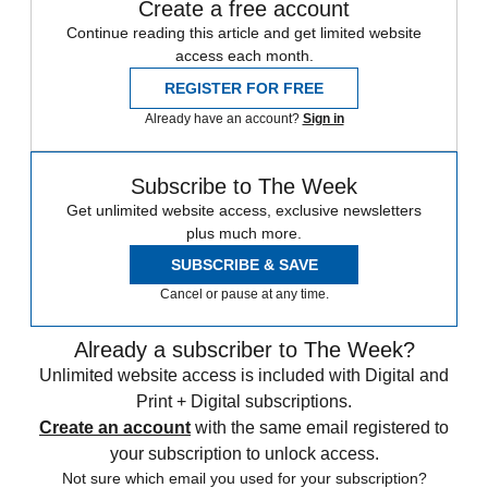
Create a free account
Continue reading this article and get limited website
access each month.
REGISTER FOR FREE
Already have an account?
Sign in
Subscribe to The Week
Get unlimited website access, exclusive newsletters
plus much more.
SUBSCRIBE & SAVE
Cancel or pause at any time.
Already a subscriber to The Week?
Unlimited website access is included with Digital and
Print + Digital subscriptions.
Create an account
with the same email registered to
your subscription to unlock access.
Not sure which email you used for your subscription?