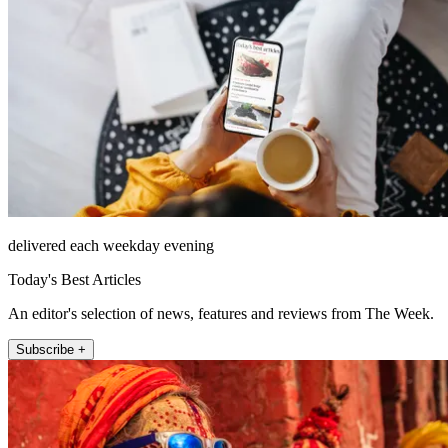
delivered each weekday evening
Today's Best Articles
An editor's selection of news, features and reviews from The Week.
Subscribe +