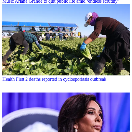
Music
Ariana Grande to quit public life amid ‘endless scrutiny’
Health
First 2 deaths reported in cyclosporiasis outbreak