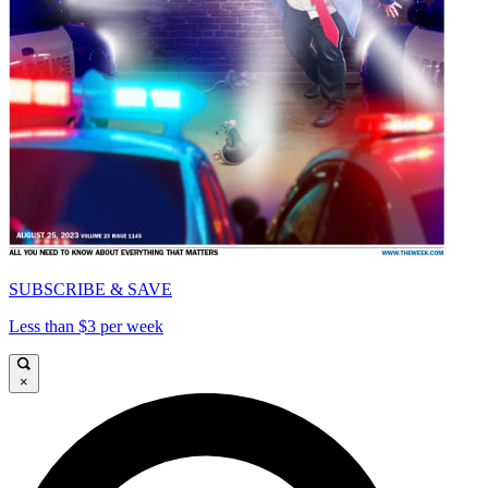
SUBSCRIBE & SAVE
Less than $3 per week
×