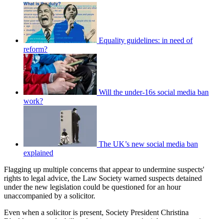
Equality guidelines: in need of
reform?
Will the under-16s social media ban
work?
The UK’s new social media ban
explained
Flagging up multiple concerns that appear to undermine suspects'
rights to legal advice, the Law Society warned suspects detained
under the new legislation could be questioned for an hour
unaccompanied by a solicitor.
Even when a solicitor is present, Society President Christina