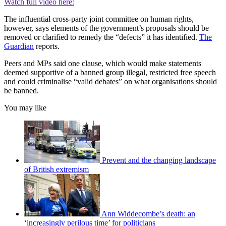
Watch full video here:
The influential cross-party joint committee on human rights,
however, says elements of the government’s proposals should be
removed or clarified to remedy the “defects” it has identified.
The
Guardian
reports.
Peers and MPs said one clause, which would make statements
deemed supportive of a banned group illegal, restricted free speech
and could criminalise “valid debates” on what organisations should
be banned.
You may like
Prevent and the changing landscape
of British extremism
Ann Widdecombe’s death: an
‘increasingly perilous time’ for politicians