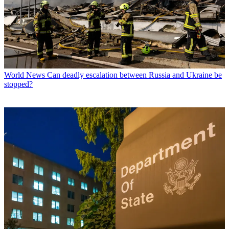
World News
Can deadly escalation between Russia and Ukraine be
stopped?