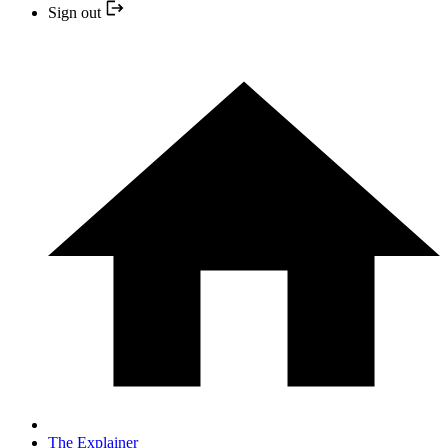
Sign out
The Explainer