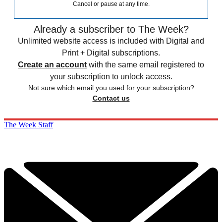
Cancel or pause at any time.
Already a subscriber to The Week?
Unlimited website access is included with Digital and
Print + Digital subscriptions.
Create an account
with the same email registered to
your subscription to unlock access.
Not sure which email you used for your subscription?
Contact us
The Week Staff