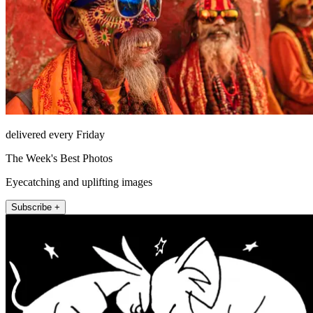
delivered every Friday
The Week's Best Photos
Eyecatching and uplifting images
Subscribe +