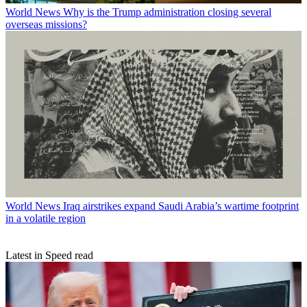
World News
Why is the Trump administration closing several
overseas missions?
World News
Iraq airstrikes expand Saudi Arabia’s wartime footprint
in a volatile region
Latest in Speed read