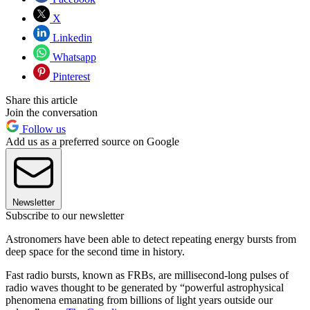
X
Linkedin
Whatsapp
Pinterest
Share this article
Join the conversation
Follow us
Add us as a preferred source on Google
Newsletter
Subscribe to our newsletter
Astronomers have been able to detect repeating energy bursts from
deep space for the second time in history.
Fast radio bursts, known as FRBs, are millisecond-long pulses of
radio waves thought to be generated by “powerful astrophysical
phenomena emanating from billions of light years outside our