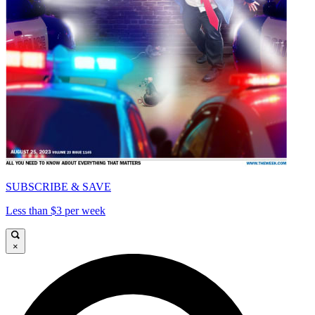
SUBSCRIBE & SAVE
Less than $3 per week
×