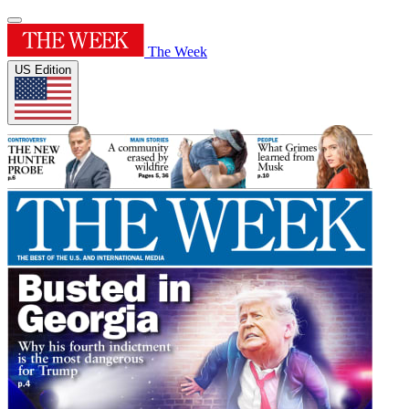
The Week
US Edition