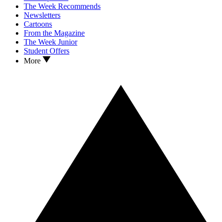
The Week Recommends
Newsletters
Cartoons
From the Magazine
The Week Junior
Student Offers
More