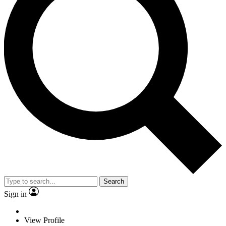
Search
Sign in
View Profile