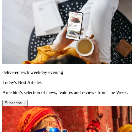
delivered each weekday evening
Today's Best Articles
An editor's selection of news, features and reviews from The Week.
Subscribe +