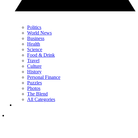
Politics
World News
Business
Health
Science
Food & Drink
Travel
Culture
History
Personal Finance
Puzzles
Photos
The Blend
All Categories