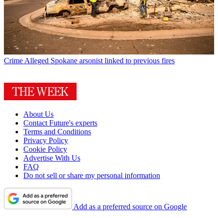
Crime
Alleged Spokane arsonist linked to previous fires
About Us
Contact Future's experts
Terms and Conditions
Privacy Policy
Cookie Policy
Advertise With Us
FAQ
Do not sell or share my personal information
Add as a preferred source on Google