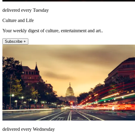
delivered every Tuesday
Culture and Life
Your weekly digest of culture, entertainment and art..
Subscribe +
delivered every Wednesday