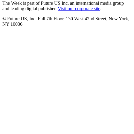
The Week is part of Future US Inc, an international media group
and leading digital publisher.
Visit our corporate site
.
© Future US, Inc. Full 7th Floor, 130 West 42nd Street, New York,
NY 10036.