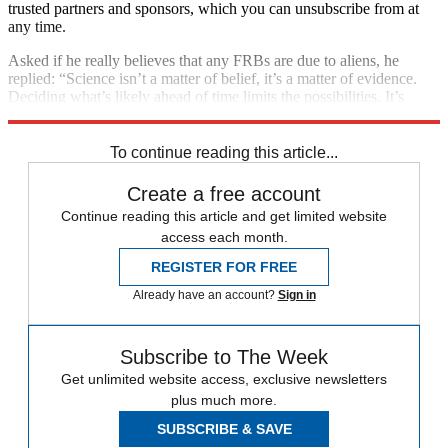
trusted partners and sponsors, which you can unsubscribe from at
any time.
Asked if he really believes that any FRBs are due to aliens, he
replied: “Science isn’t a matter of belief, it’s a matter of evidence.
Deciding what’s likely ahead of time limits the possibilities. It’s
worth putting ideas out there and letting the data be the judge.”
To continue reading this article...
Create a free account
Continue reading this article and get limited website
access each month.
REGISTER FOR FREE
Already have an account?
Sign in
Subscribe to The Week
Get unlimited website access, exclusive newsletters
plus much more.
SUBSCRIBE & SAVE