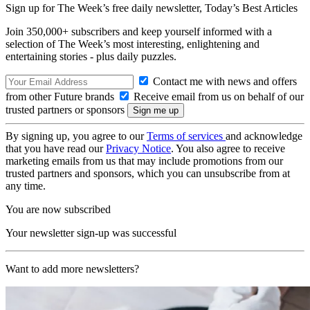
Sign up for The Week’s free daily newsletter,
Today’s Best Articles
Join 350,000+ subscribers and keep yourself informed with a
selection of The Week’s most interesting, enlightening and
entertaining stories - plus daily puzzles.
Contact me with news and offers
from other Future brands
Receive email from us on behalf of our
trusted partners or sponsors
By signing up, you agree to our
Terms of services
and acknowledge
that you have read our
Privacy Notice
. You also agree to receive
marketing emails from us that may include promotions from our
trusted partners and sponsors, which you can unsubscribe from at
any time.
You are now subscribed
Your newsletter sign-up was successful
Want to add more newsletters?