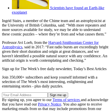
Scientists have found an Earth-like
exoplanet
Ingrid Stairs, a member of the Chime team and an astrophysicist at
the University of British Columbia, said: “With more repeaters and
more sources available for study, we may be able to understand
these cosmic puzzles – where they’re from and what causes them.”
Professor Avi Loeb, from the
Harvard-Smithsonian Center for
Astrophysics
, said in 2017: “Fast radio bursts are exceedingly bright
given their short duration and origin at great distances, and we
haven't identified a possible natural source with any confidence. An
artificial origin is worth contemplating and checking.”
Sign up for The Week’s free daily newsletter,
Today’s Best Articles
Join 350,000+ subscribers and keep yourself informed with a
selection of The Week’s most interesting, enlightening and
entertaining stories - plus daily puzzles.
By signing up, you agree to our
Terms of services
and acknowledge
that you have read our
Privacy Notice
. You also agree to receive
marketing emails from us that may include promotions from our