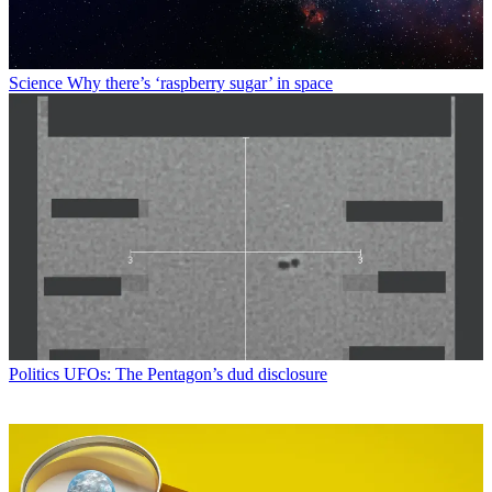
Science
Why there’s ‘raspberry sugar’ in space
Politics
UFOs: The Pentagon’s dud disclosure