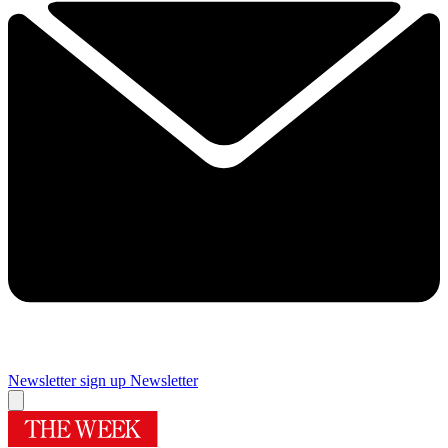
Newsletter sign up
Newsletter