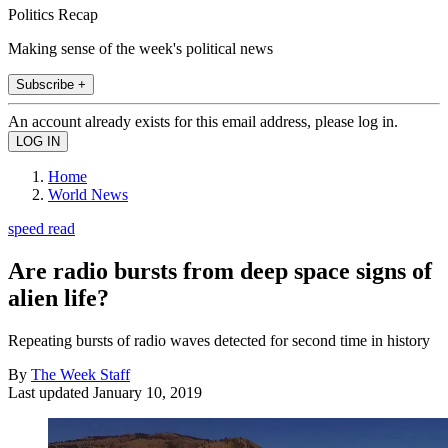
Politics Recap
Making sense of the week's political news
Subscribe +
An account already exists for this email address, please log in.
Home
World News
speed read
Are radio bursts from deep space signs of
alien life?
Repeating bursts of radio waves detected for second time in history
By
The Week Staff
Last updated
January 10, 2019