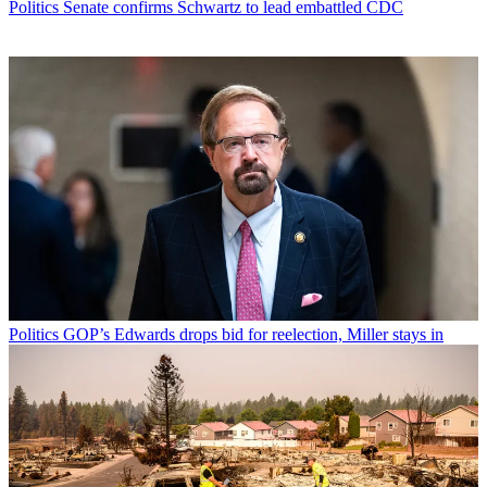
Politics
Senate confirms Schwartz to lead embattled CDC
Politics
GOP’s Edwards drops bid for reelection, Miller stays in