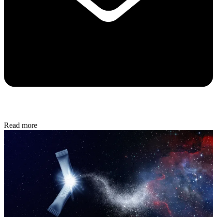
Read more