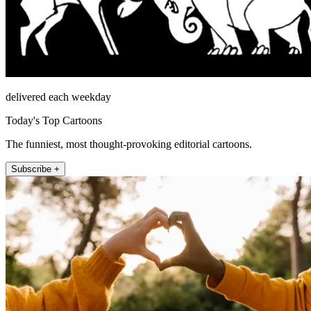
delivered each weekday
Today's Top Cartoons
The funniest, most thought-provoking editorial cartoons.
Subscribe +