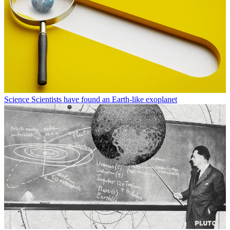
Science
Scientists have found an Earth-like exoplanet