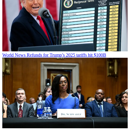
World News
Refunds for Trump’s 2025 tariffs hit $100B