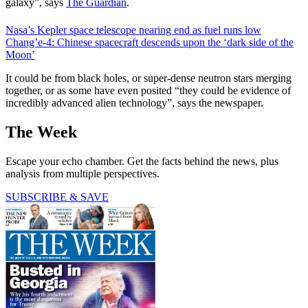
galaxy”, says
The Guardian
.
Nasa’s Kepler space telescope nearing end as fuel runs low
Chang’e-4: Chinese spacecraft descends upon the ‘dark side of the
Moon’
It could be from black holes, or super-dense neutron stars merging
together, or as some have even posited “they could be evidence of
incredibly advanced alien technology”, says the newspaper.
The Week
Escape your echo chamber. Get the facts behind the news, plus
analysis from multiple perspectives.
SUBSCRIBE & SAVE