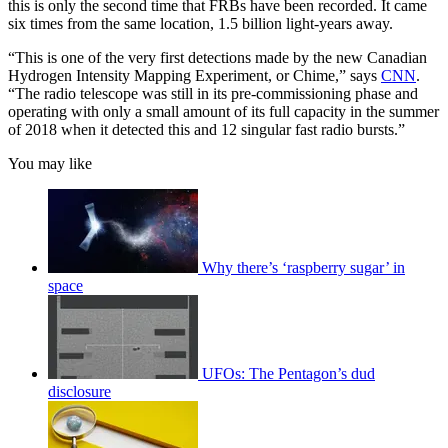
this is only the second time that FRBs have been recorded. It came
six times from the same location, 1.5 billion light-years away.
“This is one of the very first detections made by the new Canadian
Hydrogen Intensity Mapping Experiment, or Chime,” says
CNN
.
“The radio telescope was still in its pre-commissioning phase and
operating with only a small amount of its full capacity in the summer
of 2018 when it detected this and 12 singular fast radio bursts.”
You may like
Why there’s ‘raspberry sugar’ in
space
UFOs: The Pentagon’s dud
disclosure