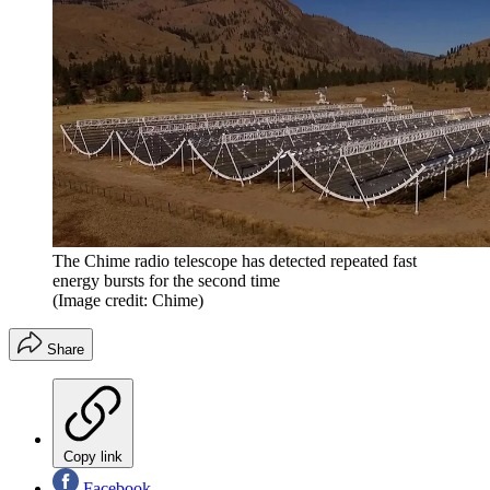
The Chime radio telescope has detected repeated fast
energy bursts for the second time
(Image credit: Chime)
Share
Copy link
Facebook