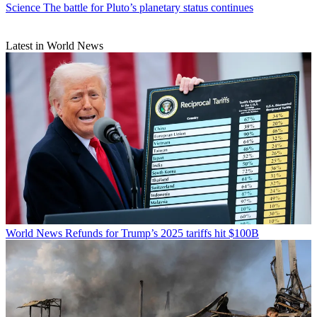
Science
The battle for Pluto’s planetary status continues
Latest in World News
World News
Refunds for Trump’s 2025 tariffs hit $100B