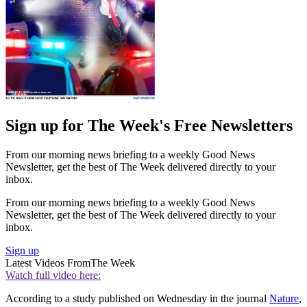
Sign up for The Week's Free Newsletters
From our morning news briefing to a weekly Good News
Newsletter, get the best of The Week delivered directly to your
inbox.
From our morning news briefing to a weekly Good News
Newsletter, get the best of The Week delivered directly to your
inbox.
Sign up
Latest Videos From
The Week
Watch full video here:
According to a study published on Wednesday in the journal
Nature
,