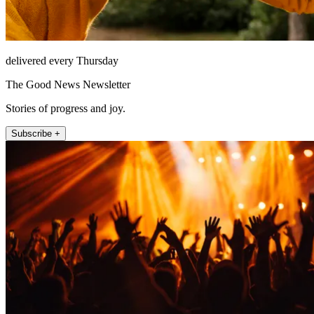
delivered every Thursday
The Good News Newsletter
Stories of progress and joy.
Subscribe +