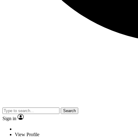
Search
Sign in
View Profile