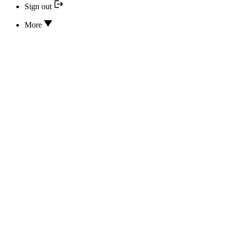
Sign out
More