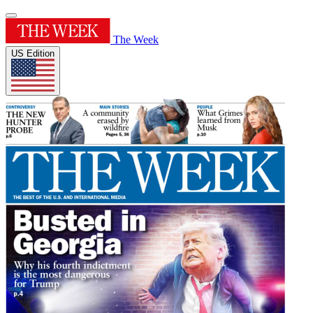
The Week
US Edition