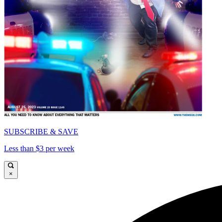
SUBSCRIBE & SAVE
Less than $3 per week
×