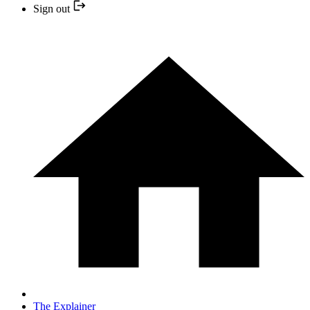
Sign out
The Explainer