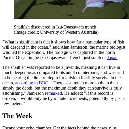
Snailfish discovered in Izu-Ogasawara trench
(Image credit: University of Western Australia)
"What is significant is that it shows how far a particular type of fish
will descend in the ocean," said Alan Jamieson, the marine biologist
who led the expedition. The footage was captured in the north
Pacific Ocean in the Izu-Ogasawara Trench, just south of
Japan
.
The snailfish was reported to be a juvenile, meaning it can live in
much deeper areas compared to its adult counterparts, and was said
to be nearing the limit of depth for a fish to feasibly survive in the
ocean,
according to BBC
. "There is so much more to them than
simply the depth, but the maximum depth they can survive is truly
astonishing," Jamieson
remarked
. He added: "If this record is
broken, it would only be by minute increments, potentially by just a
few meters."
The Week
Escape your echo chamber. Get the facts behind the news, plus