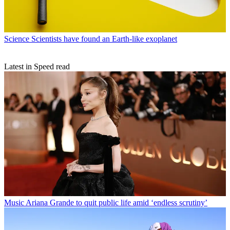
Science
Scientists have found an Earth-like exoplanet
Latest in Speed read
Music
Ariana Grande to quit public life amid ‘endless scrutiny’