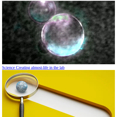
Science
Creating almost-life in the lab