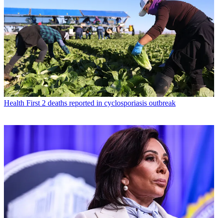
Health
First 2 deaths reported in cyclosporiasis outbreak