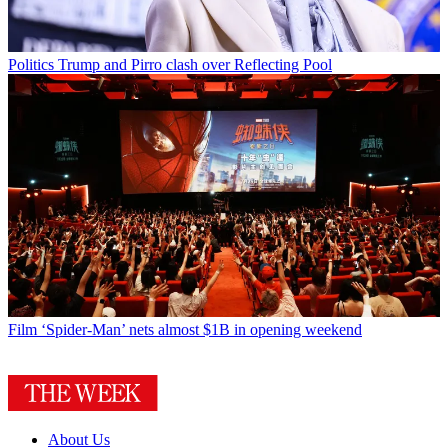
Politics
Trump and Pirro clash over Reflecting Pool
Film
‘Spider-Man’ nets almost $1B in opening weekend
About Us