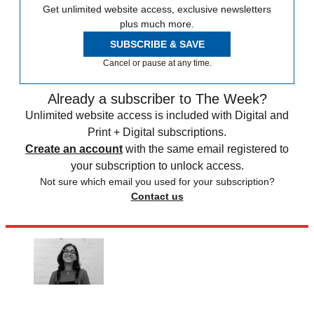
Get unlimited website access, exclusive newsletters
plus much more.
SUBSCRIBE & SAVE
Cancel or pause at any time.
Already a subscriber to The Week?
Unlimited website access is included with Digital and
Print + Digital subscriptions.
Create an account
with the same email registered to
your subscription to unlock access.
Not sure which email you used for your subscription?
Contact us