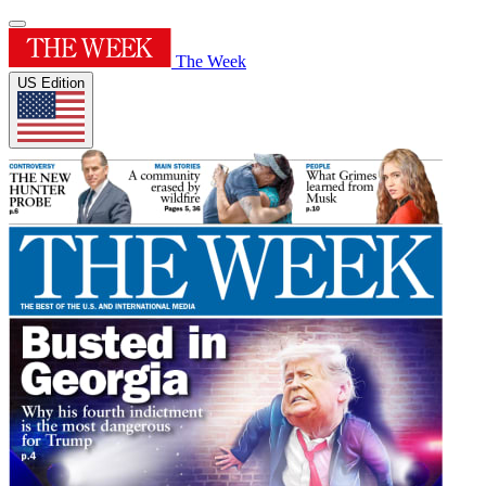
The Week
US Edition