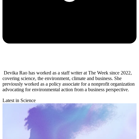
Devika Rao has worked as a staff writer at The Week since 2022,
covering science, the environment, climate and business. She
previously worked as a policy associate for a nonprofit organization
advocating for environmental action from a business perspective.
Latest in Science