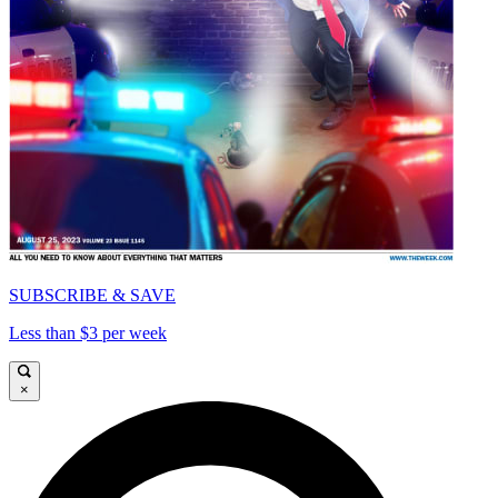
SUBSCRIBE & SAVE
Less than $3 per week
×