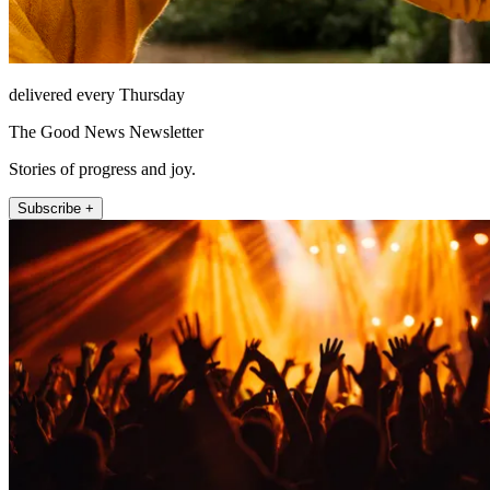
delivered every Thursday
The Good News Newsletter
Stories of progress and joy.
Subscribe +