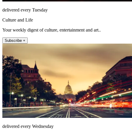
delivered every Tuesday
Culture and Life
Your weekly digest of culture, entertainment and art..
Subscribe +
delivered every Wednesday