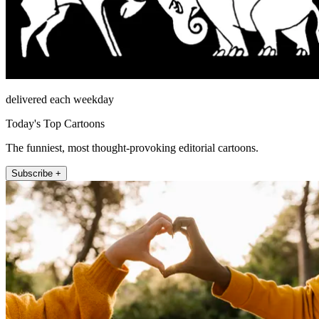
delivered each weekday
Today's Top Cartoons
The funniest, most thought-provoking editorial cartoons.
Subscribe +