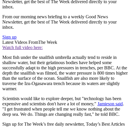
Newsletter, get the best of The Week delivered directly to your
inbox.
From our morning news briefing to a weekly Good News
Newsletter, get the best of The Week delivered directly to your
inbox.
Sign up
Latest Videos From
The Week
Watch full video here:
Most fish under the snailfish umbrella actually tend to reside in
shallow water, but their gelatinous bodies have helped some
successfully adapt to the high pressures in trenches, per BBC. At the
depth the snailfish was filmed, the water pressure is 800 times higher
than the surface of the ocean. Snailfish are also more likely to
traverse the Izu-Ogasawara trench because its waters are slightly
warmer.
Scientists would like to explore deeper, but "technology has been
expensive and scientists don't have a lot of money,"
Jamieson said
.
"I get frustrated when people tell me we know nothing about the
deep sea. We do. Things are changing really fast," he told BBC.
Sign up for The Week’s free daily newsletter,
Today’s Best Articles