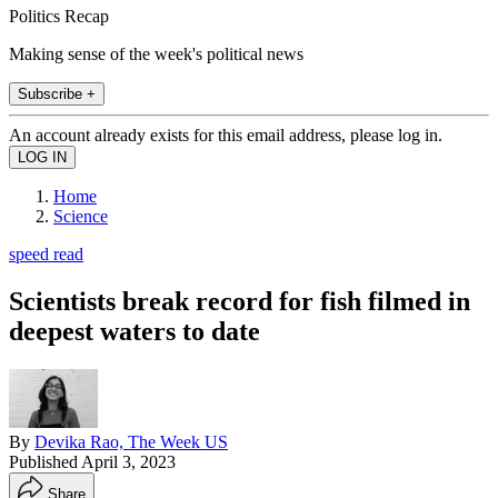
Politics Recap
Making sense of the week's political news
Subscribe +
An account already exists for this email address, please log in.
Home
Science
speed read
Scientists break record for fish filmed in
deepest waters to date
By
Devika Rao, The Week US
Published
April 3, 2023
Share