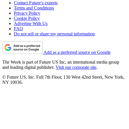
Contact Future's experts
Terms and Conditions
Privacy Policy
Cookie Policy
Advertise With Us
FAQ
Do not sell or share my personal information
Add as a preferred source on Google
The Week is part of Future US Inc, an international media group
and leading digital publisher.
Visit our corporate site
.
© Future US, Inc. Full 7th Floor, 130 West 42nd Street, New York,
NY 10036.