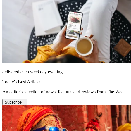
delivered each weekday evening
Today's Best Articles
An editor's selection of news, features and reviews from The Week.
Subscribe +