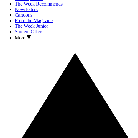
The Week Recommends
Newsletters
Cartoons
From the Magazine
The Week Junior
Student Offers
More