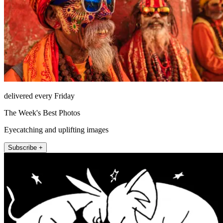
delivered every Friday
The Week's Best Photos
Eyecatching and uplifting images
Subscribe +