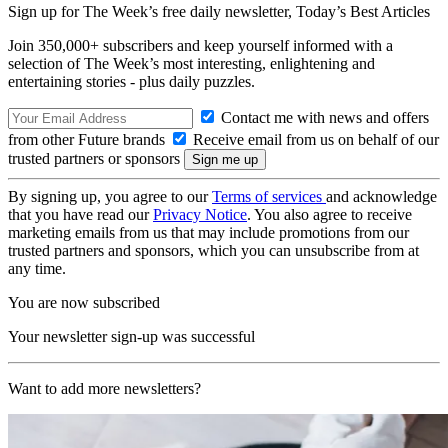
Sign up for The Week’s free daily newsletter,
Today’s Best Articles
Join 350,000+ subscribers and keep yourself informed with a
selection of The Week’s most interesting, enlightening and
entertaining stories - plus daily puzzles.
Contact me with news and offers
from other Future brands
Receive email from us on behalf of our
trusted partners or sponsors
By signing up, you agree to our
Terms of services
and acknowledge
that you have read our
Privacy Notice
. You also agree to receive
marketing emails from us that may include promotions from our
trusted partners and sponsors, which you can unsubscribe from at
any time.
You are now subscribed
Your newsletter sign-up was successful
Want to add more newsletters?