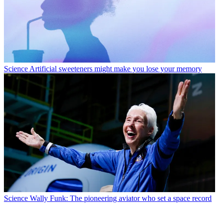
Science
Artificial sweeteners might make you lose your memory
Science
Wally Funk: The pioneering aviator who set a space record