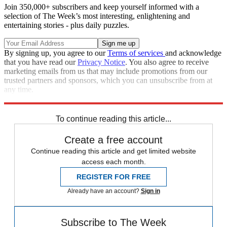
Join 350,000+ subscribers and keep yourself informed with a
selection of The Week’s most interesting, enlightening and
entertaining stories - plus daily puzzles.
By signing up, you agree to our
Terms of services
and acknowledge
that you have read our
Privacy Notice
. You also agree to receive
marketing emails from us that may include promotions from our
trusted partners and sponsors, which you can unsubscribe from at
any time.
Explore More
Speed Reads
To continue reading this article...
Create a free account
Continue reading this article and get limited website
access each month.
REGISTER FOR FREE
Already have an account?
Sign in
Subscribe to The Week