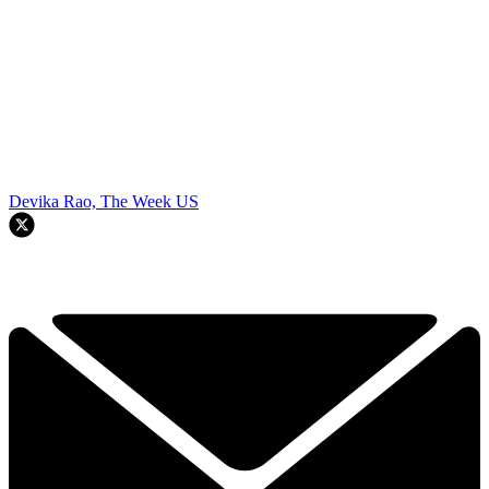
Devika Rao, The Week US