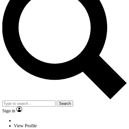
Search
Sign in
View Profile