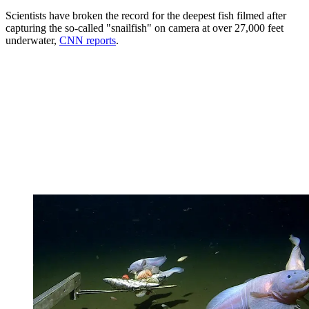
Scientists have broken the record for the deepest fish filmed after
capturing the so-called "snailfish" on camera at over 27,000 feet
underwater,
CNN reports
.