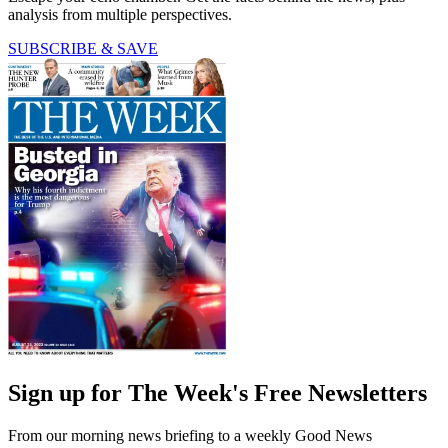
analysis from multiple perspectives.
SUBSCRIBE & SAVE
Sign up for The Week's Free Newsletters
From our morning news briefing to a weekly Good News