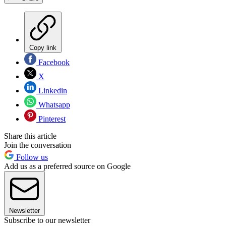
Copy link
Facebook
X
Linkedin
Whatsapp
Pinterest
Share this article
Join the conversation
Follow us
Add us as a preferred source on Google
Newsletter
Subscribe to our newsletter