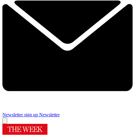
Newsletter sign up
Newsletter