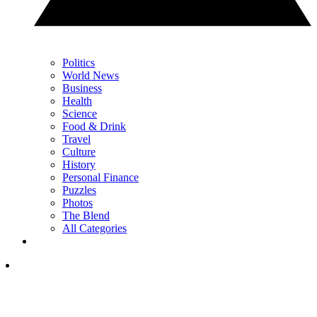
Politics
World News
Business
Health
Science
Food & Drink
Travel
Culture
History
Personal Finance
Puzzles
Photos
The Blend
All Categories