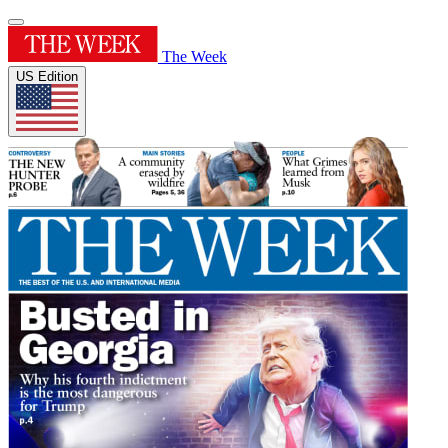
The Week
US Edition