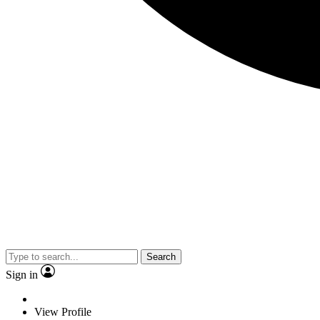
Search
Sign in
View Profile