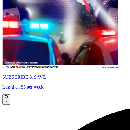
SUBSCRIBE & SAVE
Less than $3 per week
×