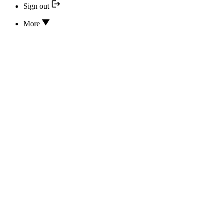
Sign out
More