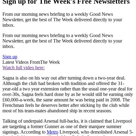
Sign up for The Week's Free Newsletters
From our morning news briefing to a weekly Good News
Newsletter, get the best of The Week delivered directly to your
inbox.
From our morning news briefing to a weekly Good News
Newsletter, get the best of The Week delivered directly to your
inbox.
Sign up
Latest Videos From
The Week
Watch full video here:
Sagna is also on his way out after turning down a two-year deal.
Although the club had broken with tradition and offered the 31-
year-old a two year extension rather than the usual one-year deal for
over-30s, Sagna feels hard done by as he would still be earning only
£60,000-a-week, the same amount he was being paid in 2008. The
Frenchman feels he deserves better after sticking by the club while
most of his team-mates abandoned ship in recent seasons.
Talking of underpaid Arsenal full-backs, it is claimed that Liverpool
are targeting a former Gunner as one of their marquee summer
signings. According to
Metro
Liverpool, who demolished Arsenal 5-