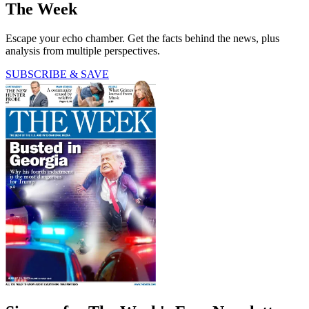
The Week
Escape your echo chamber. Get the facts behind the news, plus
analysis from multiple perspectives.
SUBSCRIBE & SAVE