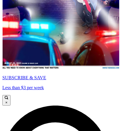
SUBSCRIBE & SAVE
Less than $3 per week
×