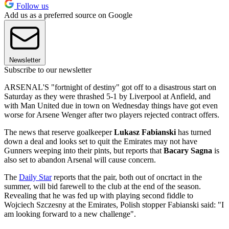
Follow us
Add us as a preferred source on Google
Newsletter
Subscribe to our newsletter
ARSENAL'S "fortnight of destiny" got off to a disastrous start on
Saturday as they were thrashed 5-1 by Liverpool at Anfield, and
with Man United due in town on Wednesday things have got even
worse for Arsene Wenger after two players rejected contract offers.
The news that reserve goalkeeper
Lukasz Fabianski
has turned
down a deal and looks set to quit the Emirates may not have
Gunners weeping into their pints, but reports that
Bacary Sagna
is
also set to abandon Arsenal will cause concern.
The
Daily Star
reports that the pair, both out of oncrtact in the
summer, will bid farewell to the club at the end of the season.
Revealing that he was fed up with playing second fiddle to
Wojciech Szczesny at the Emirates, Polish stopper Fabianski said: "I
am looking forward to a new challenge".