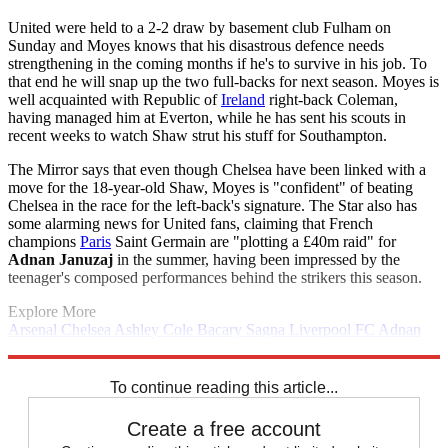
United were held to a 2-2 draw by basement club Fulham on
Sunday and Moyes knows that his disastrous defence needs
strengthening in the coming months if he's to survive in his job. To
that end he will snap up the two full-backs for next season. Moyes is
well acquainted with Republic of
Ireland
right-back Coleman,
having managed him at Everton, while he has sent his scouts in
recent weeks to watch Shaw strut his stuff for Southampton.
The Mirror says that even though Chelsea have been linked with a
move for the 18-year-old Shaw, Moyes is "confident" of beating
Chelsea in the race for the left-back's signature. The Star also has
some alarming news for United fans, claiming that French
champions
Paris
Saint Germain are "plotting a £40m raid" for
Adnan Januzaj
in the summer, having been impressed by the
teenager's composed performances behind the strikers this season.
Explore More
Arsenal
Chelsea
Ashley Cole
Bacary Sagna
Liverpool FC
Adnan
Januzaj
Manchester City
Manchester United
In Brief
Sergio Aguero
Paris Saint-Germain
To continue reading this article...
Create a free account