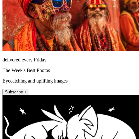
delivered every Friday
The Week's Best Photos
Eyecatching and uplifting images
Subscribe +