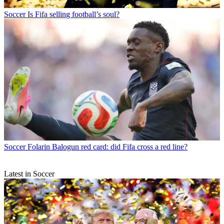
Soccer
Is Fifa selling football’s soul?
Soccer
Folarin Balogun red card: did Fifa cross a red line?
Latest in Soccer