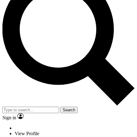
Search
Sign in
View Profile