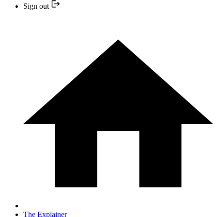
Sign out
The Explainer