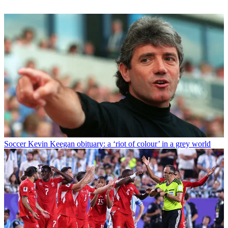
Soccer
Kevin Keegan obituary: a ‘riot of colour’ in a grey world