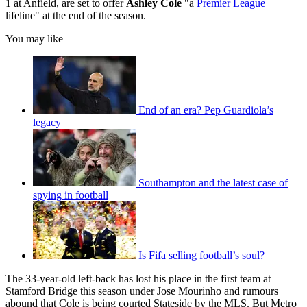
1 at Anfield, are set to offer
Ashley Cole
"a
Premier League
lifeline" at the end of the season.
You may like
End of an era? Pep Guardiola’s
legacy
Southampton and the latest case of
spying in football
Is Fifa selling football’s soul?
The 33-year-old left-back has lost his place in the first team at
Stamford Bridge this season under Jose Mourinho and rumours
abound that Cole is being courted Stateside by the MLS. But Metro