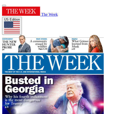
The Week
US Edition