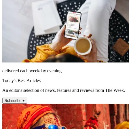
delivered each weekday evening
Today's Best Articles
An editor's selection of news, features and reviews from The Week.
Subscribe +