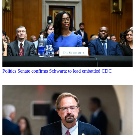
Politics
Senate confirms Schwartz to lead embattled CDC