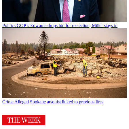
Politics
GOP’s Edwards drops bid for reelection, Miller stays in
Crime
Alleged Spokane arsonist linked to previous fires