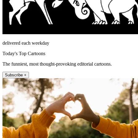
delivered each weekday
Today's Top Cartoons
The funniest, most thought-provoking editorial cartoons.
Subscribe +