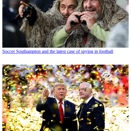
Soccer
Southampton and the latest case of spying in football