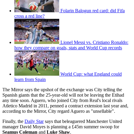
Folarin Balogun red card: did Fifa
cross a red line?
Lionel Messi vs. Cristiano Ronaldo:
how they compare on goals, stats and World Cup records
World Cup: what England could
learn from Spain
The Mirror says the upshot of the exchange was City telling the
Spanish giants that the 25-year-old will not be leaving the Etihad
any time soon. Aguero, who joined City from Real's local rivals
Atletico Madrid in 2011, penned a contract extension last year and,
according to the Mirror, City regard Aguero as "unsellable".
Finally, the
Daily Star
says that beleaguered Manchester United
manager David Moyes is planning a £45m summer swoop for
Seamus Coleman
and
Luke Shaw
.