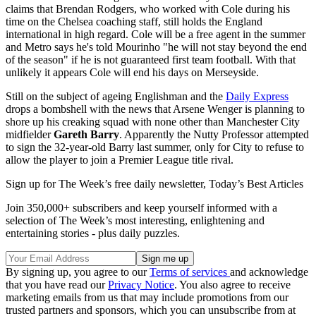
claims that Brendan Rodgers, who worked with Cole during his
time on the Chelsea coaching staff, still holds the England
international in high regard. Cole will be a free agent in the summer
and Metro says he's told Mourinho "he will not stay beyond the end
of the season" if he is not guaranteed first team football. With that
unlikely it appears Cole will end his days on Merseyside.
Still on the subject of ageing Englishman and the
Daily Express
drops a bombshell with the news that Arsene Wenger is planning to
shore up his creaking squad with none other than Manchester City
midfielder
Gareth Barry
. Apparently the Nutty Professor attempted
to sign the 32-year-old Barry last summer, only for City to refuse to
allow the player to join a Premier League title rival.
Sign up for The Week’s free daily newsletter,
Today’s Best Articles
Join 350,000+ subscribers and keep yourself informed with a
selection of The Week’s most interesting, enlightening and
entertaining stories - plus daily puzzles.
By signing up, you agree to our
Terms of services
and acknowledge
that you have read our
Privacy Notice
. You also agree to receive
marketing emails from us that may include promotions from our
trusted partners and sponsors, which you can unsubscribe from at