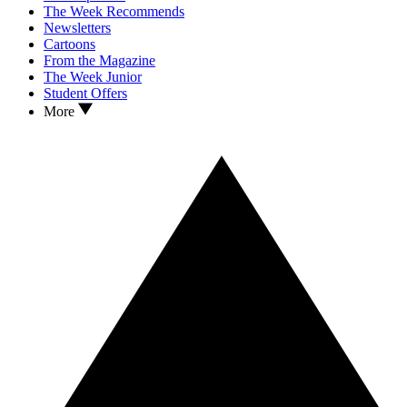
The Week Recommends
Newsletters
Cartoons
From the Magazine
The Week Junior
Student Offers
More