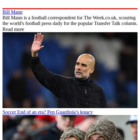
Bill Mann
Bill Mann is a football correspondent for The Week.co.uk, scouring
the world's football press daily for the popular Transfer Talk column.
Read more
Soccer
End of an era? Pep Guardiola’s legacy