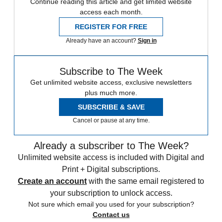
Continue reading this article and get limited website
access each month.
REGISTER FOR FREE
Already have an account?
Sign in
Subscribe to The Week
Get unlimited website access, exclusive newsletters
plus much more.
SUBSCRIBE & SAVE
Cancel or pause at any time.
Already a subscriber to The Week?
Unlimited website access is included with Digital and
Print + Digital subscriptions.
Create an account
with the same email registered to
your subscription to unlock access.
Not sure which email you used for your subscription?
Contact us