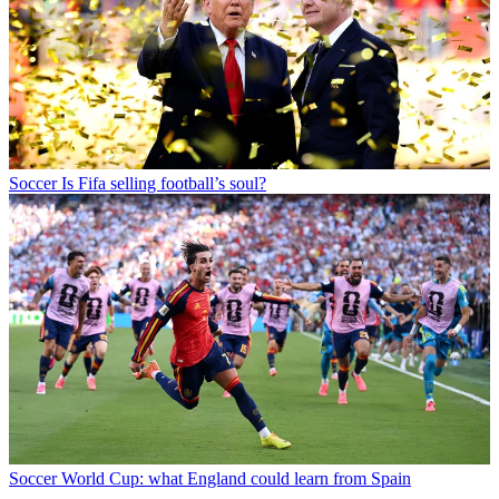
Soccer
Is Fifa selling football’s soul?
Soccer
World Cup: what England could learn from Spain