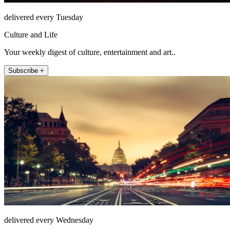
delivered every Tuesday
Culture and Life
Your weekly digest of culture, entertainment and art..
Subscribe +
delivered every Wednesday