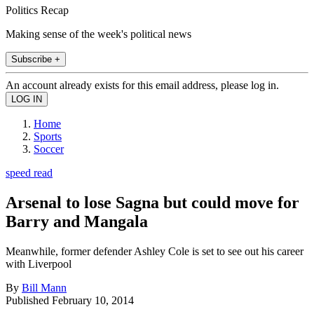
Politics Recap
Making sense of the week's political news
Subscribe +
An account already exists for this email address, please log in.
Home
Sports
Soccer
speed read
Arsenal to lose Sagna but could move for
Barry and Mangala
Meanwhile, former defender Ashley Cole is set to see out his career
with Liverpool
By
Bill Mann
Published
February 10, 2014