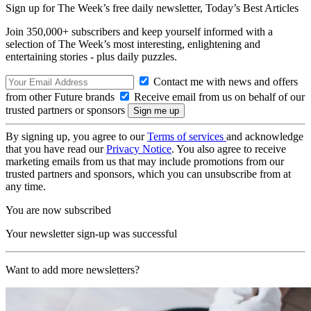
Sign up for The Week’s free daily newsletter,
Today’s Best Articles
Join 350,000+ subscribers and keep yourself informed with a
selection of The Week’s most interesting, enlightening and
entertaining stories - plus daily puzzles.
Contact me with news and offers
from other Future brands
Receive email from us on behalf of our
trusted partners or sponsors
By signing up, you agree to our
Terms of services
and acknowledge
that you have read our
Privacy Notice
. You also agree to receive
marketing emails from us that may include promotions from our
trusted partners and sponsors, which you can unsubscribe from at
any time.
You are now subscribed
Your newsletter sign-up was successful
Want to add more newsletters?