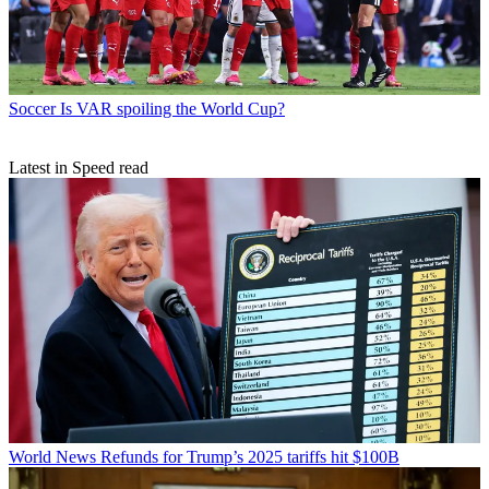
Soccer
Is VAR spoiling the World Cup?
Latest in Speed read
World News
Refunds for Trump’s 2025 tariffs hit $100B