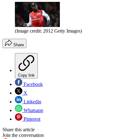
(Image credit: 2012 Getty Images)
Share
Copy link
Facebook
X
Linkedin
Whatsapp
Pinterest
Share this article
Join the conversation