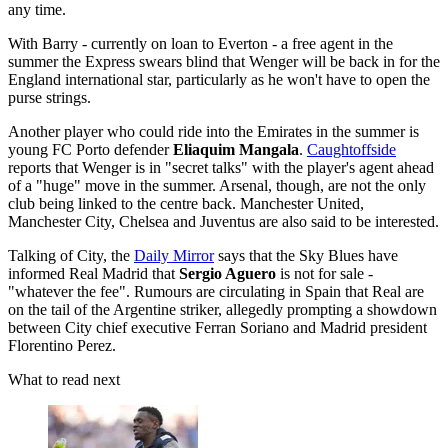
any time.
With Barry - currently on loan to Everton - a free agent in the
summer the Express swears blind that Wenger will be back in for the
England international star, particularly as he won't have to open the
purse strings.
Another player who could ride into the Emirates in the summer is
young FC Porto defender
Eliaquim Mangala
.
Caughtoffside
reports that Wenger is in "secret talks" with the player's agent ahead
of a "huge" move in the summer. Arsenal, though, are not the only
club being linked to the centre back. Manchester United,
Manchester City, Chelsea and Juventus are also said to be interested.
Talking of City, the
Daily Mirror
says that the Sky Blues have
informed Real Madrid that
Sergio Aguero
is not for sale -
"whatever the fee". Rumours are circulating in Spain that Real are
on the tail of the Argentine striker, allegedly prompting a showdown
between City chief executive Ferran Soriano and Madrid president
Florentino Perez.
What to read next