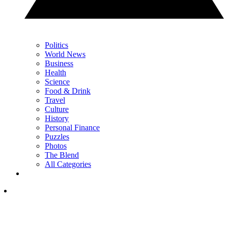
Politics
World News
Business
Health
Science
Food & Drink
Travel
Culture
History
Personal Finance
Puzzles
Photos
The Blend
All Categories