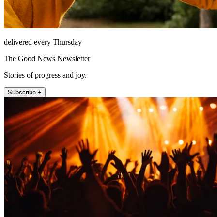
delivered every Thursday
The Good News Newsletter
Stories of progress and joy.
Subscribe +