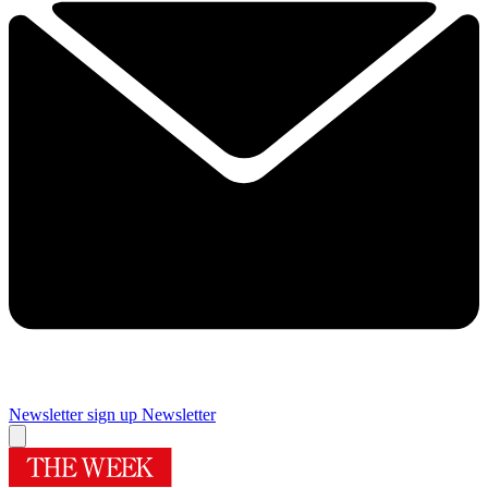
Newsletter sign up
Newsletter