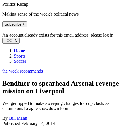
Politics Recap
Making sense of the week's political news
Subscribe +
An account already exists for this email address, please log in.
Home
Sports
Soccer
the week recommends
Bendtner to spearhead Arsenal revenge
mission on Liverpool
Wenger tipped to make sweeping changes for cup clash, as
Champions League showdown loom.
By
Bill Mann
Published
February 14, 2014