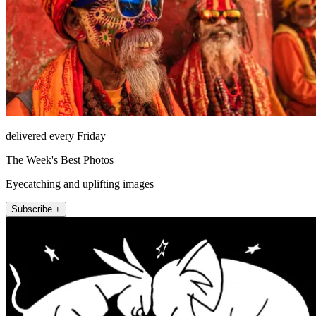
delivered every Friday
The Week's Best Photos
Eyecatching and uplifting images
Subscribe +