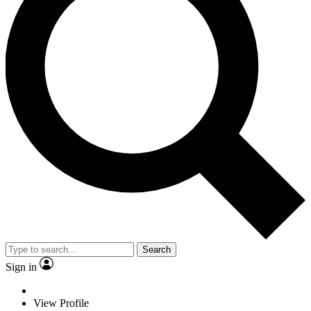
Search
Sign in
View Profile