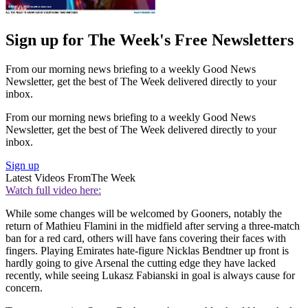
Sign up for The Week's Free Newsletters
From our morning news briefing to a weekly Good News
Newsletter, get the best of The Week delivered directly to your
inbox.
From our morning news briefing to a weekly Good News
Newsletter, get the best of The Week delivered directly to your
inbox.
Sign up
Latest Videos From
The Week
Watch full video here:
While some changes will be welcomed by Gooners, notably the
return of Mathieu Flamini in the midfield after serving a three-match
ban for a red card, others will have fans covering their faces with
fingers. Playing Emirates hate-figure Nicklas Bendtner up front is
hardly going to give Arsenal the cutting edge they have lacked
recently, while seeing Lukasz Fabianski in goal is always cause for
concern.