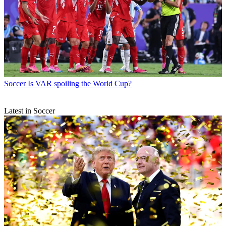
Soccer
Is VAR spoiling the World Cup?
Latest in Soccer