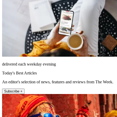
delivered each weekday evening
Today's Best Articles
An editor's selection of news, features and reviews from The Week.
Subscribe +