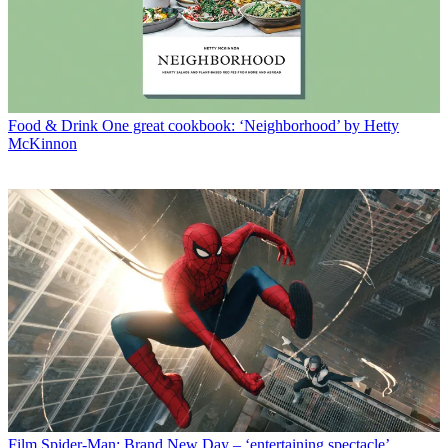
Food & Drink
One great cookbook: ‘Neighborhood’ by Hetty
McKinnon
Film
Spider-Man: Brand New Day – ‘entertaining spectacle’