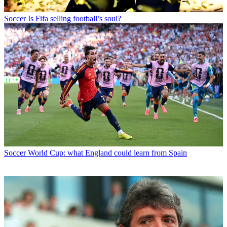
Soccer
Is Fifa selling football’s soul?
Soccer
World Cup: what England could learn from Spain