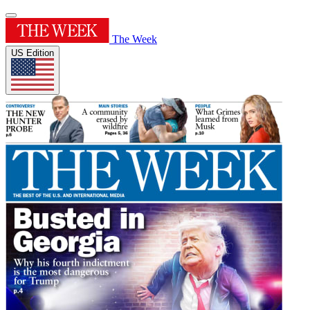
The Week
US Edition