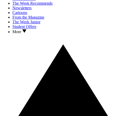
The Week Recommends
Newsletters
Cartoons
From the Magazine
The Week Junior
Student Offers
More