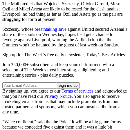
The Mail predicts that Wojciech Szczesny, Olivier Giroud, Mesut
Ozil and Mikel Arteta are likely to be rested for the clash against
Liverpool, no bad thing as far as Ozil and Arteta go as the pair are
struggling for form at present.
Szczesny, whose
breathtaking save
against United secured Arsenal a
share of the spoils on Wednesday, hopes he'll get a chance for
revenge against Liverpool, warning the Anfield club that the
Gunners won't be haunted by the ghost of last week on Sunday.
Sign up for The Week’s free daily newsletter,
Today’s Best Articles
Join 350,000+ subscribers and keep yourself informed with a
selection of The Week’s most interesting, enlightening and
entertaining stories - plus daily puzzles.
By signing up, you agree to our
Terms of services
and acknowledge
that you have read our
Privacy Notice
. You also agree to receive
marketing emails from us that may include promotions from our
trusted partners and sponsors, which you can unsubscribe from at
any time.
"We're confident," said the the Pole. "It will be a big game for us
because we conceded five against them and it was a little bit