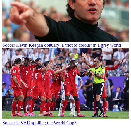
Soccer
Kevin Keegan obituary: a ‘riot of colour’ in a grey world
Soccer
Is VAR spoiling the World Cup?