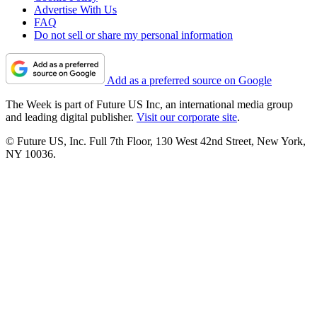
Advertise With Us
FAQ
Do not sell or share my personal information
Add as a preferred source on Google
The Week is part of Future US Inc, an international media group
and leading digital publisher.
Visit our corporate site
.
© Future US, Inc. Full 7th Floor, 130 West 42nd Street, New York,
NY 10036.