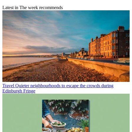
Latest in The week recommends
Travel
Quieter neighbourhoods to escape the crowds during
Edinburgh Fringe