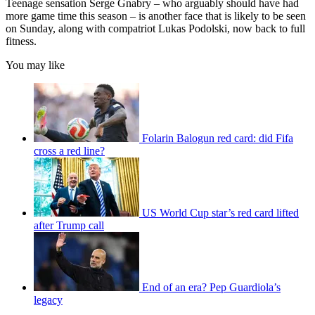
Teenage sensation Serge Gnabry – who arguably should have had
more game time this season – is another face that is likely to be seen
on Sunday, along with compatriot Lukas Podolski, now back to full
fitness.
You may like
Folarin Balogun red card: did Fifa
cross a red line?
US World Cup star’s red card lifted
after Trump call
End of an era? Pep Guardiola’s
legacy