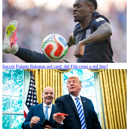
Soccer
Folarin Balogun red card: did Fifa cross a red line?