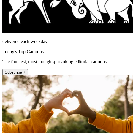
delivered each weekday
Today's Top Cartoons
The funniest, most thought-provoking editorial cartoons.
Subscribe +