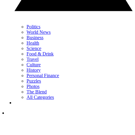
Politics
World News
Business
Health
Science
Food & Drink
Travel
Culture
History
Personal Finance
Puzzles
Photos
The Blend
All Categories