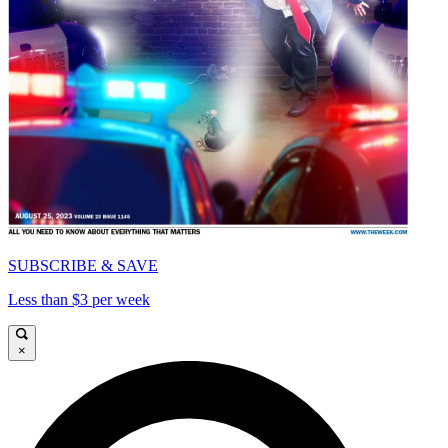
SUBSCRIBE & SAVE
Less than $3 per week
×