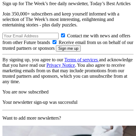
Sign up for The Week’s free daily newsletter,
Today’s Best Articles
Join 350,000+ subscribers and keep yourself informed with a
selection of The Week’s most interesting, enlightening and
entertaining stories - plus daily puzzles.
Contact me with news and offers
from other Future brands
Receive email from us on behalf of our
trusted partners or sponsors
By signing up, you agree to our
Terms of services
and acknowledge
that you have read our
Privacy Notice
. You also agree to receive
marketing emails from us that may include promotions from our
trusted partners and sponsors, which you can unsubscribe from at
any time.
You are now subscribed
Your newsletter sign-up was successful
Want to add more newsletters?