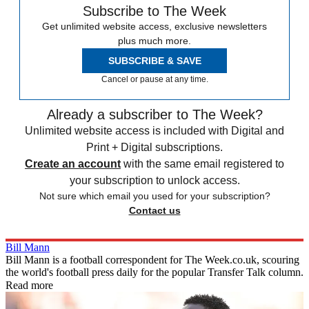
Subscribe to The Week
Get unlimited website access, exclusive newsletters
plus much more.
SUBSCRIBE & SAVE
Cancel or pause at any time.
Already a subscriber to The Week?
Unlimited website access is included with Digital and
Print + Digital subscriptions.
Create an account
with the same email registered to
your subscription to unlock access.
Not sure which email you used for your subscription?
Contact us
Bill Mann
Bill Mann is a football correspondent for The Week.co.uk, scouring
the world's football press daily for the popular Transfer Talk column.
Read more