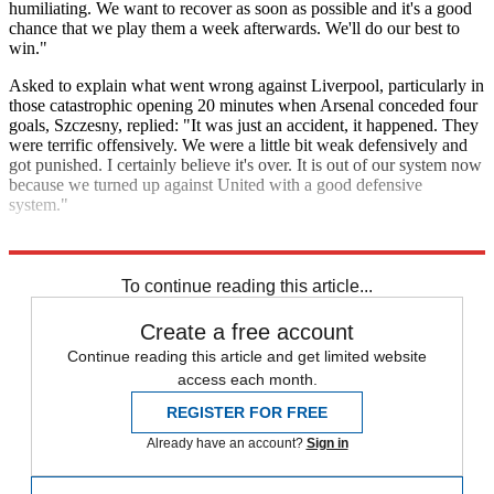
humiliating. We want to recover as soon as possible and it's a good
chance that we play them a week afterwards. We'll do our best to
win."
Asked to explain what went wrong against Liverpool, particularly in
those catastrophic opening 20 minutes when Arsenal conceded four
goals, Szczesny, replied: "It was just an accident, it happened. They
were terrific offensively. We were a little bit weak defensively and
got punished. I certainly believe it's over. It is out of our system now
because we turned up against United with a good defensive
system."
Explore More
Arsenal
Liverpool FC
In Review
To continue reading this article...
Create a free account
Continue reading this article and get limited website
access each month.
REGISTER FOR FREE
Already have an account?
Sign in