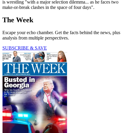
is wrestling "with a major selection dilemma... as he faces two
make-or-break clashes in the space of four days".
The Week
Escape your echo chamber. Get the facts behind the news, plus
analysis from multiple perspectives.
SUBSCRIBE & SAVE