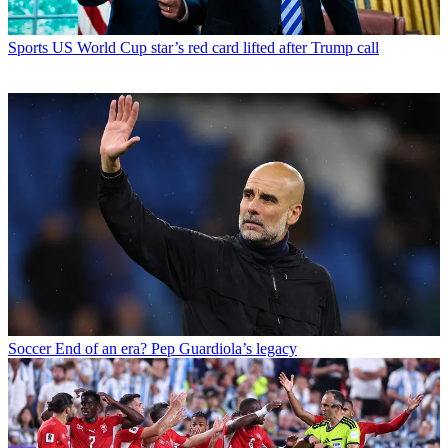
Sports
US World Cup star’s red card lifted after Trump call
Soccer
End of an era? Pep Guardiola’s legacy