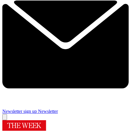
Newsletter sign up
Newsletter