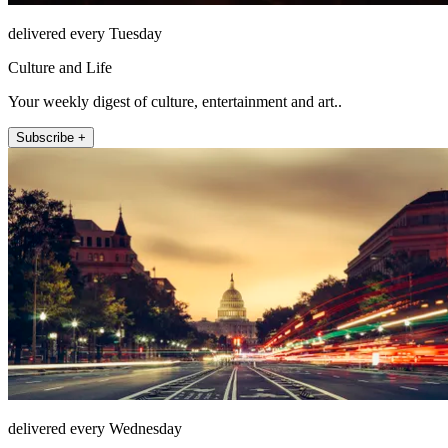
delivered every Tuesday
Culture and Life
Your weekly digest of culture, entertainment and art..
Subscribe +
delivered every Wednesday