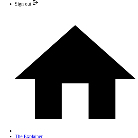
Sign out
The Explainer