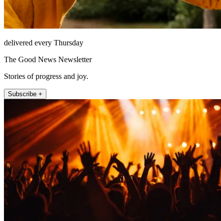
delivered every Thursday
The Good News Newsletter
Stories of progress and joy.
Subscribe +