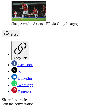
(Image credit: Arsenal FC via Getty Images)
Share
Copy link
Facebook
X
Linkedin
Whatsapp
Pinterest
Share this article
Join the conversation