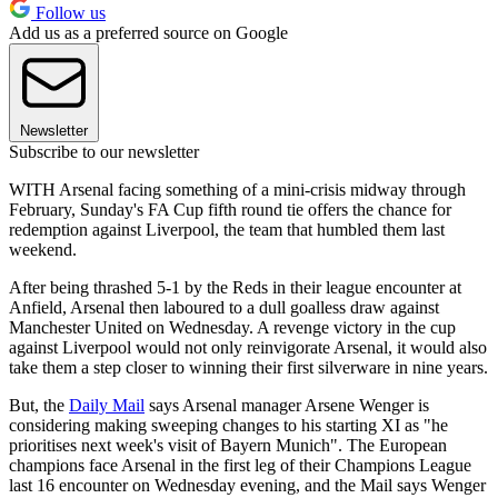
Follow us
Add us as a preferred source on Google
Newsletter
Subscribe to our newsletter
WITH Arsenal facing something of a mini-crisis midway through
February, Sunday's FA Cup fifth round tie offers the chance for
redemption against Liverpool, the team that humbled them last
weekend.
After being thrashed 5-1 by the Reds in their league encounter at
Anfield, Arsenal then laboured to a dull goalless draw against
Manchester United on Wednesday. A revenge victory in the cup
against Liverpool would not only reinvigorate Arsenal, it would also
take them a step closer to winning their first silverware in nine years.
But, the
Daily Mail
says Arsenal manager Arsene Wenger is
considering making sweeping changes to his starting XI as "he
prioritises next week's visit of Bayern Munich". The European
champions face Arsenal in the first leg of their Champions League
last 16 encounter on Wednesday evening, and the Mail says Wenger