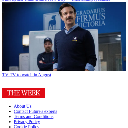
TV
TV to watch in August
About Us
Contact Future's experts
Terms and Conditions
Privacy Policy
Cookie Policy