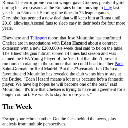
Roma. The error-prone Ivorian winger gave Gooners plenty of grief
during his two seasons at the Emirates before moving to
Italy
last
year in an £8m deal. Scoring nine times in 33 league games,
Gervinho has penned a new deal that will keep him at Roma until
2018, allowing Arsenal fans to sleep easy in their beds for four more
years.
Elsewhere and
Talksport
report that Jose Mourinho has confirmed
Chelsea are in negotiations with
Eden Hazard
about a contract
extension with a new £200,000-a-week deal said to be on the table.
The Blues’ Belgian hitman scored 14 times last season and was
named the PFA Young Player of the Year but that didn’t prevent
rumours circulating in the summer that he could head to either
Paris
Saint-Germain or Real Madrid. But the 23-year-old is a Chelsea
favourite and Mourinho has revealed the club wants him to stay at
the Bridge. "Eden Hazard means a lot to us because he's a fantastic
player. We have big hopes he will become one of the best," said
Mourinho. "It's true that Chelsea is trying to have an agreement for a
longer contract. He wants to stay for more years.”
The Week
Escape your echo chamber. Get the facts behind the news, plus
analysis from multiple perspectives.