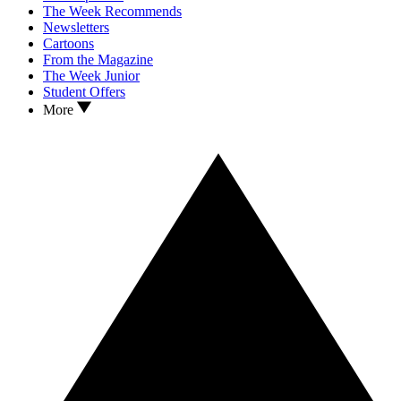
The Week Recommends
Newsletters
Cartoons
From the Magazine
The Week Junior
Student Offers
More