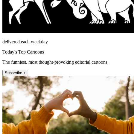
delivered each weekday
Today's Top Cartoons
The funniest, most thought-provoking editorial cartoons.
Subscribe +