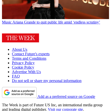
Music
Ariana Grande to quit public life amid ‘endless scrutiny’
About Us
Contact Future's experts
Terms and Conditions
Privacy Policy
Cookie Policy
Advertise With Us
FAQ
Do not sell or share my personal information
Add as a preferred source on Google
The Week is part of Future US Inc, an international media group
and leading digital publisher.
Visit our corporate site
.