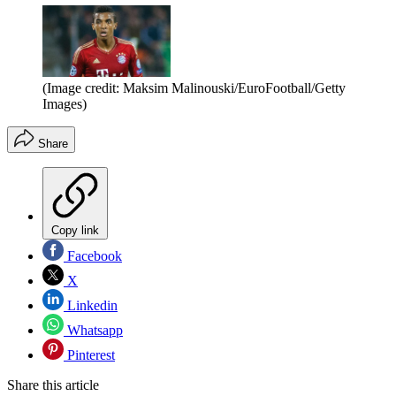
(Image credit: Maksim Malinouski/EuroFootball/Getty
Images)
Share
Copy link
Facebook
X
Linkedin
Whatsapp
Pinterest
Share this article