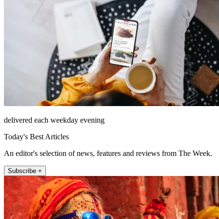
delivered each weekday evening
Today's Best Articles
An editor's selection of news, features and reviews from The Week.
Subscribe +