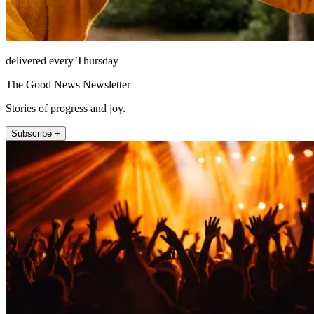
delivered every Thursday
The Good News Newsletter
Stories of progress and joy.
Subscribe +