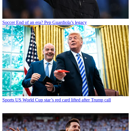
Soccer
End of an era? Pep Guardiola’s legacy
Sports
US World Cup star’s red card lifted after Trump call