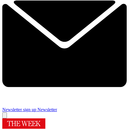
Newsletter sign up
Newsletter