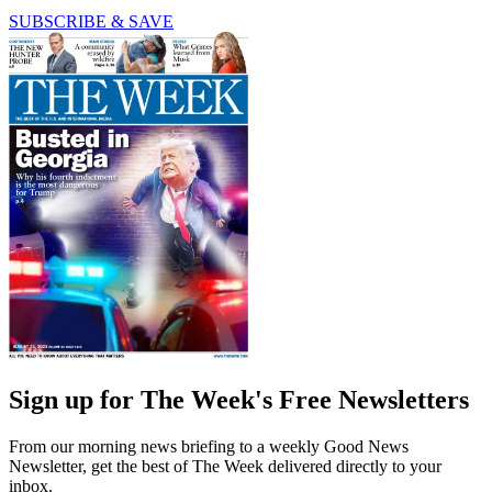
SUBSCRIBE & SAVE
Sign up for The Week's Free Newsletters
From our morning news briefing to a weekly Good News
Newsletter, get the best of The Week delivered directly to your
inbox.