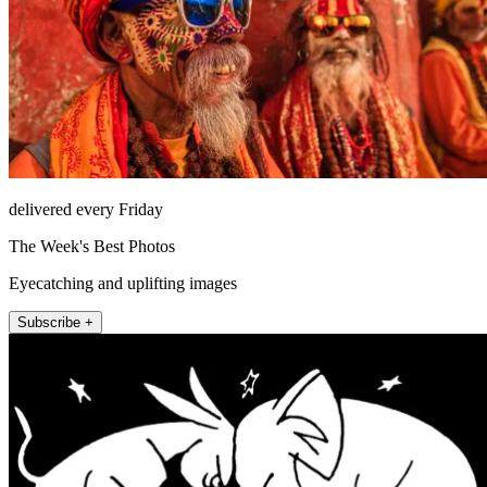
delivered every Friday
The Week's Best Photos
Eyecatching and uplifting images
Subscribe +