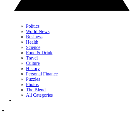
Politics
World News
Business
Health
Science
Food & Drink
Travel
Culture
History
Personal Finance
Puzzles
Photos
The Blend
All Categories