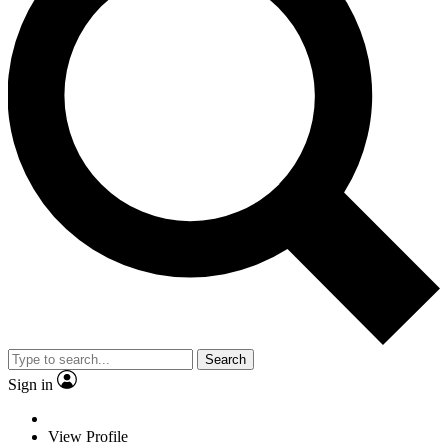
Search
Sign in
View Profile