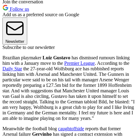
Join the conversation
Follow us
Add us as a preferred source on Google
Newsletter
Subscribe to our newsletter
Brazilian playmaker
Luiz Gustavo
has dismissed rumours linking
him with a January move to the
Premier League
. According to the
Daily Star
the 27-year-old Wolfsburg ace has rubbished reports
linking him with Arsenal and Manchester United. The Gunners in
particular were said to be on his tail with manager Arsene Wenger
reportedly preparing a £27.5m bid for the former 1899 Hoffenheim
star. And with suggestions that Manchester United manager Louis
van Gaal is also circling, Gustavo has taken it upon himself to set
the record straight. Talking to the German tabloid Bild, he blasted: "I
am very happy, Wolfsburg is a great club to play for and I like living
in Germany and the German mentality. I feel my future is here and I
am able to imagine playing on for many years.”
Meanwhile the football blog
caughtoffside
reports that former
Arsenal failure
Gervinho
has signed a contract extension with