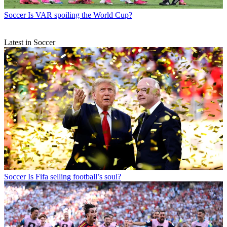
Soccer
Is VAR spoiling the World Cup?
Latest in Soccer
Soccer
Is Fifa selling football’s soul?