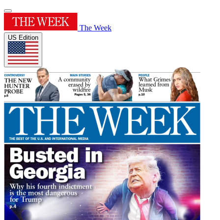
The Week
US Edition