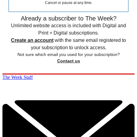
Cancel or pause at any time.
Already a subscriber to The Week?
Unlimited website access is included with Digital and
Print + Digital subscriptions.
Create an account
with the same email registered to
your subscription to unlock access.
Not sure which email you used for your subscription?
Contact us
The Week Staff