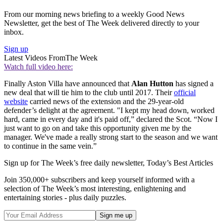
From our morning news briefing to a weekly Good News
Newsletter, get the best of The Week delivered directly to your
inbox.
Sign up
Latest Videos From
The Week
Watch full video here:
Finally Aston Villa have announced that
Alan Hutton
has signed a
new deal that will tie him to the club until 2017. Their
official
website
carried news of the extension and the 29-year-old
defender’s delight at the agreement. "I kept my head down, worked
hard, came in every day and it's paid off,” declared the Scot. “Now I
just want to go on and take this opportunity given me by the
manager. We've made a really strong start to the season and we want
to continue in the same vein.”
Sign up for The Week’s free daily newsletter,
Today’s Best Articles
Join 350,000+ subscribers and keep yourself informed with a
selection of The Week’s most interesting, enlightening and
entertaining stories - plus daily puzzles.