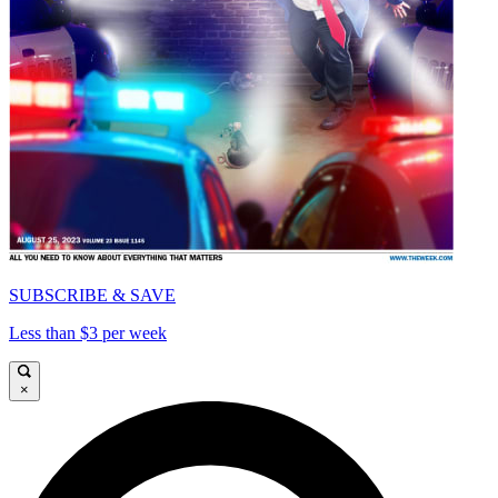
SUBSCRIBE & SAVE
Less than $3 per week
×