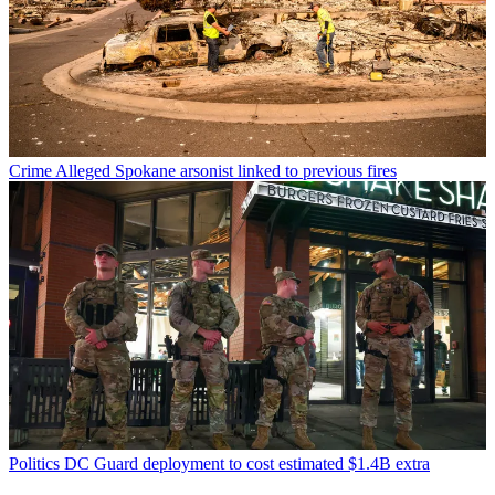
Crime
Alleged Spokane arsonist linked to previous fires
Politics
DC Guard deployment to cost estimated $1.4B extra