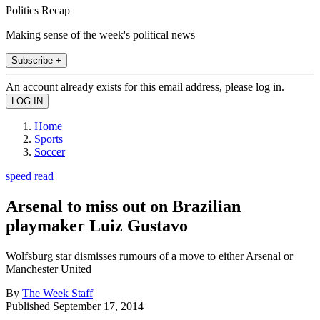
Politics Recap
Making sense of the week's political news
Subscribe +
An account already exists for this email address, please log in.
Home
Sports
Soccer
speed read
Arsenal to miss out on Brazilian
playmaker Luiz Gustavo
Wolfsburg star dismisses rumours of a move to either Arsenal or
Manchester United
By
The Week Staff
Published
September 17, 2014