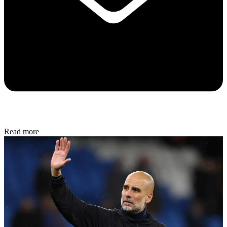
Read more