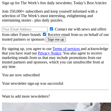
Sign up for The Week’s free daily newsletter,
Today’s Best Articles
Join 350,000+ subscribers and keep yourself informed with a
selection of The Week’s most interesting, enlightening and
entertaining stories - plus daily puzzles.
Contact me with news and offers
from other Future brands
Receive email from us on behalf of our
trusted partners or sponsors
By signing up, you agree to our
Terms of services
and acknowledge
that you have read our
Privacy Notice
. You also agree to receive
marketing emails from us that may include promotions from our
trusted partners and sponsors, which you can unsubscribe from at
any time.
You are now subscribed
Your newsletter sign-up was successful
Want to add more newsletters?