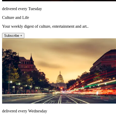
delivered every Tuesday
Culture and Life
Your weekly digest of culture, entertainment and art..
Subscribe +
delivered every Wednesday