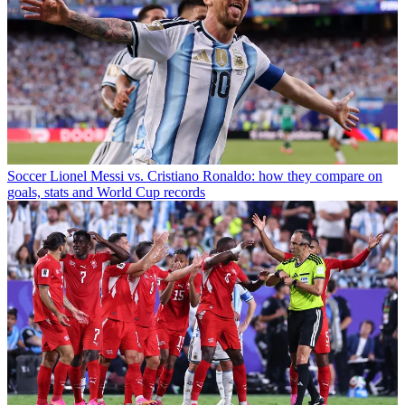
Soccer
Lionel Messi vs. Cristiano Ronaldo: how they compare on
goals, stats and World Cup records