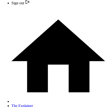
Sign out
The Explainer