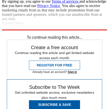
By signing up, you agree to our
Terms of services
and acknowledge
that you have read our
Privacy Notice
. You also agree to receive
marketing emails from us that may include promotions from our
trusted partners and sponsors, which you can unsubscribe from at
any time.
Explore More
Arsenal
Chelsea
Gervinho
Aston Villa
Eden Hazard
Manchester
United
In Brief
To continue reading this article...
Create a free account
Continue reading this article and get limited website
access each month.
REGISTER FOR FREE
Already have an account?
Sign in
Subscribe to The Week
Get unlimited website access, exclusive newsletters
plus much more.
SUBSCRIBE & SAVE