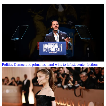
Politics
Democratic primaries hand wins to leftist, center factions