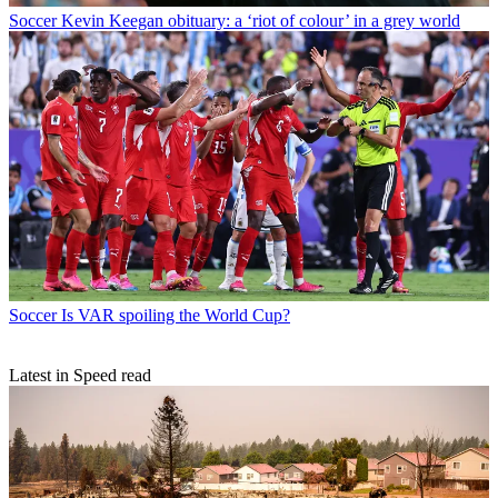
Soccer
Kevin Keegan obituary: a ‘riot of colour’ in a grey world
Soccer
Is VAR spoiling the World Cup?
Latest in Speed read