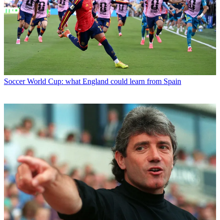
Soccer
World Cup: what England could learn from Spain