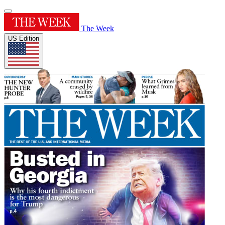
The Week
US Edition