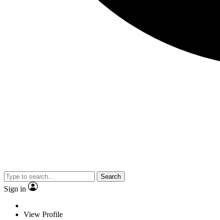
Search
Sign in
View Profile