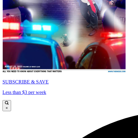
SUBSCRIBE & SAVE
Less than $3 per week
×