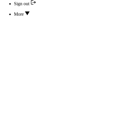
Sign out
More