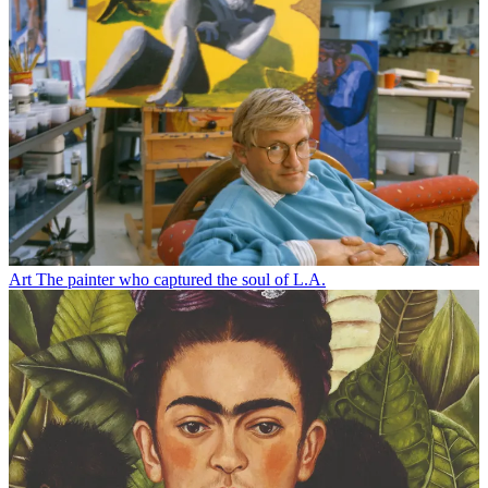
Art
The painter who captured the soul of L.A.