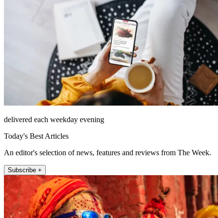
delivered each weekday evening
Today's Best Articles
An editor's selection of news, features and reviews from The Week.
Subscribe +