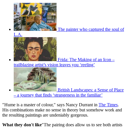
The painter who captured the soul of
L.A.
Frida: The Making of an Icon –
trailblazing artist’s vision leaves you ‘reeling’
British Landscapes: a Sense of Place
– a journey that finds ‘strangeness in the familiar’
"Hume is a master of colour," says Nancy Durrant in
The Times
.
His combinations make no sense in theory but somehow work and
the resulting paintings are undeniably gorgeous.
What they don't like
"The pairing does allow us to see both artists