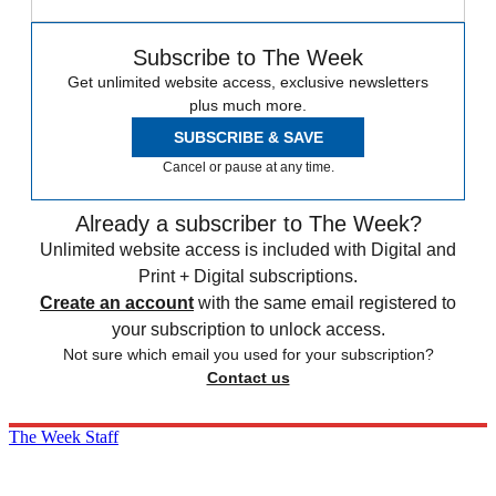
Subscribe to The Week
Get unlimited website access, exclusive newsletters
plus much more.
SUBSCRIBE & SAVE
Cancel or pause at any time.
Already a subscriber to The Week?
Unlimited website access is included with Digital and
Print + Digital subscriptions.
Create an account
with the same email registered to
your subscription to unlock access.
Not sure which email you used for your subscription?
Contact us
The Week Staff