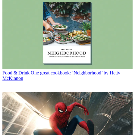
Food & Drink
One great cookbook: ‘Neighborhood’ by Hetty
McKinnon