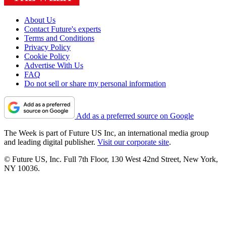
About Us
Contact Future's experts
Terms and Conditions
Privacy Policy
Cookie Policy
Advertise With Us
FAQ
Do not sell or share my personal information
Add as a preferred source on Google
The Week is part of Future US Inc, an international media group
and leading digital publisher.
Visit our corporate site
.
© Future US, Inc. Full 7th Floor, 130 West 42nd Street, New York,
NY 10036.