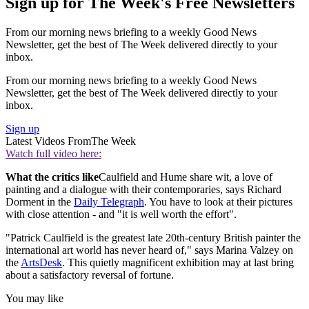
Sign up for The Week's Free Newsletters
From our morning news briefing to a weekly Good News
Newsletter, get the best of The Week delivered directly to your
inbox.
From our morning news briefing to a weekly Good News
Newsletter, get the best of The Week delivered directly to your
inbox.
Sign up
Latest Videos From
The Week
Watch full video here:
What the critics like
Caulfield and Hume share wit, a love of
painting and a dialogue with their contemporaries, says Richard
Dorment in the
Daily Telegraph
. You have to look at their pictures
with close attention - and "it is well worth the effort".
"Patrick Caulfield is the greatest late 20th-century British painter the
international art world has never heard of," says Marina Valzey on
the
ArtsDesk
. This quietly magnificent exhibition may at last bring
about a satisfactory reversal of fortune.
You may like