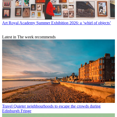
Art
Royal Academy Summer Exhibition 2026: a ‘whirl of objects’
Latest in The week recommends
Travel
Quieter neighbourhoods to escape the crowds during
Edinburgh Fringe