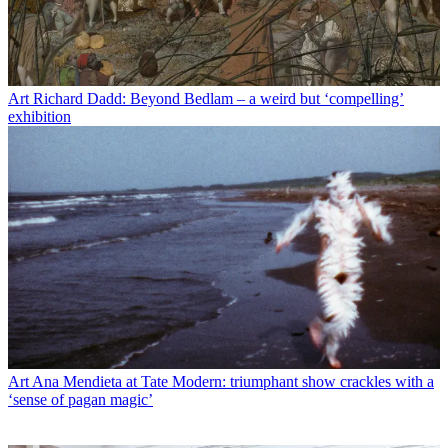
Art
Richard Dadd: Beyond Bedlam – a weird but ‘compelling’
exhibition
Art
Ana Mendieta at Tate Modern: triumphant show crackles with a
‘sense of pagan magic’