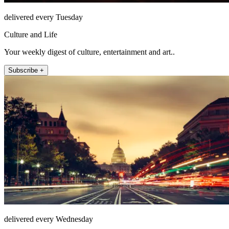
delivered every Tuesday
Culture and Life
Your weekly digest of culture, entertainment and art..
Subscribe +
delivered every Wednesday