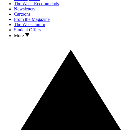
The Week Recommends
Newsletters
Cartoons
From the Magazine
The Week Junior
Student Offers
More