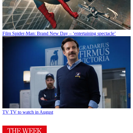
Film
Spider-Man: Brand New Day – ‘entertaining spectacle’
TV
TV to watch in August