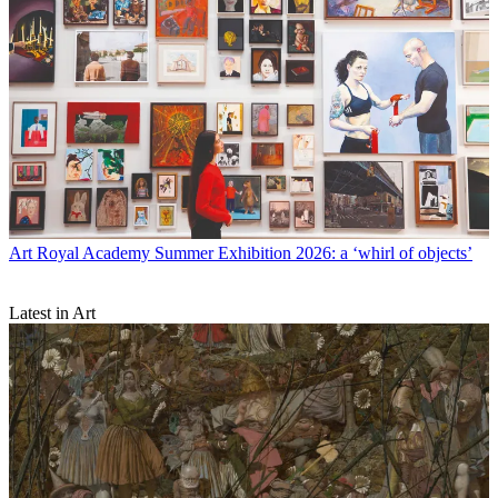
Art
Royal Academy Summer Exhibition 2026: a ‘whirl of objects’
Latest in Art