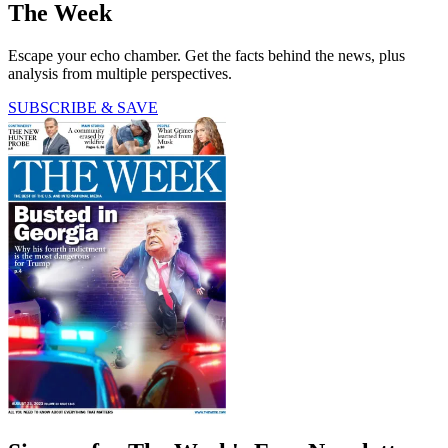
The Week
Escape your echo chamber. Get the facts behind the news, plus
analysis from multiple perspectives.
SUBSCRIBE & SAVE