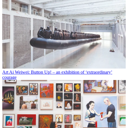
Art
Ai Weiwei: Button Up! – an exhibition of ‘extraordinary’
courage