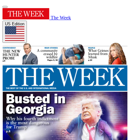
The Week
US Edition