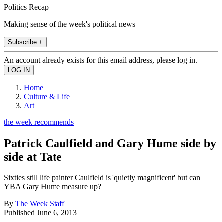
Politics Recap
Making sense of the week's political news
Subscribe +
An account already exists for this email address, please log in.
Home
Culture & Life
Art
the week recommends
Patrick Caulfield and Gary Hume side by
side at Tate
Sixties still life painter Caulfield is 'quietly magnificent' but can
YBA Gary Hume measure up?
By
The Week Staff
Published
June 6, 2013