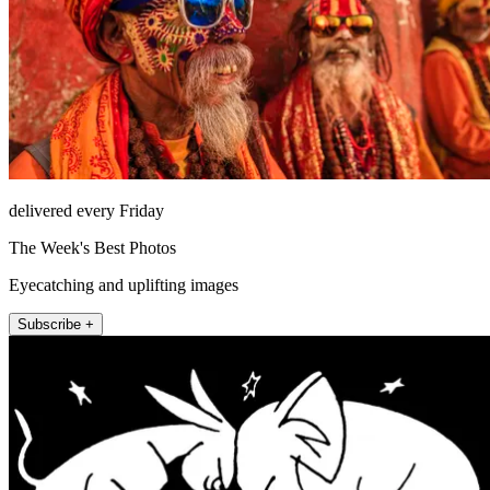
delivered every Friday
The Week's Best Photos
Eyecatching and uplifting images
Subscribe +