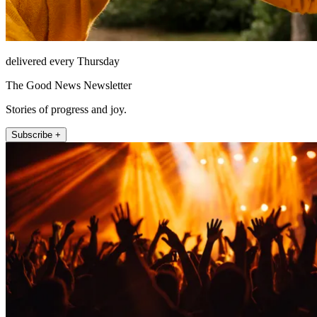
delivered every Thursday
The Good News Newsletter
Stories of progress and joy.
Subscribe +