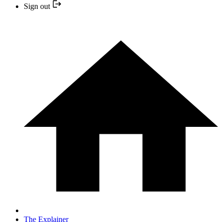
Sign out
The Explainer