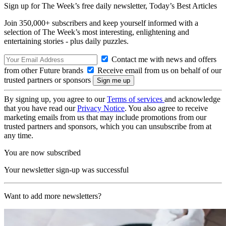
Sign up for The Week’s free daily newsletter,
Today’s Best Articles
Join 350,000+ subscribers and keep yourself informed with a
selection of The Week’s most interesting, enlightening and
entertaining stories - plus daily puzzles.
Contact me with news and offers
from other Future brands
Receive email from us on behalf of our
trusted partners or sponsors
By signing up, you agree to our
Terms of services
and acknowledge
that you have read our
Privacy Notice
. You also agree to receive
marketing emails from us that may include promotions from our
trusted partners and sponsors, which you can unsubscribe from at
any time.
You are now subscribed
Your newsletter sign-up was successful
Want to add more newsletters?