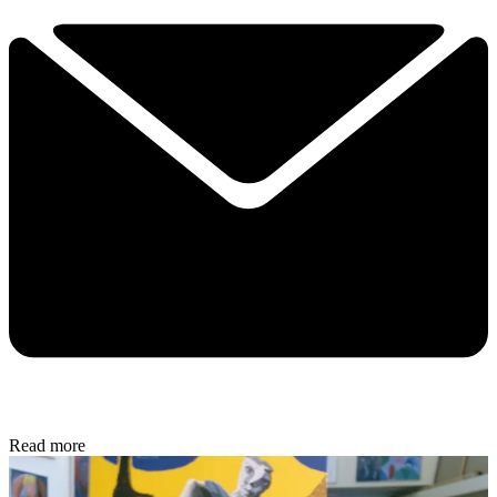
Read more