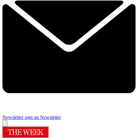
Newsletter sign up
Newsletter