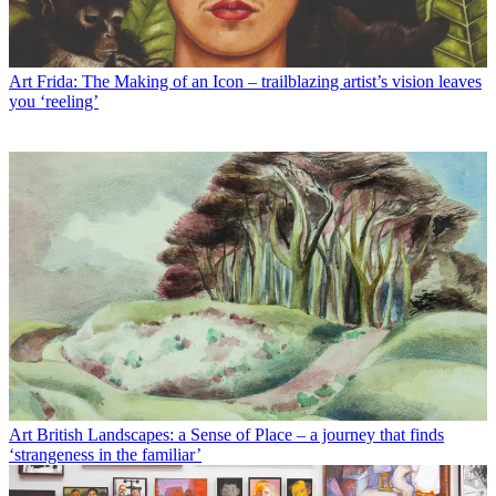
Art
Frida: The Making of an Icon – trailblazing artist’s vision leaves
you ‘reeling’
Art
British Landscapes: a Sense of Place – a journey that finds
‘strangeness in the familiar’