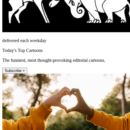
delivered each weekday
Today's Top Cartoons
The funniest, most thought-provoking editorial cartoons.
Subscribe +