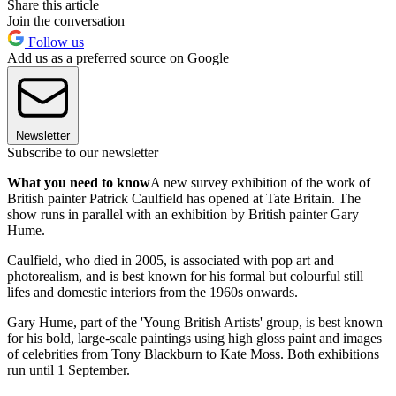
Share this article
Join the conversation
Follow us
Add us as a preferred source on Google
Newsletter
Subscribe to our newsletter
What you need to know
A new survey exhibition of the work of
British painter Patrick Caulfield has opened at Tate Britain. The
show runs in parallel with an exhibition by British painter Gary
Hume.
Caulfield, who died in 2005, is associated with pop art and
photorealism, and is best known for his formal but colourful still
lifes and domestic interiors from the 1960s onwards.
Gary Hume, part of the 'Young British Artists' group, is best known
for his bold, large-scale paintings using high gloss paint and images
of celebrities from Tony Blackburn to Kate Moss. Both exhibitions
run until 1 September.