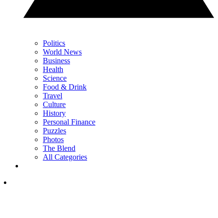
Politics
World News
Business
Health
Science
Food & Drink
Travel
Culture
History
Personal Finance
Puzzles
Photos
The Blend
All Categories