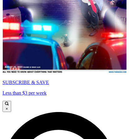
SUBSCRIBE & SAVE
Less than $3 per week
×