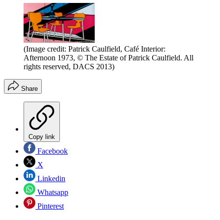
(Image credit: Patrick Caulfield, Café Interior:
Afternoon 1973, © The Estate of Patrick Caulfield. All
rights reserved, DACS 2013)
Share
Copy link
Facebook
X
Linkedin
Whatsapp
Pinterest