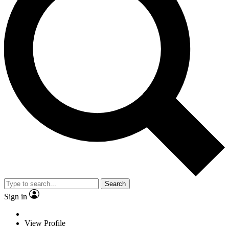
Search
Sign in
View Profile