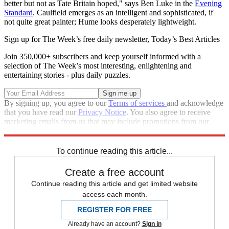
better but not as Tate Britain hoped," says Ben Luke in the
Evening
Standard
. Caulfield emerges as an intelligent and sophisticated, if
not quite great painter; Hume looks desperately lightweight.
Sign up for The Week’s free daily newsletter,
Today’s Best Articles
Join 350,000+ subscribers and keep yourself informed with a
selection of The Week’s most interesting, enlightening and
entertaining stories - plus daily puzzles.
By signing up, you agree to our
Terms of services
and acknowledge
that you have read our
Privacy Notice
. You also agree to receive
marketing emails from us that may include promotions from our
trusted partners and sponsors, which you can unsubscribe from at
any time.
To continue reading this article...
Create a free account
Continue reading this article and get limited website
access each month.
REGISTER FOR FREE
Already have an account?
Sign in