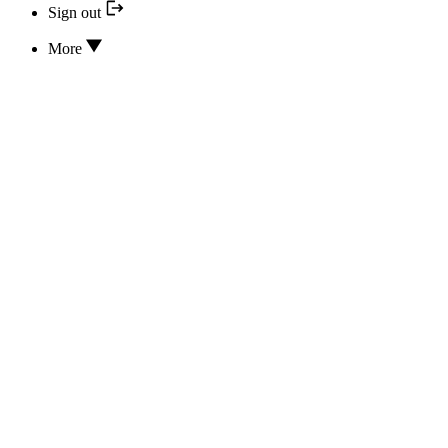
Sign out
More