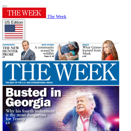
The Week
US Edition