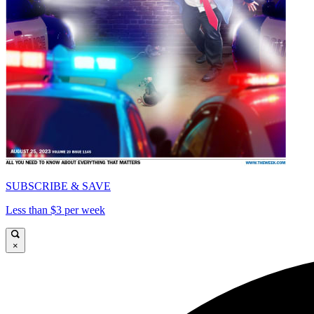
SUBSCRIBE & SAVE
Less than $3 per week
×