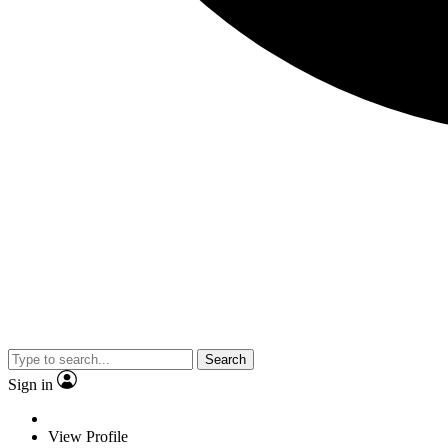
Search
Sign in
View Profile