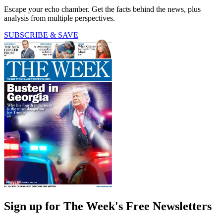
Escape your echo chamber. Get the facts behind the news, plus
analysis from multiple perspectives.
SUBSCRIBE & SAVE
Sign up for The Week's Free Newsletters