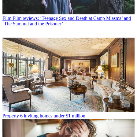
Film
Film reviews: ‘Teenage Sex and Death at Camp Miasma’ and
‘The Samurai and the Prisoner’
Property
6 inviting homes under $1 million