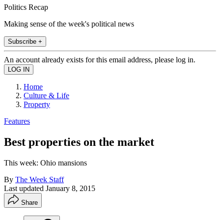
Politics Recap
Making sense of the week's political news
Subscribe +
An account already exists for this email address, please log in.
Home
Culture & Life
Property
Features
Best properties on the market
This week: Ohio mansions
By
The Week Staff
Last updated
January 8, 2015
Share