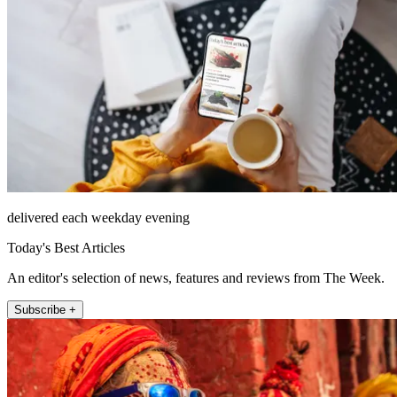
delivered each weekday evening
Today's Best Articles
An editor's selection of news, features and reviews from The Week.
Subscribe +