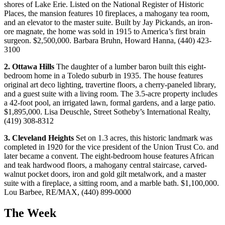
shores of Lake Erie. Listed on the National Register of Historic
Places, the mansion features 10 fireplaces, a mahogany tea room,
and an elevator to the master suite. Built by Jay Pickands, an iron-
ore magnate, the home was sold in 1915 to America’s first brain
surgeon. $2,500,000. Barbara Bruhn, Howard Hanna, (440) 423-
3100
2.
Ottawa
Hills
The daughter of a lumber baron built this eight-
bedroom home in a Toledo suburb in 1935. The house features
original art deco lighting, travertine floors, a cherry-paneled library,
and a guest suite with a living room. The 3.5-acre property includes
a 42-foot pool, an irrigated lawn, formal gardens, and a large patio.
$1,895,000. Lisa Deuschle, Street Sotheby’s International Realty,
(419) 308-8312
3.
Cleveland Heights
Set on 1.3 acres, this historic landmark was
completed in 1920 for the vice president of the Union Trust Co. and
later became a convent. The eight-bedroom house features African
and teak hardwood floors, a mahogany central staircase, carved-
walnut pocket doors, iron and gold gilt metalwork, and a master
suite with a fireplace, a sitting room, and a marble bath. $1,100,000.
Lou Barbee, RE/MAX, (440) 899-0000
The Week