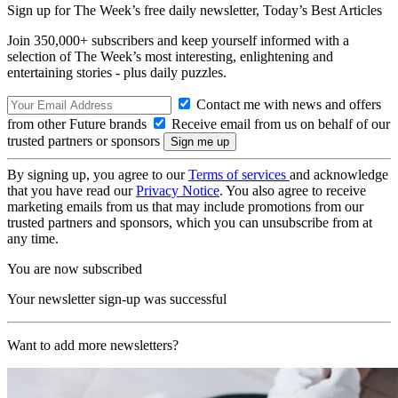
Sign up for The Week’s free daily newsletter,
Today’s Best Articles
Join 350,000+ subscribers and keep yourself informed with a
selection of The Week’s most interesting, enlightening and
entertaining stories - plus daily puzzles.
Contact me with news and offers
from other Future brands
Receive email from us on behalf of our
trusted partners or sponsors
By signing up, you agree to our
Terms of services
and acknowledge
that you have read our
Privacy Notice
. You also agree to receive
marketing emails from us that may include promotions from our
trusted partners and sponsors, which you can unsubscribe from at
any time.
You are now subscribed
Your newsletter sign-up was successful
Want to add more newsletters?