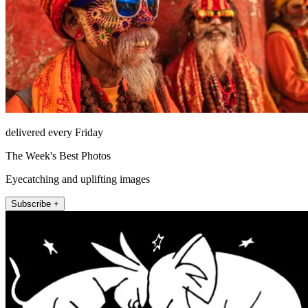
delivered every Friday
The Week's Best Photos
Eyecatching and uplifting images
Subscribe +