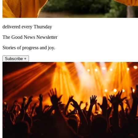
delivered every Thursday
The Good News Newsletter
Stories of progress and joy.
Subscribe +