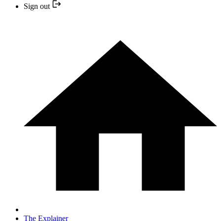
Sign out
The Explainer