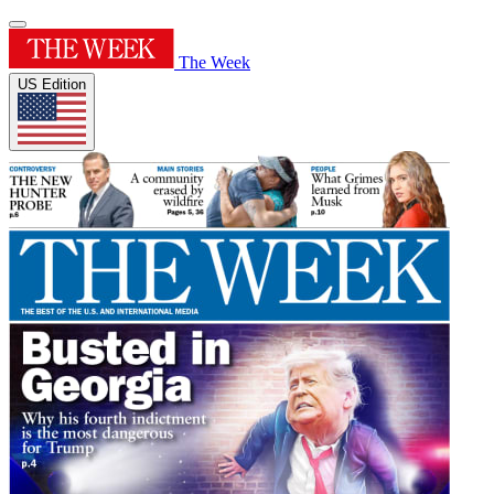
The Week
US Edition