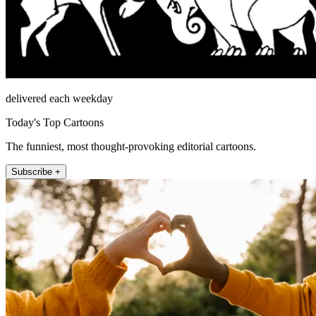
delivered each weekday
Today's Top Cartoons
The funniest, most thought-provoking editorial cartoons.
Subscribe +