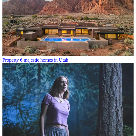
Property
6 majestic homes in Utah