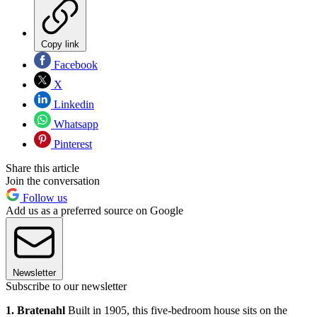
Copy link
Facebook
X
Linkedin
Whatsapp
Pinterest
Share this article
Join the conversation
Follow us
Add us as a preferred source on Google
Newsletter
Subscribe to our newsletter
1. Bratenahl
Built in 1905, this five-bedroom house sits on the