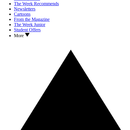
The Week Recommends
Newsletters
Cartoons
From the Magazine
The Week Junior
Student Offers
More