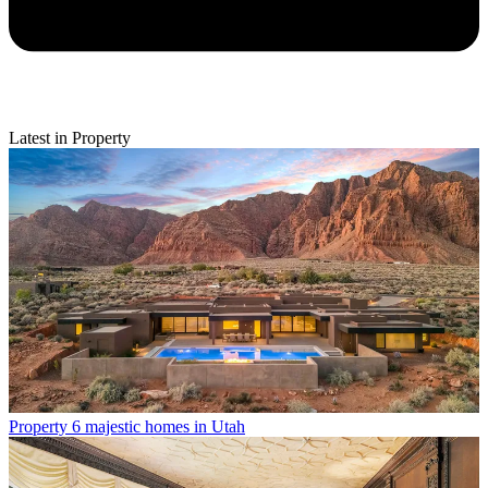
Latest in Property
Property
6 majestic homes in Utah