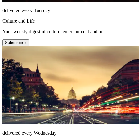
delivered every Tuesday
Culture and Life
Your weekly digest of culture, entertainment and art..
Subscribe +
delivered every Wednesday