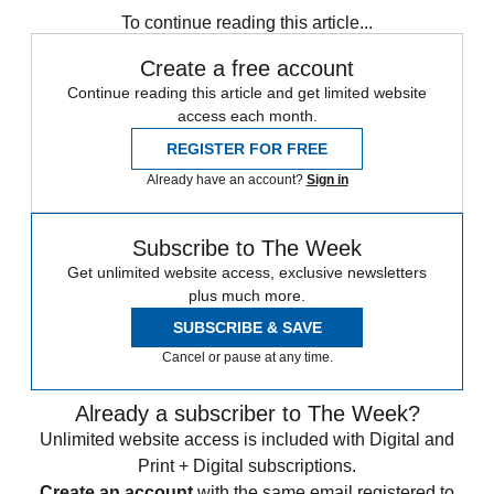
To continue reading this article...
Create a free account
Continue reading this article and get limited website
access each month.
REGISTER FOR FREE
Already have an account?
Sign in
Subscribe to The Week
Get unlimited website access, exclusive newsletters
plus much more.
SUBSCRIBE & SAVE
Cancel or pause at any time.
Already a subscriber to The Week?
Unlimited website access is included with Digital and
Print + Digital subscriptions.
Create an account
with the same email registered to