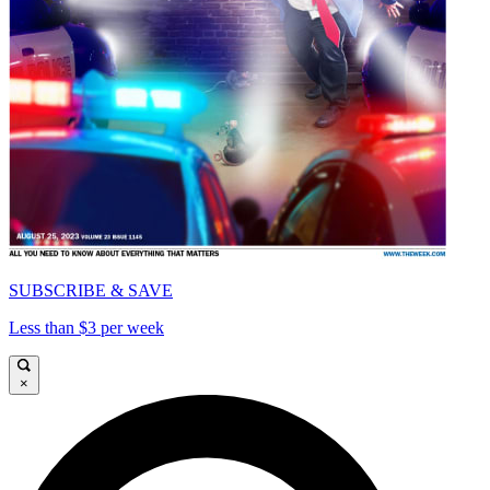
SUBSCRIBE & SAVE
Less than $3 per week
×