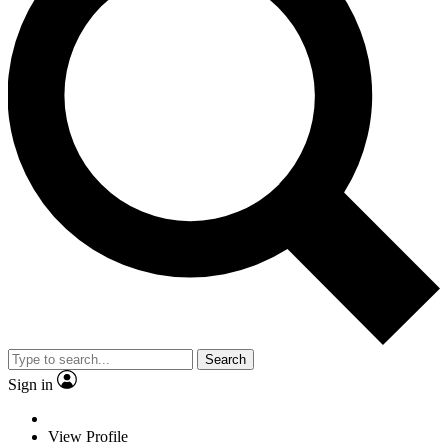
Search
Sign in
View Profile