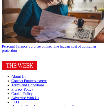
Personal Finance
Surprise billing: The hidden cost of consumer
protection
About Us
Contact Future's experts
Terms and Conditions
Privacy Policy
Cookie Policy
Advertise With Us
FAQ