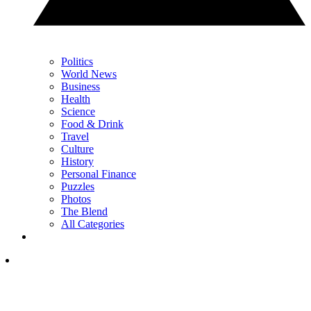
Politics
World News
Business
Health
Science
Food & Drink
Travel
Culture
History
Personal Finance
Puzzles
Photos
The Blend
All Categories