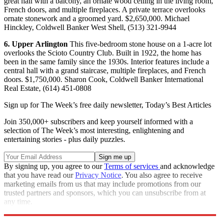
great hall with a balcony, an ornate wood ceiling in the living room,
French doors, and multiple fireplaces. A private terrace overlooks
ornate stonework and a groomed yard. $2,650,000. Michael
Hinckley, Coldwell Banker West Shell, (513) 321-9944
6.
Upper
Arlington
This five-bedroom stone house on a 1-acre lot
overlooks the Scioto Country Club. Built in 1922, the home has
been in the same family since the 1930s. Interior features include a
central hall with a grand staircase, multiple fireplaces, and French
doors. $1,750,000. Sharon Cook, Coldwell Banker International
Real Estate, (614) 451-0808
Sign up for The Week’s free daily newsletter,
Today’s Best Articles
Join 350,000+ subscribers and keep yourself informed with a
selection of The Week’s most interesting, enlightening and
entertaining stories - plus daily puzzles.
By signing up, you agree to our
Terms of services
and acknowledge
that you have read our
Privacy Notice
. You also agree to receive
marketing emails from us that may include promotions from our
trusted partners and sponsors, which you can unsubscribe from at
any time.
Explore More
Properties