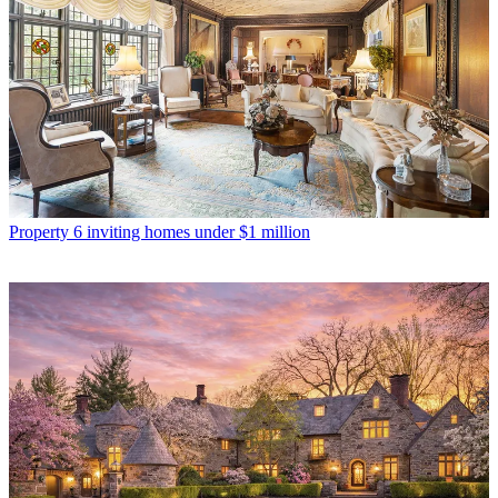
Property
6 inviting homes under $1 million