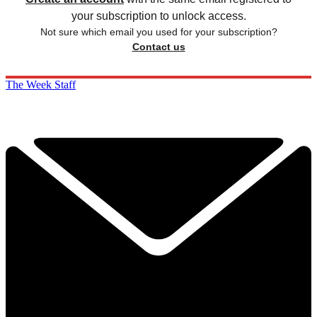
your subscription to unlock access.
Not sure which email you used for your subscription?
Contact us
The Week Staff