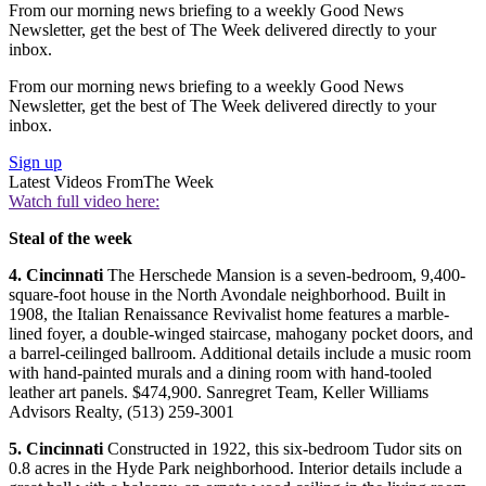
From our morning news briefing to a weekly Good News
Newsletter, get the best of The Week delivered directly to your
inbox.
From our morning news briefing to a weekly Good News
Newsletter, get the best of The Week delivered directly to your
inbox.
Sign up
Latest Videos From
The Week
Watch full video here:
Steal of the
week
4.
Cincinnati
The Herschede Mansion is a seven-bedroom, 9,400-
square-foot house in the North Avondale neighborhood. Built in
1908, the Italian Renaissance Revivalist home features a marble-
lined foyer, a double-winged staircase, mahogany pocket doors, and
a barrel-ceilinged ballroom. Additional details include a music room
with hand-painted murals and a dining room with hand-tooled
leather art panels. $474,900. Sanregret Team, Keller Williams
Advisors Realty, (513) 259-3001
5.
Cincinnati
Constructed in 1922, this six-bedroom Tudor sits on
0.8 acres in the Hyde Park neighborhood. Interior details include a