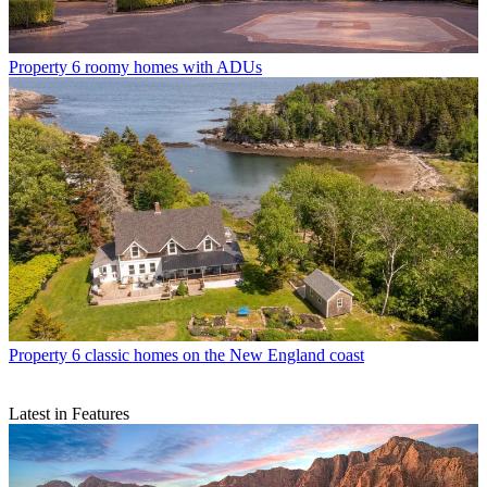
Property
6 roomy homes with ADUs
Property
6 classic homes on the New England coast
Latest in Features