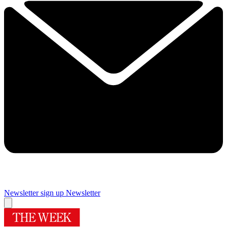
Newsletter sign up
Newsletter