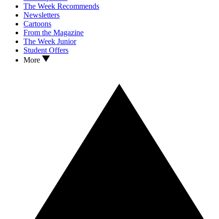
The Week Recommends
Newsletters
Cartoons
From the Magazine
The Week Junior
Student Offers
More