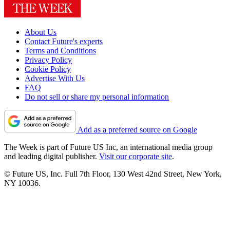
About Us
Contact Future's experts
Terms and Conditions
Privacy Policy
Cookie Policy
Advertise With Us
FAQ
Do not sell or share my personal information
Add as a preferred source on Google
The Week is part of Future US Inc, an international media group
and leading digital publisher.
Visit our corporate site
.
© Future US, Inc. Full 7th Floor, 130 West 42nd Street, New York,
NY 10036.