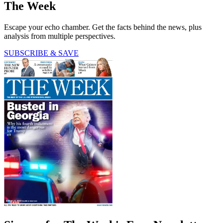
The Week
Escape your echo chamber. Get the facts behind the news, plus
analysis from multiple perspectives.
SUBSCRIBE & SAVE