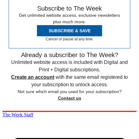
Subscribe to The Week
Get unlimited website access, exclusive newsletters
plus much more.
SUBSCRIBE & SAVE
Cancel or pause at any time.
Already a subscriber to The Week?
Unlimited website access is included with Digital and
Print + Digital subscriptions.
Create an account
with the same email registered to
your subscription to unlock access.
Not sure which email you used for your subscription?
Contact us
The Week Staff