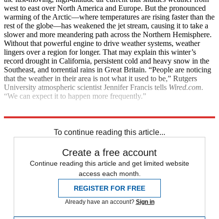
west to east over North America and Europe. But the pronounced
warming of the Arctic—where temperatures are rising faster than the
rest of the globe—has weakened the jet stream, causing it to take a
slower and more meandering path across the Northern Hemisphere.
Without that powerful engine to drive weather systems, weather
lingers over a region for longer. That may explain this winter’s
record drought in California, persistent cold and heavy snow in the
Southeast, and torrential rains in Great Britain. “People are noticing
that the weather in their area is not what it used to be,” Rutgers
University atmospheric scientist Jennifer Francis tells
Wired.com.
“We can expect it to happen more frequently.”
Explore More
Health and Science
To continue reading this article...
Create a free account
Continue reading this article and get limited website
access each month.
REGISTER FOR FREE
Already have an account?
Sign in