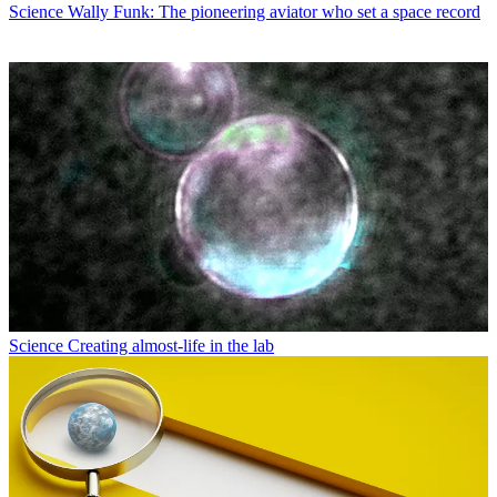
Science
Wally Funk: The pioneering aviator who set a space record
Science
Creating almost-life in the lab