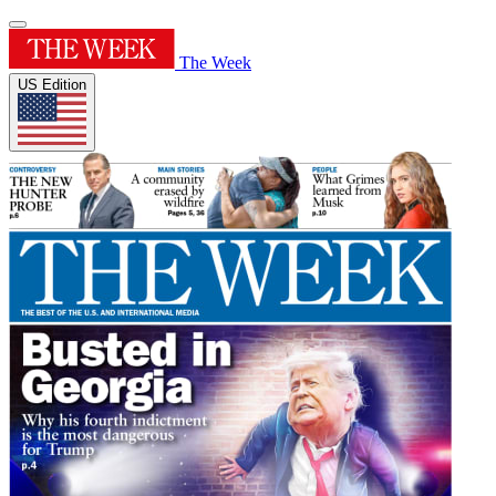
The Week
US Edition