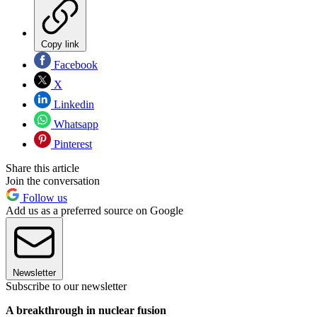
Copy link
Facebook
X
Linkedin
Whatsapp
Pinterest
Share this article
Join the conversation
Follow us
Add us as a preferred source on Google
Newsletter
Subscribe to our newsletter
A breakthrough in nuclear fusion