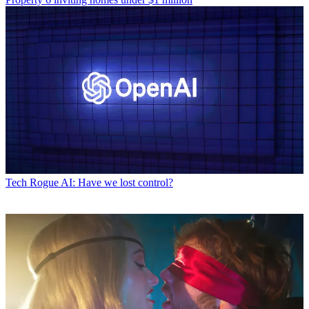
Tech
Rogue AI: Have we lost control?