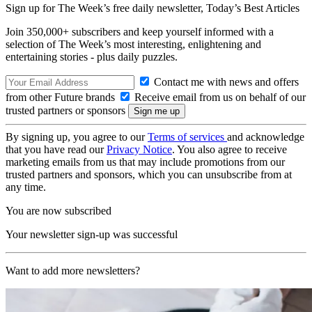
Sign up for The Week’s free daily newsletter,
Today’s Best Articles
Join 350,000+ subscribers and keep yourself informed with a
selection of The Week’s most interesting, enlightening and
entertaining stories - plus daily puzzles.
Contact me with news and offers
from other Future brands
Receive email from us on behalf of our
trusted partners or sponsors
By signing up, you agree to our
Terms of services
and acknowledge
that you have read our
Privacy Notice
. You also agree to receive
marketing emails from us that may include promotions from our
trusted partners and sponsors, which you can unsubscribe from at
any time.
You are now subscribed
Your newsletter sign-up was successful
Want to add more newsletters?