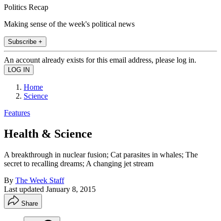
Politics Recap
Making sense of the week's political news
Subscribe +
An account already exists for this email address, please log in.
Home
Science
Features
Health & Science
A breakthrough in nuclear fusion; Cat parasites in whales; The
secret to recalling dreams; A changing jet stream
By
The Week Staff
Last updated
January 8, 2015
Share