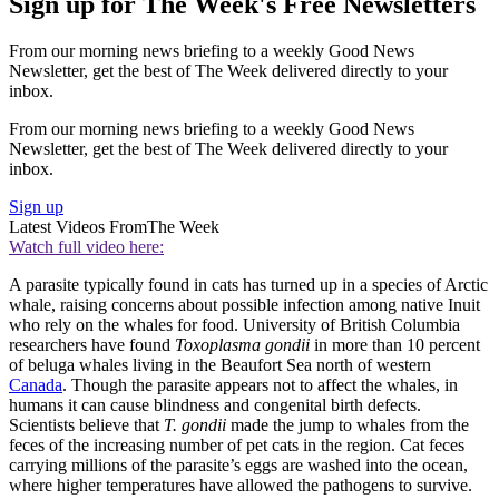
Sign up for The Week's Free Newsletters
From our morning news briefing to a weekly Good News
Newsletter, get the best of The Week delivered directly to your
inbox.
From our morning news briefing to a weekly Good News
Newsletter, get the best of The Week delivered directly to your
inbox.
Sign up
Latest Videos From
The Week
Watch full video here:
A parasite typically found in cats has turned up in a species of Arctic
whale, raising concerns about possible infection among native Inuit
who rely on the whales for food. University of British Columbia
researchers have found
Toxoplasma gondii
in more than 10 percent
of beluga whales living in the Beaufort Sea north of western
Canada
. Though the parasite appears not to affect the whales, in
humans it can cause blindness and congenital birth defects.
Scientists believe that
T. gondii
made the jump to whales from the
feces of the increasing number of pet cats in the region. Cat feces
carrying millions of the parasite’s eggs are washed into the ocean,
where higher temperatures have allowed the pathogens to survive.