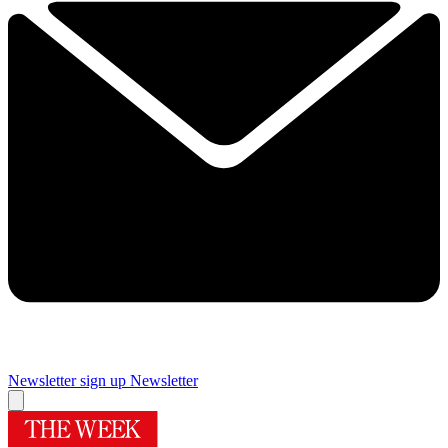
Newsletter sign up
Newsletter