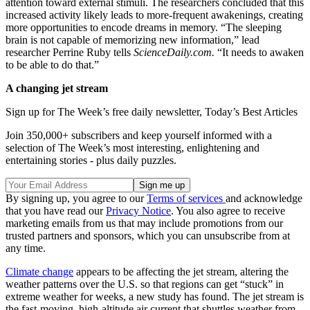
attention toward external stimuli. The researchers concluded that this
increased activity likely leads to more-frequent awakenings, creating
more opportunities to encode dreams in memory. “The sleeping
brain is not capable of memorizing new information,” lead
researcher Perrine Ruby tells
ScienceDaily.com.
“It needs to awaken
to be able to do that.”
A changing jet stream
Sign up for The Week’s free daily newsletter,
Today’s Best Articles
Join 350,000+ subscribers and keep yourself informed with a
selection of The Week’s most interesting, enlightening and
entertaining stories - plus daily puzzles.
By signing up, you agree to our
Terms of services
and acknowledge
that you have read our
Privacy Notice
. You also agree to receive
marketing emails from us that may include promotions from our
trusted partners and sponsors, which you can unsubscribe from at
any time.
Climate change
appears to be affecting the jet stream, altering the
weather patterns over the U.S. so that regions can get “stuck” in
extreme weather for weeks, a new study has found. The jet stream is
the fast-moving, high-altitude air current that shuttles weather from