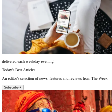
delivered each weekday evening
Today's Best Articles
An editor's selection of news, features and reviews from The Week.
Subscribe +