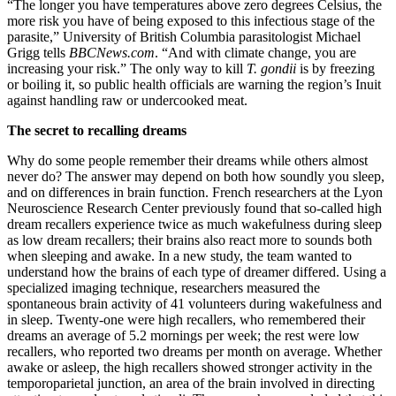
“The longer you have temperatures above zero degrees Celsius, the
more risk you have of being exposed to this infectious stage of the
parasite,” University of British Columbia parasitologist Michael
Grigg tells
BBCNews.com
. “And with climate change, you are
increasing your risk.” The only way to kill
T. gondii
is by freezing
or boiling it, so public health officials are warning the region’s Inuit
against handling raw or undercooked meat.
The secret to recalling dreams
Why do some people remember their dreams while others almost
never do? The answer may depend on both how soundly you sleep,
and on differences in brain function. French researchers at the Lyon
Neuroscience Research Center previously found that so-called high
dream recallers experience twice as much wakefulness during sleep
as low dream recallers; their brains also react more to sounds both
when sleeping and awake. In a new study, the team wanted to
understand how the brains of each type of dreamer differed. Using a
specialized imaging technique, researchers measured the
spontaneous brain activity of 41 volunteers during wakefulness and
in sleep. Twenty-one were high recallers, who remembered their
dreams an average of 5.2 mornings per week; the rest were low
recallers, who reported two dreams per month on average. Whether
awake or asleep, the high recallers showed stronger activity in the
temporoparietal junction, an area of the brain involved in directing