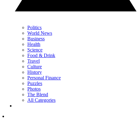
Politics
World News
Business
Health
Science
Food & Drink
Travel
Culture
History
Personal Finance
Puzzles
Photos
The Blend
All Categories