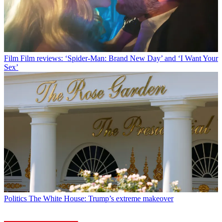
Film
Film reviews: ‘Spider-Man: Brand New Day’ and ‘I Want Your
Sex’
Politics
The White House: Trump’s extreme makeover