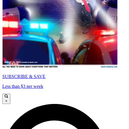
SUBSCRIBE & SAVE
Less than $3 per week
×