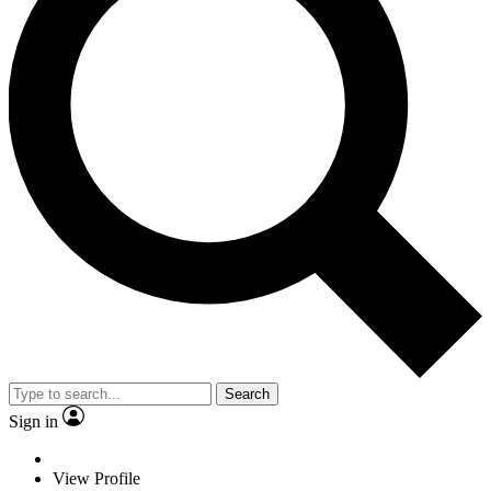
Search
Sign in
View Profile