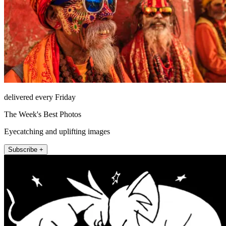
delivered every Friday
The Week's Best Photos
Eyecatching and uplifting images
Subscribe +