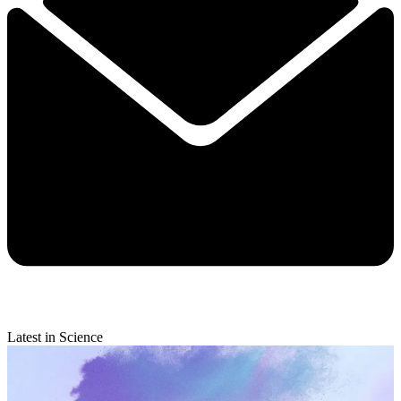
Latest in Science