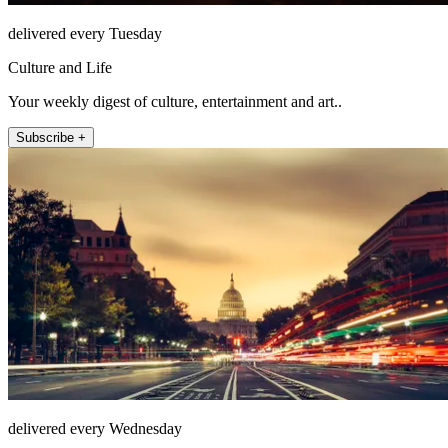
delivered every Tuesday
Culture and Life
Your weekly digest of culture, entertainment and art..
Subscribe +
delivered every Wednesday