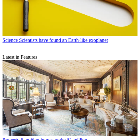
Science
Scientists have found an Earth-like exoplanet
Latest in Features
Property
6 inviting homes under $1 million