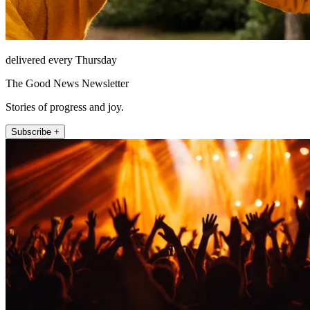
delivered every Thursday
The Good News Newsletter
Stories of progress and joy.
Subscribe +