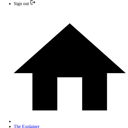
Sign out
The Explainer