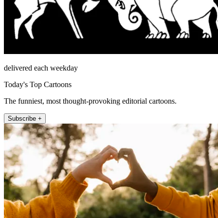
delivered each weekday
Today's Top Cartoons
The funniest, most thought-provoking editorial cartoons.
Subscribe +