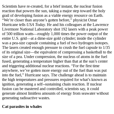
Scientists have re-created, for a brief instant, the nuclear fusion
reaction that powers the sun, taking a major step toward the holy
grail of developing fusion as a viable energy resource on Earth.
“We’re closer than anyone’s gotten before,” physicist Omar
Hurricane tells
USA Today.
He and his colleagues at the Lawrence
Livermore National Laboratory shot 192 lasers with a peak power
of 500 trillion watts—roughly 1,000 times the power output of the
entire U.S. grid—at a dime-size gold cylinder; inside the cylinder
was a pea-size capsule containing a fuel of two hydrogen isotopes.
The lasers created enough pressure to crush the fuel capsule to 1/35
of its original size—the equivalent of compressing a basketball to the
size of a pea. Under compression, the nucleus of atoms in the fuel
fused, generating a temperature higher than that at the sun’s center
and triggering additional nuclear reactions. “For the first time
anywhere, we’ve gotten more energy out of the fuel than was put
into the fuel,” Hurricane says. The challenge ahead is to maintain
the high temperatures and pressures required for what’s known as
ignition, generating a self--sustaining chain reaction. If nuclear
fusion can be mastered and controlled, scientists say, it could
generate almost limitless amounts of energy from seawater without
generating radioactive wastes.
Cat parasites in whales