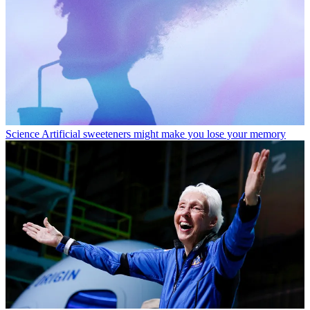
Science
Artificial sweeteners might make you lose your memory