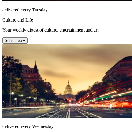
delivered every Tuesday
Culture and Life
Your weekly digest of culture, entertainment and art..
Subscribe +
delivered every Wednesday