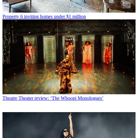
Property
6 inviting homes under $1 million
Theatre
Theater review: ‘The Whoopi Monologues’