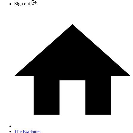
Sign out
The Explainer