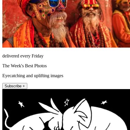
delivered every Friday
The Week's Best Photos
Eyecatching and uplifting images
Subscribe +