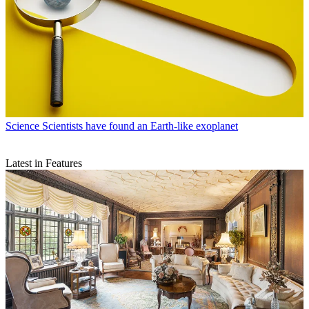
Science
Scientists have found an Earth-like exoplanet
Latest in Features