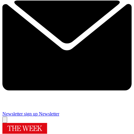
Newsletter sign up
Newsletter