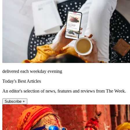
delivered each weekday evening
Today's Best Articles
An editor's selection of news, features and reviews from The Week.
Subscribe +