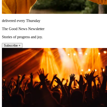
delivered every Thursday
The Good News Newsletter
Stories of progress and joy.
Subscribe +