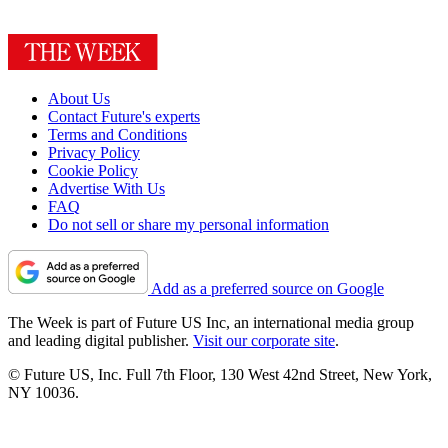
About Us
Contact Future's experts
Terms and Conditions
Privacy Policy
Cookie Policy
Advertise With Us
FAQ
Do not sell or share my personal information
Add as a preferred source on Google
The Week is part of Future US Inc, an international media group
and leading digital publisher.
Visit our corporate site
.
© Future US, Inc. Full 7th Floor, 130 West 42nd Street, New York,
NY 10036.