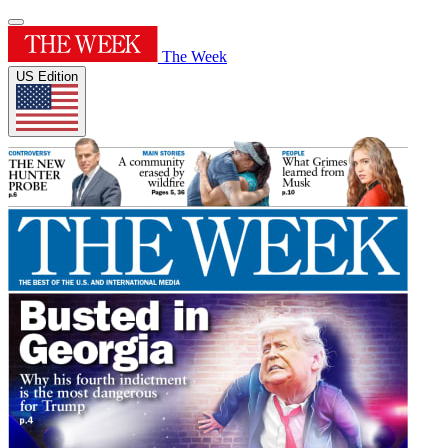
The Week
US Edition