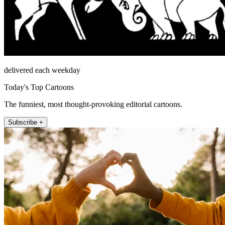
delivered each weekday
Today's Top Cartoons
The funniest, most thought-provoking editorial cartoons.
Subscribe +