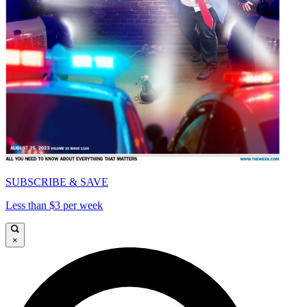
SUBSCRIBE & SAVE
Less than $3 per week
×