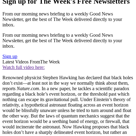
Sign up for The Week's Free Newsletters
From our morning news briefing to a weekly Good News
Newsletter, get the best of The Week delivered directly to your
inbox.
From our morning news briefing to a weekly Good News
Newsletter, get the best of The Week delivered directly to your
inbox.
Sign up
Latest Videos From
The Week
Watch full video here:
Renowned physicist Stephen Hawking has declared that black holes
don’t exist—at least not in the way we normally think about them,
reports
Nature.com
. In a new paper, he tackles a scientific paradox
regarding a black hole’s event horizon, or the threshold past which
nothing can escape its gravitational pull. Under Einstein’s theory of
relativity, a hypothetical astronaut floating across an event horizon
would be blissfully unaware unless he tried to turn around and float
the other way. But the laws of quantum mechanics suggest that the
event horizon would be a seething band of energy, or firewall, that
would incinerate the astronaut. Now Hawking proposes that black
holes don’t have a sharply delineated event horizon, but rather an