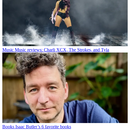
Music
Music reviews: Charli XCX, The Strokes, and Tyla
Books
Isaac Butler’s 6 favorite books