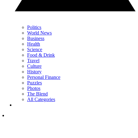
Politics
World News
Business
Health
Science
Food & Drink
Travel
Culture
History
Personal Finance
Puzzles
Photos
The Blend
All Categories