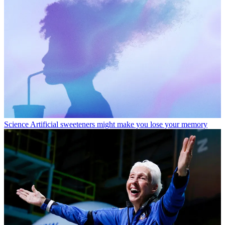
Science
Artificial sweeteners might make you lose your memory