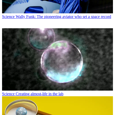
Science
Wally Funk: The pioneering aviator who set a space record
Science
Creating almost-life in the lab