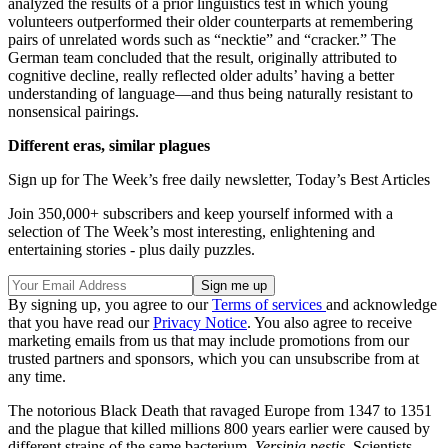
analyzed the results of a prior linguistics test in which young
volunteers outperformed their older counterparts at remembering
pairs of unrelated words such as “necktie” and “cracker.” The
German team concluded that the result, originally attributed to
cognitive decline, really reflected older adults’ having a better
understanding of language—and thus being naturally resistant to
nonsensical pairings.
Different eras, similar plagues
Sign up for The Week’s free daily newsletter,
Today’s Best Articles
Join 350,000+ subscribers and keep yourself informed with a
selection of The Week’s most interesting, enlightening and
entertaining stories - plus daily puzzles.
By signing up, you agree to our
Terms of services
and acknowledge
that you have read our
Privacy Notice
. You also agree to receive
marketing emails from us that may include promotions from our
trusted partners and sponsors, which you can unsubscribe from at
any time.
The notorious Black Death that ravaged Europe from 1347 to 1351
and the plague that killed millions 800 years earlier were caused by
different strains of the same bacterium,
Yersinia pestis
. Scientists