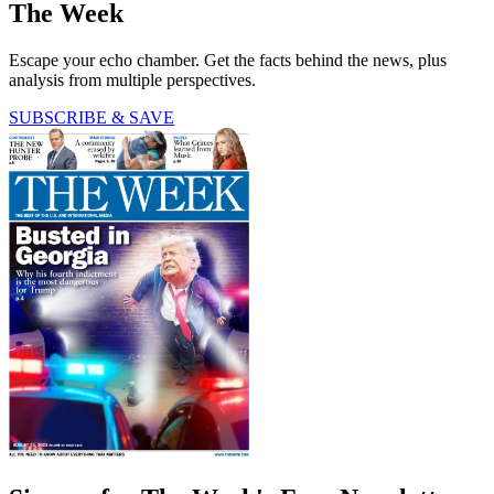
The Week
Escape your echo chamber. Get the facts behind the news, plus
analysis from multiple perspectives.
SUBSCRIBE & SAVE