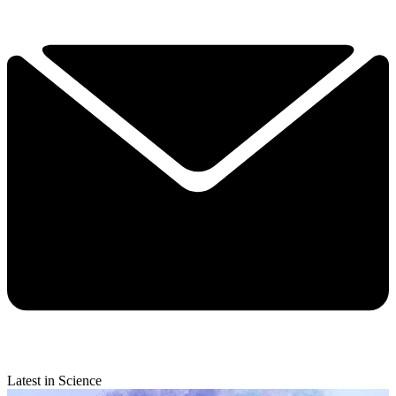
Latest in Science