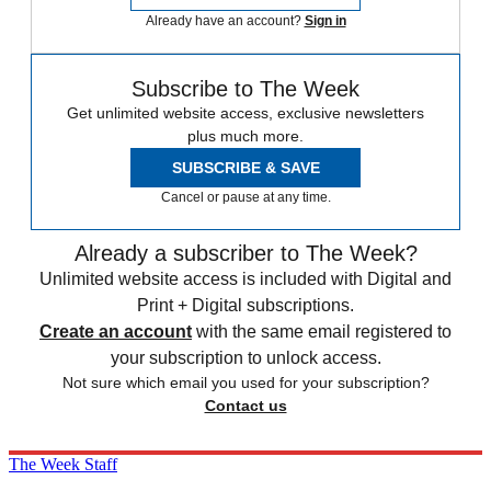
Already have an account?
Sign in
Subscribe to The Week
Get unlimited website access, exclusive newsletters
plus much more.
SUBSCRIBE & SAVE
Cancel or pause at any time.
Already a subscriber to The Week?
Unlimited website access is included with Digital and
Print + Digital subscriptions.
Create an account
with the same email registered to
your subscription to unlock access.
Not sure which email you used for your subscription?
Contact us
The Week Staff