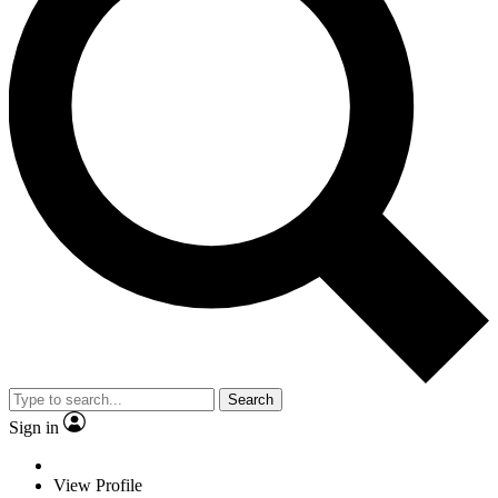
Search
Sign in
View Profile