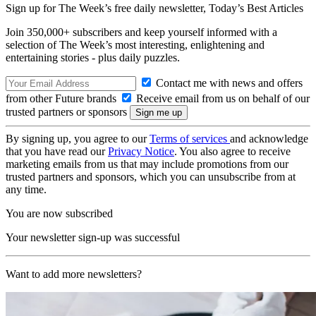
Sign up for The Week’s free daily newsletter,
Today’s Best Articles
Join 350,000+ subscribers and keep yourself informed with a
selection of The Week’s most interesting, enlightening and
entertaining stories - plus daily puzzles.
Contact me with news and offers
from other Future brands
Receive email from us on behalf of our
trusted partners or sponsors
By signing up, you agree to our
Terms of services
and acknowledge
that you have read our
Privacy Notice
. You also agree to receive
marketing emails from us that may include promotions from our
trusted partners and sponsors, which you can unsubscribe from at
any time.
You are now subscribed
Your newsletter sign-up was successful
Want to add more newsletters?