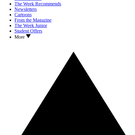
The Week Recommends
Newsletters
Cartoons
From the Magazine
The Week Junior
Student Offers
More