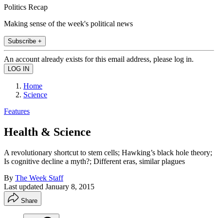
Politics Recap
Making sense of the week's political news
Subscribe +
An account already exists for this email address, please log in.
Home
Science
Features
Health & Science
A revolutionary shortcut to stem cells; Hawking’s black hole theory;
Is cognitive decline a myth?; Different eras, similar plagues
By
The Week Staff
Last updated
January 8, 2015
Share