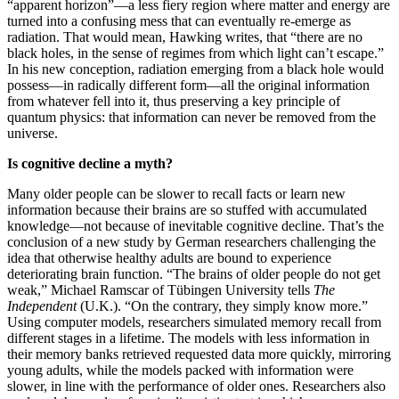
“apparent horizon”—a less fiery region where matter and energy are
turned into a confusing mess that can eventually re-emerge as
radiation. That would mean, Hawking writes, that “there are no
black holes, in the sense of regimes from which light can’t escape.”
In his new conception, radiation emerging from a black hole would
possess—in radically different form—all the original information
from whatever fell into it, thus preserving a key principle of
quantum physics: that information can never be removed from the
universe.
Is cognitive decline a myth?
Many older people can be slower to recall facts or learn new
information because their brains are so stuffed with accumulated
knowledge—not because of inevitable cognitive decline. That’s the
conclusion of a new study by German researchers challenging the
idea that otherwise healthy adults are bound to experience
deteriorating brain function. “The brains of older people do not get
weak,” Michael Ramscar of Tübingen University tells
The
Independent
(U.K.). “On the contrary, they simply know more.”
Using computer models, researchers simulated memory recall from
different stages in a lifetime. The models with less information in
their memory banks retrieved requested data more quickly, mirroring
young adults, while the models packed with information were
slower, in line with the performance of older ones. Researchers also