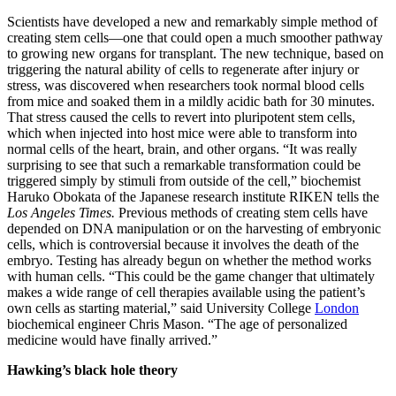
Scientists have developed a new and remarkably simple method of
creating stem cells—one that could open a much smoother pathway
to growing new organs for transplant. The new technique, based on
triggering the natural ability of cells to regenerate after injury or
stress, was discovered when researchers took normal blood cells
from mice and soaked them in a mildly acidic bath for 30 minutes.
That stress caused the cells to revert into pluripotent stem cells,
which when injected into host mice were able to transform into
normal cells of the heart, brain, and other organs. “It was really
surprising to see that such a remarkable transformation could be
triggered simply by stimuli from outside of the cell,” biochemist
Haruko Obokata of the Japanese research institute RIKEN tells the
Los Angeles Times.
Previous methods of creating stem cells have
depended on DNA manipulation or on the harvesting of embryonic
cells, which is controversial because it involves the death of the
embryo. Testing has already begun on whether the method works
with human cells. “This could be the game changer that ultimately
makes a wide range of cell therapies available using the patient’s
own cells as starting material,” said University College
London
biochemical engineer Chris Mason. “The age of personalized
medicine would have finally arrived.”
Hawking’s black hole theory