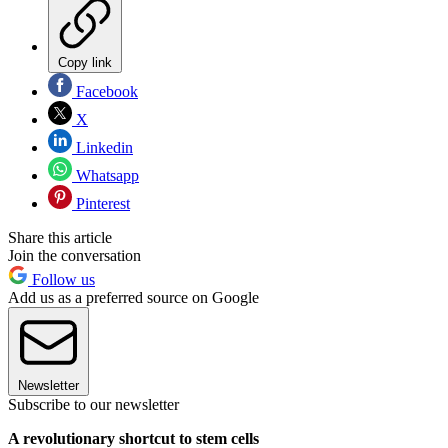
Copy link
Facebook
X
Linkedin
Whatsapp
Pinterest
Share this article
Join the conversation
Follow us
Add us as a preferred source on Google
Newsletter
Subscribe to our newsletter
A revolutionary shortcut to stem
cells