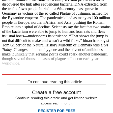
discovered the link after sequencing bacterial DNA extracted from
the teeth of two people buried in a 6th-century mass grave in
Germany as victims of the so-called Plague of Justinian, named for
the Byzantine emperor. The pandemic killed as many as 100 million
people in Europe, northern Africa, and Asia, pushing the Roman
Empire into a spiral of decline. Scientists say the fact that two strains
of the bacterium were able to jump to humans from rats and fleas—
its usual hosts—underscores its virulence. “That shows the jump is
not that difficult to make and wasn’t a wild fluke,” bioarchaeologist
Tom Gilbert of the Natural History Museum of Denmark tells
USA
Today.
Changes in human hygiene and the advent of antibiotics
make it unlikely that
Yersinia pestis
could spark another pandemic,
though several thousand cases of plague still occur each year
worldwide.
Explore More
Health and Science
To continue reading this article...
Create a free account
Continue reading this article and get limited website
access each month.
REGISTER FOR FREE