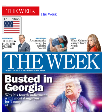
The Week
US Edition