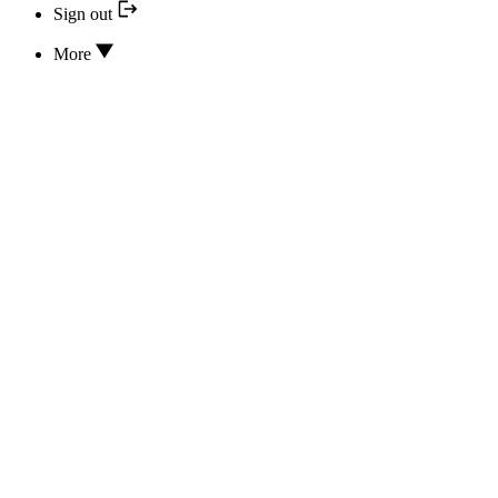
Sign out
More