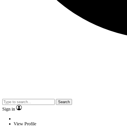
Search
Sign in
View Profile