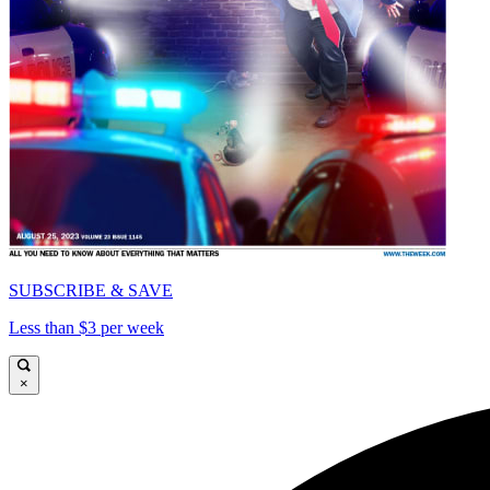
SUBSCRIBE & SAVE
Less than $3 per week
×