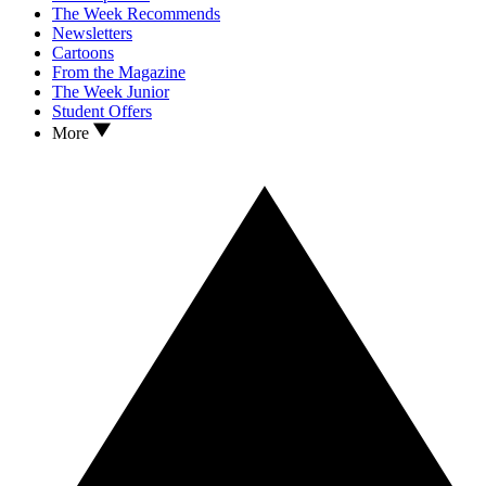
The Week Recommends
Newsletters
Cartoons
From the Magazine
The Week Junior
Student Offers
More