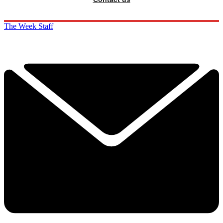
The Week Staff