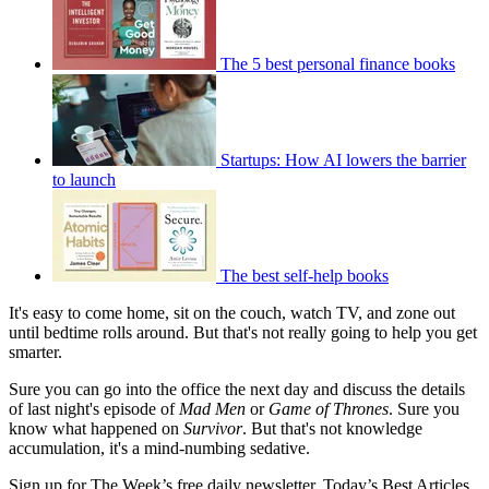
The 5 best personal finance books
Startups: How AI lowers the barrier
to launch
The best self-help books
It's easy to come home, sit on the couch, watch TV, and zone out
until bedtime rolls around. But that's not really going to help you get
smarter.
Sure you can go into the office the next day and discuss the details
of last night's episode of
Mad Men
or
Game of Thrones
. Sure you
know what happened on
Survivor
. But that's not knowledge
accumulation, it's a mind-numbing sedative.
Sign up for The Week’s free daily newsletter,
Today’s Best Articles