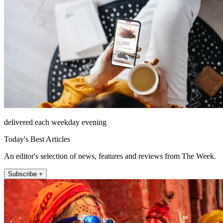
delivered each weekday evening
Today's Best Articles
An editor's selection of news, features and reviews from The Week.
Subscribe +