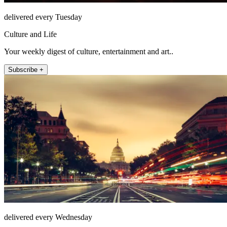
delivered every Tuesday
Culture and Life
Your weekly digest of culture, entertainment and art..
Subscribe +
delivered every Wednesday