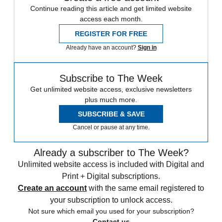
Continue reading this article and get limited website
access each month.
REGISTER FOR FREE
Already have an account?
Sign in
Subscribe to The Week
Get unlimited website access, exclusive newsletters
plus much more.
SUBSCRIBE & SAVE
Cancel or pause at any time.
Already a subscriber to The Week?
Unlimited website access is included with Digital and
Print + Digital subscriptions.
Create an account
with the same email registered to
your subscription to unlock access.
Not sure which email you used for your subscription?
Contact us