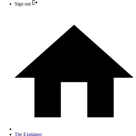
Sign out
The Explainer