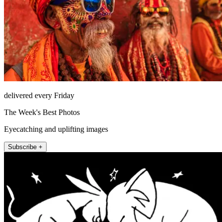
delivered every Friday
The Week's Best Photos
Eyecatching and uplifting images
Subscribe +