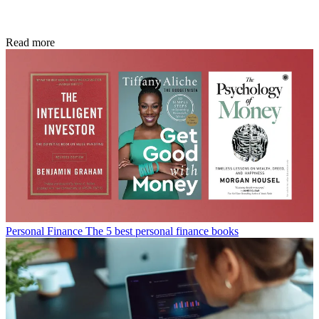
Read more
Personal Finance
The 5 best personal finance books