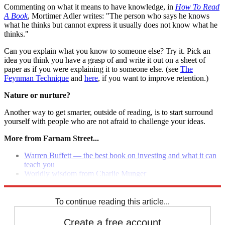
Commenting on what it means to have knowledge, in
How To Read
A Book
, Mortimer Adler writes: "The person who says he knows
what he thinks but cannot express it usually does not know what he
thinks."
Can you explain what you know to someone else? Try it. Pick an
idea you think you have a grasp of and write it out on a sheet of
paper as if you were explaining it to someone else. (see
The
Feynman Technique
and
here
, if you want to improve retention.)
Nature or nurture?
Another way to get smarter, outside of reading, is to start surround
yourself with people who are not afraid to challenge your ideas.
More from Farnam Street...
Warren Buffett — the best book on investing and what it can
teach you
Worldly wisdom from Charlie Munger
Rethinking the value of a business major
To continue reading this article...
Create a free account