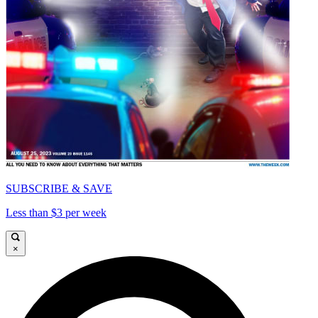
SUBSCRIBE & SAVE
Less than $3 per week
×