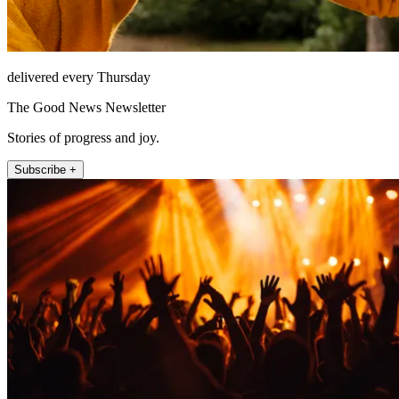
delivered every Thursday
The Good News Newsletter
Stories of progress and joy.
Subscribe +