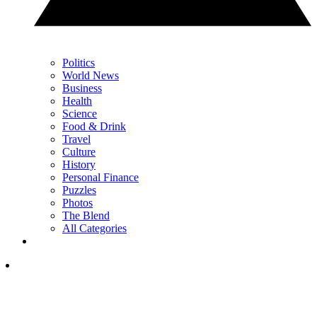
Politics
World News
Business
Health
Science
Food & Drink
Travel
Culture
History
Personal Finance
Puzzles
Photos
The Blend
All Categories