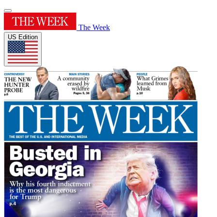
The Week
US Edition