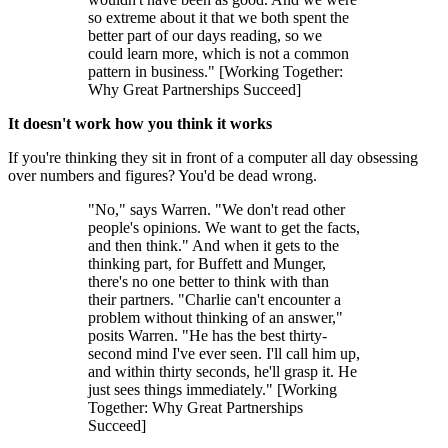
so extreme about it that we both spent the
better part of our days reading, so we
could learn more, which is not a common
pattern in business." [Working Together:
Why Great Partnerships Succeed]
It doesn't work how you think it works
If you're thinking they sit in front of a computer all day obsessing
over numbers and figures? You'd be dead wrong.
"No," says Warren. "We don't read other
people's opinions. We want to get the facts,
and then think." And when it gets to the
thinking part, for Buffett and Munger,
there's no one better to think with than
their partners. "Charlie can't encounter a
problem without thinking of an answer,"
posits Warren. "He has the best thirty-
second mind I've ever seen. I'll call him up,
and within thirty seconds, he'll grasp it. He
just sees things immediately." [Working
Together: Why Great Partnerships
Succeed]