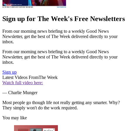
Sign up for The Week's Free Newsletters
From our morning news briefing to a weekly Good News
Newsletter, get the best of The Week delivered directly to your
inbox.
From our morning news briefing to a weekly Good News
Newsletter, get the best of The Week delivered directly to your
inbox.
Sign up
Latest Videos From
The Week
Watch full video here:
— Charlie Munger
Most people go though life not really getting any smarter. Why?
They simply won't do the work required.
You may like