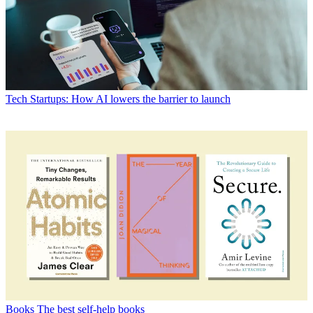
Tech
Startups: How AI lowers the barrier to launch
Books
The best self-help books