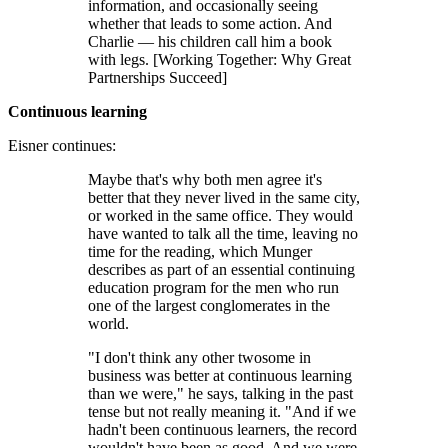
information, and occasionally seeing
whether that leads to some action. And
Charlie — his children call him a book
with legs. [Working Together: Why Great
Partnerships Succeed]
Continuous learning
Eisner continues:
Maybe that's why both men agree it's
better that they never lived in the same city,
or worked in the same office. They would
have wanted to talk all the time, leaving no
time for the reading, which Munger
describes as part of an essential continuing
education program for the men who run
one of the largest conglomerates in the
world.
"I don't think any other twosome in
business was better at continuous learning
than we were," he says, talking in the past
tense but not really meaning it. "And if we
hadn't been continuous learners, the record
wouldn't have been as good. And we were