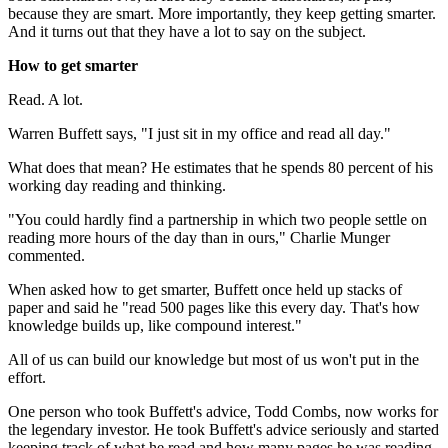
because they are smart. More importantly, they keep getting smarter.
And it turns out that they have a lot to say on the subject.
How to get smarter
Read. A lot.
Warren Buffett says, "I just sit in my office and read all day."
What does that mean? He estimates that he spends 80 percent of his
working day reading and thinking.
"You could hardly find a partnership in which two people settle on
reading more hours of the day than in ours," Charlie Munger
commented.
When asked how to get smarter, Buffett once held up stacks of
paper and said he "read 500 pages like this every day. That's how
knowledge builds up, like compound interest."
All of us can build our knowledge but most of us won't put in the
effort.
One person who took Buffett's advice, Todd Combs, now works for
the legendary investor. He took Buffett's advice seriously and started
keeping track of what he read and how many pages he was reading.