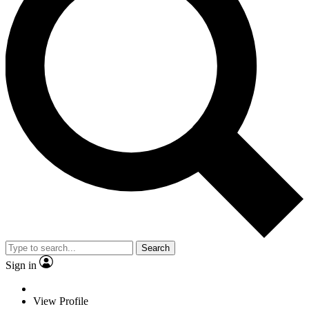
Search
Sign in
View Profile