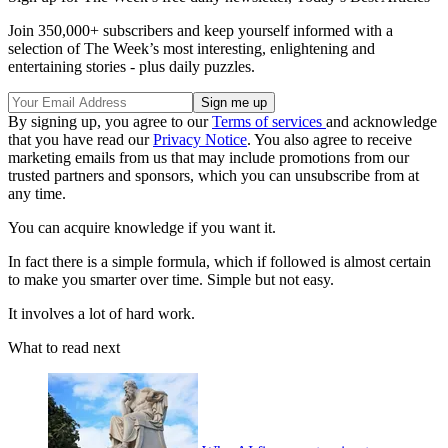
Join 350,000+ subscribers and keep yourself informed with a
selection of The Week’s most interesting, enlightening and
entertaining stories - plus daily puzzles.
By signing up, you agree to our
Terms of services
and acknowledge
that you have read our
Privacy Notice
. You also agree to receive
marketing emails from us that may include promotions from our
trusted partners and sponsors, which you can unsubscribe from at
any time.
You can acquire knowledge if you want it.
In fact there is a simple formula, which if followed is almost certain
to make you smarter over time. Simple but not easy.
It involves a lot of hard work.
What to read next