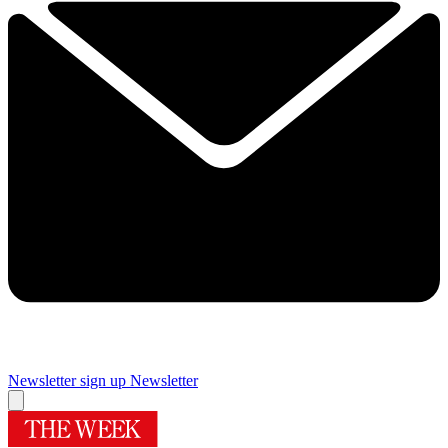
Newsletter sign up
Newsletter