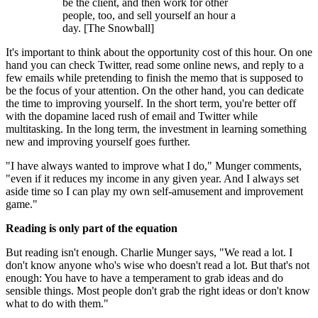
be the client, and then work for other
people, too, and sell yourself an hour a
day. [The Snowball]
It's important to think about the opportunity cost of this hour. On one
hand you can check Twitter, read some online news, and reply to a
few emails while pretending to finish the memo that is supposed to
be the focus of your attention. On the other hand, you can dedicate
the time to improving yourself. In the short term, you're better off
with the dopamine laced rush of email and Twitter while
multitasking. In the long term, the investment in learning something
new and improving yourself goes further.
"I have always wanted to improve what I do," Munger comments,
"even if it reduces my income in any given year. And I always set
aside time so I can play my own self-amusement and improvement
game."
Reading is only part of the equation
But reading isn't enough. Charlie Munger says, "We read a lot. I
don't know anyone who's wise who doesn't read a lot. But that's not
enough: You have to have a temperament to grab ideas and do
sensible things. Most people don't grab the right ideas or don't know
what to do with them."