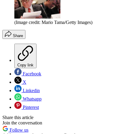
(Image credit: Mario Tama/Getty Images)
Share
Copy link
Facebook
X
Linkedin
Whatsapp
Pinterest
Share this article
Join the conversation
Follow us