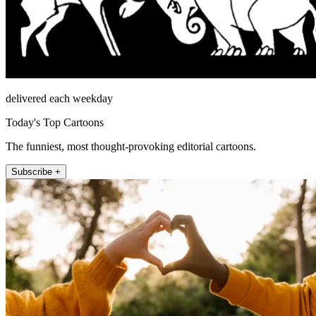
delivered each weekday
Today's Top Cartoons
The funniest, most thought-provoking editorial cartoons.
Subscribe +