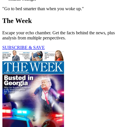
"Go to bed smarter than when you woke up."
The Week
Escape your echo chamber. Get the facts behind the news, plus
analysis from multiple perspectives.
SUBSCRIBE & SAVE