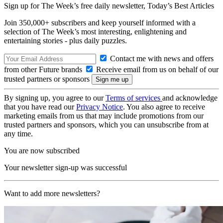
Sign up for The Week’s free daily newsletter,
Today’s Best Articles
Join 350,000+ subscribers and keep yourself informed with a
selection of The Week’s most interesting, enlightening and
entertaining stories - plus daily puzzles.
Contact me with news and offers
from other Future brands
Receive email from us on behalf of our
trusted partners or sponsors
By signing up, you agree to our
Terms of services
and acknowledge
that you have read our
Privacy Notice
. You also agree to receive
marketing emails from us that may include promotions from our
trusted partners and sponsors, which you can unsubscribe from at
any time.
You are now subscribed
Your newsletter sign-up was successful
Want to add more newsletters?