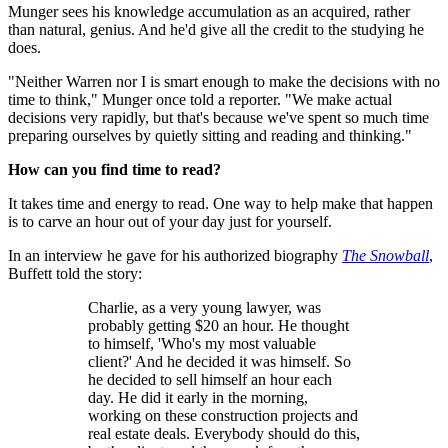
Munger sees his knowledge accumulation as an acquired, rather
than natural, genius. And he'd give all the credit to the studying he
does.
"Neither Warren nor I is smart enough to make the decisions with no
time to think," Munger once told a reporter. "We make actual
decisions very rapidly, but that's because we've spent so much time
preparing ourselves by quietly sitting and reading and thinking."
How can you find time to read?
It takes time and energy to read. One way to help make that happen
is to carve an hour out of your day just for yourself.
In an interview he gave for his authorized biography
The Snowball
,
Buffett told the story:
Charlie, as a very young lawyer, was
probably getting $20 an hour. He thought
to himself, 'Who's my most valuable
client?' And he decided it was himself. So
he decided to sell himself an hour each
day. He did it early in the morning,
working on these construction projects and
real estate deals. Everybody should do this,