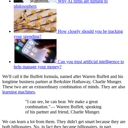
Why AI firms are turning to
philosophers
How closely should you be tracking
your spending?
Can you trust artificial intelligence to
help manage your money?
We'll call it the Buffett formula, named after Warren Buffett and his
longtime business partner at Berkshire Hathaway, Charlie Munger.
These two are an extraordinary combination of minds. They are also
learning machines
.
"I can see, he can hear. We make a great
combination."— Warren Buffett, speaking
of his partner and friend, Charlie Munger.
We can learn a lot from them. They didn't get smart because they are
both billionaires. No, in fact they became billionaires, in part,