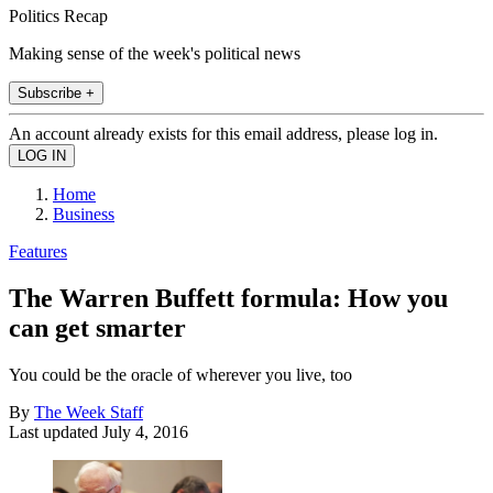
Politics Recap
Making sense of the week's political news
Subscribe +
An account already exists for this email address, please log in.
Home
Business
Features
The Warren Buffett formula: How you
can get smarter
You could be the oracle of wherever you live, too
By
The Week Staff
Last updated
July 4, 2016