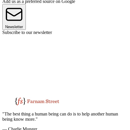
Add us as a preferred source on Google
Newsletter
Subscribe to our newsletter
"The best thing a human being can do is to help another human
being know more."
— Charlie Munger