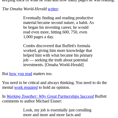
The
Omaha World-Herald
writes
:
Eventually finding and reading productive
material became second nature, a habit. As
he began his investing career, he would
read even more, hitting 600, 750, even
1,000 pages a day.
Combs discovered that Buffett's formula
worked, giving him more knowledge that
helped him with what became his primary
job — seeking the truth about potential
investments. [Omaha World-Herald]
But
how you read
matters too.
You need to be critical and always thinking. You need to do the
mental
work required
to hold an opinion.
In
Working Together: Why Great Partnerships Succeed
Buffett
comments to author Michael Eisner:
Look, my job is essentially just corralling
more and more and more facts and